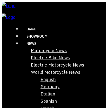
Home
SHOWROOM
NEWS
Motorcycle News
Electric Bike News
Electric Motorcycle News
World Motorcycle News
English
Germany
Italian
Spanish