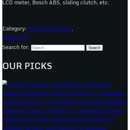
LCD meter, Bosch ABS, sliding clutch, etc.
Category:
Motorcycle News
,
Share this
Search for:
OUR PICKS
SUNRA Partners with GOECO to Advance