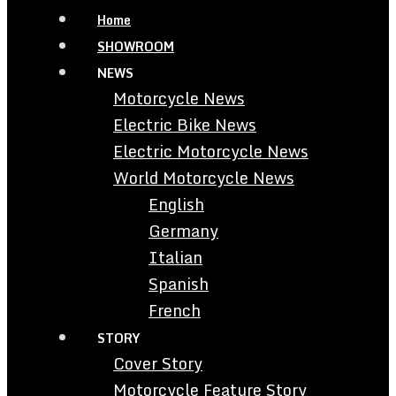
Home
SHOWROOM
NEWS
Motorcycle News
Electric Bike News
Electric Motorcycle News
World Motorcycle News
English
Germany
Italian
Spanish
French
STORY
Cover Story
Motorcycle Feature Story