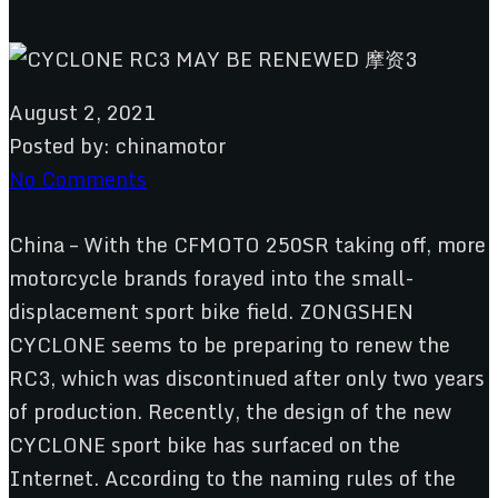
August 2, 2021
Posted by:
chinamotor
No Comments
China – With the CFMOTO 250SR taking off, more
motorcycle brands forayed into the small-
displacement sport bike field. ZONGSHEN
CYCLONE seems to be preparing to renew the
RC3, which was discontinued after only two years
of production. Recently, the design of the new
CYCLONE sport bike has surfaced on the
Internet. According to the naming rules of the