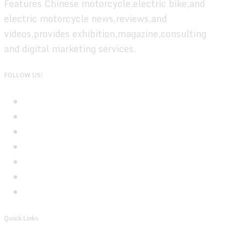
Features Chinese motorcycle,electric bike,and
electric motorcycle news,reviews,and
videos,provides exhibition,magazine,consulting
and digital marketing services.
FOLLOW US!
Quick Links