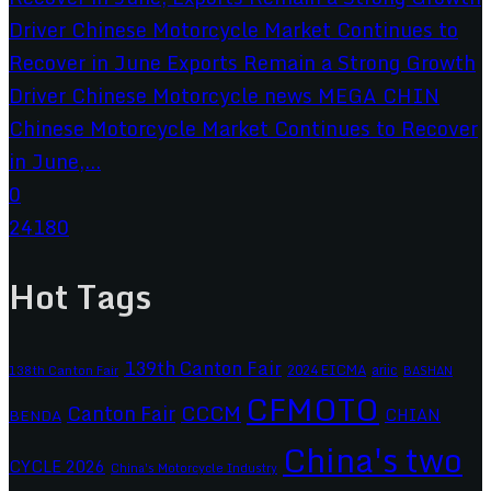
Chinese Motorcycle Market Continues to Recover
in June,...
0
24180
Hot Tags
139th Canton Fair
2024 EICMA
ariic
138th Canton Fair
BASHAN
CFMOTO
CCCM
Canton Fair
CHIAN
BENDA
China's two
CYCLE 2026
China's Motorcycle Industry