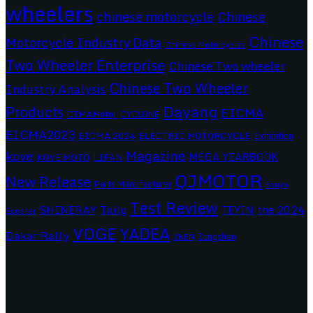
wheelers
chinese motorcycle
Chinese
Chinese
Motorcycle Industry Data
Chinese Motorcycles
Two Wheeler Enterprise
Chinese Two wheeler
Chinese Two Wheeler
Industry Analysis
Dayang
Products
EICMA
CIMAMotor
CYCLONE
EICMA2023
EICMA 2024
ELECTRIC MOTORCYCLE
Exhibition
Magazine
kove
MEGA YEARBOOK
KOVE MOTO
LIFAN
QJMOTOR
New Release
Parts Manufacturer
Sanya
Test Review
SHINERAY
Tailg
the 2024
TEYIN
Scooter
VOGE
YADEA
Dakar Rally
Zongshen
ZNEN