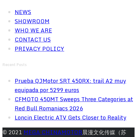
NEWS
SHOWROOM
WHO WE ARE
CONTACT US
PRIVACY POLICY
Recent Posts
Prueba QJMotor SRT 450RX: trail A2 muy
equipada por 5299 euros
CFMOTO 450MT Sweeps Three Categories at
Red Bull Romaniacs 2026
Loncin Electric ATV Gets Closer to Reality
© 2021
MEGA CHINAMOTOR
晨漫文化传媒（苏