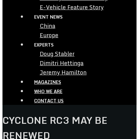
E-Vehicle Feature Story
EVENT NEWS
China
Europe
EXPERTS
Doug Stabler
Dimitri Hettinga
Jeremy Hamilton
MAGAZINES
WHO WE ARE
CONTACT US
CYCLONE RC3 MAY BE
RENEWED