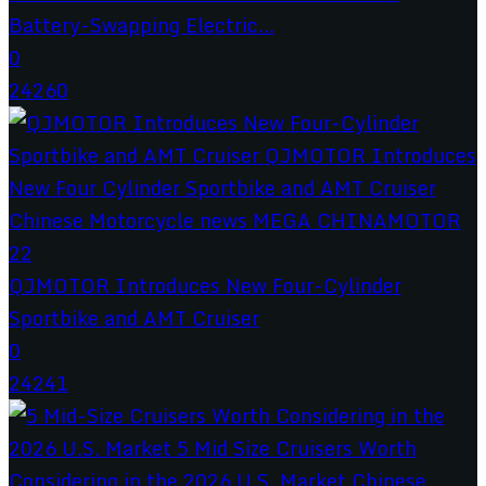
Battery-Swapping Electric...
0
24260
QJMOTOR Introduces New Four-Cylinder
Sportbike and AMT Cruiser
0
24241