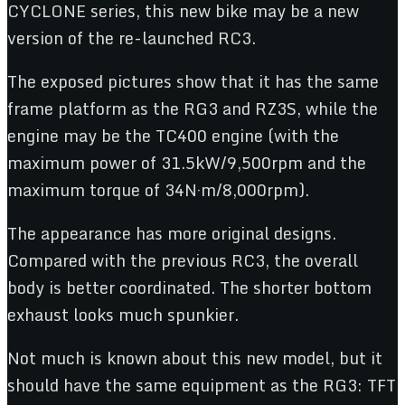
CYCLONE series, this new bike may be a new
version of the re-launched RC3.
The exposed pictures show that it has the same
frame platform as the RG3 and RZ3S, while the
engine may be the TC400 engine (with the
maximum power of 31.5kW/9,500rpm and the
maximum torque of 34N·m/8,000rpm).
The appearance has more original designs.
Compared with the previous RC3, the overall
body is better coordinated. The shorter bottom
exhaust looks much spunkier.
Not much is known about this new model, but it
should have the same equipment as the RG3: TFT