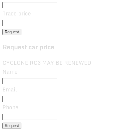
Trade price
Request
Request car price
CYCLONE RC3 MAY BE RENEWED
Name
Email
Phone
Request