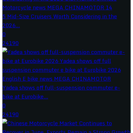
5 Mid-Size Cruisers Worth Considering in the
2026...
0
24190
Yadea shows off full-suspension commuter e-
bike at Eurobike...
0
24190