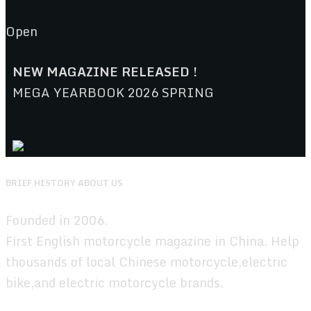
Open
NEW MAGAZINE RELEASED !
MEGA YEARBOOK 2026 SPRING
BRIEF HISTORY ABOUT US
Founded in 2006.
First English motorcycle magazine in China. Help
thousands of local Chinese motorcycle,electric
bike,and electric motorcycle brands.