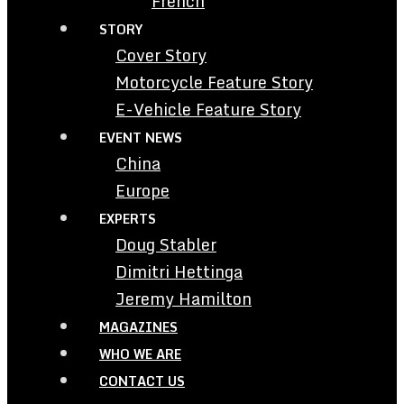
French
STORY
Cover Story
Motorcycle Feature Story
E-Vehicle Feature Story
EVENT NEWS
China
Europe
EXPERTS
Doug Stabler
Dimitri Hettinga
Jeremy Hamilton
MAGAZINES
WHO WE ARE
CONTACT US