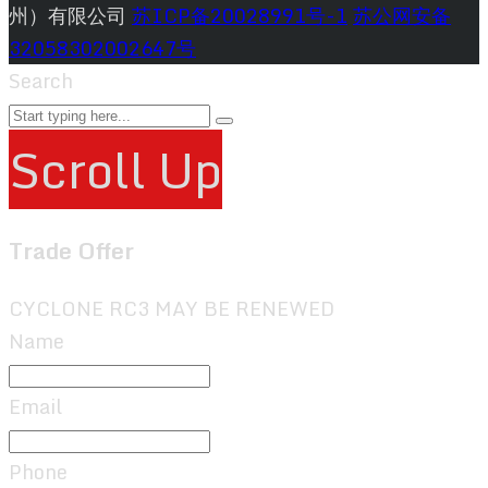
州）有限公司
苏ICP备20028991号-1
苏公网安备
32058302002647号
Search
Scroll Up
Trade Offer
CYCLONE RC3 MAY BE RENEWED
Name
Email
Phone