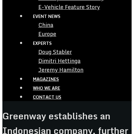
E-Vehicle Feature Story
EVENT NEWS
China
Europe
EXPERTS
Doug Stabler
Dimitri Hettinga
Jeremy Hamilton
MAGAZINES
WHO WE ARE
CONTACT US
Greenway establishes an
Indonesian company, further