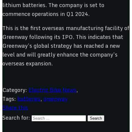
lithium batteries. The company is set to
commence operations in Q1 2024.
This is the first overseas manufacturing facility of
Greenway following its IPO. This indicates that
Greenway’s global strategy has reached a new
level and will greatly enhance the company’s
overseas expansion.
Category:
Electric Bike News
,
Tags:
batteries
,
greenway
Share this
Search for: