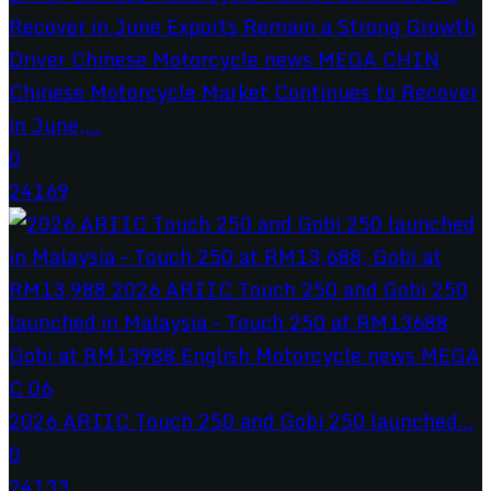
Chinese Motorcycle Market Continues to Recover
in June,...
0
24169
2026 ARIIC Touch 250 and Gobi 250 launched...
0
24133