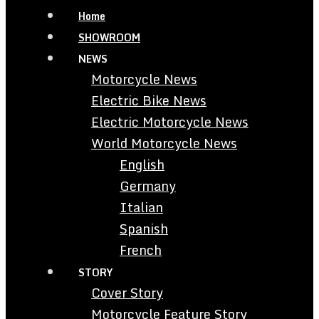
Home
SHOWROOM
NEWS
Motorcycle News
Electric Bike News
Electric Motorcycle News
World Motorcycle News
English
Germany
Italian
Spanish
French
STORY
Cover Story
Motorcycle Feature Story