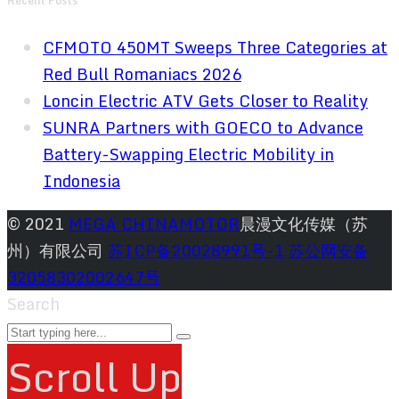
Recent Posts
CFMOTO 450MT Sweeps Three Categories at
Red Bull Romaniacs 2026
Loncin Electric ATV Gets Closer to Reality
SUNRA Partners with GOECO to Advance
Battery-Swapping Electric Mobility in
Indonesia
© 2021
MEGA CHINAMOTOR
晨漫文化传媒（苏
州）有限公司
苏ICP备20028991号-1
苏公网安备
32058302002647号
Search
Scroll Up