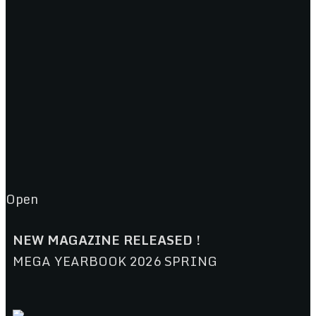
Open
NEW MAGAZINE RELEASED !
MEGA YEARBOOK 2026 SPRING