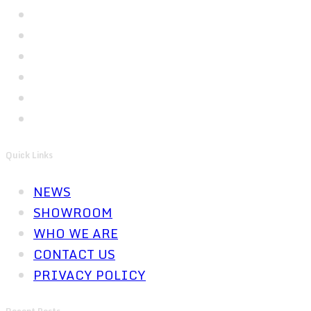
Quick Links
NEWS
SHOWROOM
WHO WE ARE
CONTACT US
PRIVACY POLICY