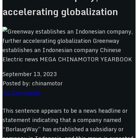
accelerating globalization
September 13, 2023
Posted by:
chinamotor
No Comments
This sentence appears to be a news headline or
statement indicating that a company named
“BorlaugWay” has established a subsidiary or