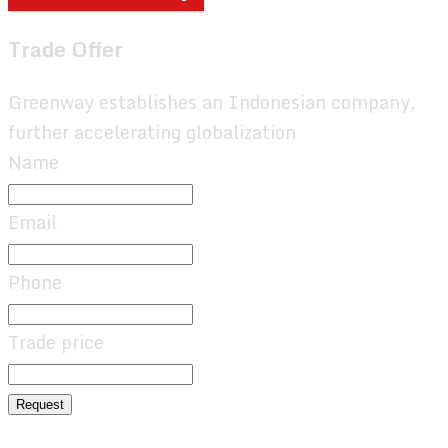
Trade Offer
Greenway establishes an Indonesian company,
further accelerating globalization
Name
Email
Phone
Trade price
Request