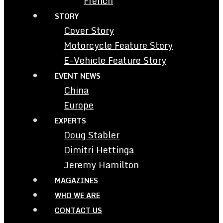
French
STORY
Cover Story
Motorcycle Feature Story
E-Vehicle Feature Story
EVENT NEWS
China
Europe
EXPERTS
Doug Stabler
Dimitri Hettinga
Jeremy Hamilton
MAGAZINES
WHO WE ARE
CONTACT US