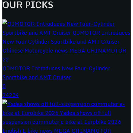
OUR PICKS
QJMOTOR Introduces New Four-Cylinder
Sportbike and AMT Cruiser
0
24234