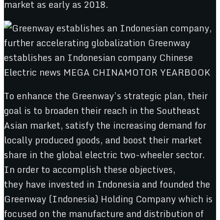
market as early as 2018.
To enhance the Greenway’s strategic plan, their
goal is to broaden their reach in the Southeast
Asian market, satisfy the increasing demand for
locally produced goods, and boost their market
share in the global electric two-wheeler sector.
In order to accomplish these objectives,
they have invested in Indonesia and founded the
Greenway (Indonesia) Holding Company which is
focused on the manufacture and distribution of