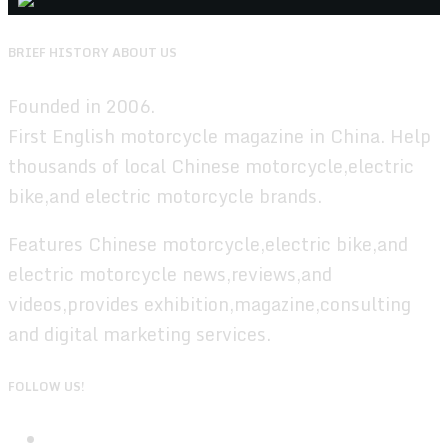
BRIEF HISTORY ABOUT US
Founded in 2006.
First English motorcycle magazine in China. Help
thousands of local Chinese motorcycle,electric
bike,and electric motorcycle brands.
Features Chinese motorcycle,electric bike,and
electric motorcycle news,reviews,and
videos,provides exhibition,magazine,consulting
and digital marketing services.
FOLLOW US!