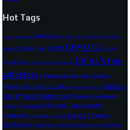
Hot Tags
139th Canton Fair
2024 EICMA
ariic
138th Canton Fair
BASHAN
CFMOTO
CCCM
Canton Fair
CHIAN
BENDA
China's two
CYCLE 2026
China's Motorcycle Industry
wheelers
chinese motorcycle
Chinese
Chinese
Motorcycle Industry Data
Chinese Motorcycles
Two Wheeler Enterprise
Chinese Two wheeler
Chinese Two Wheeler
Industry Analysis
Dayang
Products
EICMA
CIMAMotor
CYCLONE
EICMA2023
EICMA 2024
ELECTRIC MOTORCYCLE
Exhibition