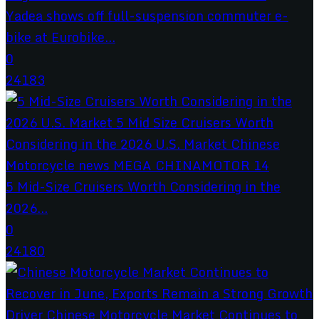
Yadea shows off full-suspension commuter e-
bike at Eurobike...
0
24183
5 Mid-Size Cruisers Worth Considering in the
2026...
0
24180