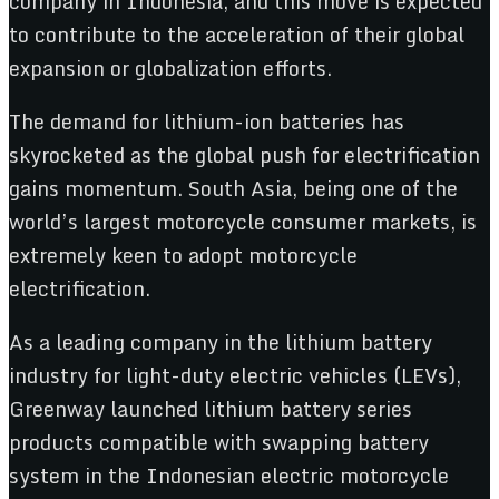
company in Indonesia, and this move is expected
to contribute to the acceleration of their global
expansion or globalization efforts.
The demand for lithium-ion batteries has
skyrocketed as the global push for electrification
gains momentum. South Asia, being one of the
world’s largest motorcycle consumer markets, is
extremely keen to adopt motorcycle
electrification.
As a leading company in the lithium battery
industry for light-duty electric vehicles (LEVs),
Greenway launched lithium battery series
products compatible with swapping battery
system in the Indonesian electric motorcycle