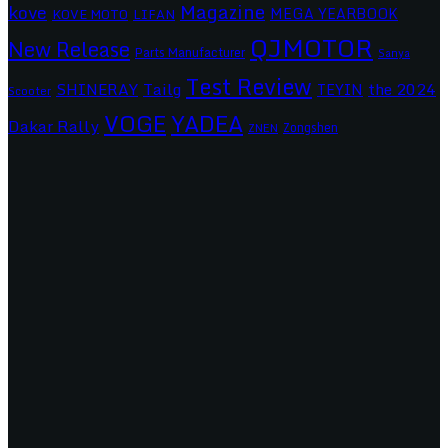
Magazine
kove
MEGA YEARBOOK
KOVE MOTO
LIFAN
QJMOTOR
New Release
Parts Manufacturer
Sanya
Test Review
SHINERAY
Tailg
the 2024
TEYIN
Scooter
VOGE
YADEA
Dakar Rally
Zongshen
ZNEN