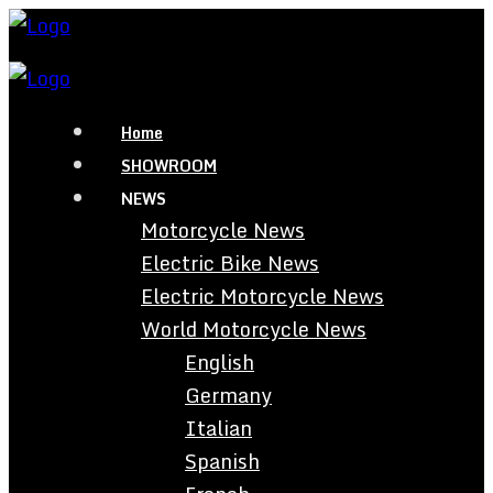
Home
SHOWROOM
NEWS
Motorcycle News
Electric Bike News
Electric Motorcycle News
World Motorcycle News
English
Germany
Italian
Spanish