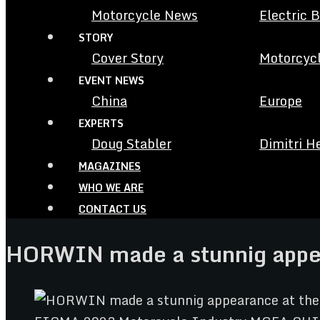
Motorcycle News
Electric 
STORY
Cover Story
Motorcycl
EVENT NEWS
China
Europe
EXPERTS
Doug Stabler
Dimitri H
MAGAZINES
WHO WE ARE
CONTACT US
HORWIN made a stunnig appe