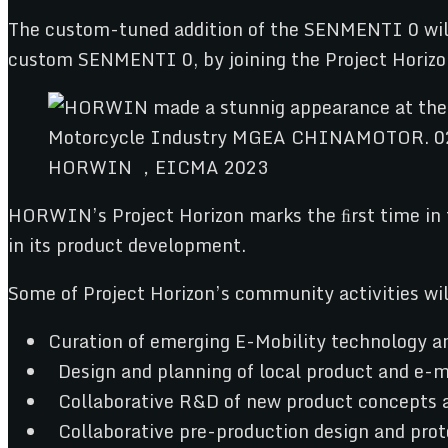
The custom-tuned addition of the SENMENTI 0 will s
custom SENMENTI 0, by joining the Project Horiz
HORWIN ，EICMA 2023
HORWIN’s Project Horizon marks the ﬁrst time in 
in its product development.
Some of Project Horizon’s community activities wil
Curation of emerging E-Mobility technology and
Design and planning of local product and e-m
Collaborative R&D of new product concepts a
Collaborative pre-production design and prot