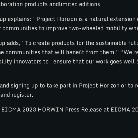
boration products andlimited editions.
explains: ‘ Project Horizon is a natural extension o
der communities to improve two-wheeled mobility whi
dds, “To create products for the sustainable futu
 the communities that will beneﬁt from them.” “We’re
obility innovators to ensure that our work goes wel
e and signing up to take part in Project Horizon or
 and register.