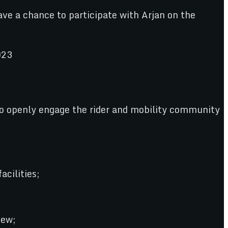
ave a chance to participate with Arjan on the
o openly engage the rider and mobility community
acilities;
iew;