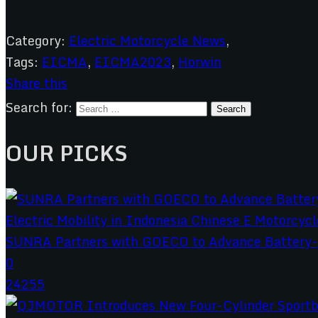
Category:
Electric Motorcycle News
,
Tags:
EICMA
,
EICMA2023
,
Horwin
Share this
Search for:
OUR PICKS
SUNRA Partners with GOECO to Advance Battery-S
0
24255