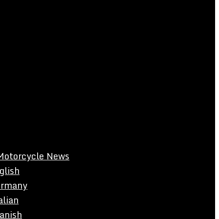
Motorcycle News
glish
rmany
alian
anish