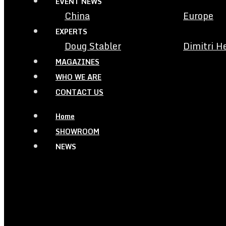
EVENT NEWS
China
Europe
EXPERTS
Doug Stabler
Dimitri H
MAGAZINES
WHO WE ARE
CONTACT US
Home
SHOWROOM
NEWS