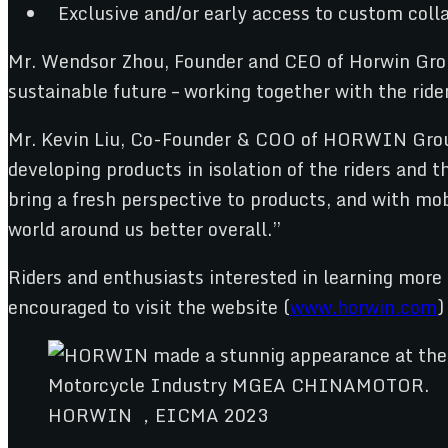
Exclusive and/or early access to custom colla
Mr. Wendsor Zhou, Founder and CEO of Horwin Group 
sustainable future – working together with the ri
Mr. Kevin Liu, Co-Founder & COO of HORWIN Group a
developing products in isolation of the riders and
bring a fresh perspective to products, and with m
world around us better overall.”
Riders and enthusiasts interested in learning mor
encouraged to visit the website (
www.horwin.com
)
HORWIN ，EICMA 2023