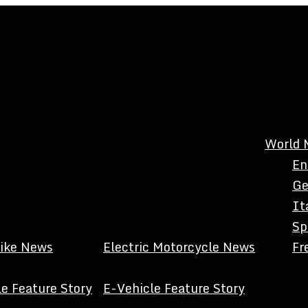
World 
En
Ge
It
Sp
Bike News
Electric Motorcycle News
Fr
e Feature Story
E-Vehicle Feature Story