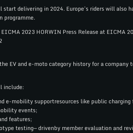
tart delivering in 2024. Europe’s riders will also h
on programme.
the EV and e-moto category history for a company t
l include:
 e-mobility supportresources like public charging f
obility events;
nd features;
otype testing— drivenby member evaluation and rev