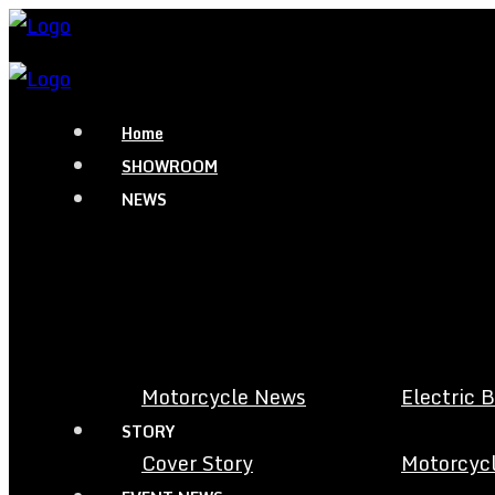
Home
SHOWROOM
NEWS
Motorcycle News
Electric 
STORY
Cover Story
Motorcycl