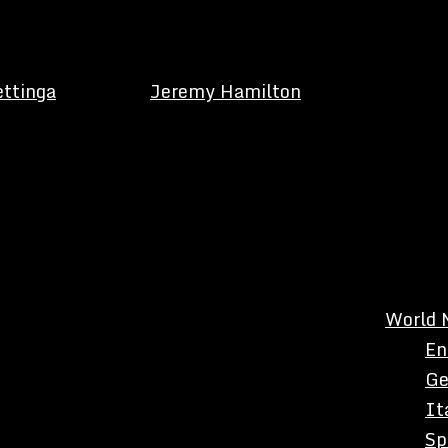
ettinga
Jeremy Hamilton
World 
En
Ge
It
Sp