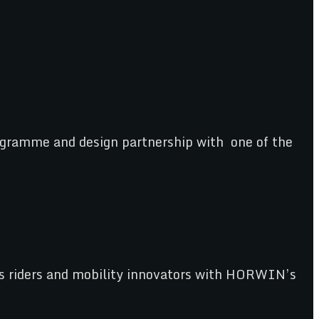
gramme and design partnership with one of the
e’s riders and mobility innovators with HORWIN’s