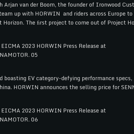
h Arjan van der Boom, the founder of Ironwood Cus
ill team up with HORWIN and riders across Europe to 
 Horizon. The ﬁrst project to come out of Project H
and boasting EV category-defying performance spe
in China. HORWIN announces the selling price for S