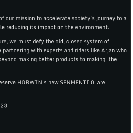
f our mission to accelerate society’s journey to a
le reducing its impact on the environment.
re, we must defy the old, closed system of
 partnering with experts and riders like Arjan who
l beyond making better products to making the
 to reserve HORWIN’s new SENMENTI 0, are