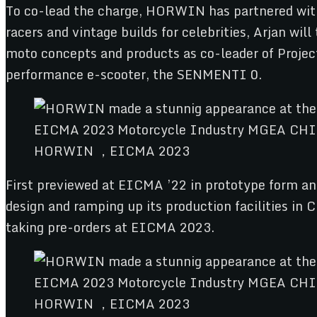
To co-lead the charge, HORWIN has partnered wit
racers and vintage builds for celebrities, Arjan w
moto concepts and products as co-leader of Project
performance e-scooter, the SENMENTI 0.
HORWIN ，EICMA 2023
First previewed at EICMA ’22 in prototype form 
design and ramping up its production facilities 
taking pre-orders at EICMA 2023.
HORWIN ，EICMA 2023