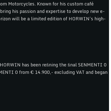
tom Motorcycles. Known for his custom café
bring his passion and expertise to develop new e-
orizon will be a limited edition of HORWIN’s high-
cs, HORWIN has been reﬁning the ﬁnal SENMENTI 0
ENMENTI 0 from € 14.900,- excluding VAT and began