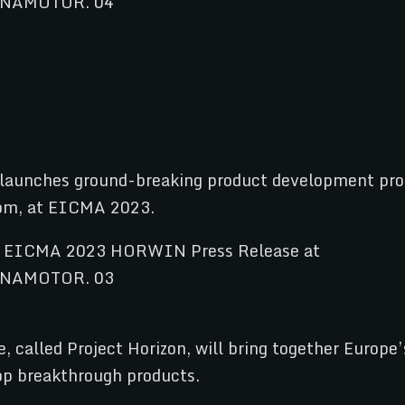
launches ground-breaking product development pro
Boom, at EICMA 2023.
e, called Project Horizon, will bring together Europ
lop breakthrough products.