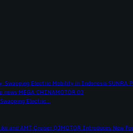
wapping Electric...