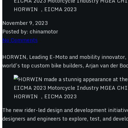
HORWIN ，EICMA 2023
November 9, 2023
Posted by:
chinamotor
No Comments
HORWIN, Leading E-Moto and mobility innovator, 
world’s top custom bike builders, Arjan van der 
HORWIN ，EICMA 2023
The new rider-led design and development initiativ
designers and engineers to explore, test, and deve