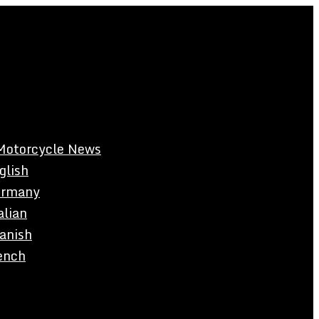
Motorcycle News
glish
rmany
alian
anish
ench