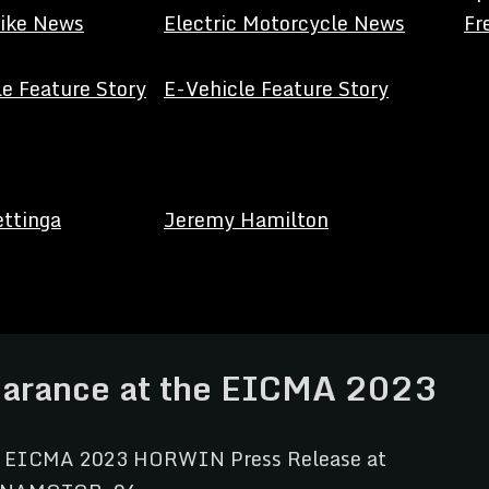
Bike News
Electric Motorcycle News
Fr
e Feature Story
E-Vehicle Feature Story
ettinga
Jeremy Hamilton
arance at the EICMA 2023