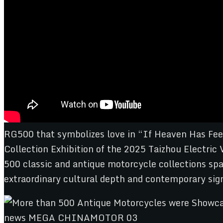
RG500 that symbolizes love in “If Heaven Has Feel
Collection Exhibition of the 2025 Taizhou Electric
500 classic and antique motorcycle collections spa
extraordinary cultural depth and contemporary sign