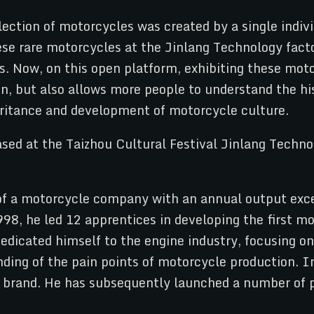
llection of motorcycles was created by a single ind
se rare motorcycles at the Jinlang Technology fact
. Now, on this open platform, exhibiting these moto
, but also allows more people to understand the hi
ritance and development of motorcycle culture.
 a motorcycle company with an annual output exce
998, he led 12 apprentices in developing the first m
 dedicated himself to the engine industry, focusing
ding of the pain points of motorcycle production. In
 brand. He has subsequently launched a number of p