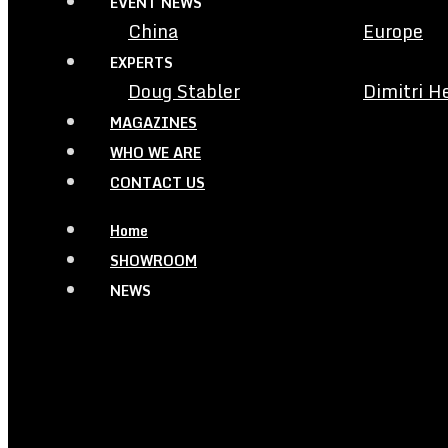
EVENT NEWS
China
Europe
EXPERTS
Doug Stabler
Dimitri H
MAGAZINES
WHO WE ARE
CONTACT US
Home
SHOWROOM
NEWS