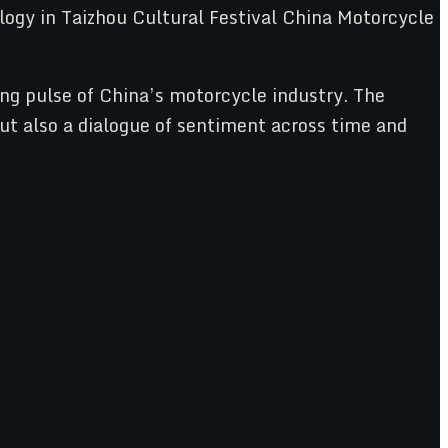
ng pulse of China’s motorcycle industry. The
ut also a dialogue of sentiment across time and