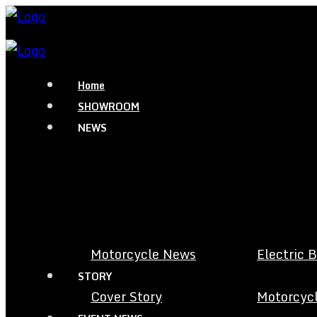
Home
SHOWROOM
NEWS
Motorcycle News
Electric 
STORY
Cover Story
Motorcycl