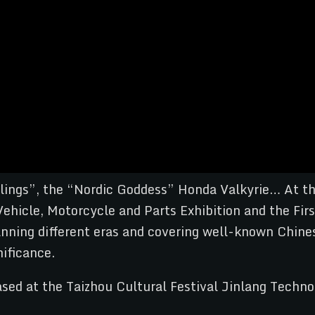
ings”, the “Nordic Goddess” Honda Valkyrie… At th
 Vehicle, Motorcycle and Parts Exhibition and the Fi
nning different eras and covering well-known Chines
ificance.