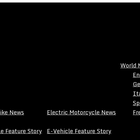
World 
En
Ge
It
Sp
Bike News
Electric Motorcycle News
Fr
e Feature Story
E-Vehicle Feature Story