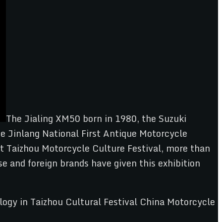
The Jialing XM50 born in 1980, the Suzuki
e Jinlang National First Antique Motorcycle
rst Taizhou Motorcycle Culture Festival, more than
e and foreign brands have given this exhibition