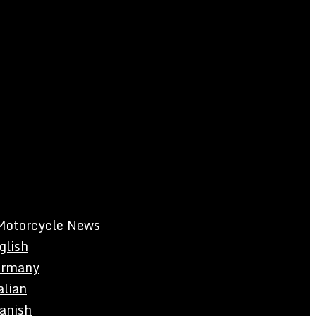
Motorcycle News
glish
rmany
alian
anish