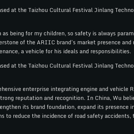
as being for my children, so safety is always para
rstone of the ARIIC brand’s market presence and re
enance, a vehicle for his ideals and responsibilities.
hensive enterprise integrating engine and vehicle 
rong reputation and recognition. In China, Wu belie
rengthen its brand foundation, expand its presence i
ns to reduce the incidence of road safety accidents,