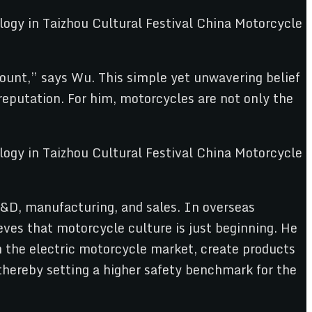
mount,” says Wu. This simple yet unwavering belief
putation. For him, motorcycles are not only the
R&D, manufacturing, and sales. In overseas
ves that motorcycle culture is just beginning. He
n the electric motorcycle market, create products
 thereby setting a higher safety benchmark for the