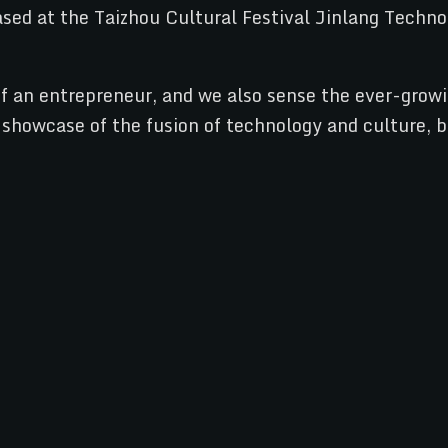
f an entrepreneur, and we also sense the ever-growi
 showcase of the fusion of technology and culture, b