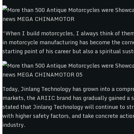
“When I build motorcycles, I always think of them 
in motorcycle manufacturing has become the corne
starting point of his career but also a spiritual sust
Today, Jinlang Technology has grown into a compre
markets, the ARIIC brand has gradually gained a st
stated that Jinlang Technology will continue to st
with higher safety factors, and take concrete actio
industry.