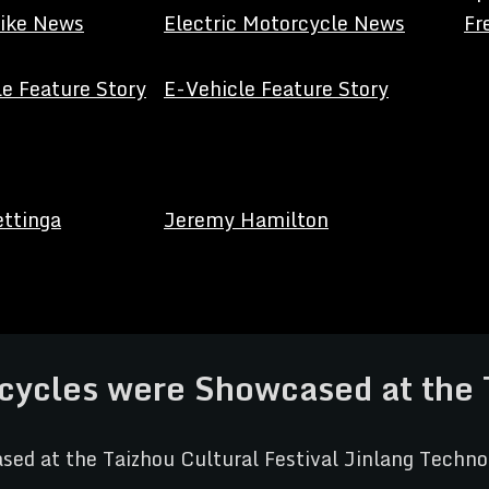
Bike News
Electric Motorcycle News
Fr
e Feature Story
E-Vehicle Feature Story
ettinga
Jeremy Hamilton
ycles were Showcased at the Ta