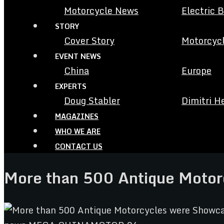
Motorcycle News
Electric 
STORY
Cover Story
Motorcycl
EVENT NEWS
China
Europe
EXPERTS
Doug Stabler
Dimitri H
MAGAZINES
WHO WE ARE
CONTACT US
More than 500 Antique Motorc