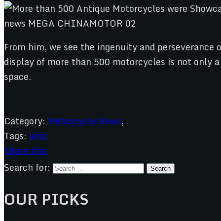
From him, we see the ingenuity and perseverance o
display of more than 500 motorcycles is not only a
space.
Category:
Motorcycle News
,
Tags:
ariic
Share this
Search for:
OUR PICKS