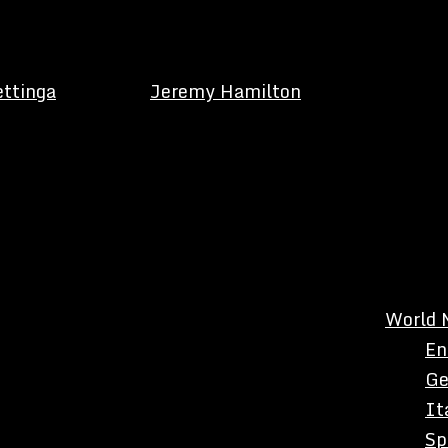
ettinga
Jeremy Hamilton
World 
En
Ge
It
Sp