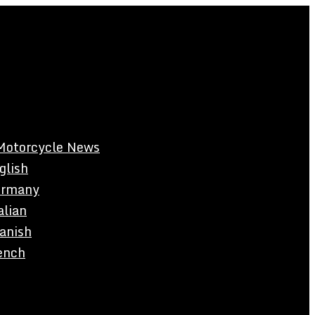
Motorcycle News
glish
rmany
alian
anish
ench