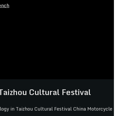
ench
izhou Cultural Festival