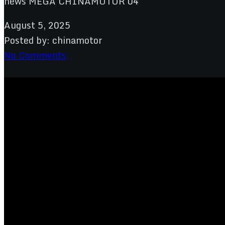
August 5, 2025
Posted by:
chinamotor
No Comments