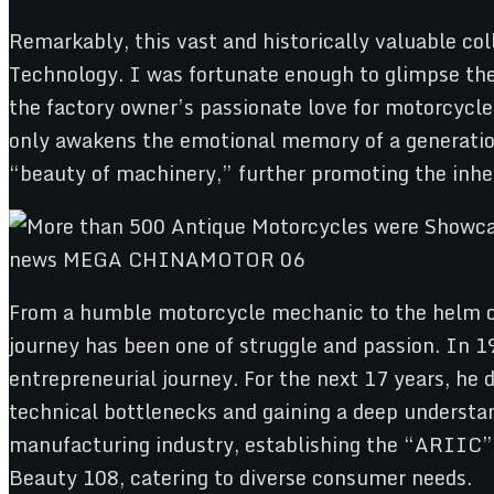
Remarkably, this vast and historically valuable co
Technology. I was fortunate enough to glimpse the
the factory owner’s passionate love for motorcycles
only awakens the emotional memory of a generation
“beauty of machinery,” further promoting the inhe
From a humble motorcycle mechanic to the helm of
journey has been one of struggle and passion. In 1
entrepreneurial journey. For the next 17 years, he
technical bottlenecks and gaining a deep understan
manufacturing industry, establishing the “ARIIC”
Beauty 108, catering to diverse consumer needs.