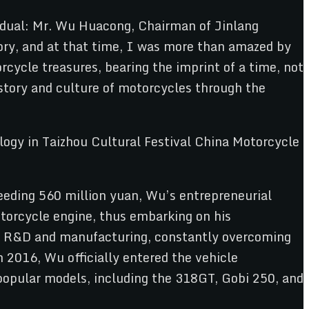
ividual: Mr. Wu Huacong, Chairman of Jinlang
ory, and at that time, I was more than amazed by
rcycle treasures, bearing the imprint of a time, not
story and culture of motorcycles through the
eding 560 million yuan, Wu’s entrepreneurial
otorcycle engine, thus embarking on his
 on R&D and manufacturing, constantly overcoming
 2016, Wu officially entered the vehicle
opular models, including the 318GT, Gobi 250, and