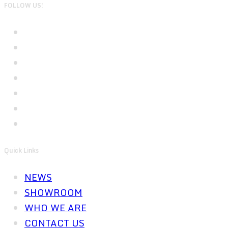
FOLLOW US!
Quick Links
NEWS
SHOWROOM
WHO WE ARE
CONTACT US