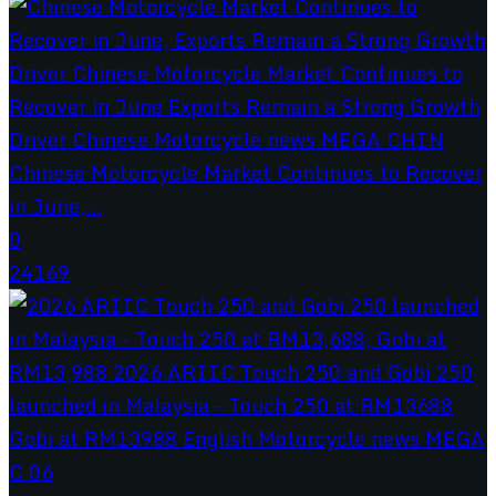
Chinese Motorcycle Market Continues to Recover
in June,...
0
24169