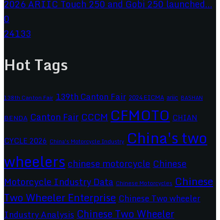
2026 ARIIC Touch 250 and Gobi 250 launched...
0
24133
Hot Tags
139th Canton Fair
2024 EICMA
ariic
138th Canton Fair
BASHAN
CFMOTO
CCCM
Canton Fair
CHIAN
BENDA
China's two
CYCLE 2026
China's Motorcycle Industry
wheelers
chinese motorcycle
Chinese
Chinese
Motorcycle Industry Data
Chinese Motorcycles
Two Wheeler Enterprise
Chinese Two wheeler
Chinese Two Wheeler
Industry Analysis