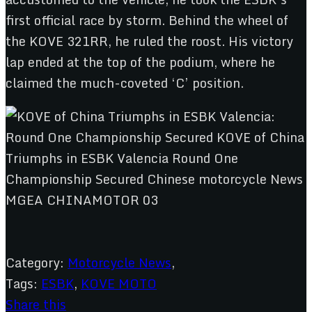
first official race by storm. Behind the wheel of
the KOVE 321RR, he ruled the roost. His victory
lap ended at the top of the podium, where he
claimed the much-coveted ‘C’ position.
Category:
Motorcycle News
,
Tags:
ESBK
,
KOVE MOTO
Share this