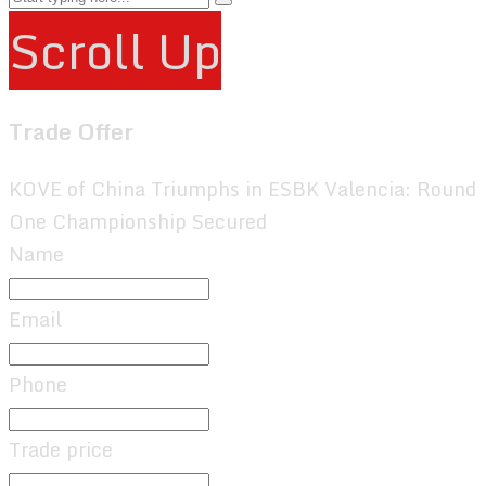
Scroll Up
Trade Offer
KOVE of China Triumphs in ESBK Valencia: Round
One Championship Secured
Name
Email
Phone
Trade price