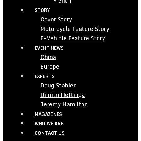
French
STORY
Cover Story
Motorcycle Feature Story
E-Vehicle Feature Story
EVENT NEWS
China
Europe
EXPERTS
Doug Stabler
Dimitri Hettinga
Jeremy Hamilton
MAGAZINES
WHO WE ARE
CONTACT US