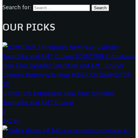
Search for:
OUR PICKS
QJMOTOR Introduces New Four-Cylinder
Sportbike and AMT Cruiser
0
24234