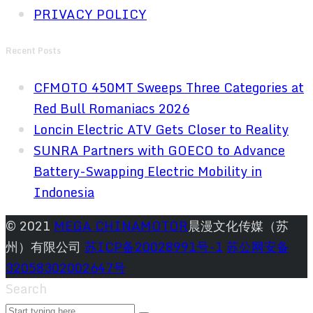
PRIVACY POLICY
Recent Posts
CFMOTO 450MT Sweeps Three Categories at
Red Bull Romaniacs 2026
Loncin Electric ATV Gets Closer to Reality
SUNRA Partners with GOECO to Advance
Battery-Swapping Electric Mobility in
Indonesia
© 2021
MEGA CHINAMOTOR
晨漫文化传媒（苏
州）有限公司
苏ICP备20028991号-1
苏公网安备
32058302002647号
Search