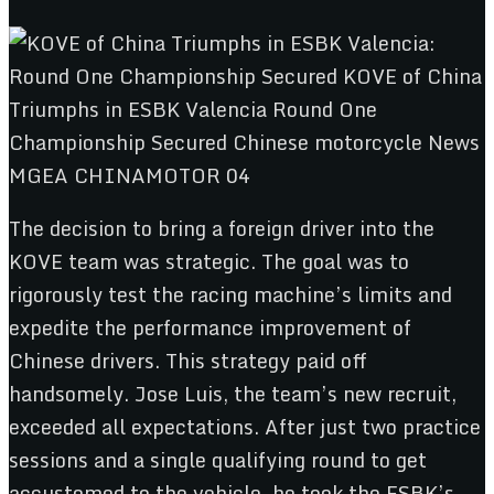
The decision to bring a foreign driver into the
KOVE team was strategic. The goal was to
rigorously test the racing machine’s limits and
expedite the performance improvement of
Chinese drivers. This strategy paid off
handsomely. Jose Luis, the team’s new recruit,
exceeded all expectations. After just two practice
sessions and a single qualifying round to get
accustomed to the vehicle, he took the ESBK’s