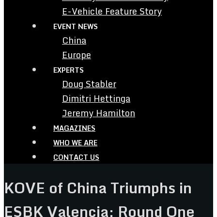
E-Vehicle Feature Story
EVENT NEWS
China
Europe
EXPERTS
Doug Stabler
Dimitri Hettinga
Jeremy Hamilton
MAGAZINES
WHO WE ARE
CONTACT US
KOVE of China Triumphs in
ESBK Valencia: Round One