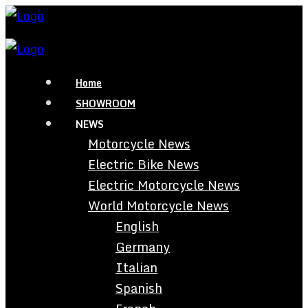
Home
SHOWROOM
NEWS
Motorcycle News
Electric Bike News
Electric Motorcycle News
World Motorcycle News
English
Germany
Italian
Spanish