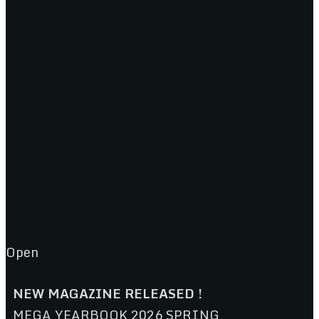
Open
NEW MAGAZINE RELEASED !
MEGA YEARBOOK 2026 SPRING