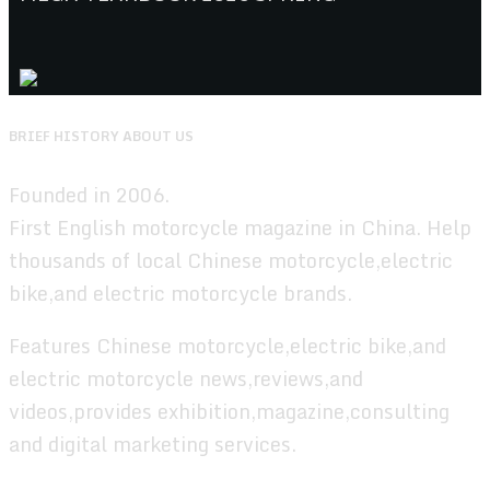
BRIEF HISTORY ABOUT US
Founded in 2006.
First English motorcycle magazine in China. Help
thousands of local Chinese motorcycle,electric
bike,and electric motorcycle brands.
Features Chinese motorcycle,electric bike,and
electric motorcycle news,reviews,and
videos,provides exhibition,magazine,consulting
and digital marketing services.