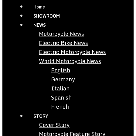
Home
SHOWROOM
NEWS
Motorcycle News
Electric Bike News
Electric Motorcycle News
World Motorcycle News
English
Germany
Italian
Spanish
French
STORY
Cover Story
Motorcycle Feature Story