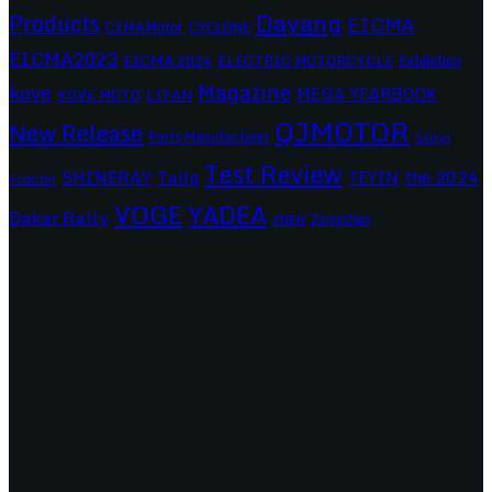
Dayang
Products
EICMA
CIMAMotor
CYCLONE
EICMA2023
EICMA 2024
ELECTRIC MOTORCYCLE
Exhibition
Magazine
kove
MEGA YEARBOOK
KOVE MOTO
LIFAN
QJMOTOR
New Release
Parts Manufacturer
Sanya
Test Review
SHINERAY
Tailg
the 2024
TEYIN
Scooter
VOGE
YADEA
Dakar Rally
Zongshen
ZNEN