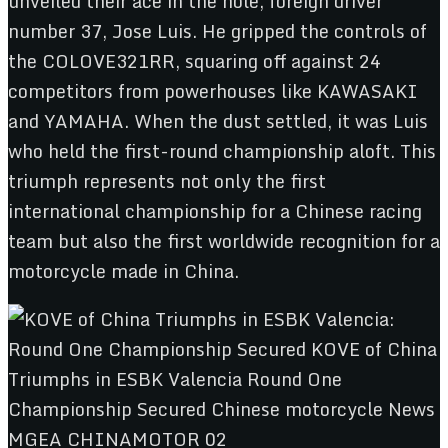
unveiled their ace in the hole, foreign driver
number 37, Jose Luis. He gripped the controls of
the COLOVE321RR, squaring off against 24
competitors from powerhouses like KAWASAKI
and YAMAHA. When the dust settled, it was Luis
who held the first-round championship aloft. This
triumph represents not only the first
international championship for a Chinese racing
team but also the first worldwide recognition for a
motorcycle made in China.