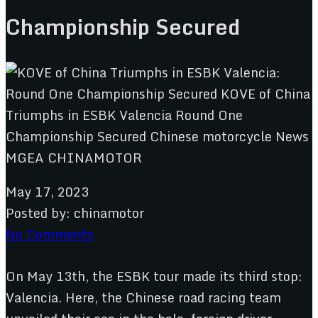
Championship Secured
May 17, 2023
Posted by:
chinamotor
No Comments
On May 13th, the ESBK tour made its third stop:
Valencia. Here, the Chinese road racing team