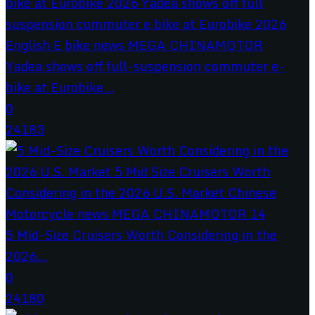
Yadea shows off full-suspension commuter e-
bike at Eurobike...
0
24183
5 Mid-Size Cruisers Worth Considering in the
2026...
0
24180