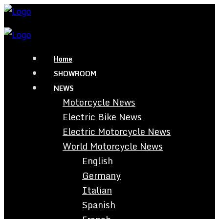
Home
SHOWROOM
NEWS
Motorcycle News
Electric Bike News
Electric Motorcycle News
World Motorcycle News
English
Germany
Italian
Spanish