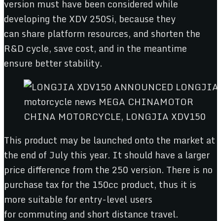
version must have been considered while
developing the XDV 250Si, because they
can share platform resources, and shorten the
R&D cycle, save cost, and in the meantime
ensure better stability.
CHINA MOTORCYCLE, LONGJIA XDV150
This product may be launched onto the market at
the end of July this year. It should have a larger
price difference from the 250 version. There is no
purchase tax for the 150cc product, thus it is
more suitable for entry-level users
for commuting and short distance travel.