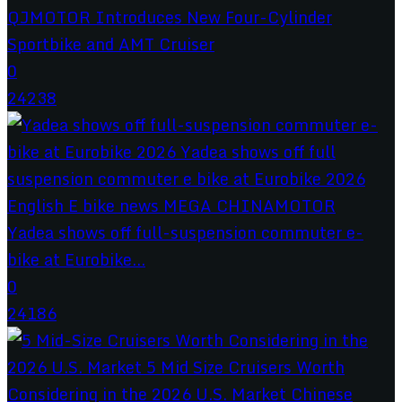
QJMOTOR Introduces New Four-Cylinder
Sportbike and AMT Cruiser
0
24238
Yadea shows off full-suspension commuter e-
bike at Eurobike...
0
24186