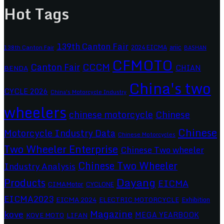
Hot Tags
139th Canton Fair
2024 EICMA
ariic
138th Canton Fair
BASHAN
CFMOTO
CCCM
Canton Fair
CHIAN
BENDA
China's two
CYCLE 2026
China's Motorcycle Industry
wheelers
chinese motorcycle
Chinese
Chinese
Motorcycle Industry Data
Chinese Motorcycles
Two Wheeler Enterprise
Chinese Two wheeler
Chinese Two Wheeler
Industry Analysis
Dayang
Products
EICMA
CIMAMotor
CYCLONE
EICMA2023
EICMA 2024
ELECTRIC MOTORCYCLE
Exhibition
Magazine
kove
MEGA YEARBOOK
KOVE MOTO
LIFAN