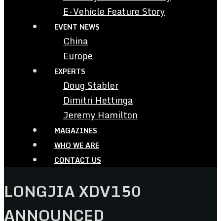
E-Vehicle Feature Story
EVENT NEWS
China
Europe
EXPERTS
Doug Stabler
Dimitri Hettinga
Jeremy Hamilton
MAGAZINES
WHO WE ARE
CONTACT US
LONGJIA XDV150
ANNOUNCED