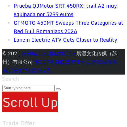
Prueba QJMotor SRT 450RX: trail A2 muy
equipada por 5299 euros
CFMOTO 450MT Sweeps Three Categories at
Red Bull Romaniacs 2026
Loncin Electric ATV Gets Closer to Reality
© 2021
MEGA CHINAMOTOR
晨漫文化传媒（苏
州）有限公司
苏ICP备20028991号-1
苏公网安备
32058302002647号
Search
Scroll Up
Trade Offer