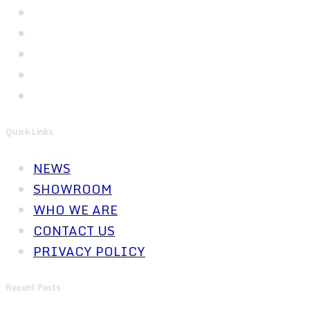
Quick Links
NEWS
SHOWROOM
WHO WE ARE
CONTACT US
PRIVACY POLICY
Recent Posts