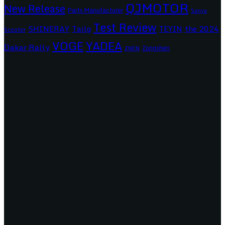
QJMOTOR
New Release
Parts Manufacturer
Sanya
Test Review
SHINERAY
Tailg
the 2024
TEYIN
Scooter
VOGE
YADEA
Dakar Rally
Zongshen
ZNEN