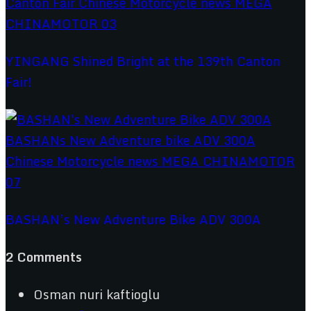
YINGANG Shined Bright at the 139th Canton
Fair!
BASHAN’s New Adventure Bike ADV 300A
2 Comments
Osman nuri kaftioglu