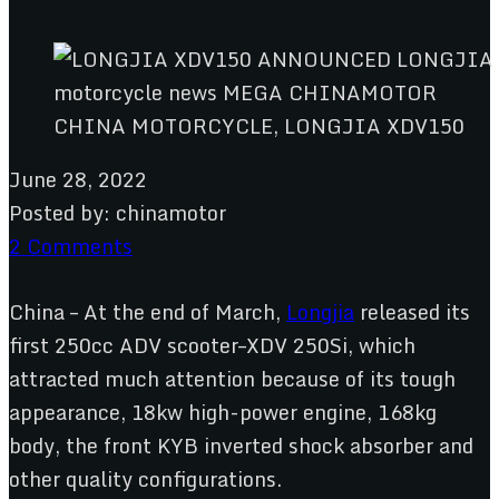
CHINA MOTORCYCLE, LONGJIA XDV150
June 28, 2022
Posted by:
chinamotor
2 Comments
China – At the end of March,
Longjia
released its
first 250cc ADV scooter–XDV 250Si, which
attracted much attention because of its tough
appearance, 18kw high-power engine, 168kg
body, the front KYB inverted shock absorber and
other quality configurations.