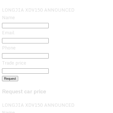
LONGJIA XDV150 ANNOUNCED
Name
Email
Phone
Trade price
Request
Request car price
LONGJIA XDV150 ANNOUNCED
Name