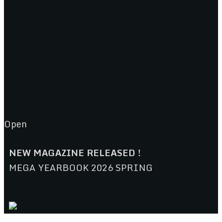
Open
NEW MAGAZINE RELEASED !
MEGA YEARBOOK 2026 SPRING