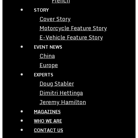
French
STORY
Cover Story
Motorcycle Feature Story
E-Vehicle Feature Story
EVENT NEWS
China
Europe
EXPERTS
Doug Stabler
Dimitri Hettinga
Jeremy Hamilton
MAGAZINES
WHO WE ARE
CONTACT US