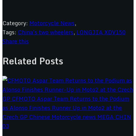
Category:
Motorcycle News
,
Tags:
China's two wheelers
,
LONGJIA XDV150
Share this
Related Posts