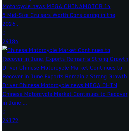
5 Mid-Size Cruisers Worth Considering in the
2026...
0
24184
Chinese Motorcycle Market Continues to Recover
in June,...
0
24172