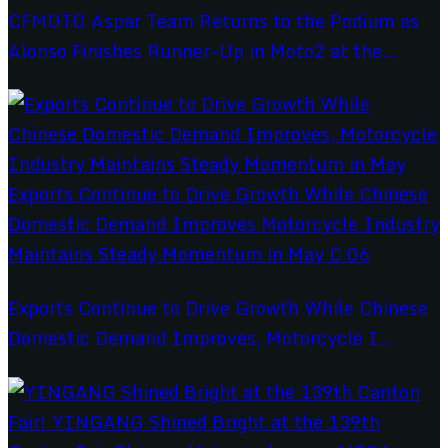
CFMOTO Aspar Team Returns to the Podium as
Alonso Finishes Runner-Up in Moto2 at the...
Exports Continue to Drive Growth While Chinese
Domestic Demand Improves, Motorcycle I...