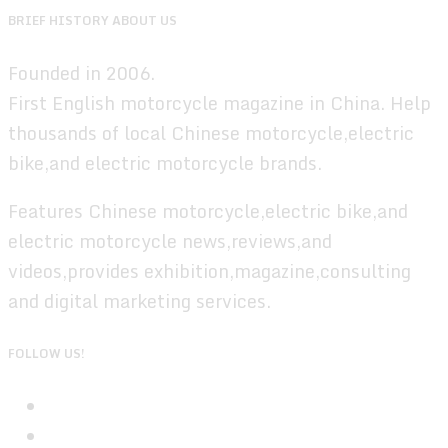
BRIEF HISTORY ABOUT US
Founded in 2006.
First English motorcycle magazine in China. Help
thousands of local Chinese motorcycle,electric
bike,and electric motorcycle brands.
Features Chinese motorcycle,electric bike,and
electric motorcycle news,reviews,and
videos,provides exhibition,magazine,consulting
and digital marketing services.
FOLLOW US!