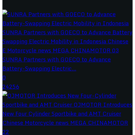
SUNRA Partners with GOECO to Advance
Battery-Swapping Electric...
0
24256