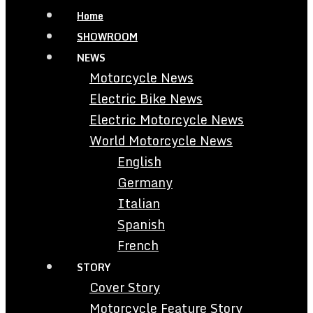
Home
SHOWROOM
NEWS
Motorcycle News
Electric Bike News
Electric Motorcycle News
World Motorcycle News
English
Germany
Italian
Spanish
French
STORY
Cover Story
Motorcycle Feature Story