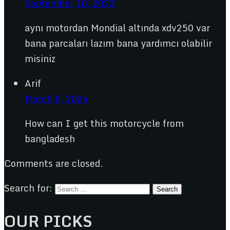
September 10, 2023
aynı motordan Mondial altında xdv250 var
bana parcaları lazım bana yardımcı olabilir
misiniz
Arif
March 8, 2024
How can I get this motorcycle from
bangladesh
Comments are closed.
Search for:
OUR PICKS