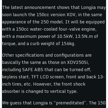
The latest announcement shows that Longjia may
soon launch the 150cc version XDV, in the same
appearance of the 250 model. It will be equipped
with a 150cc water-cooled four-valve engine,
with a maximum power of 10.5kW, 13.5N.m of
torque, and a curb weight of 156kg.
Other specifications and configurations are
basically the same as those on XDV250Si,
including SAFE ABS that can be turned off,
keyless start, TFT LCD screen, front and back 13-
inch tires, etc. However, the front shock
absorber is changed to vertical type.
We guess that Longjia is “premeditated”. The 150