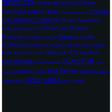
wheelers
chinese motorcycle
Chinese
Chinese
Motorcycle Industry Data
Chinese Motorcycles
Two Wheeler Enterprise
Chinese Two wheeler
Chinese Two Wheeler
Industry Analysis
Dayang
Products
EICMA
CIMAMotor
CYCLONE
EICMA2023
EICMA 2024
ELECTRIC MOTORCYCLE
Exhibition
Magazine
kove
MEGA YEARBOOK
KOVE MOTO
LIFAN
QJMOTOR
New Release
Parts Manufacturer
Sanya
Test Review
SHINERAY
Tailg
the 2024
TEYIN
Scooter
VOGE
YADEA
Dakar Rally
Zongshen
ZNEN