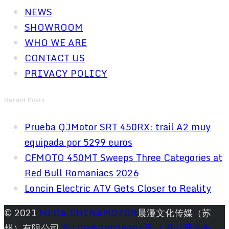
NEWS
SHOWROOM
WHO WE ARE
CONTACT US
PRIVACY POLICY
Recent Posts
Prueba QJMotor SRT 450RX: trail A2 muy
equipada por 5299 euros
CFMOTO 450MT Sweeps Three Categories at
Red Bull Romaniacs 2026
Loncin Electric ATV Gets Closer to Reality
© 2021
MEGA CHINAMOTOR
晨漫文化传媒（苏
州）有限公司
苏ICP备20028991号-1
苏公网安备