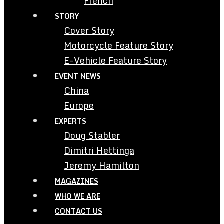
French
STORY
Cover Story
Motorcycle Feature Story
E-Vehicle Feature Story
EVENT NEWS
China
Europe
EXPERTS
Doug Stabler
Dimitri Hettinga
Jeremy Hamilton
MAGAZINES
WHO WE ARE
CONTACT US