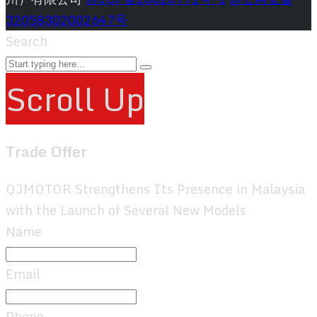
32058302002647号
Search
Scroll Up
Trade Offer
QJMOTOR Strengthens Its Presence in Malaysia
with the Launch of Several New Models
Name
Email
Phone