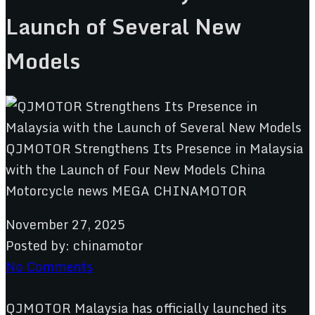
Launch of Several New
Models
November 27, 2025
Posted by:
chinamotor
No Comments
QJMOTOR Malaysia has officially launched its