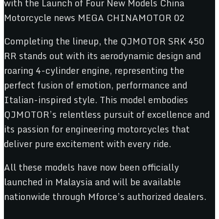
Completing the lineup, the QJMOTOR SRK 450
RR stands out with its aerodynamic design and
roaring 4-cylinder engine, representing the
perfect fusion of emotion, performance and
Italian-inspired style. This model embodies
QJMOTOR’s relentless pursuit of excellence and
its passion for engineering motorcycles that
deliver pure excitement with every ride.
All these models have now been officially
launched in Malaysia and will be available
nationwide through Mforce’s authorized dealers.