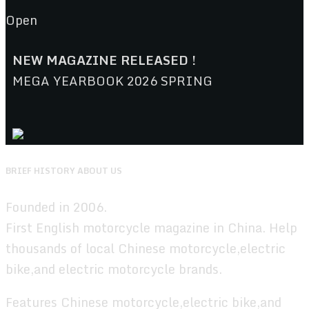
Open
NEW MAGAZINE RELEASED !
MEGA YEARBOOK 2026 SPRING
BRIEF HISTORY ABOUT US
Founded in 2006.
First English motorcycle magazine in China. Help
thousands of local Chinese motorcycle,electric
bike,and electric motorcycle brands.
Features Chinese motorcycle,electric bike,and