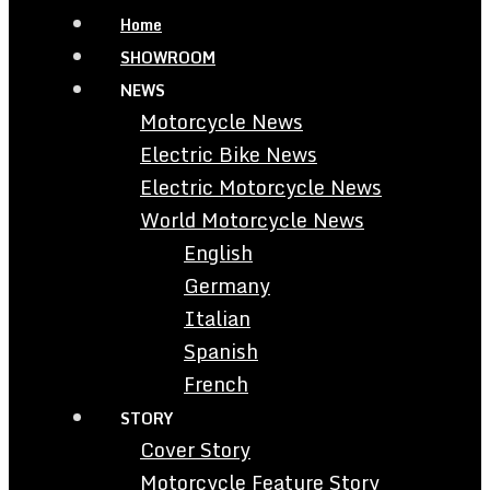
Home
SHOWROOM
NEWS
Motorcycle News
Electric Bike News
Electric Motorcycle News
World Motorcycle News
English
Germany
Italian
Spanish
French
STORY
Cover Story
Motorcycle Feature Story