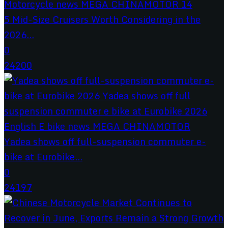
5 Mid-Size Cruisers Worth Considering in the
2026...
0
24200
Yadea shows off full-suspension commuter e-
bike at Eurobike...
0
24197