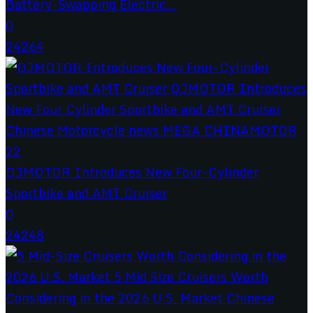
Battery-Swapping Electric...
0
24264
QJMOTOR Introduces New Four-Cylinder
Sportbike and AMT Cruiser
0
24248