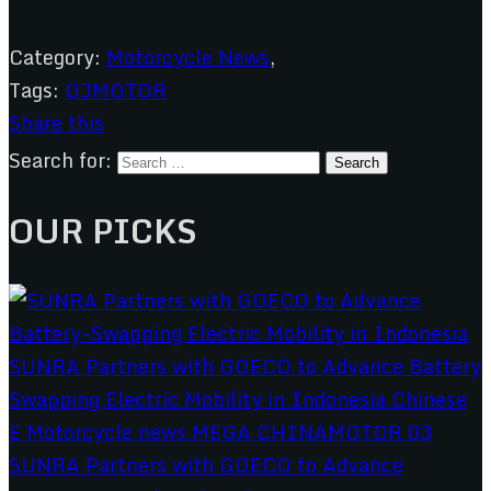
Category:
Motorcycle News
,
Tags:
QJMOTOR
Share this
Search for:
OUR PICKS
SUNRA Partners with GOECO to Advance