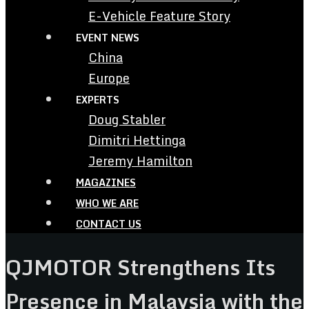
E-Vehicle Feature Story
EVENT NEWS
China
Europe
EXPERTS
Doug Stabler
Dimitri Hettinga
Jeremy Hamilton
MAGAZINES
WHO WE ARE
CONTACT US
QJMOTOR Strengthens Its
Presence in Malaysia with the