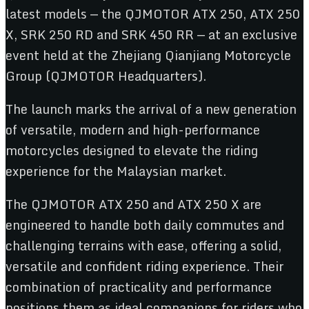
latest models — the QJMOTOR ATX 250, ATX 250
X, SRK 250 RD and SRK 450 RR — at an exclusive
event held at the Zhejiang Qianjiang Motorcycle
Group (QJMOTOR Headquarters).
The launch marks the arrival of a new generation
of versatile, modern and high-performance
motorcycles designed to elevate the riding
experience for the Malaysian market.
The QJMOTOR ATX 250 and ATX 250 X are
engineered to handle both daily commutes and
challenging terrains with ease, offering a solid,
versatile and confident riding experience. Their
combination of practicality and performance
positions them as ideal companions for riders who