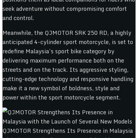
seek adventure without compromising comfort
and control.
Meanwhile, the QJMOTOR SRK 250 RD, a highly
anticipated 4-cylinder sport motorcycle, is set to
redefine Malaysia’s sport bike category by
delivering maximum performance both on the
streets and on the track. Its aggressive styling,
cutting-edge technology and responsive handling
make it a new symbol of boldness, style and
power within the sport motorcycle segment.