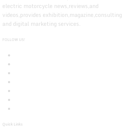
electric motorcycle news,reviews,and
videos,provides exhibition,magazine,consulting
and digital marketing services.
FOLLOW US!
Quick Links