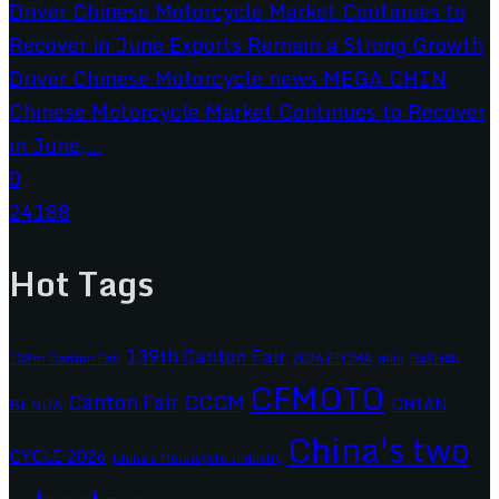
Chinese Motorcycle Market Continues to Recover
in June,...
0
24188
Hot Tags
139th Canton Fair
2024 EICMA
ariic
138th Canton Fair
BASHAN
CFMOTO
CCCM
Canton Fair
CHIAN
BENDA
China's two
CYCLE 2026
China's Motorcycle Industry