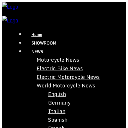
Home
SHOWROOM
NEWS
Motorcycle News
Electric Bike News
Electric Motorcycle News
World Motorcycle News
English
Germany
Italian
Spanish