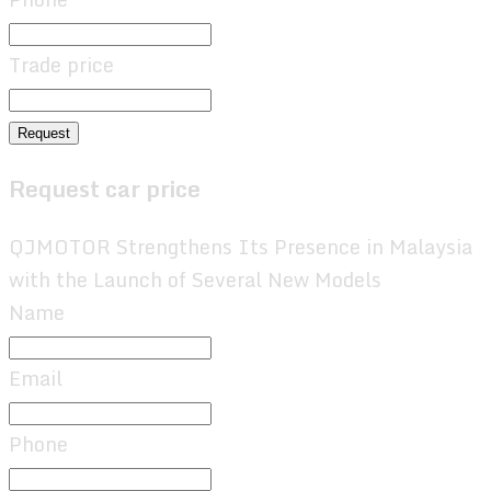
Trade price
Request
Request car price
QJMOTOR Strengthens Its Presence in Malaysia
with the Launch of Several New Models
Name
Email
Phone