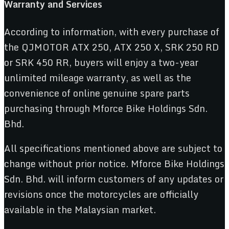
Warranty and Services
According to information, with every purchase of
the QJMOTOR ATX 250, ATX 250 X, SRK 250 RD
or SRK 450 RR, buyers will enjoy a two-year
unlimited mileage warranty, as well as the
convenience of online genuine spare parts
purchasing through Mforce Bike Holdings Sdn.
Bhd.
All specifications mentioned above are subject to
change without prior notice. Mforce Bike Holdings
Sdn. Bhd. will inform customers of any updates or
revisions once the motorcycles are officially
available in the Malaysian market.