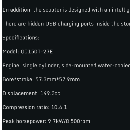
In addition, the scooter is designed with an intell
There are hidden USB charging ports inside the sto
Specifications:
Model: QJ150T-27E
Engine: single cylinder, side-mounted water-cooled
Bore*stroke: 57.3mm*57.9mm
Displacement: 149.3cc
Compression ratio: 10.6:1
Peak horsepower: 9.7kW/8,500rpm