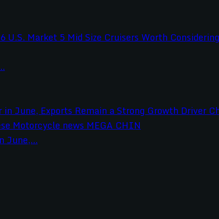
..
 June,...