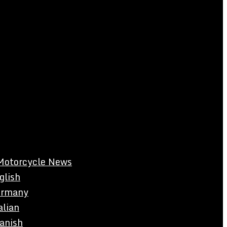
Motorcycle News
glish
rmany
alian
anish