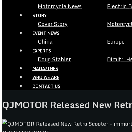
Motorcycle News
Electric 
STORY
Cover Story
Motorcycl
EVENT NEWS
China
Europe
EXPERTS
Doug Stabler
Dimitri H
MAGAZINES
WHO WE ARE
CONTACT US
QJMOTOR Released New Retro