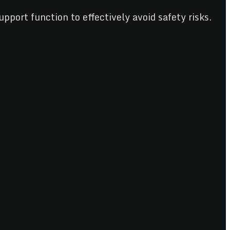
pport function to effectively avoid safety risks.