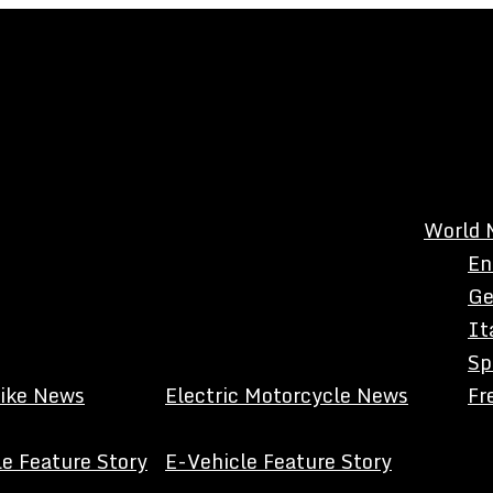
World 
En
Ge
It
Sp
Bike News
Electric Motorcycle News
Fr
e Feature Story
E-Vehicle Feature Story