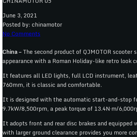
June 3, 2021
Posted by:
chinamotor
No Comments
China –
The second product of QJMOTOR scooter s
appearance with a Roman Holiday-like retro look c
It features all LED lights, full LCD instrument, l
760mm, it is classic and comfortable.
It is designed with the automatic start-and-stop 
9.7kW/8,500rpm, a peak torque of 13.4N·m/6,000rp
It adopts front and rear disc brakes and equipped 
with larger ground clearance provides you more com