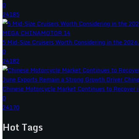
0
24185
5 Mid-Size Cruisers Worth Considering in the 2026.
0
24182
Chinese Motorcycle Market Continues to Recover in
0
24170
Hot Tags