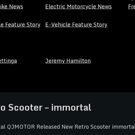
Bike News
Electric Motorcycle News
Fr
e Feature Story
E-Vehicle Feature Story
ettinga
Jeremy Hamilton
 Scooter – immortal