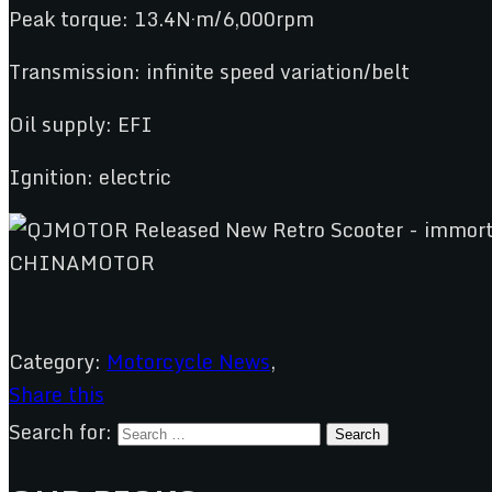
Peak torque: 13.4N·m/6,000rpm
Transmission: infinite speed variation/belt
Oil supply: EFI
Ignition: electric
Category:
Motorcycle News
,
Share this
Search for: