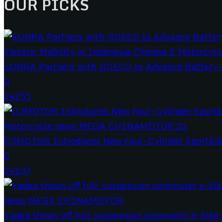
OUR PICKS
SUNRA Partners with GOECO to Advance Battery-S
0
24255
QJMOTOR Introduces New Four-Cylinder Sportbik
0
24237
Yadea shows off full-suspension commuter e-bike a