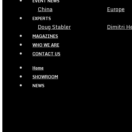
EVENT NEWS
China
Europe
EXPERTS
Doug Stabler
Dimitri H
MAGAZINES
WHO WE ARE
CONTACT US
Home
SHOWROOM
NEWS