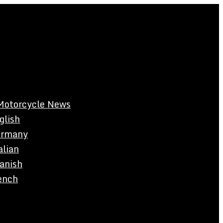
Motorcycle News
glish
rmany
alian
anish
ench