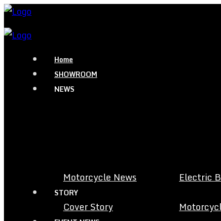
Home
SHOWROOM
NEWS
Motorcycle News
Electric 
STORY
Cover Story
Motorcycl