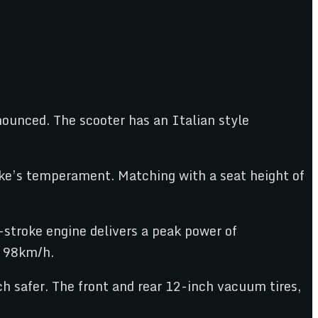
nnounced. The scooter has an Italian style
bike’s temperament. Matching with a seat height of
stroke engine delivers a peak power of
f 98km/h.
h safer. The front and rear 12-inch vacuum tires,