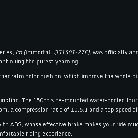
eries,
im (
immortal
, QJ150T-27E)
, was officially a
ontinuing the purest yearning.
eather retro color cushion, which improve the whole 
function. The 150cc side-mounted water-cooled four-
m, a compression ratio of 10.6:1 and a top speed o
with ABS, whose effective brake makes your ride muc
fortable riding experience.