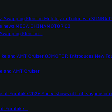
wapping Electric...
e and AMT Cruiser
t Eurobike...