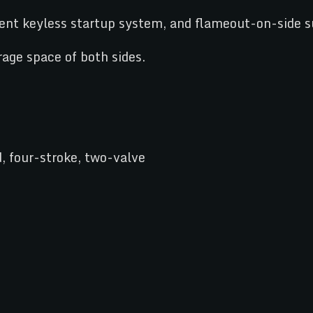
igent keyless startup system, and flameout-on-side su
rage space of both sides.
, four-stroke, two-valve