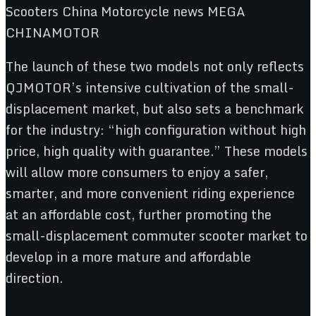
The launch of these two models not only reflects
QJMOTOR’s intensive cultivation of the small-
displacement market, but also sets a benchmark
for the industry: “high configuration without high
price, high quality with guarantee.” These models
will allow more consumers to enjoy a safer,
smarter, and more convenient riding experience
at an affordable cost, further promoting the
small-displacement commuter scooter market to
develop in a more mature and affordable
direction.