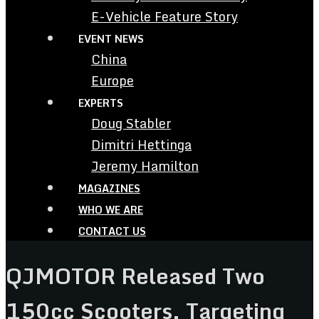
E-Vehicle Feature Story
EVENT NEWS
China
Europe
EXPERTS
Doug Stabler
Dimitri Hettinga
Jeremy Hamilton
MAGAZINES
WHO WE ARE
CONTACT US
QJMOTOR Released Two
150cc Scooters, Targeting