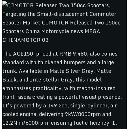
The ACE150, priced at RMB 9,480, also comes
standard with thickened bumpers and a large
trunk. Available in Matte Silver Gray, Matte
Black, and Interstellar Gray, this model
emphasizes practicality, with mecha-inspired
front fascia creating a powerful visual presence.
It’s powered by a 149.3cc, single-cylinder, air-
cooled engine, delivering 9kW/8000rpm and
12.2N·m/6000rpm, ensuring fuel efficiency. It