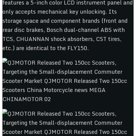
features a 5-inch color LCD instrument panel and
only accepts mechanical key unlocking. Its
storage space and component brands (front and
rear disc brakes, Bosch dual-channel ABS with
TCS, CHUANNAN shock absorbers, CST tires,
etc.) are identical to the FLY150.