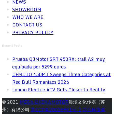
NEWS
SHOWROOM
WHO WE ARE
CONTACT US
PRIVACY POLICY
Recent Posts
Prueba QJMotor SRT 450RX: trail A2 muy
equipada por 5299 euros
CFMOTO 450MT Sweeps Three Categories at
Red Bull Romaniacs 2026
Loncin Electric ATV Gets Closer to Reality
© 2021
MEGA CHINAMOTOR
晨漫文化传媒（苏
州）有限公司
苏ICP备20028991号-1
苏公网安备