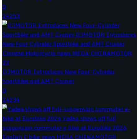
0
24253
QJMOTOR Introduces New Four-Cylinder
Sportbike and AMT Cruiser
0
24234