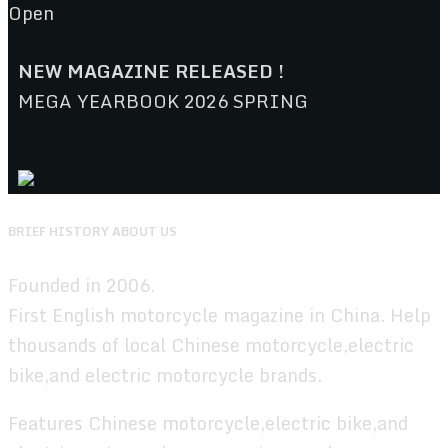
Open
NEW MAGAZINE RELEASED !
MEGA YEARBOOK 2026 SPRING
BRIEF HISTORY ABOUT US
Founded in 2006.
First English motorcycle magazine in China. Help
thousands of local Chinese motorcycle,electric
bike,and electric motorcycle brands.
Features Chinese motorcycle,electric bike,and