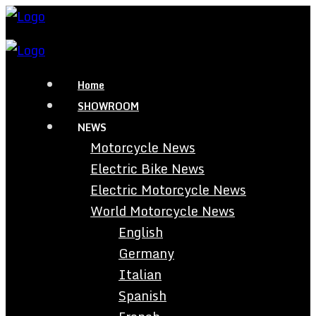
Home
SHOWROOM
NEWS
Motorcycle News
Electric Bike News
Electric Motorcycle News
World Motorcycle News
English
Germany
Italian
Spanish