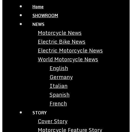
Home
SHOWROOM
NEWS
Motorcycle News
Electric Bike News
Electric Motorcycle News
World Motorcycle News
English
Germany
Italian
Spanish
French
STORY
Cover Story
Motorcycle Feature Story