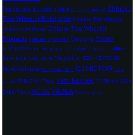
Chinese
Motorcycle Industry Data
Chinese Motorcycles
Two Wheeler Enterprise
Chinese Two wheeler
Chinese Two Wheeler
Industry Analysis
Dayang
Products
EICMA
CIMAMotor
CYCLONE
EICMA2023
EICMA 2024
ELECTRIC MOTORCYCLE
Exhibition
Magazine
kove
MEGA YEARBOOK
KOVE MOTO
LIFAN
QJMOTOR
New Release
Parts Manufacturer
Sanya
Test Review
SHINERAY
Tailg
the 2024
TEYIN
Scooter
VOGE
YADEA
Dakar Rally
Zongshen
ZNEN