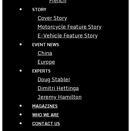
French
STORY
Cover Story
Motorcycle Feature Story
E-Vehicle Feature Story
EVENT NEWS
China
Europe
EXPERTS
Doug Stabler
Dimitri Hettinga
Jeremy Hamilton
MAGAZINES
WHO WE ARE
CONTACT US