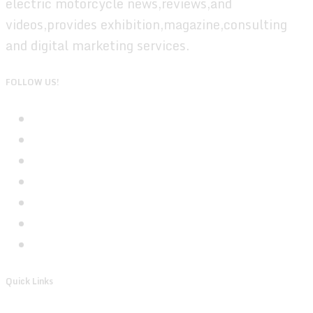
electric motorcycle news,reviews,and
videos,provides exhibition,magazine,consulting
and digital marketing services.
FOLLOW US!
Quick Links