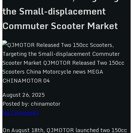
the Small-displacement
Commuter Scooter Market
August 26, 2025
Posted by:
chinamotor
No Comments
On August 18th, QJMOTOR launched two 150cc