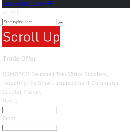
32058302002647号
Search
Scroll Up
Trade Offer
QJMOTOR Released Two 150cc Scooters,
Targeting the Small-displacement Commuter
Scooter Market
Name
Email