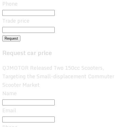
Phone
Trade price
Request
Request car price
QJMOTOR Released Two 150cc Scooters,
Targeting the Small-displacement Commuter
Scooter Market
Name
Email