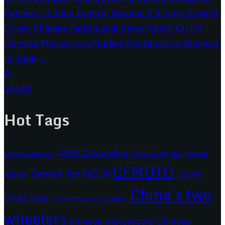
Chinese Motorcycle Market Continues to Recover
in June,...
0
24169
Hot Tags
139th Canton Fair
2024 EICMA
ariic
138th Canton Fair
BASHAN
CFMOTO
CCCM
Canton Fair
CHIAN
BENDA
China's two
CYCLE 2026
China's Motorcycle Industry
wheelers
chinese motorcycle
Chinese