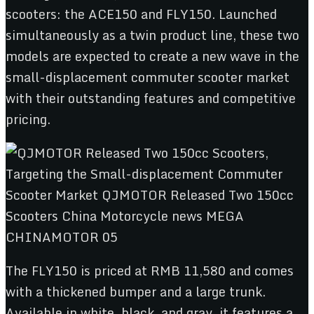
scooters: the ACE150 and FLY150. Launched
simultaneously as a twin product line, these two
models are expected to create a new wave in the
small-displacement commuter scooter market
with their outstanding features and competitive
pricing.
The FLY150 is priced at RMB 11,580 and comes
with a thickened bumper and a large trunk.
Available in white, black, and gray, it features a