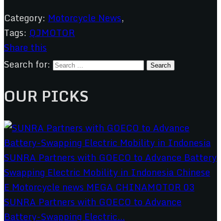
Category:
Motorcycle News
,
Tags:
QJMOTOR
Share this
Search for:
OUR PICKS
SUNRA Partners with GOECO to Advance
Battery-Swapping Electric...