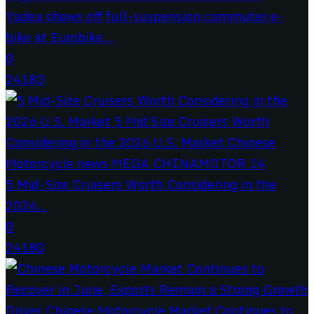
Yadea shows off full-suspension commuter e-
bike at Eurobike...
0
24183
5 Mid-Size Cruisers Worth Considering in the
2026...
0
24180