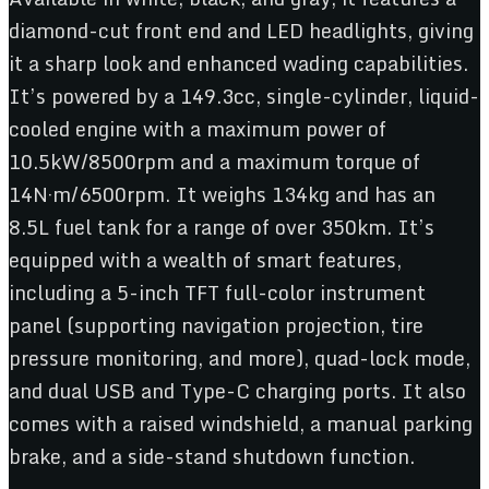
diamond-cut front end and LED headlights, giving
it a sharp look and enhanced wading capabilities.
It’s powered by a 149.3cc, single-cylinder, liquid-
cooled engine with a maximum power of
10.5kW/8500rpm and a maximum torque of
14N·m/6500rpm. It weighs 134kg and has an
8.5L fuel tank for a range of over 350km. It’s
equipped with a wealth of smart features,
including a 5-inch TFT full-color instrument
panel (supporting navigation projection, tire
pressure monitoring, and more), quad-lock mode,
and dual USB and Type-C charging ports. It also
comes with a raised windshield, a manual parking
brake, and a side-stand shutdown function.