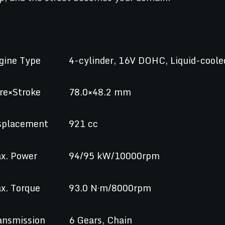
gine Type
4-cylinder, 16V DOHC, Liquid-coole
re×Stroke
78.0×48.2 mm
splacement
921 cc
x. Power
94/95 kW/10000rpm
x. Torque
93.0 N·m/8000rpm
ansmission
6 Gears, Chain