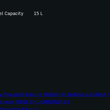
el Capacity
15 L
wapping Electric...