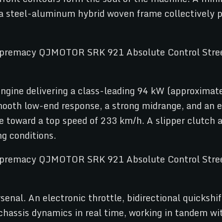
 a steel-aluminum hybrid woven frame collectively 
d engine delivering a class-leading 94 kW (approxima
oth low-end response, a strong midrange, and an el
ke toward a top speed of 233 km/h. A slipper clutch
ng conditions.
enal. An electronic throttle, bidirectional quickshif
chassis dynamics in real time, working in tandem wi