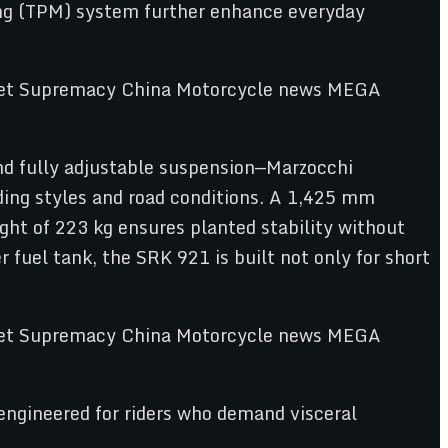
ring (TPM) system further enhance everyday
and fully adjustable suspension—Marzocchi
iding styles and road conditions. A 1,425 mm
ht of 223 kg ensures planted stability without
 fuel tank, the SRK 921 is built not only for short
gineered for riders who demand visceral