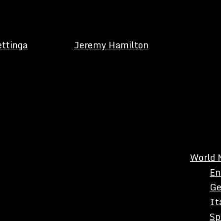
ettinga
Jeremy Hamilton
World 
En
Ge
It
Sp