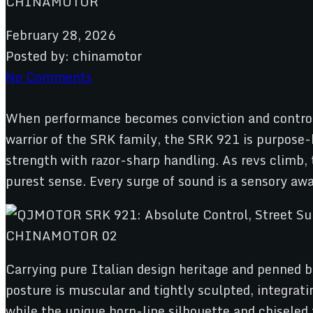
February 28, 2026
Posted by:
chinamotor
No Comments
When performance becomes conviction and control 
warrior of the SRK family, the SRK 921 is purpose-b
strength with razor-sharp handling. As revs climb,
purest sense. Every surge of sound is a sensory aw
Carrying pure Italian design heritage and penned b
posture is muscular and tightly sculpted, integrati
while the unique horn-line silhouette and chiseled