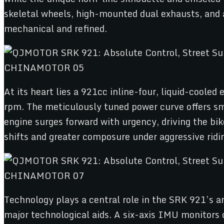
skeletal wheels, high-mounted dual exhausts, and
mechanical and refined.
At its heart lies a 921cc inline-four, liquid-coole
rpm. The meticulously tuned power curve offers smo
engine surges forward with urgency, driving the bi
shifts and greater composure under aggressive ridi
Technology plays a central role in the SRK 921’s ars
major technological aids. A six-axis IMU monitors 