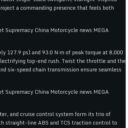
project a commanding presence that feels both
tely 127.9 ps) and 93.0 N·m of peak torque at 8,000
ectrifying top-end rush. Twist the throttle and the
 and six-speed chain transmission ensure seamless
ter, and cruise control system form its trio of
th straight-line ABS and TCS traction control to