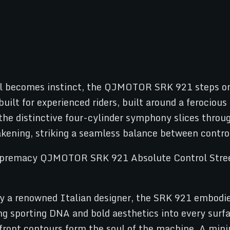
becomes instinct, the QJMOTOR SRK 921 steps onto 
uilt for experienced riders, built around a ferocious
 the distinctive four-cylinder symphony slices thro
akening, striking a seamless balance between contro
y a renowned Italian designer, the SRK 921 embodies
ng sporting DNA and bold aesthetics into every surfa
 front contours form the soul of the machine. A mini