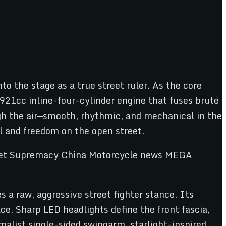
the stage as a true street ruler. As the core
 921cc inline-four-cylinder engine that fuses brute
ugh the air—smooth, rhythmic, and mechanical in the
l and freedom on the open street.
 a raw, aggressive street fighter stance. Its
ce. Sharp LED headlights define the front fascia,
malist single-sided swingarm, starlight-inspired