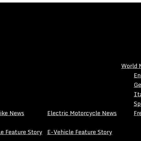
World 
En
Ge
It
Sp
Bike News
Electric Motorcycle News
Fr
e Feature Story
E-Vehicle Feature Story