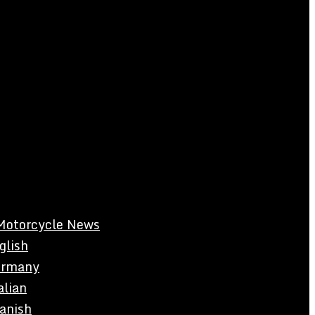
Motorcycle News
glish
rmany
alian
anish