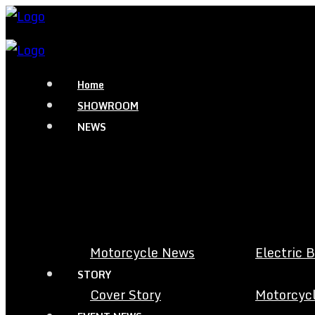
Home
SHOWROOM
NEWS
Motorcycle News
Electric 
STORY
Cover Story
Motorcycl