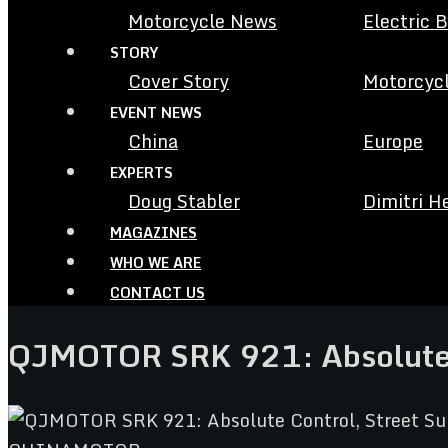
Motorcycle News
Electric 
STORY
Cover Story
Motorcycl
EVENT NEWS
China
Europe
EXPERTS
Doug Stabler
Dimitri H
MAGAZINES
WHO WE ARE
CONTACT US
QJMOTOR SRK 921: Absolute 