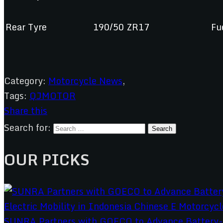
Rear Tyre
190/50 ZR17
Fu
Category:
Motorcycle News
,
Tags:
QJMOTOR
Share this
Search for:
OUR PICKS
SUNRA Partners with GOECO to Advance Battery-S