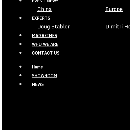
EVENT NEWS
China
Europe
EXPERTS
Doug Stabler
Dimitri H
MAGAZINES
WHO WE ARE
CONTACT US
Home
SHOWROOM
NEWS