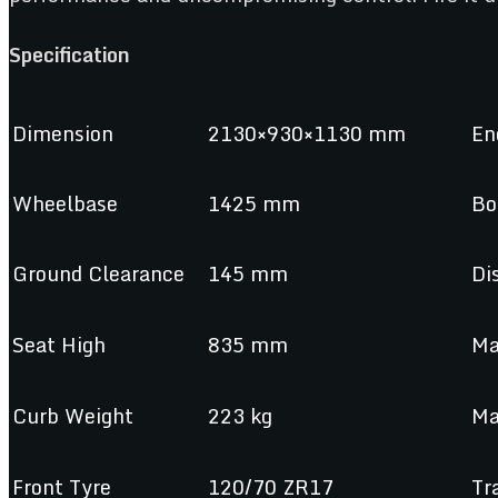
Specification
Dimension
2130×930×1130 mm
En
Wheelbase
1425 mm
Bo
Ground Clearance
145 mm
Di
Seat High
835 mm
Ma
Curb Weight
223 kg
Ma
Front Tyre
120/70 ZR17
Tr