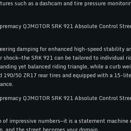
features such as a dashcam and tire pressure monito
steering damping for enhanced high-speed stability 
ar shock—the SRK 921 can be tailored to individual r
ing yet balanced riding triangle, while a curb weig
d 190/50 ZR17 rear tires and equipped with a 15-liter
nance.
f impressive numbers—it is a statement machine en
p, and the street becomes your domain.