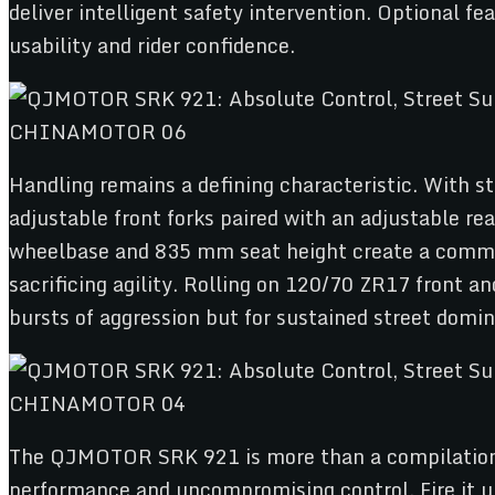
deliver intelligent safety intervention. Optional 
usability and rider confidence.
Handling remains a defining characteristic. With 
adjustable front forks paired with an adjustable re
wheelbase and 835 mm seat height create a command
sacrificing agility. Rolling on 120/70 ZR17 front an
bursts of aggression but for sustained street domi
The QJMOTOR SRK 921 is more than a compilation o
performance and uncompromising control. Fire it u