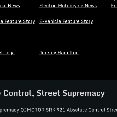
Bike News
Electric Motorcycle News
Fr
e Feature Story
E-Vehicle Feature Story
ettinga
Jeremy Hamilton
Control, Street Supremacy