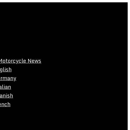
Motorcycle News
glish
rmany
alian
anish
ench