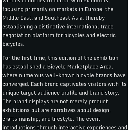
various countries to match with exhibitors,
focusing primarily on markets in Europe, the
Middle East, and Southeast Asia, thereby
establishing a distinctive international trade
negotiation platform for bicycles and electric
bicycles.
For the first time, this edition of the exhibition
has established a Bicycle Marketplace Area,
where numerous well-known bicycle brands have
converged. Each brand captivates visitors with its
unique target audience profile and brand story.
The brand displays are not merely product
exhibitions but are narratives about design,
craftsmanship, and lifestyle. The event
introductions through interactive experiences and