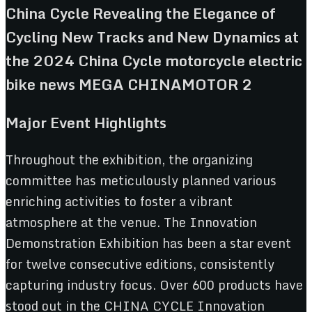
Major Event Highlights
Throughout the exhibition, the organizing
committee has meticulously planned various
enriching activities to foster a vibrant
atmosphere at the venue. The Innovation
Demonstration Exhibition has been a star event
for twelve consecutive editions, consistently
capturing industry focus. Over 600 products have
stood out in the CHINA CYCLE Innovation