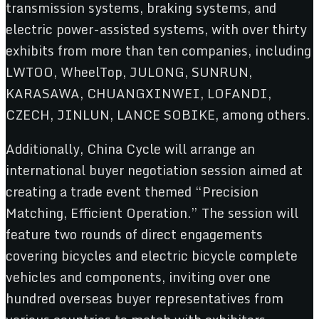
transmission systems, braking systems, and
electric power-assisted systems, with over thirty
exhibits from more than ten companies, including
LWTOO, WheelTop, JULONG, SUNRUN,
KARASAWA, CHUANGXINWEI, LOFANDI,
CZECH, JINLUN, LANCE SOBIKE, among others.
Additionally, China Cycle will arrange an
international buyer negotiation session aimed at
creating a trade event themed “Precision
Matching, Efficient Operation.” The session will
feature two rounds of direct engagements
covering bicycles and electric bicycle complete
vehicles and components, inviting over one
hundred overseas buyer representatives from