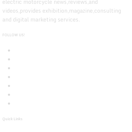
electric motorcycle news,reviews,and
videos,provides exhibition,magazine,consulting
and digital marketing services.
FOLLOW US!
Quick Links