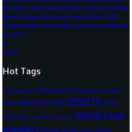
Chinese Motorcycle Market Continues to Recover
in June,...
0
24169
Hot Tags
139th Canton Fair
2024 EICMA
ariic
138th Canton Fair
BASHAN
CFMOTO
CCCM
Canton Fair
CHIAN
BENDA
China's two
CYCLE 2026
China's Motorcycle Industry
wheelers
chinese motorcycle
Chinese