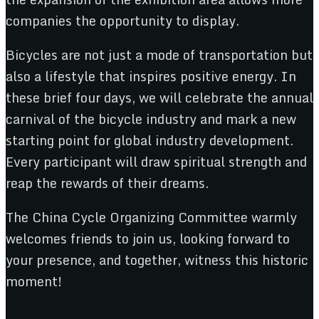
companies the opportunity to display.
Bicycles are not just a mode of transportation but
also a lifestyle that inspires positive energy. In
these brief four days, we will celebrate the annual
carnival of the bicycle industry and mark a new
starting point for global industry development.
Every participant will draw spiritual strength and
reap the rewards of their dreams.
The China Cycle Organizing Committee warmly
welcomes friends to join us, looking forward to
your presence, and together, witness this historic
moment!