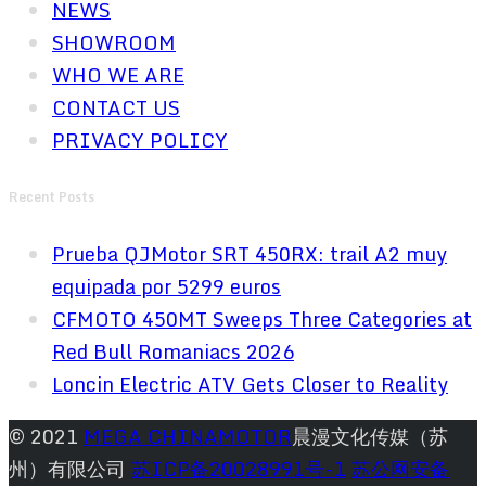
NEWS
SHOWROOM
WHO WE ARE
CONTACT US
PRIVACY POLICY
Recent Posts
Prueba QJMotor SRT 450RX: trail A2 muy
equipada por 5299 euros
CFMOTO 450MT Sweeps Three Categories at
Red Bull Romaniacs 2026
Loncin Electric ATV Gets Closer to Reality
© 2021
MEGA CHINAMOTOR
晨漫文化传媒（苏
州）有限公司
苏ICP备20028991号-1
苏公网安备