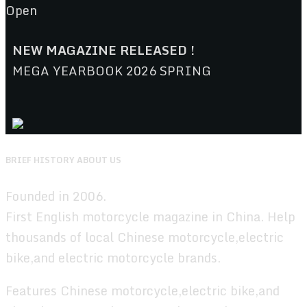
Open
NEW MAGAZINE RELEASED !
MEGA YEARBOOK 2026 SPRING
BRIEF HISTORY ABOUT US
Founded in 2006.
First English motorcycle magazine in China. Help
thousands of local Chinese motorcycle,electric
bike,and electric motorcycle brands.
Features Chinese motorcycle,electric bike,and