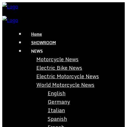
Home
SHOWROOM
NEWS
Motorcycle News
Electric Bike News
Electric Motorcycle News
World Motorcycle News
English
Germany
Italian
Spanish