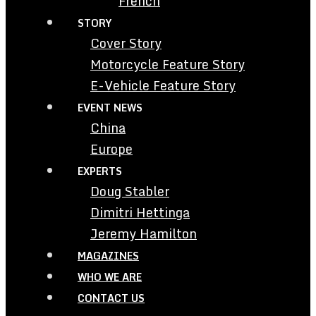
French
STORY
Cover Story
Motorcycle Feature Story
E-Vehicle Feature Story
EVENT NEWS
China
Europe
EXPERTS
Doug Stabler
Dimitri Hettinga
Jeremy Hamilton
MAGAZINES
WHO WE ARE
CONTACT US