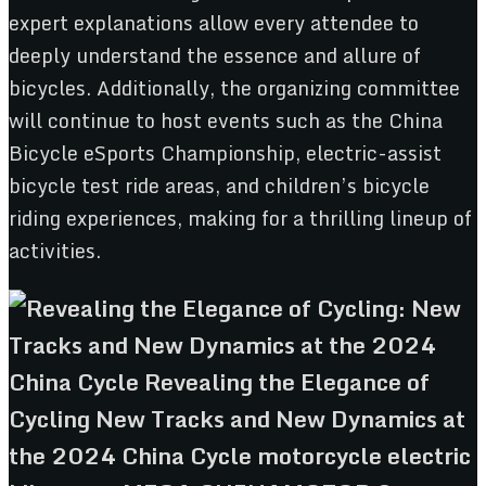
expert explanations allow every attendee to
deeply understand the essence and allure of
bicycles. Additionally, the organizing committee
will continue to host events such as the China
Bicycle eSports Championship, electric-assist
bicycle test ride areas, and children’s bicycle
riding experiences, making for a thrilling lineup of
activities.