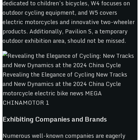
dedicated to children’s bicycles, W4 focuses on
outdoor cycling equipment, and W5 covers
electric motorcycles and innovative two-wheeler
products. Additionally, Pavilion S, a temporary
outdoor exhibition area, should not be missed.
Exhibiting Companies and Brands
Numerous well-known companies are eagerly