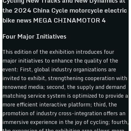
Four Major Initiatives
This edition of the exhibition introduces four
major initiatives to enhance the quality of the
event: First, global industry organizations are
invited to exhibit, strengthening cooperation with
renowned media; second, the supply and demand
matching service system is optimized to provide a
more efficient interactive platform; third, the
promotion of industry cross-integration offers an
immersive experience in the joy of cycling; fourth,
the expansion of the exhibition area allows more