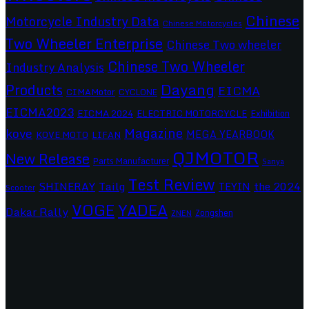
Chinese
Motorcycle Industry Data
Chinese Motorcycles
Two Wheeler Enterprise
Chinese Two wheeler
Chinese Two Wheeler
Industry Analysis
Dayang
Products
EICMA
CIMAMotor
CYCLONE
EICMA2023
EICMA 2024
ELECTRIC MOTORCYCLE
Exhibition
Magazine
kove
MEGA YEARBOOK
KOVE MOTO
LIFAN
QJMOTOR
New Release
Parts Manufacturer
Sanya
Test Review
SHINERAY
Tailg
the 2024
TEYIN
Scooter
VOGE
YADEA
Dakar Rally
Zongshen
ZNEN