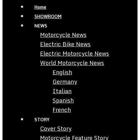
Home
SHOWROOM
NEWS
Motorcycle News
Electric Bike News
Electric Motorcycle News
World Motorcycle News
English
Germany
Italian
Spanish
French
STORY
Cover Story
Motorcycle Feature Story