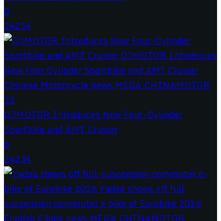
0
24254
QJMOTOR Introduces New Four-Cylinder
Sportbike and AMT Cruiser
0
24234