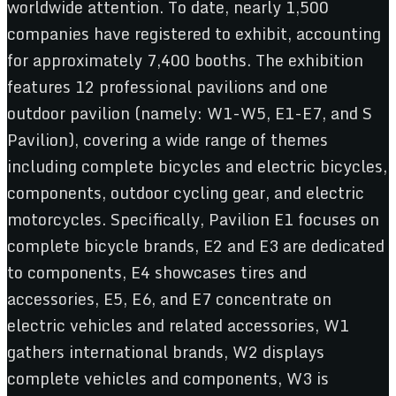
worldwide attention. To date, nearly 1,500
companies have registered to exhibit, accounting
for approximately 7,400 booths. The exhibition
features 12 professional pavilions and one
outdoor pavilion (namely: W1-W5, E1-E7, and S
Pavilion), covering a wide range of themes
including complete bicycles and electric bicycles,
components, outdoor cycling gear, and electric
motorcycles. Specifically, Pavilion E1 focuses on
complete bicycle brands, E2 and E3 are dedicated
to components, E4 showcases tires and
accessories, E5, E6, and E7 concentrate on
electric vehicles and related accessories, W1
gathers international brands, W2 displays
complete vehicles and components, W3 is