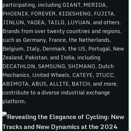
participating, including GIANT, MERIDA,
PHOENIX, FOREVER, XIDESHENG, FUJITA,
JINLUN, YADEA, TAILG, LUYUAN, and others.
Brands from over twenty countries and regions,
such as Germany, France, the Netherlands,
Belgium, Italy, Denmark, the US, Portugal, New
Zealand, Pakistan, and India, including
DECATHLON, SAMSUNG, SHIMANO, Dutch
Mechanics, United Wheels, CATEYE, 3TUCC,
ABIMOTA, ABUS, ALLITE, BATCH, and more,
contribute to a diverse industrial exchange
platform.