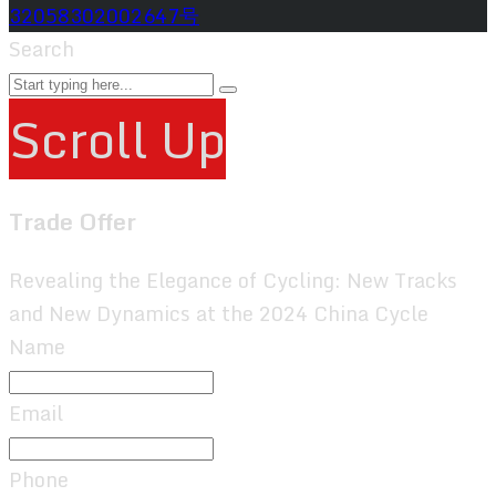
32058302002647号
Search
Scroll Up
Trade Offer
Revealing the Elegance of Cycling: New Tracks
and New Dynamics at the 2024 China Cycle
Name
Email
Phone