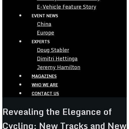
E-Vehicle Feature Story
EVENT NEWS
China
Europe
EXPERTS
Doug Stabler
Dimitri Hettinga
Jeremy Hamilton
MAGAZINES
WHO WE ARE
CONTACT US
Revealing the Elegance of
Cycling: New Tracks and New