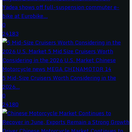
Yadea shows off full-suspension commuter e-
bike at Eurobike...
0
24183
5 Mid-Size Cruisers Worth Considering in the
2026...
0
24180