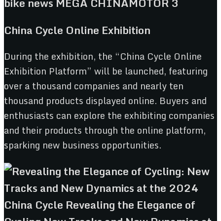
China Cycle Online Exhibition
During the exhibition, the “China Cycle Online
Exhibition Platform” will be launched, featuring
over a thousand companies and nearly ten
thousand products displayed online. Buyers and
enthusiasts can explore the exhibiting companies
and their products through the online platform,
sparking new business opportunities.