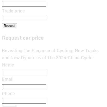
Trade price
Request
Request car price
Revealing the Elegance of Cycling: New Tracks
and New Dynamics at the 2024 China Cycle
Name
Email
Phone