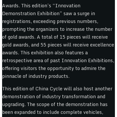
Awards. This edition’s “Innovation
Demonstration Exhibition” saw a surge in
registrations, exceeding previous numbers,
prompting the organizers to increase the number
of gold awards. A total of 15 pieces will receive
gold awards, and 55 pieces will receive excellence
awards. This exhibition also features a
retrospective area of past Innovation Exhibitions,
offering visitors the opportunity to admire the
pinnacle of industry products.
This edition of China Cycle will also host another
demonstration of industry transformation and
upgrading. The scope of the demonstration has
been expanded to include complete vehicles,