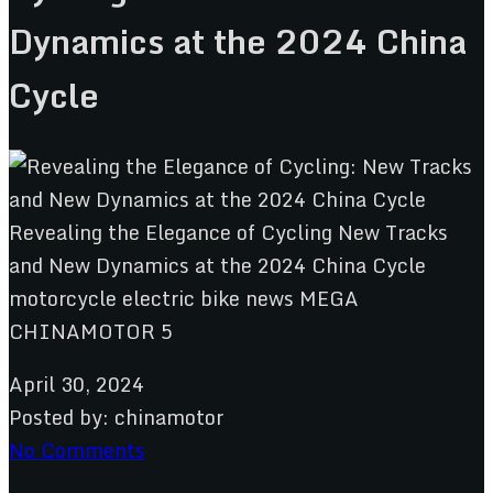
Dynamics at the 2024 China
Cycle
April 30, 2024
Posted by:
chinamotor
No Comments