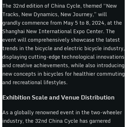
The 32nd edition of China Cycle, themed “New
Tracks, New Dynamics, New Journey,” will
grandly commence from May 5 to 8, 2024, at the
Shanghai New International Expo Center. The
event will comprehensively showcase the latest
trends in the bicycle and electric bicycle industry,
displaying cutting-edge technological innovations
and creative achievements, while also introducing
new concepts in bicycles for healthier commuting
and recreational lifestyles.
Exhibition Scale and Venue Distribution
As a globally renowned event in the two-wheeler
industry, the 32nd China Cycle has garnered