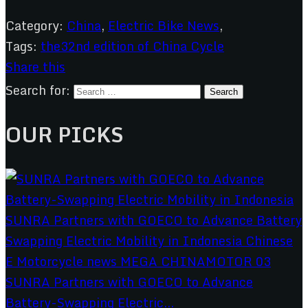
Category:
China
,
Electric Bike News
,
Tags:
the32nd edition of China Cycle
Share this
Search for:
OUR PICKS
SUNRA Partners with GOECO to Advance
Battery-Swapping Electric...