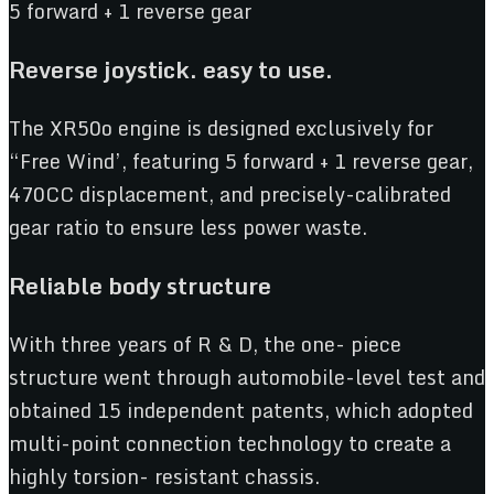
5 forward + 1 reverse gear
R
everse joystick. easy to use.
The XR50o engine is designed exclusively for
“Free Wind’, featuring 5 forward + 1 reverse gear,
470CC displacement, and precisely-calibrated
gear ratio to ensure less power waste.
R
eliable body structure
With three years of R & D, the one- piece
structure went through automobile-level test and
obtained 15 independent patents, which adopted
multi-point connection technology to create a
highly torsion- resistant chassis.