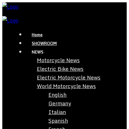
Home
SHOWROOM
NEWS
Motorcycle News
Electric Bike News
Electric Motorcycle News
World Motorcycle News
English
Germany
Italian
Spanish