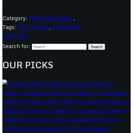
Category:
Motorcycle News
,
Tags:
FREE WIND
,
SHINERAY
Share this
Search for:
OUR PICKS
SUNRA Partners with GOECO to Advance