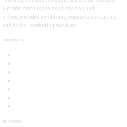
electric motorcycle news,reviews,and
videos,provides exhibition,magazine,consulting
and digital marketing services.
FOLLOW US!
Quick Links