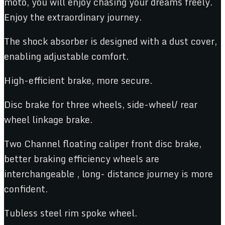
moto, you will enjoy chasing your dreams freely.
Enjoy the extraordinary journey.
The shock absorber is designed with a dust cover,
enabling adjustable comfort.
High-efficient brake, more secure.
Disc brake for three wheels, side-wheel/ rear
wheel linkage brake.
Two Channel floating caliper front disc brake,
better braking efficiency wheels are
interchangeable , long- distance journey is more
confident.
Tubless steel rim spoke wheel.