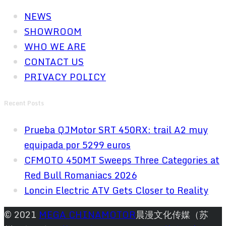
NEWS
SHOWROOM
WHO WE ARE
CONTACT US
PRIVACY POLICY
Recent Posts
Prueba QJMotor SRT 450RX: trail A2 muy
equipada por 5299 euros
CFMOTO 450MT Sweeps Three Categories at
Red Bull Romaniacs 2026
Loncin Electric ATV Gets Closer to Reality
© 2021
MEGA CHINAMOTOR
晨漫文化传媒（苏