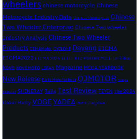
wheelers
chinese motorcycle
Chinese
Chinese
Motorcycle Industry Data
Chinese Motorcycles
Two Wheeler Enterprise
Chinese Two wheeler
Chinese Two Wheeler
Industry Analysis
Dayang
Products
EICMA
CIMAMotor
CYCLONE
EICMA2023
EICMA 2024
ELECTRIC MOTORCYCLE
Exhibition
Magazine
kove
MEGA YEARBOOK
KOVE MOTO
LIFAN
QJMOTOR
New Release
Parts Manufacturer
Sanya
Test Review
SHINERAY
Tailg
the 2024
TEYIN
Scooter
VOGE
YADEA
Dakar Rally
Zongshen
ZNEN