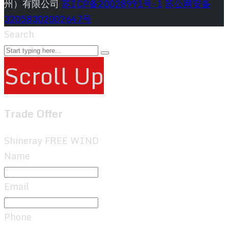
州）有限公司
苏ICP备20028991号-1
苏公网安备
32058302002647号
Search
Scroll Up
Trade Offer
Shineray FREE WIND
Name
Email
Phone