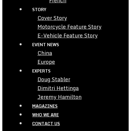
French
STORY
Cover Story
Motorcycle Feature Story
E-Vehicle Feature Story
EVENT NEWS
China
Europe
EXPERTS
Doug Stabler
Dimitri Hettinga
Jeremy Hamilton
MAGAZINES
WHO WE ARE
CONTACT US