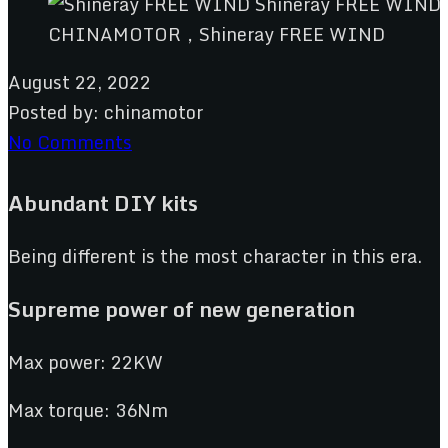
CHINAMOTOR，Shineray FREE WIND
August 22, 2022
Posted by:
chinamotor
No Comments
Abundant DIY kits
Being different is the most character in this era.
Supreme power of new
g
eneration
Max power: 22KW
Max torque: 36Nm