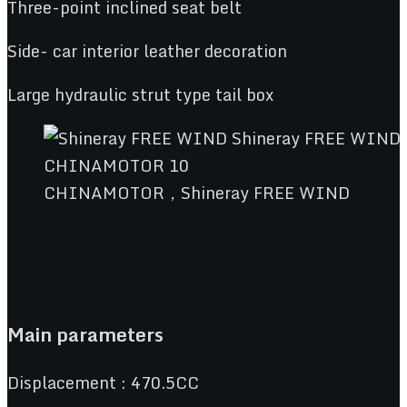
Three-point inclined seat belt
Side- car interior leather decoration
Large hydraulic strut type tail box
CHINAMOTOR，Shineray FREE WIND
Main parameters
Displacement : 470.5CC