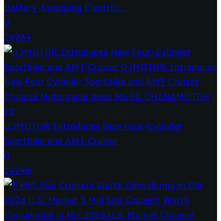
Battery-Swapping Electric...
0
24264
QJMOTOR Introduces New Four-Cylinder
Sportbike and AMT Cruiser
0
24248