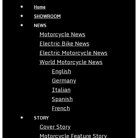
Home
SHOWROOM
NEWS
Motorcycle News
Electric Bike News
Electric Motorcycle News
World Motorcycle News
English
Germany
Italian
Spanish
French
STORY
Cover Story
Motorcycle Feature Story