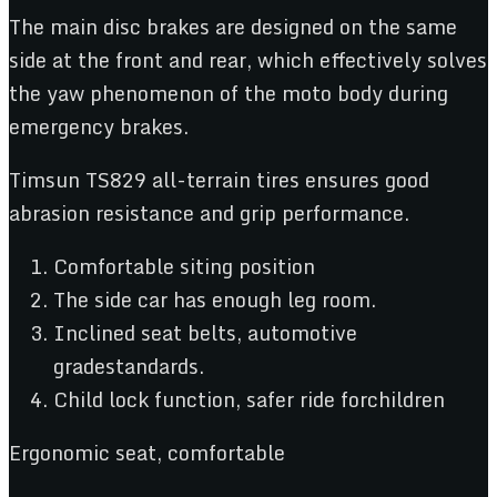
The main disc brakes are designed on the same
side at the front and rear, which effectively solves
the yaw phenomenon of the moto body during
emergency brakes.
Timsun TS829 all-terrain tires ensures good
abrasion resistance and grip performance.
Comfortable siting position
The side car has enough leg room.
Inclined seat belts, automotive
gradestandards.
Child lock function, safer ride forchildren
Ergonomic seat, comfortable