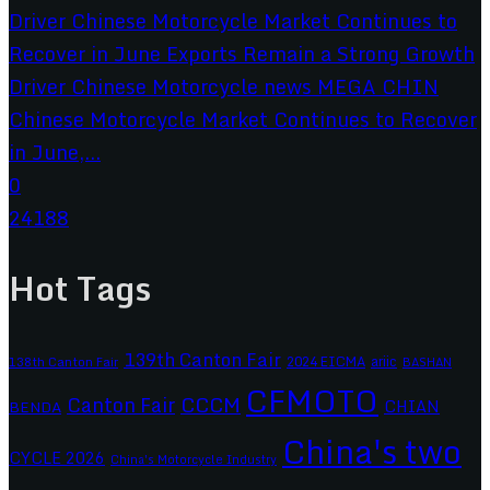
Chinese Motorcycle Market Continues to Recover
in June,...
0
24188
Hot Tags
139th Canton Fair
2024 EICMA
ariic
138th Canton Fair
BASHAN
CFMOTO
CCCM
Canton Fair
CHIAN
BENDA
China's two
CYCLE 2026
China's Motorcycle Industry