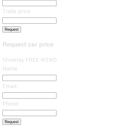
Trade price
Request
Request car price
Shineray FREE WIND
Name
Email
Phone
Request