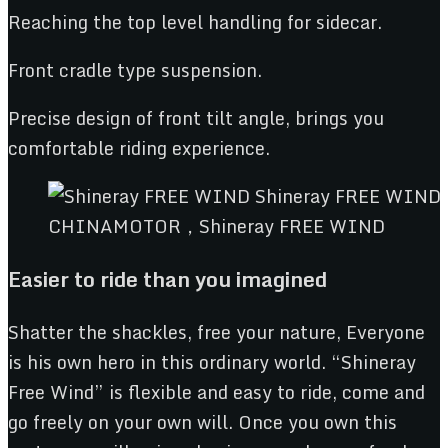
Reaching the top level handling for sidecar.
Front cradle type suspension.
Precise design of front tilt angle, brings you
comfortable riding experience.
CHINAMOTOR，Shineray FREE WIND
Easier to ride than you imagined
Shatter the shackles, free your nature, Everyone
is his own hero in this ordinary world. “Shineray
Free Wind” is flexible and easy to ride, come and
go freely on your own will. Once you own this