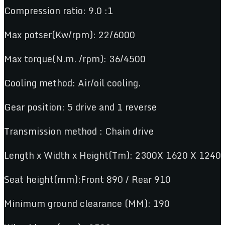
Compression ratio: 9.0 :1
Max potser(Kw/rpm): 22/6000
Max torque(N.m. /rpm): 36/4500
Cooling method: Air/oil cooling.
Gear position: 5 drive and 1 reverse
Transmission method : Chain drive
Length x Width x Height(Tm): 2300X 1620 X 1240
Seat height(mm):Front 890 / Rear 910
Minimum ground clearance (MM): 190