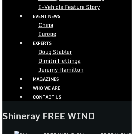
E-Vehicle Feature Story
EVENT NEWS
China
Europe
EXPERTS
Doug Stabler
Dimitri Hettinga
Jeremy Hamilton
MAGAZINES
WHO WE ARE
CONTACT US
Shineray FREE WIND