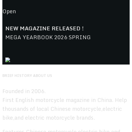
Open
NEW MAGAZINE RELEASED !
MEGA YEARBOOK 2026 SPRING
BRIEF HISTORY ABOUT US
Founded in 2006.
First English motorcycle magazine in China. Help
thousands of local Chinese motorcycle,electric
bike,and electric motorcycle brands.
Features Chinese motorcycle,electric bike,and