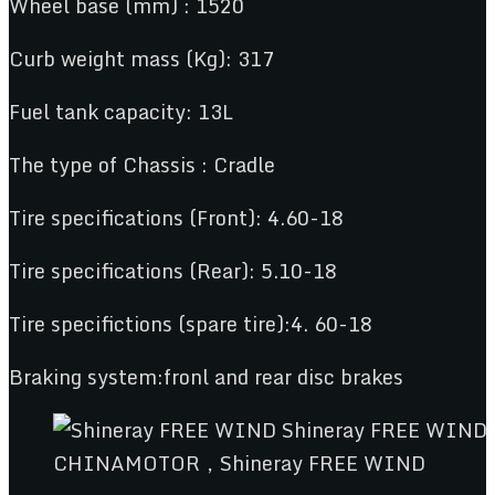
Wheel base (mm) : 1520
Curb weight mass (Kg): 317
Fuel tank capacity: 13L
The type of Chassis : Cradle
Tire specifications (Front): 4.60-18
Tire specifications (Rear): 5.10-18
Tire specifictions (spare tire):4. 60-18
Braking system:fronl and rear disc brakes
CHINAMOTOR，Shineray FREE WIND