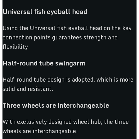
Universal fish e
y
eball head
Using the Universal fish eyeball head on the key
connection points guarantees strength and
flexibility
Half-rou
n
d tube swingarm
Half-round tube design is adopted, which is more
solid and resistant.
Three wheels are interchangeable
With exclusively designed wheel hub, the three
wheels are interchangeable.