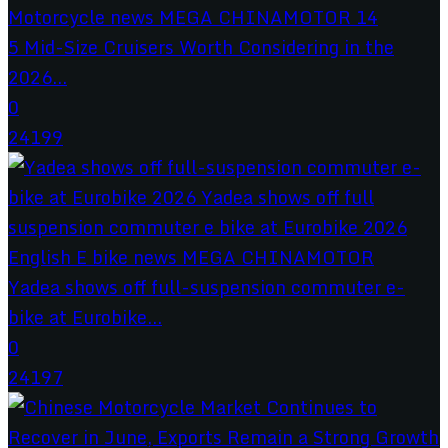
5 Mid-Size Cruisers Worth Considering in the
2026...
0
24199
Yadea shows off full-suspension commuter e-
bike at Eurobike...
0
24197