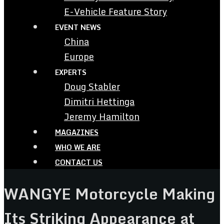
E-Vehicle Feature Story
EVENT NEWS
China
Europe
EXPERTS
Doug Stabler
Dimitri Hettinga
Jeremy Hamilton
MAGAZINES
WHO WE ARE
CONTACT US
WANGYE Motorcycle Making
Its Striking Appearance at