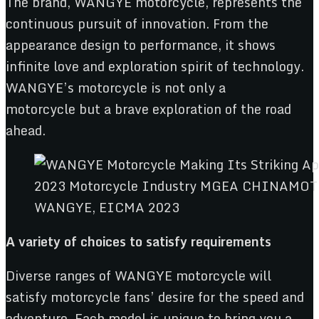
The brand, WANGYE motorcycle, represents the
continuous pursuit of innovation. From the
appearance design to performance, it shows
infinite love and exploration spirit of technology.
WANGYE’s motorcycle is not only a
motorcycle but a brave exploration of the road
ahead.
WANGYE, EICMA 2023
A variety of choices to satisfy
requirements
Diverse ranges of WANGYE motorcycle will
satisfy motorcycle fans’ desire for the speed and
adventure. Each model is unique to bring you a