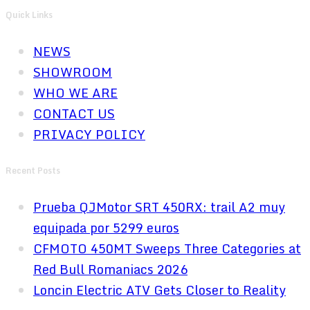
Quick Links
NEWS
SHOWROOM
WHO WE ARE
CONTACT US
PRIVACY POLICY
Recent Posts
Prueba QJMotor SRT 450RX: trail A2 muy
equipada por 5299 euros
CFMOTO 450MT Sweeps Three Categories at
Red Bull Romaniacs 2026
Loncin Electric ATV Gets Closer to Reality