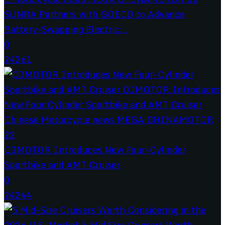
SUNRA Partners with GOECO to Advance
Battery-Swapping Electric...
0
24261
QJMOTOR Introduces New Four-Cylinder
Sportbike and AMT Cruiser
0
24244