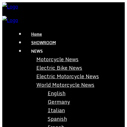
Home
SHOWROOM
NEWS
Motorcycle News
Electric Bike News
Electric Motorcycle News
World Motorcycle News
English
Germany
Italian
Spanish