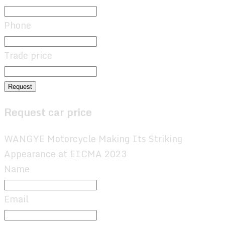
Phone
Trade price
Request
Request car price
WANGYE Motorcycle Making Its Striking
Appearance at EICMA 2023
Name
Email