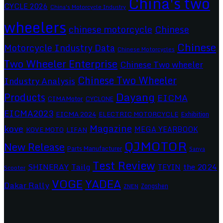
China's two
CYCLE 2026
China's Motorcycle Industry
wheelers
chinese motorcycle
Chinese
Chinese
Motorcycle Industry Data
Chinese Motorcycles
Two Wheeler Enterprise
Chinese Two wheeler
Chinese Two Wheeler
Industry Analysis
Dayang
Products
EICMA
CIMAMotor
CYCLONE
EICMA2023
EICMA 2024
ELECTRIC MOTORCYCLE
Exhibition
Magazine
kove
MEGA YEARBOOK
KOVE MOTO
LIFAN
QJMOTOR
New Release
Parts Manufacturer
Sanya
Test Review
SHINERAY
Tailg
the 2024
TEYIN
Scooter
VOGE
YADEA
Dakar Rally
Zongshen
ZNEN