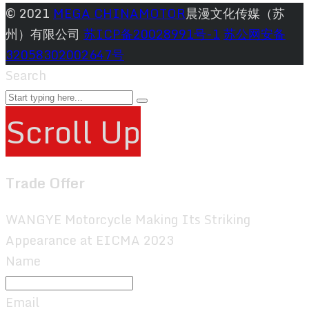
© 2021
MEGA CHINAMOTOR
晨漫文化传媒（苏
州）有限公司
苏ICP备20028991号-1
苏公网安备
32058302002647号
Search
Scroll Up
Trade Offer
WANGYE Motorcycle Making Its Striking
Appearance at EICMA 2023
Name
Email