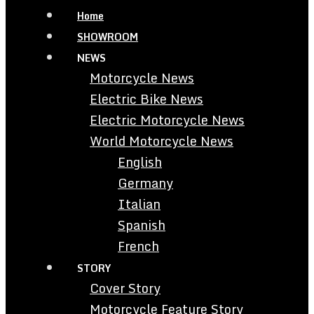
Home
SHOWROOM
NEWS
Motorcycle News
Electric Bike News
Electric Motorcycle News
World Motorcycle News
English
Germany
Italian
Spanish
French
STORY
Cover Story
Motorcycle Feature Story