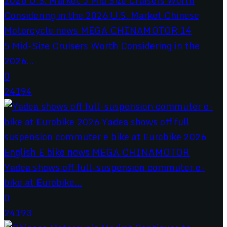
5 Mid-Size Cruisers Worth Considering in the
2026...
0
24194
Yadea shows off full-suspension commuter e-
bike at Eurobike...
0
24193