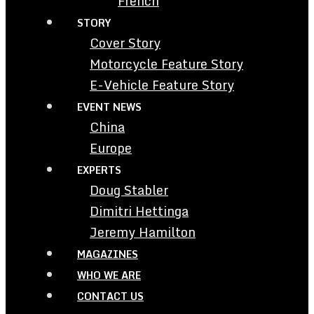
French
STORY
Cover Story
Motorcycle Feature Story
E-Vehicle Feature Story
EVENT NEWS
China
Europe
EXPERTS
Doug Stabler
Dimitri Hettinga
Jeremy Hamilton
MAGAZINES
WHO WE ARE
CONTACT US