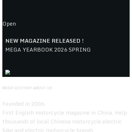
Open
NEW MAGAZINE RELEASED !
MEGA YEARBOOK 2026 SPRING
BRIEF HISTORY ABOUT US
Founded in 2006.
First English motorcycle magazine in China. Help
thousands of local Chinese motorcycle,electric
bike,and electric motorcycle brands.