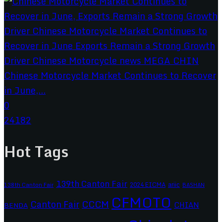
Chinese Motorcycle Market Continues to Recover
in June,...
0
24182
Hot Tags
139th Canton Fair
2024 EICMA
ariic
138th Canton Fair
BASHAN
CFMOTO
CCCM
Canton Fair
CHIAN
BENDA