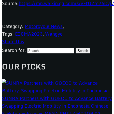
Source:
https://mp.weixin.qq.com/s/vFtUZm76Dv
Category:
Motorcycle News
,
Tags:
EICMA2023
,
Wangye
Share this
Search for:
OUR PICKS