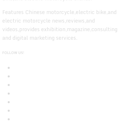
Features Chinese motorcycle,electric bike,and
electric motorcycle news,reviews,and
videos,provides exhibition,magazine,consulting
and digital marketing services.
FOLLOW US!