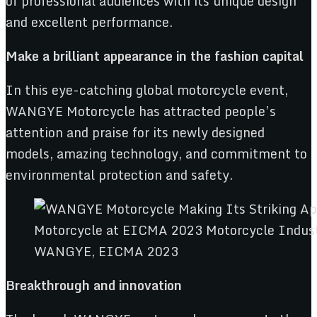
of professional audiences with its unique design
and excellent performance.
M
a
k
e a brilliant ap
pe
arance
in the fashion capital
In this eye-catching global motorcycle event,
WANGYE Motorcycle has attracted people’s
attention and praise for its newly designed
models, amazing technology, and commitment to
environmental protection and safety.
WANGYE, EICMA 2023
B
reakthrough
and
innovation