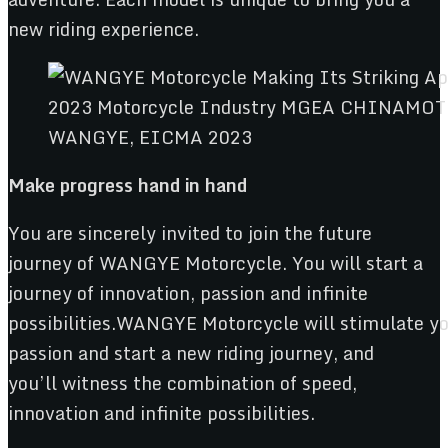
new riding experience.
WANGYE, EICMA 2023
Make progress
hand in hand
You are sincerely invited to join the future
journey of WANGYE Motorcycle. You will start a
journey of innovation, passion and infinite
possibilities.WANGYE Motorcycle will stimulate y
passion and start a new riding journey, and
you’ll witness the combination of speed,
innovation and infinite possibilities.