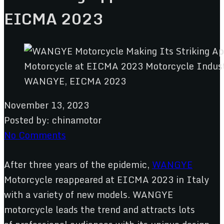
EICMA 2023
WANGYE, EICMA 2023
November 13, 2023
Posted by:
chinamotor
No Comments
After three years of the epidemic,
WANGYE
Motorcycle reappeared at EICMA 2023 in Italy
with a variety of new models. WANGYE
motorcycle leads the trend and attracts lots