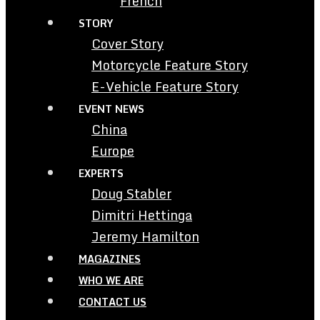
French
STORY
Cover Story
Motorcycle Feature Story
E-Vehicle Feature Story
EVENT NEWS
China
Europe
EXPERTS
Doug Stabler
Dimitri Hettinga
Jeremy Hamilton
MAGAZINES
WHO WE ARE
CONTACT US