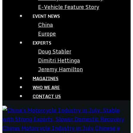
E-Vehicle Feature Story
EVENT NEWS
China
Europe
EXPERTS
Doug Stabler
Dimitri Hettinga
Jeremy Hamilton
MAGAZINES
WHO WE ARE
CONTACT US