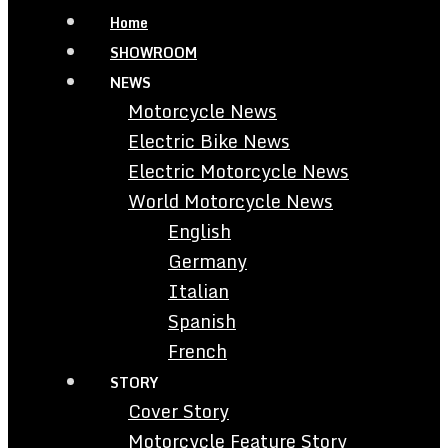
Home
SHOWROOM
NEWS
Motorcycle News
Electric Bike News
Electric Motorcycle News
World Motorcycle News
English
Germany
Italian
Spanish
French
STORY
Cover Story
Motorcycle Feature Story