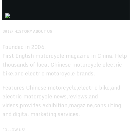
BRIEF HISTORY ABOUT US
Founded in 2006.
First English motorcycle magazine in China. Help
thousands of local Chinese motorcycle,electric
bike,and electric motorcycle brands.
Features Chinese motorcycle,electric bike,and
electric motorcycle news,reviews,and
videos,provides exhibition,magazine,consulting
and digital marketing services.
FOLLOW US!