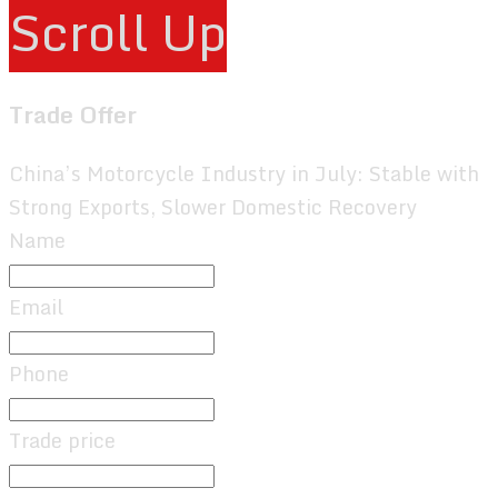
Scroll Up
Trade Offer
China’s Motorcycle Industry in July: Stable with
Strong Exports, Slower Domestic Recovery
Name
Email
Phone
Trade price