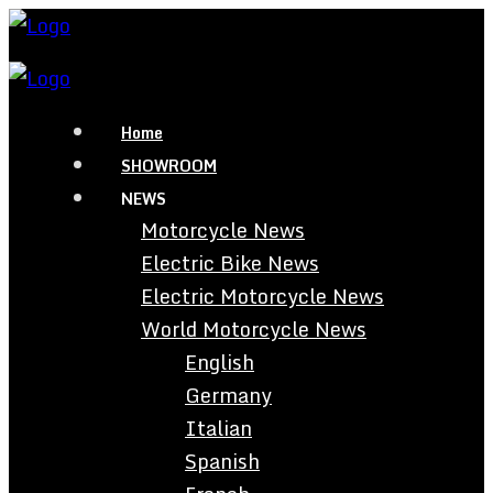
Home
SHOWROOM
NEWS
Motorcycle News
Electric Bike News
Electric Motorcycle News
World Motorcycle News
English
Germany
Italian
Spanish