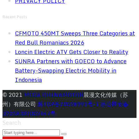
PRIVACY POLICY
Recent Posts
CFMOTO 450MT Sweeps Three Categories at
Red Bull Romaniacs 2026
Loncin Electric ATV Gets Closer to Reality
SUNRA Partners with GOECO to Advance
Battery-Swapping Electric Mobility in
Indonesia
© 2021
MEGA CHINAMOTOR
晨漫文化传媒（苏
州）有限公司
苏ICP备20028991号-1
苏公网安备
32058302002647号
Search