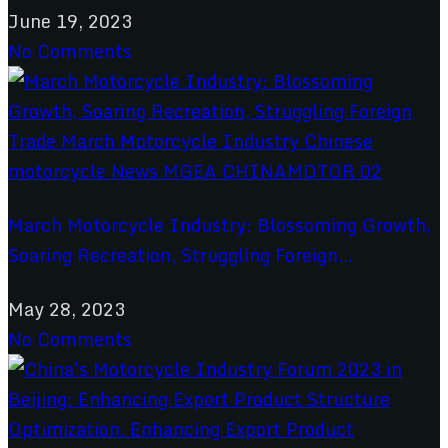
June 19, 2023
No Comments
March Motorcycle Industry: Blossoming Growth,
Soaring Recreation, Struggling Foreign...
May 28, 2023
No Comments