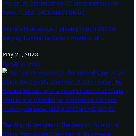
China’s Motorcycle Industry Forum 2023 in
Beijing: Enhancing Export Product Str...
May 21, 2023
No Comments
The Fourth Session of The Second Council of
China Motorcycle Chamber of Commerce