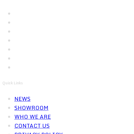
Quick Links
NEWS
SHOWROOM
WHO WE ARE
CONTACT US