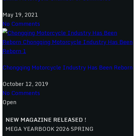
May 19, 2021
No Comments
Chongqing Motorcycle Industry Has Been Reborn
October 12, 2019
No Comments
Open
NEW MAGAZINE RELEASED !
MEGA YEARBOOK 2026 SPRING