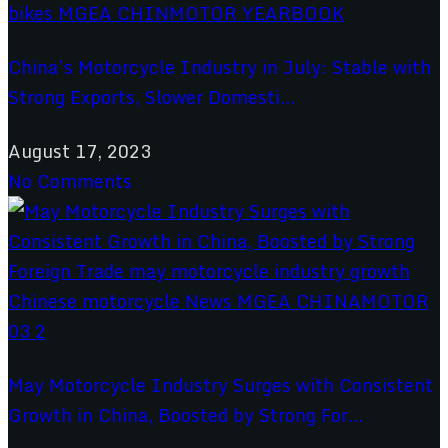
China’s Motorcycle Industry in July: Stable with
Strong Exports, Slower Domesti...
August 17, 2023
No Comments
May Motorcycle Industry Surges with Consistent
Growth in China, Boosted by Strong For...