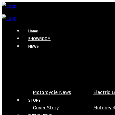
Home
SHOWROOM
NEWS
Motorcycle News
Electric 
STORY
Cover Story
Motorcycl