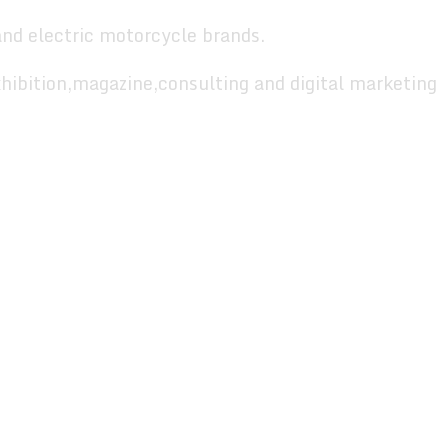
and electric motorcycle brands.
hibition,magazine,consulting and digital marketing