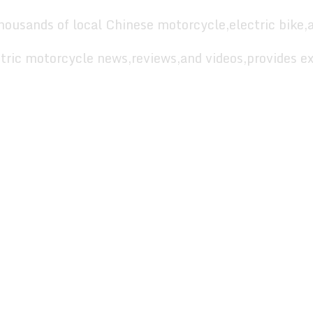
housands of local Chinese motorcycle,electric bike,
tric motorcycle news,reviews,and videos,provides ex