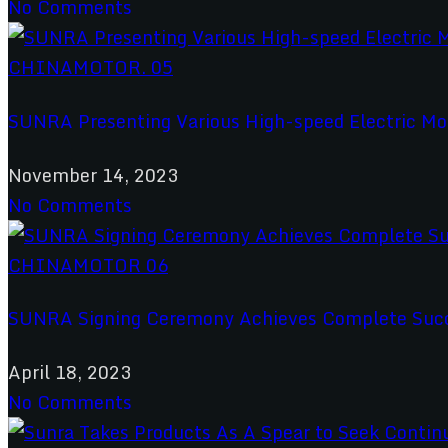
No Comments
SUNRA Presenting Various High-speed Electric M
November 14, 2023
No Comments
SUNRA Signing Ceremony Achieves Complete Succe
April 18, 2023
No Comments