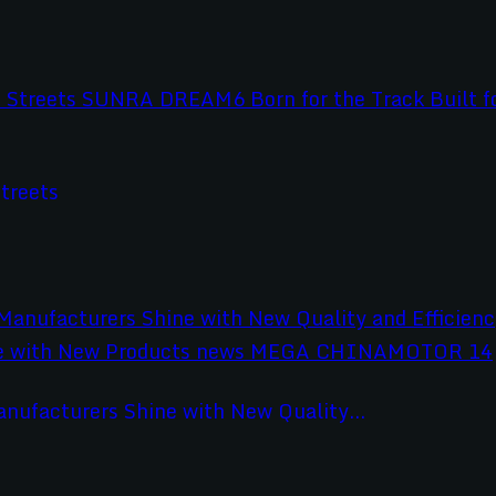
treets
anufacturers Shine with New Quality...