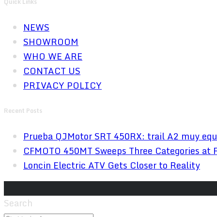
Quick Links
NEWS
SHOWROOM
WHO WE ARE
CONTACT US
PRIVACY POLICY
Recent Posts
Prueba QJMotor SRT 450RX: trail A2 muy equ
CFMOTO 450MT Sweeps Three Categories at 
Loncin Electric ATV Gets Closer to Reality
Search