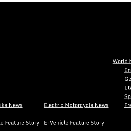
World 
En
Ge
It
Sp
Bike News
Electric Motorcycle News
Fr
e Feature Story
E-Vehicle Feature Story