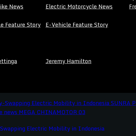
Bike News
Electric Motorcycle News
Fr
e Feature Story
E-Vehicle Feature Story
ettinga
Jeremy Hamilton
apping Electric Mobility in Indonesia