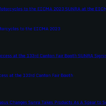
otorcycles to the EICMA 2023
ss at the 133rd Canton Fair Booth