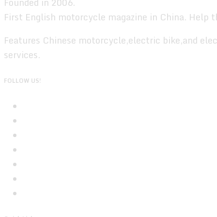
Founded in 2006.
First English motorcycle magazine in China. Help t
Features Chinese motorcycle,electric bike,and elec
services.
FOLLOW US!