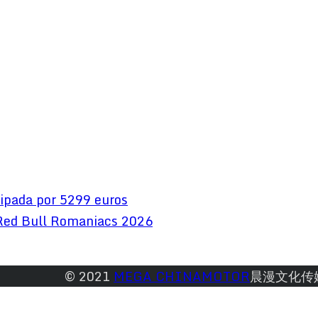
ipada por 5299 euros
Red Bull Romaniacs 2026
© 2021 
MEGA CHINAMOTOR
晨漫文化传