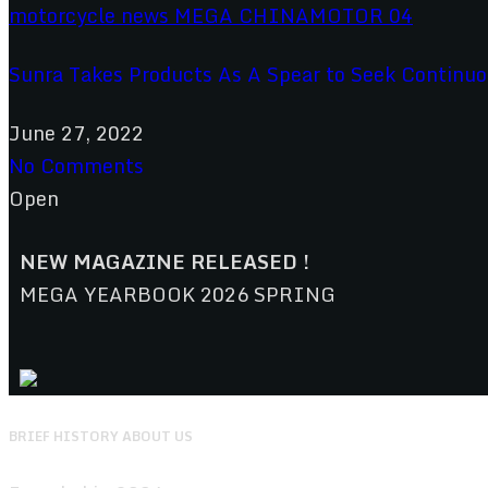
Sunra Takes Products As A Spear to Seek Continu
June 27, 2022
No Comments
Open
NEW MAGAZINE RELEASED !
MEGA YEARBOOK 2026 SPRING
BRIEF HISTORY ABOUT US