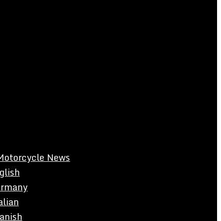
Motorcycle News
glish
rmany
alian
anish