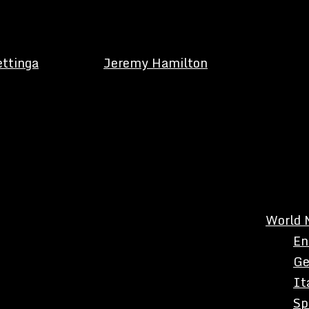
ettinga
Jeremy Hamilton
World 
En
Ge
It
Sp