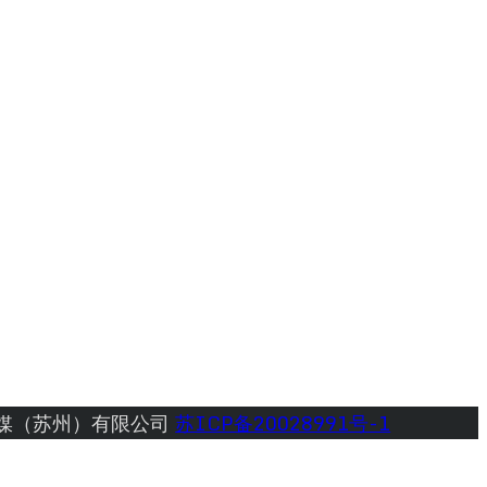
媒（苏州）有限公司 
苏ICP备20028991号-1