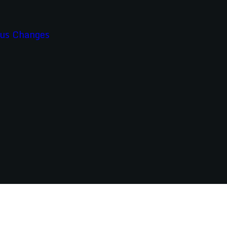
ous Changes