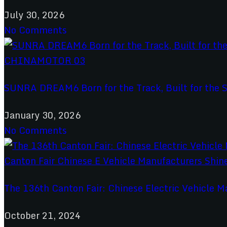
July 30, 2026
No Comments
SUNRA DREAM6 Born for the Track, Built for the S
January 30, 2026
No Comments
The 136th Canton Fair: Chinese Electric Vehicle M
October 21, 2024