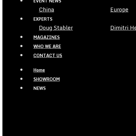
EVENT NEWS
China
Europe
EXPERTS
Doug Stabler
Dimitri H
MAGAZINES
WHO WE ARE
CONTACT US
Home
SHOWROOM
NEWS