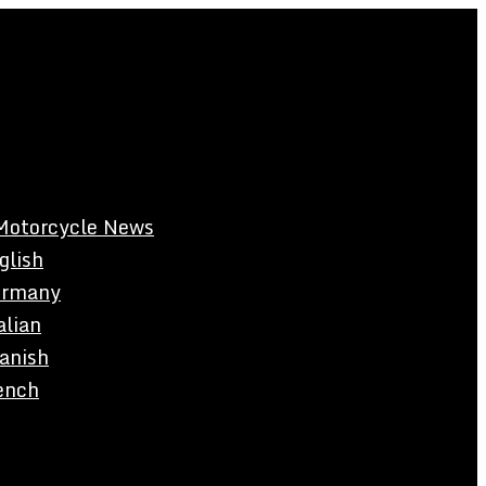
Motorcycle News
glish
rmany
alian
anish
ench