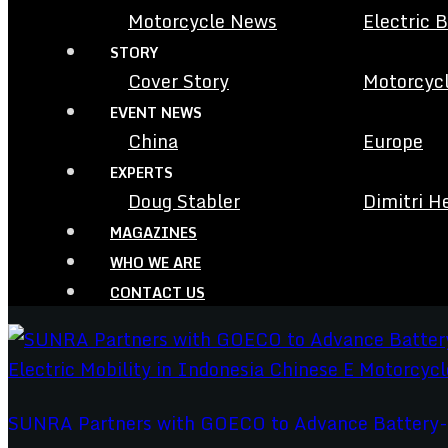
Motorcycle News
Electric 
STORY
Cover Story
Motorcycl
EVENT NEWS
China
Europe
EXPERTS
Doug Stabler
Dimitri H
MAGAZINES
WHO WE ARE
CONTACT US
SUNRA Partners with GOECO to Advance Battery-Sw