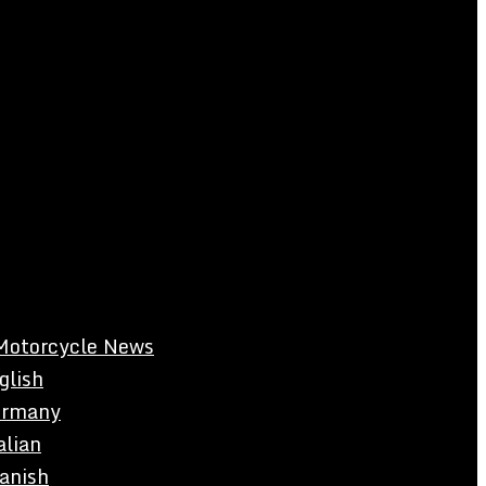
Motorcycle News
glish
rmany
alian
anish