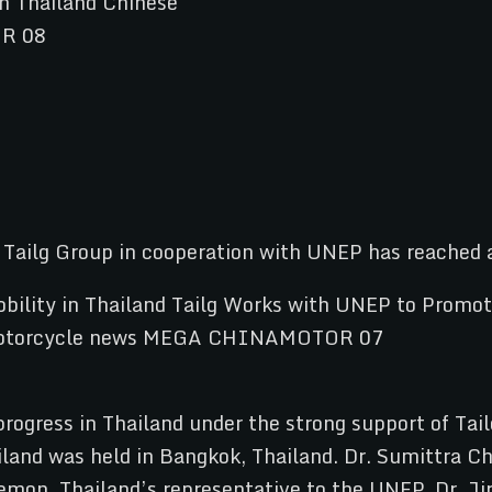
s Tailg Group in cooperation with UNEP has reached 
 progress in Thailand under the strong support of T
iland was held in Bangkok, Thailand. Dr. Sumittra Ch
on, Thailand’s representative to the UNEP, Dr. Jira