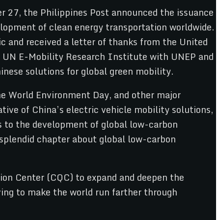
r 27, the Philippines Post announced the issuance
elopment of clean energy transportation worldwide.
ic and received a letter of thanks from the United
the UN E-Mobility Research Institute with UNEP and
nese solutions for global green mobility.
the World Environment Day, and other major
ive of China’s electric vehicle mobility solutions,
s to the development of global low-carbon
a splendid chapter about global low-carbon
cation Center (CQC) to expand and deepen the
iving to make the world run farther through