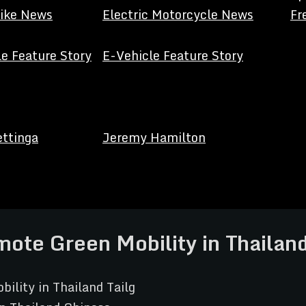
Bike News
Electric Motorcycle News
Fr
e Feature Story
E-Vehicle Feature Story
ettinga
Jeremy Hamilton
ote Green Mobility in Thailan