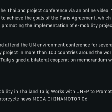
he Thailand project conference via an online video. 
to achieve the goals of the Paris Agreement, which w
 promoting the implementation of e-mobility project 
d attend the UN environment conference for several 
 project in more than 100 countries around the worl
 Tailg signed a bilateral cooperation memorandum 