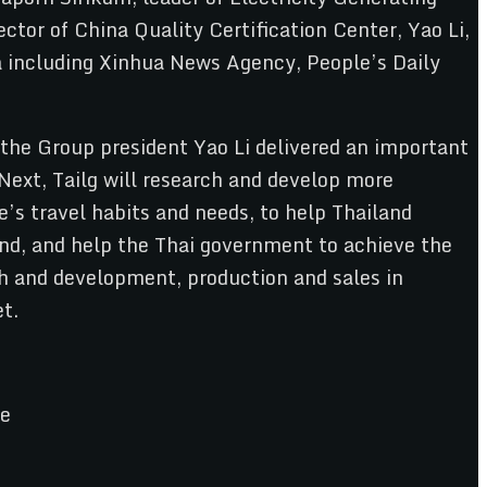
ctor of China Quality Certification Center, Yao Li,
ia including Xinhua News Agency, People’s Daily
e the Group president Yao Li delivered an important
Next, Tailg will research and develop more
e’s travel habits and needs, to help Thailand
land, and help the Thai government to achieve the
ch and development, production and sales in
et.