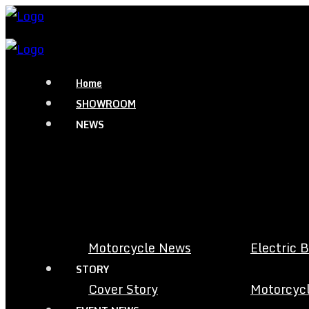
Home
SHOWROOM
NEWS
Motorcycle News
Electric 
STORY
Cover Story
Motorcycl