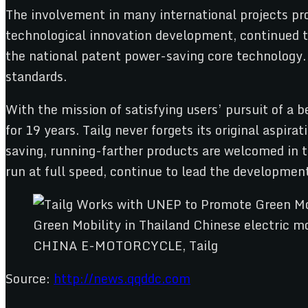
The involvement in many international projects pro
technological innovation development, continued t
the national patent power-saving core technology. I
standards.
With the mission of satisfying users’ pursuit of a b
for 19 years. Tailg never forgets its original aspir
saving, running-farther products are welcomed in t
run at full speed, continue to lead the developmen
CHINA E-MOTORCYCLE, Tailg
Source:
http://news.qqddc.com