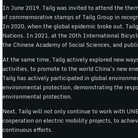
In June 2019, Tailg was invited to attend the the
of commemorative stamps of Tailg Group in recogni
In 2020, when the global epidemic broke out, Tailg 
Nations. In 2021, at the 20th International Bicycl
the Chinese Academy of Social Sciences, and publis
At the same time, Tailg actively explored new way
activities, to promote to the world China’s new ene
Tailg has actively participated in global environ
environmental protection, demonstrating the respon
environmental protection.
Next, Tailg will not only continue to work with UN
cooperation on electric mobility projects, to achiev
continuous efforts.