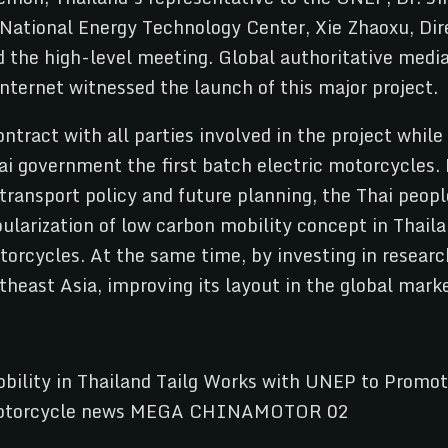
 National Energy Technology Center, Xie Zhaoxu, Dire
d the high-level meeting. Global authoritative med
nternet witnessed the launch of this major project.
ntract with all parties involved in the project whil
ai government the first batch electric motorcycles. 
transport policy and future planning, the Thai peopl
opularization of low carbon mobility concept in Thai
otorcycles. At the same time, by investing in resear
theast Asia, improving its layout in the global mark