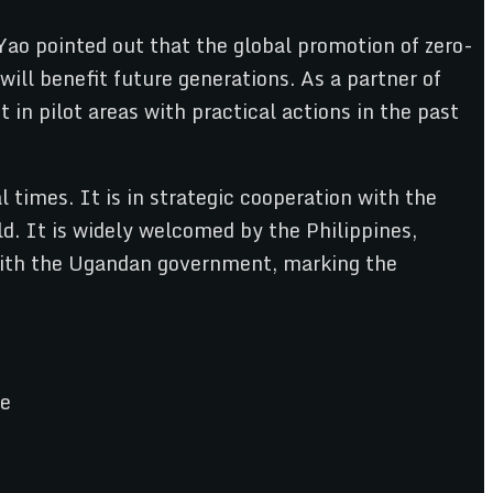
Yao pointed out that the global promotion of zero-
ill benefit future generations. As a partner of
in pilot areas with practical actions in the past
times. It is in strategic cooperation with the
d. It is widely welcomed by the Philippines,
with the Ugandan government, marking the