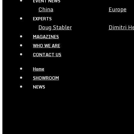
EVENT NEWS
China
Europe
EXPERTS
Doug Stabler
Dimitri H
MAGAZINES
WHO WE ARE
CONTACT US
Home
SHOWROOM
NEWS