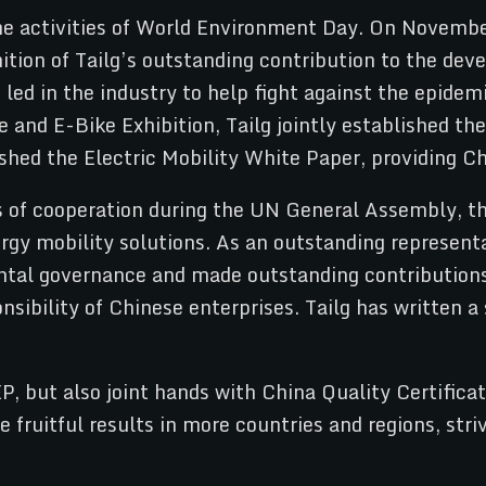
me activities of World Environment Day. On Novembe
tion of Tailg’s outstanding contribution to the dev
led in the industry to help fight against the epidem
e and E-Bike Exhibition, Tailg jointly established 
hed the Electric Mobility White Paper, providing Chi
s of cooperation during the UN General Assembly, 
rgy mobility solutions. As an outstanding representat
mental governance and made outstanding contribution
sibility of Chinese enterprises. Tailg has written 
EP, but also joint hands with China Quality Certifi
e fruitful results in more countries and regions, str