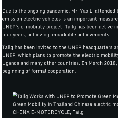
Due to the ongoing pandemic, Mr. Yao Li attended t
emission electric vehicles is an important measure 
UNEP’s e-mobility project, Tailg has been active in
four years, achieving remarkable achievements.
Tailg has been invited to the UNEP headquarters an
UNEP, which plans to promote the electric mobility
Uganda and many other countries. In March 2018,
beginning of formal cooperation.
CHINA E-MOTORCYCLE, Tailg