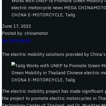
CHINA E-MOTORCYCLE, Tailg
June 17, 2022
Posted by:
chinamotor
No Comments
The electric mobility solutions provided by China’
CHINA E-MOTORCYCLE, Tailg
The electric mobility project has made significant
the project to promote electric motorcycles in Tha
Technology Center of Thailand, and Dr. Mushtaq Mem