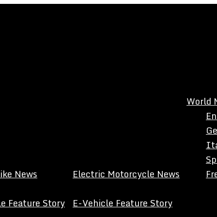
World 
En
Ge
It
Sp
Bike News
Electric Motorcycle News
Fr
e Feature Story
E-Vehicle Feature Story