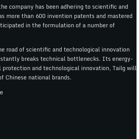
 the company has been adhering to scientific and
 has more than 600 invention patents and mastered
ticipated in the formulation of a number of
he road of scientific and technological innovation
constantly breaks technical bottlenecks. Its energy-
protection and technological innovation, Tailg will
of Chinese national brands.