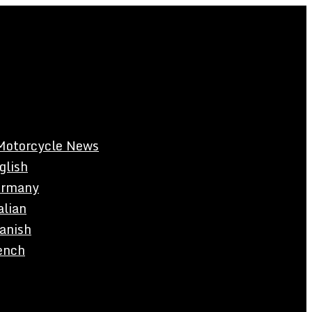
Motorcycle News
glish
rmany
alian
anish
ench