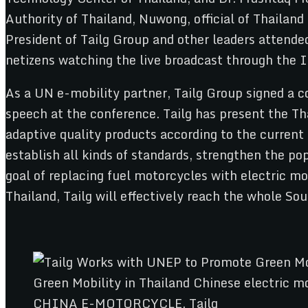
Authority of Thailand, Nuwong, official of Thailand
President of Tailg Group and other leaders attende
netizens watching the live broadcast through the I
As a UN e-mobility partner, Tailg Group signed a co
speech at the conference. Tailg has present the Th
adaptive quality products according to the current 
establish all kinds of standards, strengthen the p
goal of replacing fuel motorcycles with electric m
Thailand, Tailg will effectively reach the whole Sou
CHINA E-MOTORCYCLE, Tailg