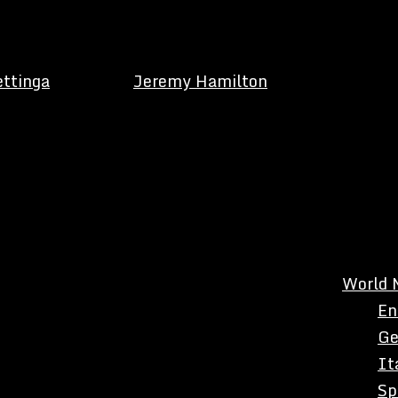
ettinga
Jeremy Hamilton
World 
En
Ge
It
Sp