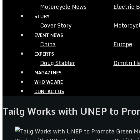
Motorcycle News
Electric 
STORY
Cover Story
Motorcycl
EVENT NEWS
China
Europe
EXPERTS
Doug Stabler
Dimitri H
MAGAZINES
WHO WE ARE
CONTACT US
Tailg Works with UNEP to Prom