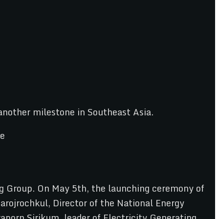
another milestone in Southeast Asia.
ailg Group. On May 5th, the launching ceremony of
arojrochkul, Director of the National Energy
porn Sirikum, leader of Electricity Generating