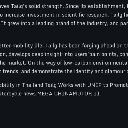
ves Tailg’s solid strength. Since its establishment,
o increase investment in scientific research. Tailg
t grew into a leading brand of the industry, and par
etter mobility life, Tailg has been forging ahead on t
ation, develops deep insight into users’pain points, 
he market. On the way of low-carbon environmental 
t trends, and demonstrate the identity and glamour 