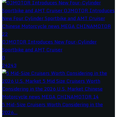
QJMOTOR Introduces New Four-Cylinder
Sportbike and AMT Cruiser
0
24243
5 Mid-Size Cruisers Worth Considering in the
2026...