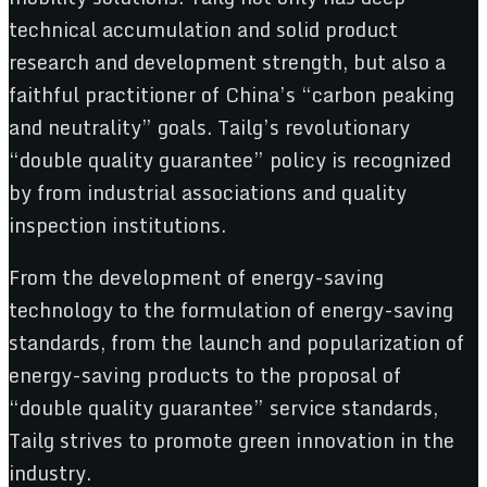
technical accumulation and solid product
research and development strength, but also a
faithful practitioner of China’s “carbon peaking
and neutrality” goals. Tailg’s revolutionary
“double quality guarantee” policy is recognized
by from industrial associations and quality
inspection institutions.
From the development of energy-saving
technology to the formulation of energy-saving
standards, from the launch and popularization of
energy-saving products to the proposal of
“double quality guarantee” service standards,
Tailg strives to promote green innovation in the
industry.