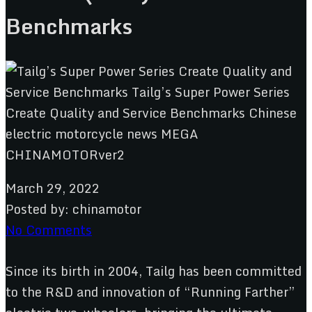
Benchmarks
March 29, 2022
Posted by:
chinamotor
No Comments
Since its birth in 2004, Tailg has been committed
to the R&D and innovation of “Running Farther”