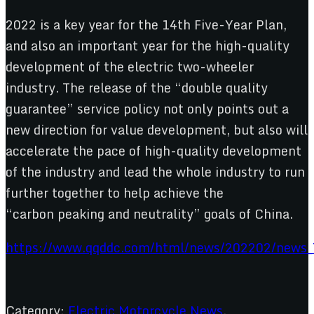
2022 is a key year for the 14th Five-Year Plan,
and also an important year for the high-quality
development of the electric two-wheeler
industry. The release of the “double quality
guarantee” service policy not only points out a
new direction for value development, but also will
accelerate the pace of high-quality development
of the industry and lead the whole industry to run
further together to help achieve the
“carbon peaking and neutrality” goals of China.
https://www.qqddc.com/html/news/202202/news_
Category:
Electric Motorcycle News
,