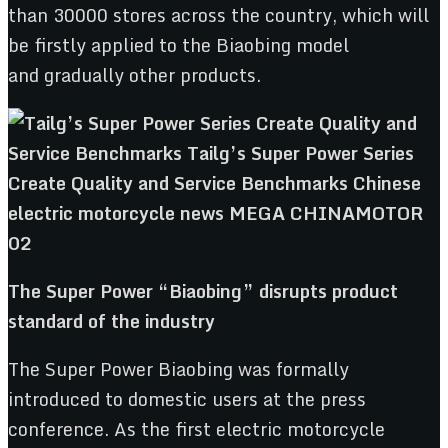
than 30000 stores across the country, which will
be firstly applied to the Biaobing model
and gradually other products.
The S
uper
P
ower “
Biaobing
”
disrupts
product
standard
of the industry
The Super Power Biaobing was formally
introduced to domestic users at the press
conference. As the first electric motorcycle