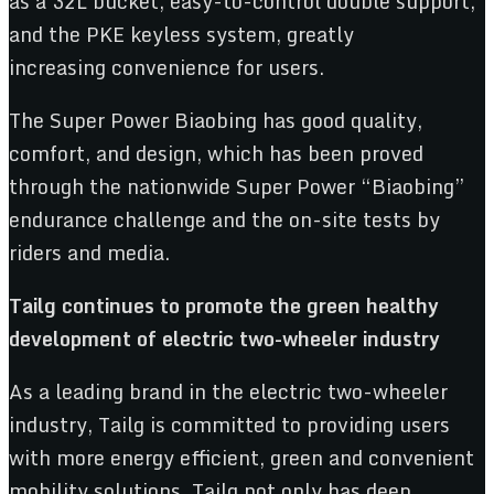
as a 32L bucket, easy-to-control double support,
and the PKE keyless system, greatly
increasing convenience for users.
The Super Power Biaobing has good quality,
comfort, and design, which has been proved
through the nationwide Super Power “Biaobing”
endurance challenge and the on-site tests by
riders and media.
Tailg continues to promote the green healthy
development of electric
two-wheeler
industry
As a leading brand in the electric two-wheeler
industry, Tailg is committed to providing users
with more energy efficient, green and convenient
mobility solutions. Tailg not only has deep