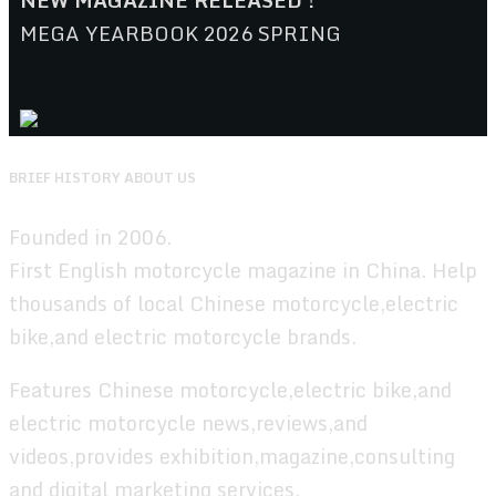
NEW MAGAZINE RELEASED !
MEGA YEARBOOK 2026 SPRING
BRIEF HISTORY ABOUT US
Founded in 2006.
First English motorcycle magazine in China. Help
thousands of local Chinese motorcycle,electric
bike,and electric motorcycle brands.
Features Chinese motorcycle,electric bike,and
electric motorcycle news,reviews,and
videos,provides exhibition,magazine,consulting
and digital marketing services.