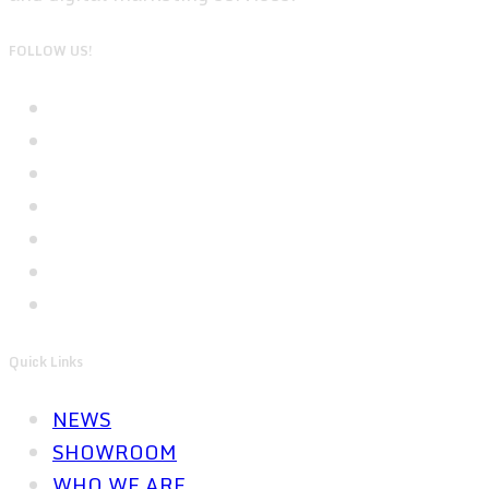
FOLLOW US!
Quick Links
NEWS
SHOWROOM
WHO WE ARE