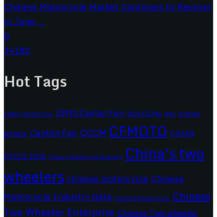
Chinese Motorcycle Market Continues to Recover
in June,...
0
24182
Hot Tags
139th Canton Fair
2024 EICMA
ariic
138th Canton Fair
BASHAN
CFMOTO
CCCM
Canton Fair
CHIAN
BENDA
China's two
CYCLE 2026
China's Motorcycle Industry
wheelers
chinese motorcycle
Chinese
Chinese
Motorcycle Industry Data
Chinese Motorcycles
Two Wheeler Enterprise
Chinese Two wheeler