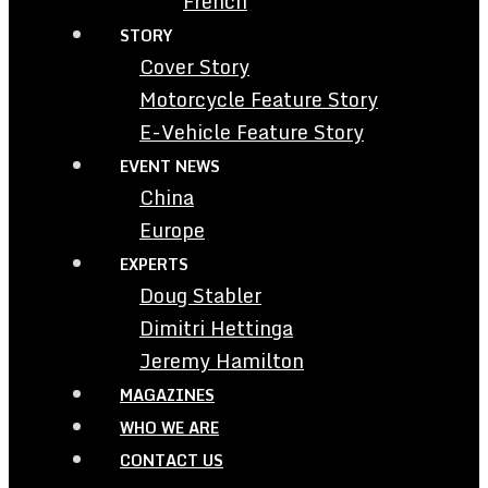
French
STORY
Cover Story
Motorcycle Feature Story
E-Vehicle Feature Story
EVENT NEWS
China
Europe
EXPERTS
Doug Stabler
Dimitri Hettinga
Jeremy Hamilton
MAGAZINES
WHO WE ARE
CONTACT US