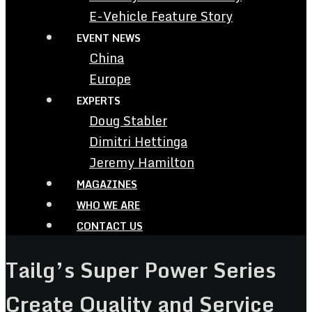
E-Vehicle Feature Story
EVENT NEWS
China
Europe
EXPERTS
Doug Stabler
Dimitri Hettinga
Jeremy Hamilton
MAGAZINES
WHO WE ARE
CONTACT US
Tailg’s Super Power Series
Create Quality and Service