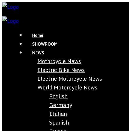
Home
SHOWROOM
NEWS
Motorcycle News
Electric Bike News
Electric Motorcycle News
World Motorcycle News
English
Germany
Italian
Spanish