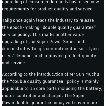
upgrading of consumer demands has raised new
requirements for product quality and service.
Tailg once again leads the industry to release
the epoch-making “double quality guarantee”
service policy. This marks another value
upgrading of the Super Power Series and
demonstrates Tailg’s commitment in satisfying
users’ demands and improving product quality
and service.
According to the introduc.tion of Mr Sun Muchu,
the “double quality guarantee” policy is mainly
applicable to 15 core parts including the battery,
motor, controller and charger. The Super
Power double guarantee policy will cover more