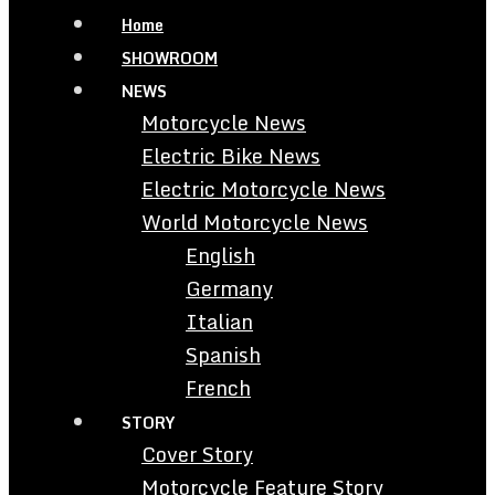
Home
SHOWROOM
NEWS
Motorcycle News
Electric Bike News
Electric Motorcycle News
World Motorcycle News
English
Germany
Italian
Spanish
French
STORY
Cover Story
Motorcycle Feature Story