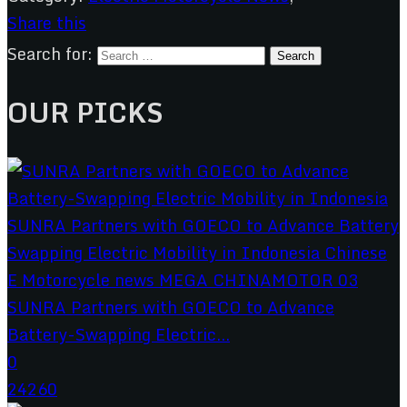
Share this
Search for:
OUR PICKS
SUNRA Partners with GOECO to Advance
Battery-Swapping Electric...
0
24260