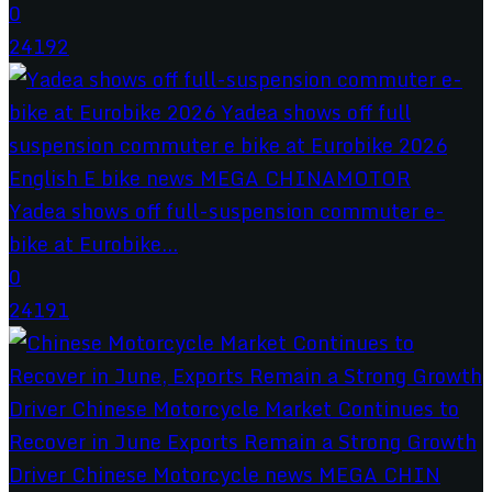
0
24192
Yadea shows off full-suspension commuter e-
bike at Eurobike...
0
24191