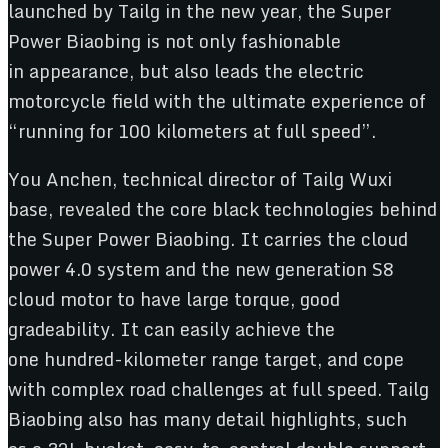
launched by Tailg in the new year, the Super
Power Biaobing is not only fashionable
in appearance, but also leads the electric
motorcycle field with the ultimate experience of
“running for 100 kilometers at full speed”.
You Anchen, technical director of Tailg Wuxi
base, revealed the core black technologies behind
the Super Power Biaobing. It carries the cloud
power 4.0 system and the new generation S8
cloud motor to have large torque, good
gradeability. It can easily achieve the
one hundred-kilometer range target, and cope
with complex road challenges at full speed. Tailg
Biaobing also has many detail highlights, such