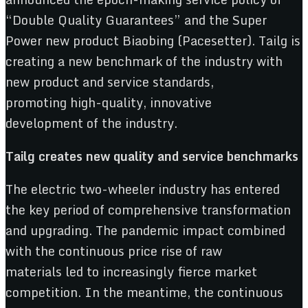
“Double Quality Guarantees” and the Super
Power new product Biaobing (Pacesetter). Tailg is
creating a new benchmark of the industry with
new product and service standards,
promoting high-quality, innovative
development of the industry.
Tailg
create
s new
quality
and
service benchmark
s
The electric two-wheeler industry has entered
the key period of comprehensive transformation
and upgrading. The pandemic impact combined
with the continuous price rise of raw
materials led to increasingly fierce market
competition. In the meantime, the continuous