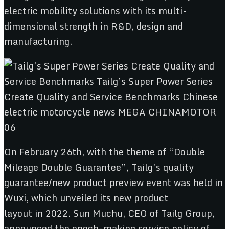
electric mobility solutions with its multi-
dimensional strength in R&D, design and
manufacturing.
On February 26th, with the theme of “Double
Mileage Double Guarantee”, Tailg’s quality
guarantee/new product preview event was held in
Wuxi, which unveiled its new product
layout in 2022. Sun Muchu, CEO of Tailg Group,
announced the epoch-making service policy of