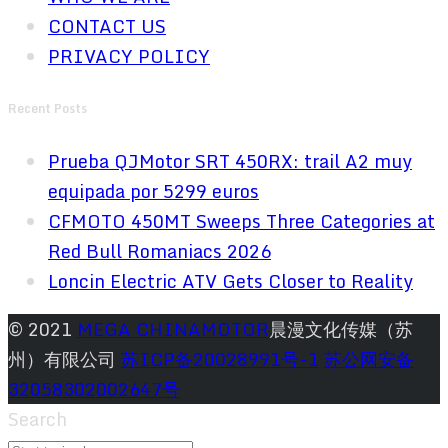
CONTACT US
PRIVACY POLICY
Recent Posts
Prueba QJMotor SRT 450RX: trail A2 muy
equipada por 5299 euros
CFMOTO 450MT Sweeps Three Categories at
Red Bull Romaniacs 2026
Loncin Electric ATV Gets Closer to Reality
© 2021
MEGA CHINAMOTOR
晨漫文化传媒（苏
州）有限公司
苏ICP备20028991号-1
苏公网安备
32058302002647号
Search