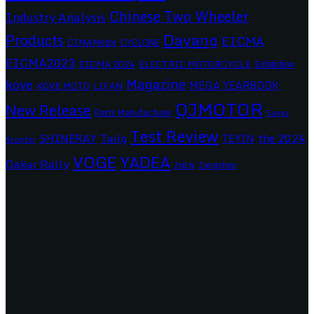
Chinese Two Wheeler
Industry Analysis
Dayang
Products
EICMA
CIMAMotor
CYCLONE
EICMA2023
EICMA 2024
ELECTRIC MOTORCYCLE
Exhibition
Magazine
kove
MEGA YEARBOOK
KOVE MOTO
LIFAN
QJMOTOR
New Release
Parts Manufacturer
Sanya
Test Review
SHINERAY
Tailg
the 2024
TEYIN
Scooter
VOGE
YADEA
Dakar Rally
Zongshen
ZNEN