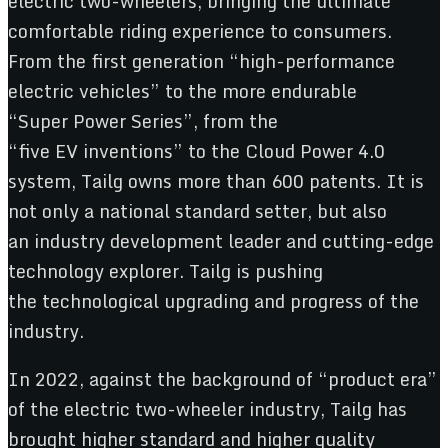
electric two-wheelers, bringing the ultimate
comfortable riding experience to consumers.
From the first generation “high-performance
electric vehicles” to the more endurable
“Super Power Series”, from the
“five EV inventions” to the Cloud Power 4.0
system, Tailg owns more than 600 patents. It is
not only a national standard setter, but also
an industry development leader and cutting-edge
technology explorer. Tailg is pushing
the technological upgrading and progress of the
industry.
In 2022, against the background of “product era”
of the electric two-wheeler industry, Tailg has
brought higher standard and higher quality