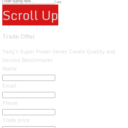
Scroll Up
Trade Offer
Tailg’s Super Power Series Create Quality and
Service Benchmarks
Name
Email
Phone
Trade price