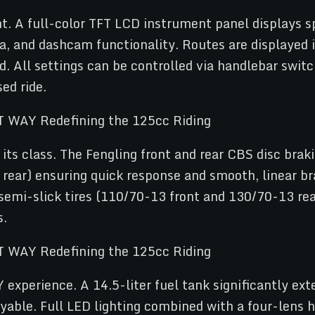
ht. A full-color TFT LCD instrument panel displays sp
, and dashcam functionality. Routes are displayed int
 All settings can be controlled via handlebar switch
ed ride.
its class. The Fengling front and rear CBS disc braki
ar) ensuring quick response and smooth, linear bra
semi-slick tires (110/70-13 front and 130/70-13 rear
s.
xperience. A 14.5-liter fuel tank significantly exte
yable. Full LED lighting combined with a four-lens 