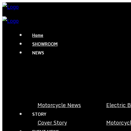
Home
SHOWROOM
NEWS
Motorcycle News
Electric 
STORY
Cover Story
Motorcycl