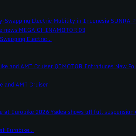
wapping Electric...
e and AMT Cruiser
t Eurobike...