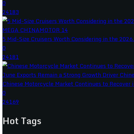
0
24183
5 Mid-Size Cruisers Worth Considering in the 2026.
0
24181
Chinese Motorcycle Market Continues to Recover in
0
24169
Hot Tags