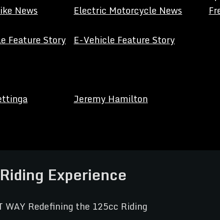
Bike News
Electric Motorcycle News
Fr
e Feature Story
E-Vehicle Feature Story
ettinga
Jeremy Hamilton
Riding Experience