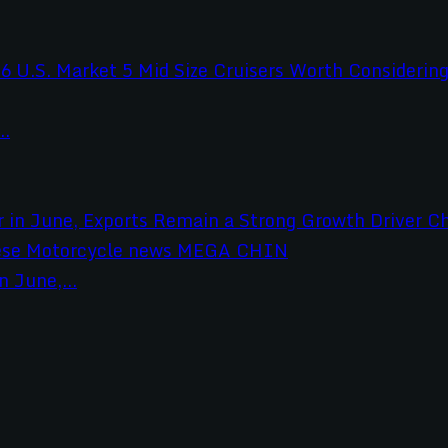
..
 June,...