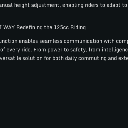
manual height adjustment, enabling riders to adapt t
m function enables seamless communication with comp
of every ride. From power to safety, from intelligen
 versatile solution for both daily commuting and ex