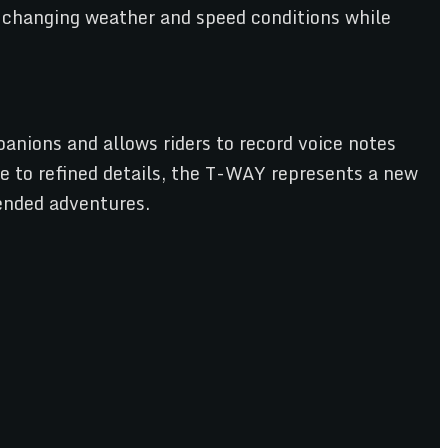
o changing weather and speed conditions while
anions and allows riders to record voice notes
ce to refined details, the T-WAY represents a new
tended adventures.