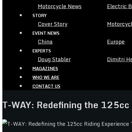
Motorcycle News
Electric 
STORY
Cover Story
Motorcycl
EVENT NEWS
China
Europe
EXPERTS
Doug Stabler
Dimitri H
MAGAZINES
WHO WE ARE
CONTACT US
T-WAY: Redefining the 125cc 