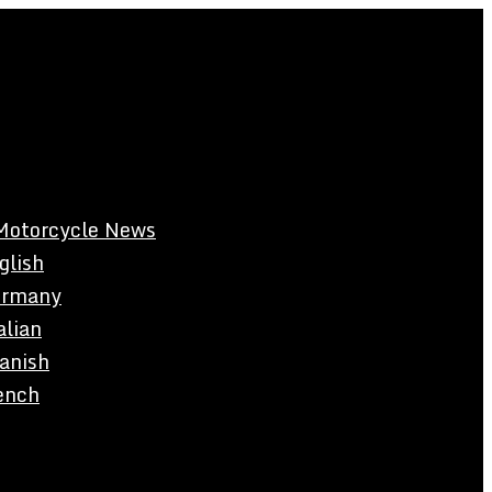
Motorcycle News
glish
rmany
alian
anish
ench