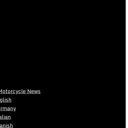
Motorcycle News
glish
rmany
alian
anish