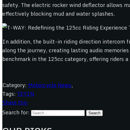
safety. The electric rocker wind deflector allows 
effectively blocking mud and water splashes.
In addition, the built-in riding direction interco
along the journey, creating lasting audio memories 
benchmark in the 125cc category, offering riders a
Category:
Motorcycle News
,
Tags:
TEYIN
Share this
Search for: