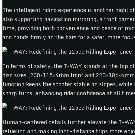
The intelligent riding experience is another highlig
also supporting navigation mirroring, a front camera
time, providing both convenience and peace of mind.
and hands firmly on the bars for a safer, more focus
In terms of safety, the T-WAY stands at the top of 
disc sizes (230×115×4mm front and 220×106×4mm re
function keeps the scooter stable on slopes, while 
sharp turns, enhancing rider confidence at all time
Human-centered details further elevate the T-WAY e
refueling and making long-distance trips more enjo