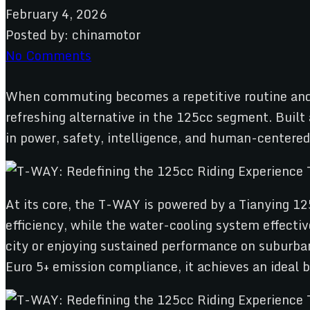
February 4, 2026
Posted by:
chinamotor
No Comments
When commuting becomes a repetitive routine and l
refreshing alternative in the 125cc segment. Built
in power, safety, intelligence, and human-centered 
At its core, the T-WAY is powered by a Tianying 12
efficiency, while the water-cooling system effecti
city or enjoying sustained performance on suburb
Euro 5+ emission compliance, it achieves an ideal