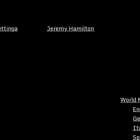
ettinga
Jeremy Hamilton
World 
En
Ge
It
Sp