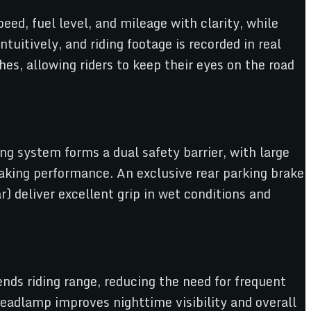
eed, fuel level, and mileage with clarity, while
uitively, and riding footage is recorded in real
es, allowing riders to keep their eyes on the road
ng system forms a dual safety barrier, with large
king performance. An exclusive rear parking brake
) deliver excellent grip in wet conditions and
nds riding range, reducing the need for frequent
headlamp improves nighttime visibility and overall