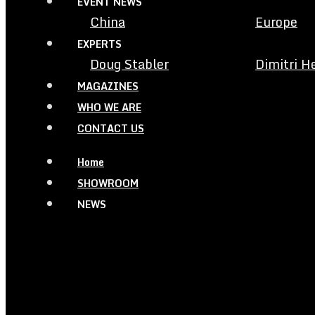
EVENT NEWS
China
Europe
EXPERTS
Doug Stabler
Dimitri H
MAGAZINES
WHO WE ARE
CONTACT US
Home
SHOWROOM
NEWS