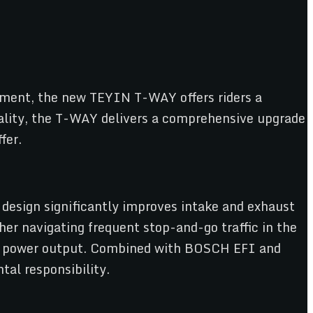
ipment, the new TEYIN T-WAY offers riders a
uality, the T-WAY delivers a comprehensive upgrade
fer.
 design significantly improves intake and exhaust
her navigating frequent stop-and-go traffic in the
ve power output. Combined with BOSCH EFI and
al responsibility.