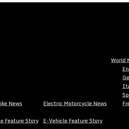
World 
En
Ge
It
Sp
Bike News
Electric Motorcycle News
Fr
e Feature Story
E-Vehicle Feature Story