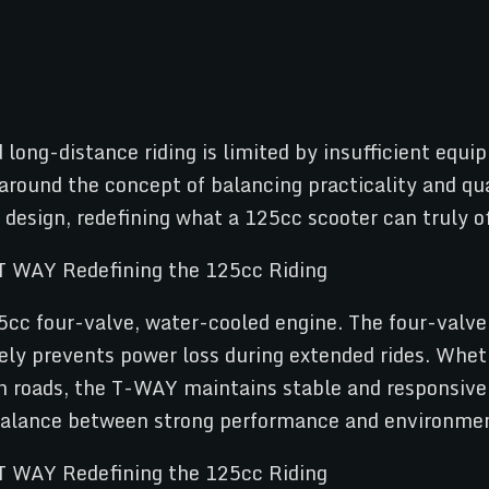
ong-distance riding is limited by insufficient equ
 around the concept of balancing practicality and q
design, redefining what a 125cc scooter can truly of
5cc four-valve, water-cooled engine. The four-valve
vely prevents power loss during extended rides. Whet
an roads, the T-WAY maintains stable and responsi
 balance between strong performance and environment