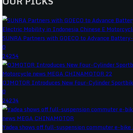
OUR PICKS
SUNRA Partners with GOECO to Advance Battery-S
0
24254
QJMOTOR Introduces New Four-Cylinder Sportbik
0
24234
Yadea shows off full-suspension commuter e-bike a