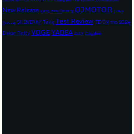
QJMOTOR
New Release
Parts Manufacturer
Sanya
Test Review
SHINERAY
Tailg
the 2024
TEYIN
Scooter
VOGE
YADEA
Dakar Rally
Zongshen
ZNEN