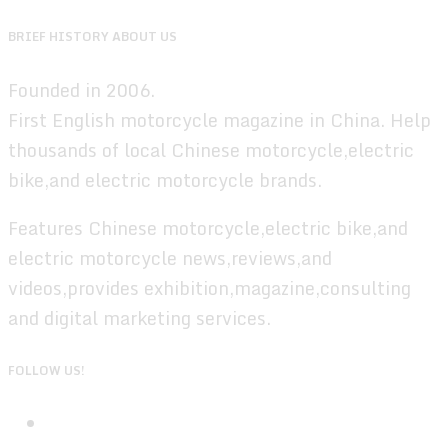
BRIEF HISTORY ABOUT US
Founded in 2006.
First English motorcycle magazine in China. Help
thousands of local Chinese motorcycle,electric
bike,and electric motorcycle brands.
Features Chinese motorcycle,electric bike,and
electric motorcycle news,reviews,and
videos,provides exhibition,magazine,consulting
and digital marketing services.
FOLLOW US!