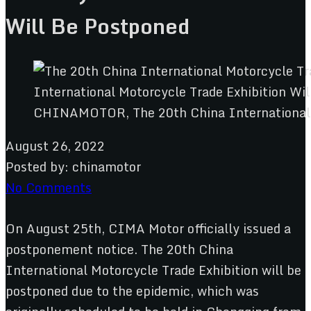
Will Be Postponed
CHINAMOTOR, The 20th China International M
August 26, 2022
Posted by:
chinamotor
No Comments
On August 25th, CIMA Motor officially issued a
postponement notice. The 20th China
International Motorcycle Trade Exhibition will be
postponed due to the epidemic, which was