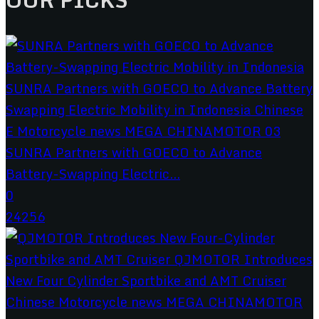
SUNRA Partners with GOECO to Advance
Battery-Swapping Electric...
0
24256