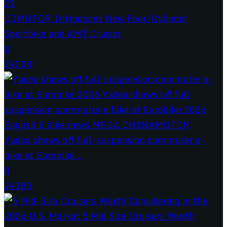
QJMOTOR Introduces New Four-Cylinder
Sportbike and AMT Cruiser
0
24238
Yadea shows off full-suspension commuter e-
bike at Eurobike...
0
24185