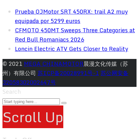
Prueba QJMotor SRT 450RX: trail A2 muy
equipada por 5299 euros
CFMOTO 450MT Sweeps Three Categories at
Red Bull Romaniacs 2026
Loncin Electric ATV Gets Closer to Reality
© 2021
MEGA CHINAMOTOR
晨漫文化传媒（苏
州）有限公司
苏ICP备20028991号-1
苏公网安备
32058302002647号
Search
Scroll Up