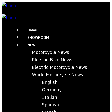
Home
SHOWROOM
NEWS
Motorcycle News
Electric Bike News
Electric Motorcycle News
World Motorcycle News
English
Germany
Italian
Spanish