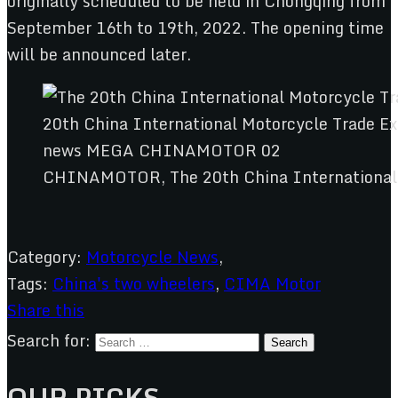
originally scheduled to be held in Chongqing from
September 16th to 19th, 2022. The opening time
will be announced later.
CHINAMOTOR, The 20th China International M
Category:
Motorcycle News
,
Tags:
China's two wheelers
,
CIMA Motor
Share this
Search for:
OUR PICKS