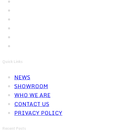
Quick Links
NEWS
SHOWROOM
WHO WE ARE
CONTACT US
PRIVACY POLICY
Recent Posts