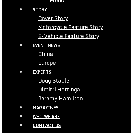
French
STORY
Cover Story
Motorcycle Feature Story
E-Vehicle Feature Story
EVENT NEWS
China
Europe
EXPERTS
Doug Stabler
Dimitri Hettinga
Jeremy Hamilton
MAGAZINES
WHO WE ARE
CONTACT US