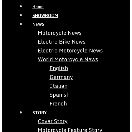
Home
SHOWROOM
NEWS
Motorcycle News
Electric Bike News
Electric Motorcycle News
World Motorcycle News
English
Germany
Italian
Spanish
French
STORY
Cover Story
Motorcycle Feature Story