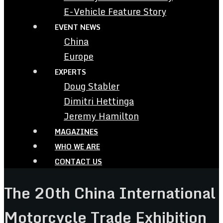
E-Vehicle Feature Story
EVENT NEWS
China
Europe
EXPERTS
Doug Stabler
Dimitri Hettinga
Jeremy Hamilton
MAGAZINES
WHO WE ARE
CONTACT US
The 20th China International
Motorcycle Trade Exhibition