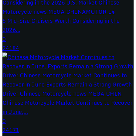
5 Mid-Size Cruisers Worth Considering in the
2026...
0
24184
Chinese Motorcycle Market Continues to Recover
in June,...
0
24171