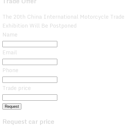
Trade Offer
The 20th China International Motorcycle Trade
Exhibition Will Be Postponed
Name
Email
Phone
Trade price
Request
Request car price