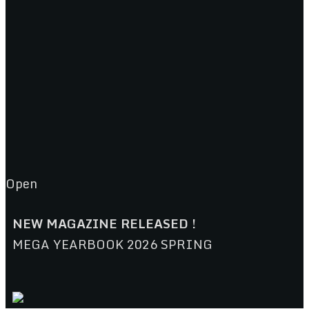
Open
NEW MAGAZINE RELEASED !
MEGA YEARBOOK 2026 SPRING