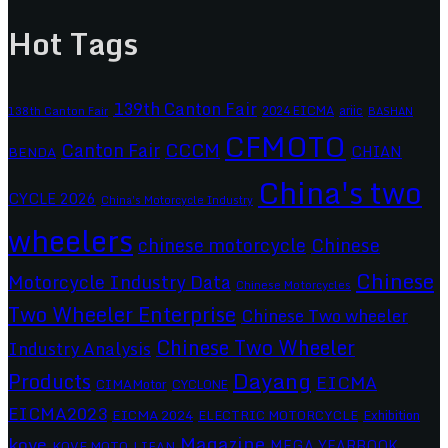
Hot Tags
139th Canton Fair
2024 EICMA
ariic
138th Canton Fair
BASHAN
CFMOTO
CCCM
Canton Fair
CHIAN
BENDA
China's two
CYCLE 2026
China's Motorcycle Industry
wheelers
chinese motorcycle
Chinese
Chinese
Motorcycle Industry Data
Chinese Motorcycles
Two Wheeler Enterprise
Chinese Two wheeler
Chinese Two Wheeler
Industry Analysis
Dayang
Products
EICMA
CIMAMotor
CYCLONE
EICMA2023
EICMA 2024
ELECTRIC MOTORCYCLE
Exhibition
Magazine
kove
MEGA YEARBOOK
KOVE MOTO
LIFAN