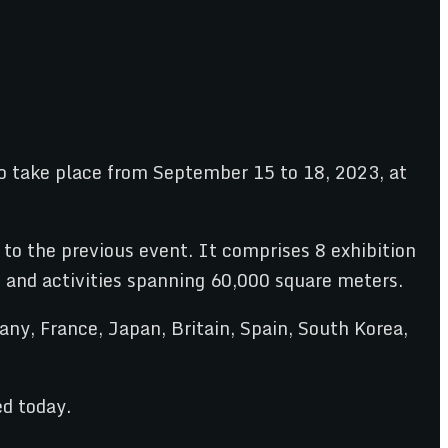
o take place from September 15 to 18, 2023, at
o the previous event. It comprises 8 exhibition
s and activities spanning 60,000 square meters.
y, France, Japan, Britain, Spain, South Korea,
d today.