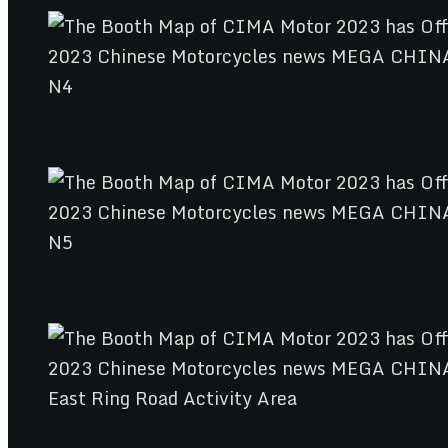
N4
N5
East Ring Road Activity Area