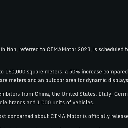
bition, referred to CIMAMotor 2023, is scheduled t
o 160,000 square meters, a 50% increase compared t
quare meters and an outdoor area for dynamic display
bitors from China, the United States, Italy, German
le brands and 1,000 units of vehicles.
t concerned about CIMA Motor is officially release