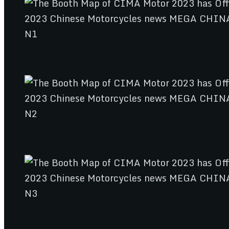
N1
N2
N3