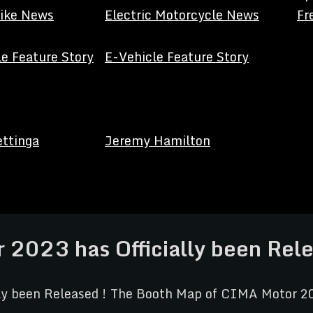
Bike News
Electric Motorcycle News
Fr
e Feature Story
E-Vehicle Feature Story
ettinga
Jeremy Hamilton
2023 has Officially been Rele