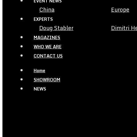
EVENT NEWS
China
Europe
EXPERTS
Doug Stabler
Dimitri H
MAGAZINES
WHO WE ARE
CONTACT US
Home
SHOWROOM
NEWS