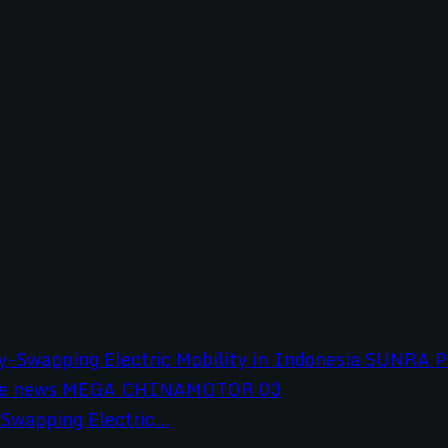
wapping Electric...