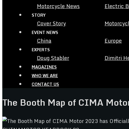
Motorcycle News
Electric 
STORY
Cover Story
Motorcycl
EVENT NEWS
China
Europe
EXPERTS
Doug Stabler
Dimitri H
MAGAZINES
WHO WE ARE
CONTACT US
The Booth Map of CIMA Motor 