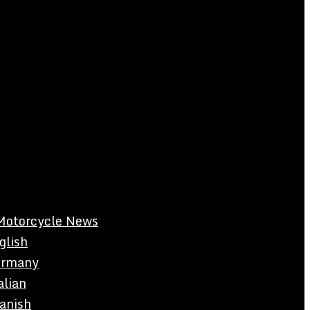
Motorcycle News
glish
rmany
alian
anish