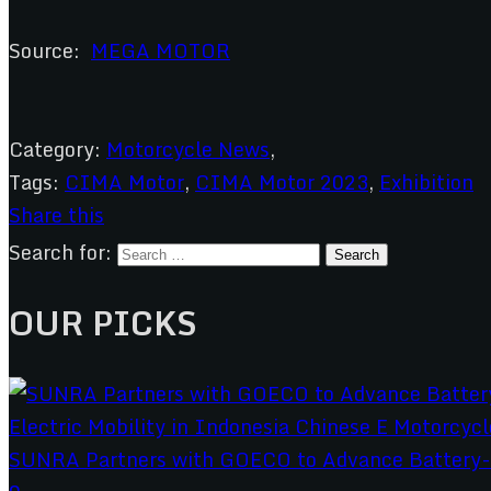
Source:
MEGA MOTOR
Category:
Motorcycle News
,
Tags:
CIMA Motor
,
CIMA Motor 2023
,
Exhibition
Share this
Search for:
OUR PICKS
SUNRA Partners with GOECO to Advance Battery-S