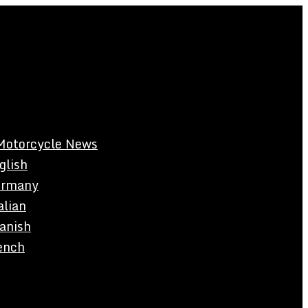
Motorcycle News
glish
rmany
alian
anish
ench