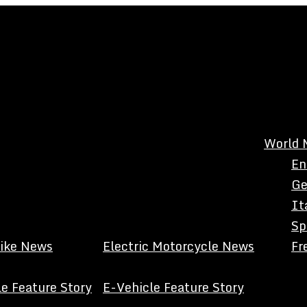
World 
En
Ge
It
Sp
Bike News
Electric Motorcycle News
Fr
e Feature Story
E-Vehicle Feature Story