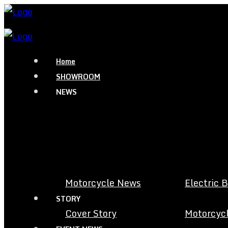
Home
SHOWROOM
NEWS
Motorcycle News
Electric 
STORY
Cover Story
Motorcycl