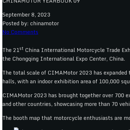
September 8, 2023
Posted by:
chinamotor
No Comments
st
The 21
China International Motorcycle Trade Exhi
the Chongqing International Expo Center, China.
The total scale of CIMAMotor 2023 has expanded t
halls, with an indoor exhibition area of 100,000 s
CIMAMotor 2023 has brought together over 700 exhi
and other countries, showcasing more than 70 vehic
The booth map that motorcycle enthusiasts are mos