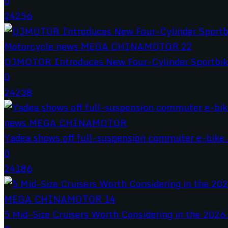
0
24256
QJMOTOR Introduces New Four-Cylinder Sportbik
0
24238
Yadea shows off full-suspension commuter e-bike a
0
24186
5 Mid-Size Cruisers Worth Considering in the 2026.