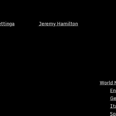
ettinga
Jeremy Hamilton
World 
En
Ge
It
Sp