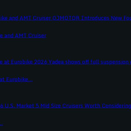
e and AMT Cruiser
t Eurobike...
..