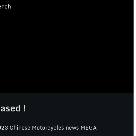
ench
ased !