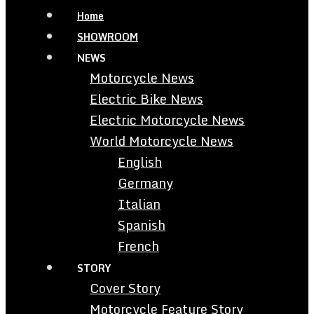
Home
SHOWROOM
NEWS
Motorcycle News
Electric Bike News
Electric Motorcycle News
World Motorcycle News
English
Germany
Italian
Spanish
French
STORY
Cover Story
Motorcycle Feature Story