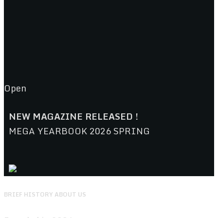
Open
NEW MAGAZINE RELEASED !
MEGA YEARBOOK 2026 SPRING
BRIEF HISTORY ABOUT US