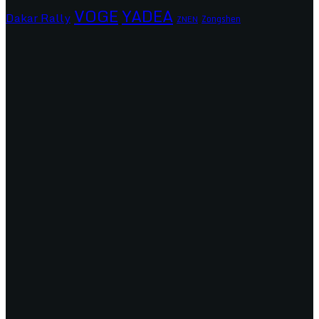
VOGE
YADEA
Dakar Rally
Zongshen
ZNEN