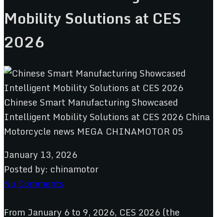
Mobility Solutions at CES
2026
January 13, 2026
Posted by:
chinamotor
No Comments
From January 6 to 9, 2026, CES 2026 (the