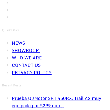
Quick Links
NEWS
SHOWROOM
WHO WE ARE
CONTACT US
PRIVACY POLICY
Recent Posts
Prueba QJMotor SRT 450RX: trail A2 muy
equipada por 5299 euros