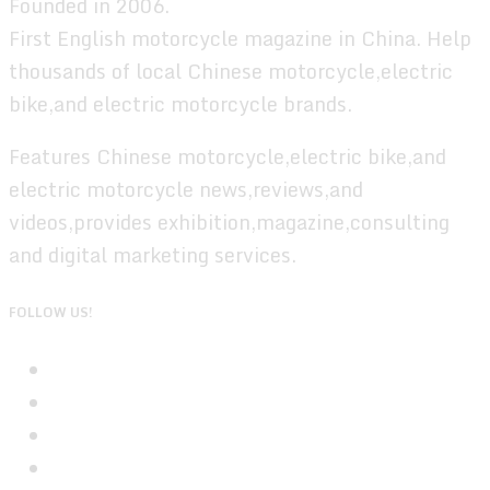
Founded in 2006.
First English motorcycle magazine in China. Help
thousands of local Chinese motorcycle,electric
bike,and electric motorcycle brands.
Features Chinese motorcycle,electric bike,and
electric motorcycle news,reviews,and
videos,provides exhibition,magazine,consulting
and digital marketing services.
FOLLOW US!