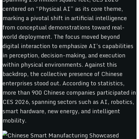
centered on “Physical AI” as its core theme,
marking a pivotal shift in artificial intelligence
from conceptual demonstrations toward real-
world deployment. The focus moved beyond
digital interaction to emphasize AI’s capabilities
in perception, decision-making, and execution
within physical environments. Against this
backdrop, the collective presence of Chinese
enterprises stood out. According to statistics,
more than 900 Chinese companies participated in
CES 2026, spanning sectors such as AI, robotics,
smart hardware, new energy, and intelligent
mobility.