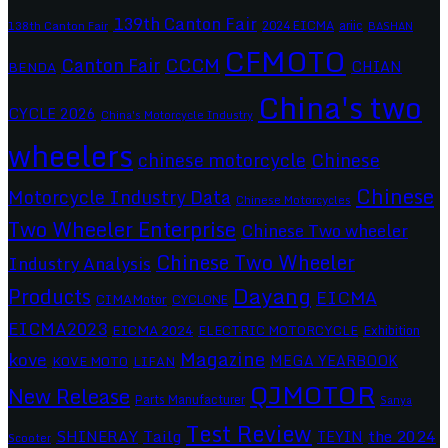
139th Canton Fair
2024 EICMA
ariic
138th Canton Fair
BASHAN
CFMOTO
CCCM
Canton Fair
CHIAN
BENDA
China's two
CYCLE 2026
China's Motorcycle Industry
wheelers
chinese motorcycle
Chinese
Chinese
Motorcycle Industry Data
Chinese Motorcycles
Two Wheeler Enterprise
Chinese Two wheeler
Chinese Two Wheeler
Industry Analysis
Dayang
Products
EICMA
CIMAMotor
CYCLONE
EICMA2023
EICMA 2024
ELECTRIC MOTORCYCLE
Exhibition
Magazine
kove
MEGA YEARBOOK
KOVE MOTO
LIFAN
QJMOTOR
New Release
Parts Manufacturer
Sanya
Test Review
SHINERAY
Tailg
the 2024
TEYIN
Scooter