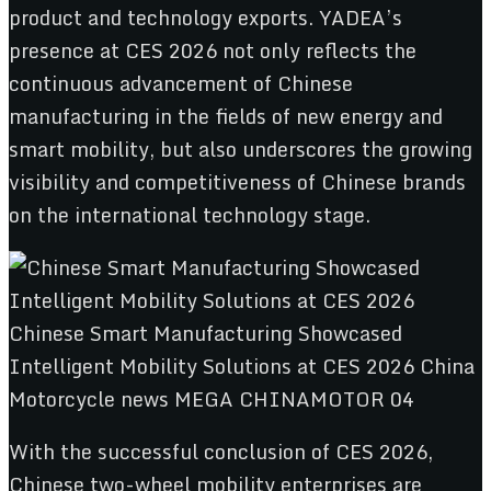
product and technology exports. YADEA’s
presence at CES 2026 not only reflects the
continuous advancement of Chinese
manufacturing in the fields of new energy and
smart mobility, but also underscores the growing
visibility and competitiveness of Chinese brands
on the international technology stage.
With the successful conclusion of CES 2026,
Chinese two-wheel mobility enterprises are