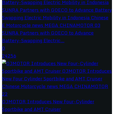
SUNRA Partners with GOECO to Advance
Battery-Swapping Electric...
0
24256
QJMOTOR Introduces New Four-Cylinder
Sportbike and AMT Cruiser