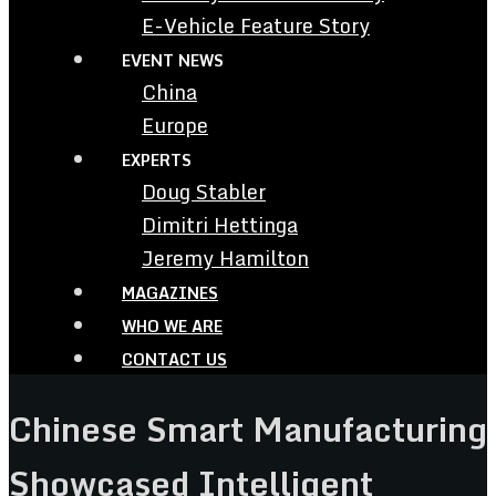
E-Vehicle Feature Story
EVENT NEWS
China
Europe
EXPERTS
Doug Stabler
Dimitri Hettinga
Jeremy Hamilton
MAGAZINES
WHO WE ARE
CONTACT US
Chinese Smart Manufacturing
Showcased Intelligent