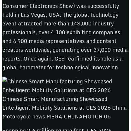
Consumer Electronics Show) was successfully
held in Las Vegas, USA. The global technology
event attracted more than 148,000 industry
professionals, over 4,100 exhibiting companies,
and 6,900 media representatives and content
creators worldwide, generating over 37,000 media
reports. Once again, CES reaffirmed its role as a
global barometer for technological innovation.
Spanning 2.6 million square feet, CES 2026