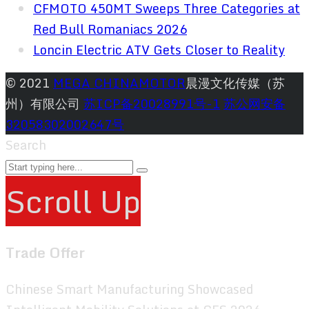
CFMOTO 450MT Sweeps Three Categories at
Red Bull Romaniacs 2026
Loncin Electric ATV Gets Closer to Reality
© 2021
MEGA CHINAMOTOR
晨漫文化传媒（苏
州）有限公司
苏ICP备20028991号-1
苏公网安备
32058302002647号
Search
Scroll Up
Trade Offer
Chinese Smart Manufacturing Showcased