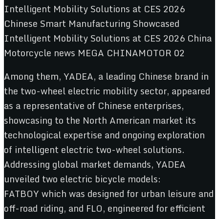
Among them, YADEA, a leading Chinese brand in
the two-wheel electric mobility sector, appeared
as a representative of Chinese enterprises,
showcasing to the North American market its
technological expertise and ongoing exploration
of intelligent electric two-wheel solutions.
Addressing global market demands, YADEA
unveiled two electric bicycle models:
FATBOY which was designed for urban leisure and
off-road riding, and FLO, engineered for efficient