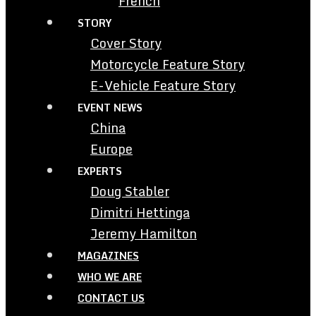
French
STORY
Cover Story
Motorcycle Feature Story
E-Vehicle Feature Story
EVENT NEWS
China
Europe
EXPERTS
Doug Stabler
Dimitri Hettinga
Jeremy Hamilton
MAGAZINES
WHO WE ARE
CONTACT US