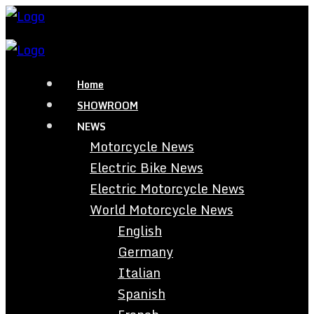
Home
SHOWROOM
NEWS
Motorcycle News
Electric Bike News
Electric Motorcycle News
World Motorcycle News
English
Germany
Italian
Spanish