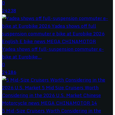
0
24238
Yadea shows off full-suspension commuter e-
bike at Eurobike...
0
24186
5 Mid-Size Cruisers Worth Considering in the