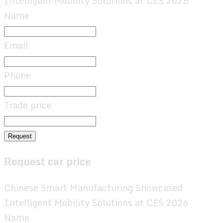
Intelligent Mobility Solutions at CES 2026
Name
Email
Phone
Trade price
Request
Request car price
Chinese Smart Manufacturing Showcased
Intelligent Mobility Solutions at CES 2026
Name