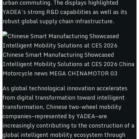
urban commuting. The displays highlighted
YADEA’s strong R&D capabilities as well as its
robust global supply chain infrastructure.
As global technological innovation accelerates
from digital transformation toward intelligent
transformation, Chinese two-wheel mobility
companies—represented by YADEA—are
increasingly contributing to the construction of a
global intelligent mobility ecosystem through