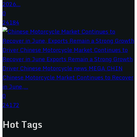
2026...
0
24184
Chinese Motorcycle Market Continues to Recover
in June,...
0
24172
Hot Tags