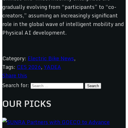
gradually evolving from “participants” to “co-
creators,” assuming an increasingly significant
role in the global wave of intelligent mobility and
Physical AI development.
Category:
Electric Bike News
,
Tags:
CES 2026
,
YADEA
Share this
Search for:
OUR PICKS