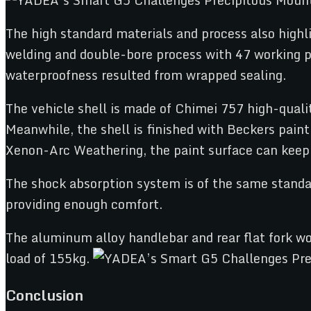
The high standard materials and process also highli
welding and double-bore process with 47 working pr
waterproofness resulted from wrapped sealing.
The vehicle shell is made of Chimei 757 high-quali
Meanwhile, the shell is finished with Beckers pain
Xenon-Arc Weathering, the paint surface can keep 
The shock absorption system is of the same standar
providing enough comfort.
The aluminum alloy handlebar and rear flat fork wo
load of 155kg.
Conclusion