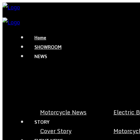
Home
SHOWROOM
NEWS
Motorcycle News
Electric 
STORY
Cover Story
Motorcycl