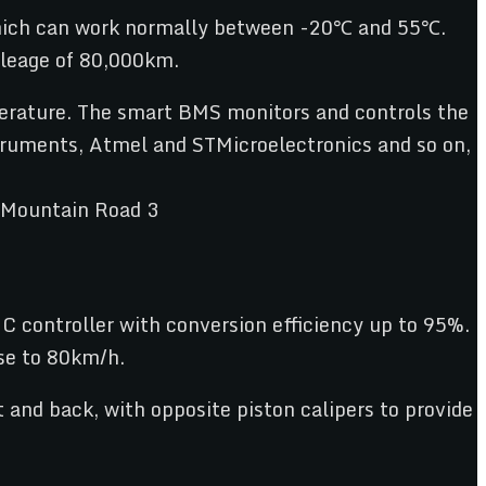
which can work normally between -20℃ and 55℃.
mileage of 80,000km.
erature. The smart BMS monitors and controls the
struments, Atmel and STMicroelectronics and so on,
controller with conversion efficiency up to 95%.
se to 80km/h.
 and back, with opposite piston calipers to provide