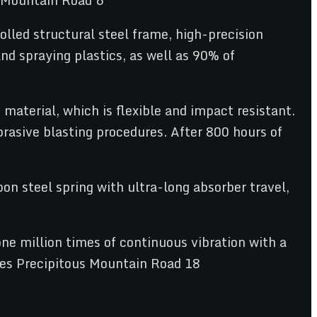
olled structural steel frame, high-precision
d spraying plastics, as well as 90% of
material, which is flexible and impact resistant.
rasive blasting procedures. After 800 hours of
n steel spring with ultra-long absorber travel,
ne million times of continuous vibration with a