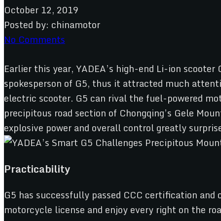
October 12, 2019
Posted by:
chinamotor
No Comments
Earlier this year, YADEA’s high-end Li-ion scooter
spokesperson of G5, thus it attracted much attent
electric scooter. G5 can rival the fuel-powered m
precipitous road section of Chongqing’s Gele Mount
explosive power and overall control greatly surpris
Practicability
G5 has successfully passed CCC certification and ob
motorcycle license and enjoy every right on the roa