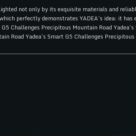
ighted not only by its exquisite materials and relia
ich perfectly demonstrates YADEA’s idea: it has ev