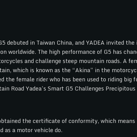
 G5 debuted in Taiwan China, and YADEA invited the 
ion worldwide. The high performance of G5 has chan
otorcycles and challenge steep mountain roads. A fe
ain, which is known as the “Akina” in the motorcycle
ed the female rider who has been used to riding big 
tained the certificate of conformity, which means th
d as a motor vehicle do.