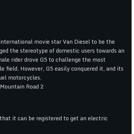
international movie star Van Diesel to be the
ged the stereotype of domestic users towards an
male rider drove G5 to challenge the most
 field. However, G5 easily conquered it, and its
fuel motorcycles.
at it can be registered to get an electric