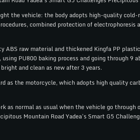
ght the vehicle: the body adopts high-quality cold-r
ocedures, combined protection of electrophoresis an
ty ABS raw material and thickened Kingfa PP plastic 
t, using PU800 baking process and going through 9 ab
bright and clean as new after 3 years.
d as the motorcycle, which adopts high quality carbo
rk as normal as usual when the vehicle go through o