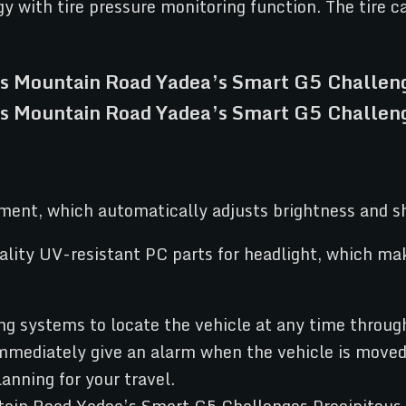
 with tire pressure monitoring function. The tire ca
ment, which automatically adjusts brightness and s
ality UV-resistant PC parts for headlight, which m
systems to locate the vehicle at any time through 
mmediately give an alarm when the vehicle is moved b
lanning for your travel.