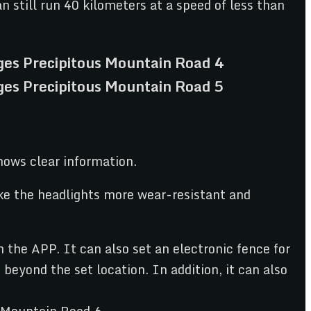
n still run 40 kilometers at a speed of less than
hows clear information.
ake the headlights more wear-resistant and
the APP. It can also set an electronic fence for
eyond the set location. In addition, it can also