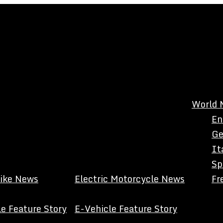
World 
En
Ge
It
Sp
Bike News
Electric Motorcycle News
Fr
e Feature Story
E-Vehicle Feature Story