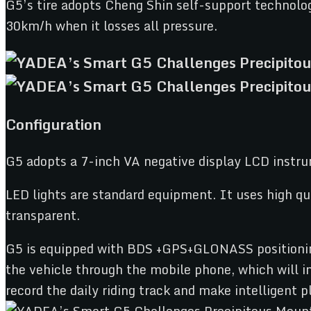
G5’s tire adopts Cheng Shin self-support technology
30km/h when it losses all pressure.
Configuration
G5 adopts a 7-inch VA negative display LCD instru
LED lights are standard equipment. It uses high qu
transparent.
G5 is equipped with BDS +GPS+GLONASS positioning 
the vehicle through the mobile phone, which will i
record the daily riding track and make intelligent p