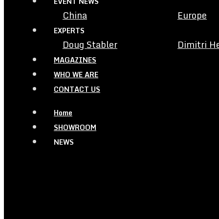
EVENT NEWS
China
Europe
EXPERTS
Doug Stabler
Dimitri H
MAGAZINES
WHO WE ARE
CONTACT US
Home
SHOWROOM
NEWS