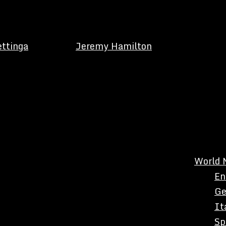
ettinga
Jeremy Hamilton
World 
En
Ge
It
Sp