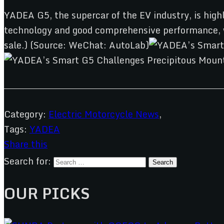
YADEA G5, the supercar of the EV industry, is highl
technology and good comprehensive performance, wh
sale.) (Source: WeChat: AutoLab)
Category:
Electric Motorcycle News
,
Tags:
YADEA
Share this
Search for:
OUR PICKS