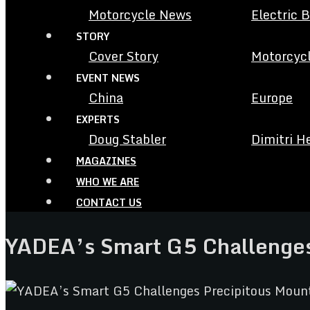
Motorcycle News
Electric 
STORY
Cover Story
Motorcycl
EVENT NEWS
China
Europe
EXPERTS
Doug Stabler
Dimitri H
MAGAZINES
WHO WE ARE
CONTACT US
YADEA’s Smart G5 Challenges