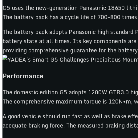
G5 uses the new-generation Panasonic 18650 lithi
The battery pack has a cycle life of 700-800 times
The battery pack adopts Panasonic high standard 
battery state at all times. Its key components ar
providing comprehensive guarantee for the battery
Performance
The domestic edition G5 adopts 1200W GTR3.0 hig
The comprehensive maximum torque is 120N•m, with
A good vehicle should run fast as well as brake eff
adequate braking force. The measured braking dist