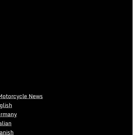
Motorcycle News
glish
rmany
alian
anish