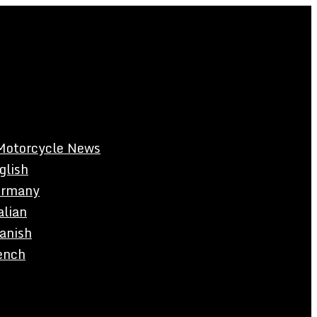
Motorcycle News
glish
rmany
alian
anish
ench