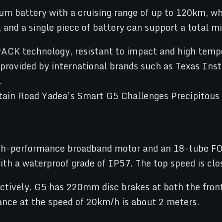
um battery with a cruising range of up to 120km, 
, and a single piece of battery can support a total 
PACK technology, resistant to impact and high temp
e provided by international brands such as Texas In
.
h-performance broadband motor and an 18-tube FOC 
 a waterproof grade of IP57. The top speed is clo
ectively. G5 has 220mm disc brakes at both the front
ance at the speed of 20km/h is about 2 meters.