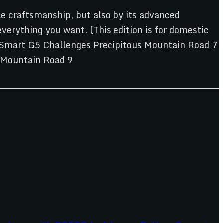
ble craftsmanship, but also by its advanced
erything you want. (This edition is for domestic