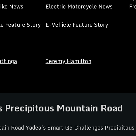
Bike News
Electric Motorcycle News
Fr
e Feature Story
E-Vehicle Feature Story
ettinga
Jeremy Hamilton
 Precipitous Mountain Road