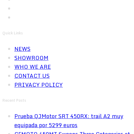
Quick Links
NEWS
SHOWROOM
WHO WE ARE
CONTACT US
PRIVACY POLICY
Recent Posts
Prueba QJMotor SRT 450RX: trail A2 muy
equipada por 5299 euros