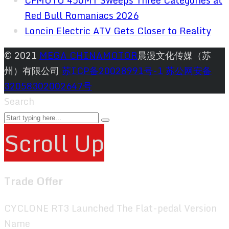
CFMOTO 450MT Sweeps Three Categories at
Red Bull Romaniacs 2026
Loncin Electric ATV Gets Closer to Reality
© 2021
MEGA CHINAMOTOR
晨漫文化传媒（苏
州）有限公司
苏ICP备20028991号-1
苏公网安备
32058302002647号
Search
Scroll Up
Trade Offer
CYCLONE RT3 Launched The Flat-pedal Version
Name