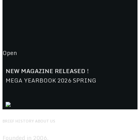
Open
NEW MAGAZINE RELEASED !
MEGA YEARBOOK 2026 SPRING
BRIEF HISTORY ABOUT US
Founded in 2006.