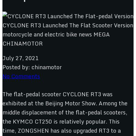
July 27, 2021
Posted by:
chinamotor
No Comments
The flat-pedal scooter CYCLONE RT3 was
exhibited at the Beijing Motor Show. Among the
middle displacement of the flat-pedal scooters,
the KYMCO CT250 is relatively popular. This
time, ZONGSHEN has also upgraded RT3 to a