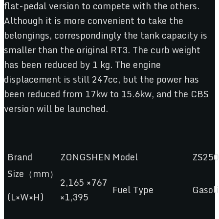
flat-pedal version to compete with the others.
Although it is more convenient to take the
belongings, correspondingly the tank capacity is
smaller than the original RT3. The curb weight
has been reduced by 1 kg. The engine
displacement is still 247cc, but the power has
been reduced from 17kw to 15.6kw, and the CBS
version will be launched.
Brand
ZONGSHEN
Model
ZS250
Size（mm）
2,165 ×767
Fuel Type
Gasol
(L×W×H)
×1,395