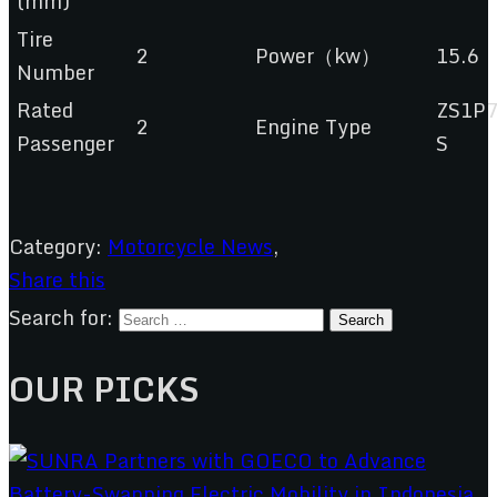
(mm)
Tire
2
Power（kw）
15.6
Number
Rated
ZS1P
2
Engine Type
Passenger
S
Category:
Motorcycle News
,
Share this
Search for:
OUR PICKS