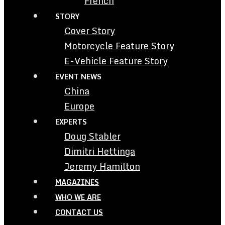
French
STORY
Cover Story
Motorcycle Feature Story
E-Vehicle Feature Story
EVENT NEWS
China
Europe
EXPERTS
Doug Stabler
Dimitri Hettinga
Jeremy Hamilton
MAGAZINES
WHO WE ARE
CONTACT US