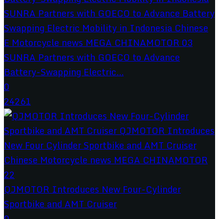
SUNRA Partners with GOECO to Advance
Battery-Swapping Electric...
0
24261
QJMOTOR Introduces New Four-Cylinder
Sportbike and AMT Cruiser
0