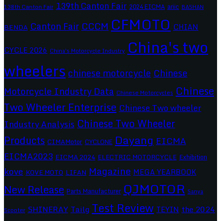
139th Canton Fair
2024 EICMA
ariic
138th Canton Fair
BASHAN
CFMOTO
CCCM
Canton Fair
CHIAN
BENDA
China's two
CYCLE 2026
China's Motorcycle Industry
wheelers
chinese motorcycle
Chinese
Chinese
Motorcycle Industry Data
Chinese Motorcycles
Two Wheeler Enterprise
Chinese Two wheeler
Chinese Two Wheeler
Industry Analysis
Dayang
Products
EICMA
CIMAMotor
CYCLONE
EICMA2023
EICMA 2024
ELECTRIC MOTORCYCLE
Exhibition
Magazine
kove
MEGA YEARBOOK
KOVE MOTO
LIFAN
QJMOTOR
New Release
Parts Manufacturer
Sanya
Test Review
SHINERAY
Tailg
the 2024
TEYIN
Scooter