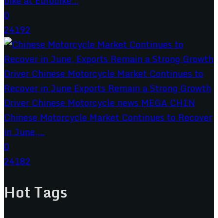
bike at Eurobike...
0
24192
Chinese Motorcycle Market Continues to Recover
in June,...
0
24182
Hot Tags