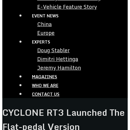
E-Vehicle Feature Story
EVENT NEWS
China
Europe
EXPERTS
Doug Stabler
Dimitri Hettinga
Jeremy Hamilton
MAGAZINES
WHO WE ARE
CONTACT US
CYCLONE RT3 Launched The
Flat-pedal Version