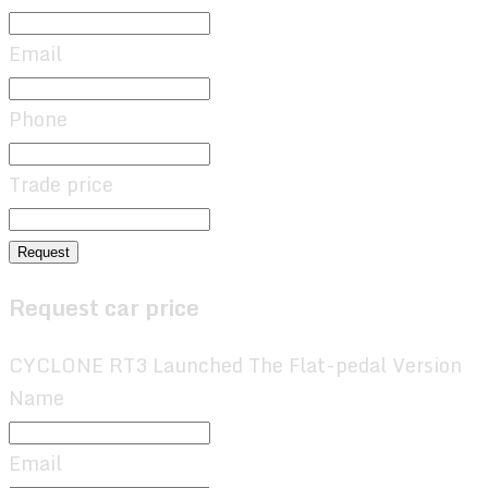
Email
Phone
Trade price
Request
Request car price
CYCLONE RT3 Launched The Flat-pedal Version
Name
Email