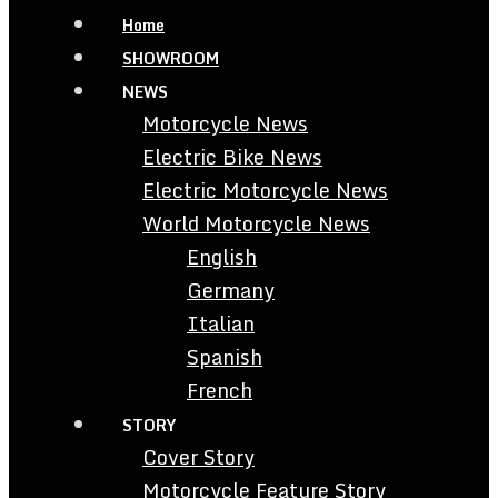
Home
SHOWROOM
NEWS
Motorcycle News
Electric Bike News
Electric Motorcycle News
World Motorcycle News
English
Germany
Italian
Spanish
French
STORY
Cover Story
Motorcycle Feature Story