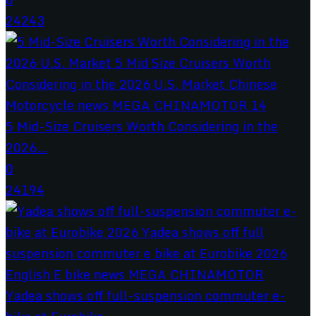
24243
5 Mid-Size Cruisers Worth Considering in the
2026...
0
24194
Yadea shows off full-suspension commuter e-