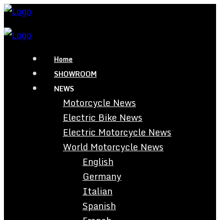
Home
SHOWROOM
NEWS
Motorcycle News
Electric Bike News
Electric Motorcycle News
World Motorcycle News
English
Germany
Italian
Spanish