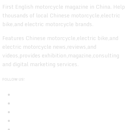
First English motorcycle magazine in China. Help
thousands of local Chinese motorcycle,electric
bike,and electric motorcycle brands.
Features Chinese motorcycle,electric bike,and
electric motorcycle news,reviews,and
videos,provides exhibition,magazine,consulting
and digital marketing services.
FOLLOW US!