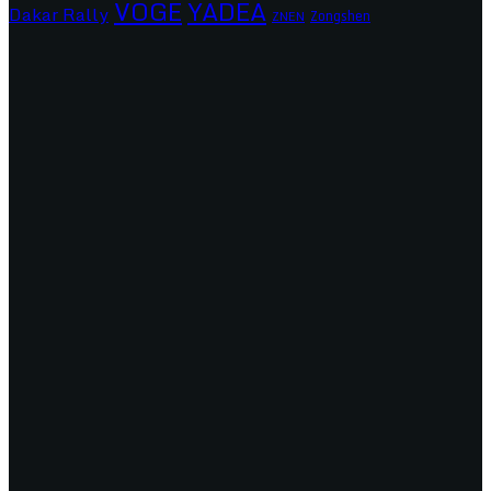
VOGE
YADEA
Dakar Rally
Zongshen
ZNEN