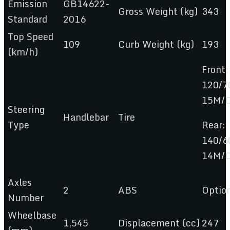
Emission
GB14622-
Gross Weight (kg)
343
Standard
2016
Top Speed
109
Curb Weight (kg)
193
(km/h)
Front:
120/7
15M/
Steering
Handlebar
Tire
Type
Rear:
140/6
14M/
Axles
2
ABS
Optio
Number
Wheelbase
1,545
Displacement (cc)
247