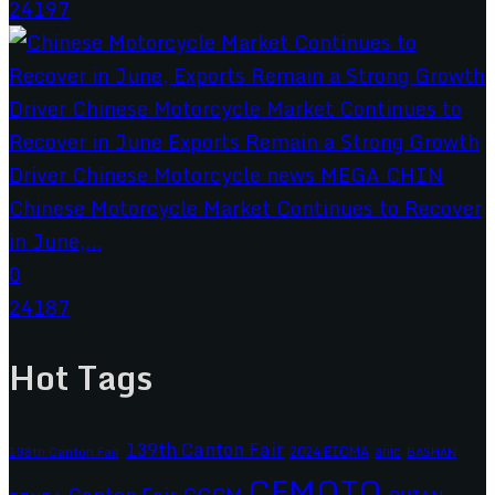
24197
Chinese Motorcycle Market Continues to Recover
in June,...
0
24187
Hot Tags
139th Canton Fair
2024 EICMA
ariic
138th Canton Fair
BASHAN
CFMOTO
CCCM