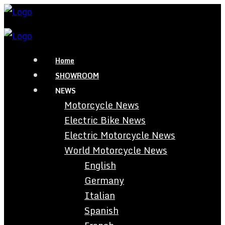
Home
SHOWROOM
NEWS
Motorcycle News
Electric Bike News
Electric Motorcycle News
World Motorcycle News
English
Germany
Italian
Spanish