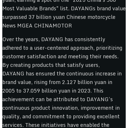
Over the years, DAYANG has consistently
adhered to a user-centered approach, prioritizing
customer satisfaction and meeting their needs.
By creating products that satisfy users,
DAYANG has ensured the continuous increase in
brand value, rising from 2.127 billion yuan in
2005 to 37.059 billion yuan in 2023. This
achievement can be attributed to DAYANG’s
continuous product innovation, improvement in
quality, and commitment to providing excellent
services. These initiatives have enabled the