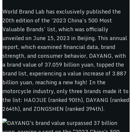
World Brand Lab has exclusively published the
20th edition of the ‘2023 China’s 500 Most
Valuable Brands’ list, which was officially
unveiled on June 15, 2023 in Beijing. This annual
report, which examined financial data, brand
strength, and consumer behavior, DAYANG, with
a brand value of 37.059 billion yuan, topped the
brand list, experiencing a value increase of 3.887
billion yuan, reaching a new high! In the
motorcycle industry, only three brands made it to
the list: HAOJUE (ranked 90th), DAYANG (ranked
264th), and ZONGSHEN (ranked 394th).