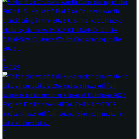
5 Mid-Size Cruisers Worth Considering in the
2026...
0
24199
Yadea shows off full-suspension commuter e-
bike at Eurobike...
0