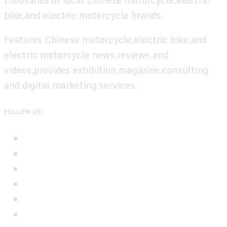
bike,and electric motorcycle brands.
Features Chinese motorcycle,electric bike,and
electric motorcycle news,reviews,and
videos,provides exhibition,magazine,consulting
and digital marketing services.
FOLLOW US!