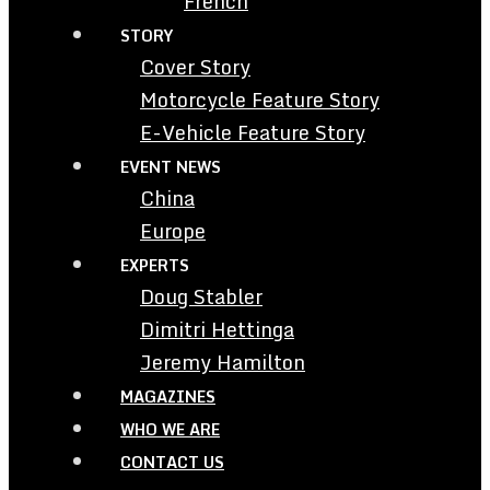
French
STORY
Cover Story
Motorcycle Feature Story
E-Vehicle Feature Story
EVENT NEWS
China
Europe
EXPERTS
Doug Stabler
Dimitri Hettinga
Jeremy Hamilton
MAGAZINES
WHO WE ARE
CONTACT US