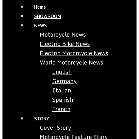
Home
SHOWROOM
NEWS
Motorcycle News
Electric Bike News
Electric Motorcycle News
World Motorcycle News
English
Germany
Italian
Spanish
French
STORY
Cover Story
Motorcycle Feature Story