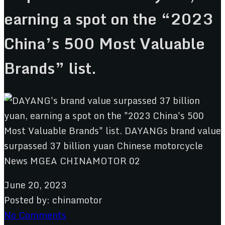
earning a spot on the “2023
China’s 500 Most Valuable
Brands” list.
June 20, 2023
Posted by:
chinamotor
No Comments