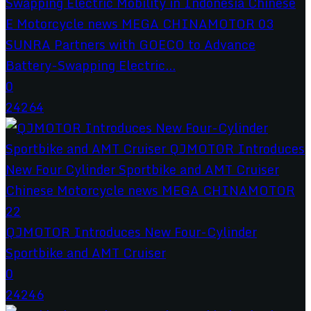
SUNRA Partners with GOECO to Advance
Battery-Swapping Electric...
0
24264
QJMOTOR Introduces New Four-Cylinder
Sportbike and AMT Cruiser
0
24246