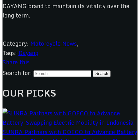
DAYANG brand to maintain its vitality over the
long term.
Category:
Motorcycle News
,
Tags:
Dayang
Share this
Search for:
OUR PICKS