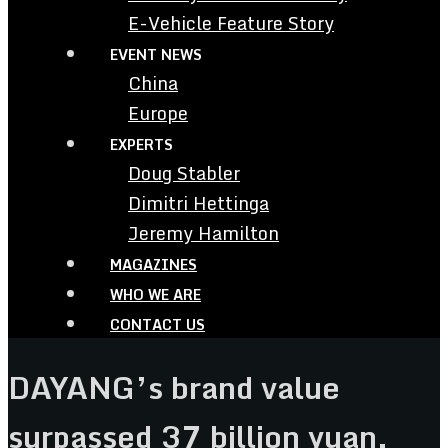
E-Vehicle Feature Story
EVENT NEWS
China
Europe
EXPERTS
Doug Stabler
Dimitri Hettinga
Jeremy Hamilton
MAGAZINES
WHO WE ARE
CONTACT US
DAYANG’s brand value
surpassed 37 billion yuan,