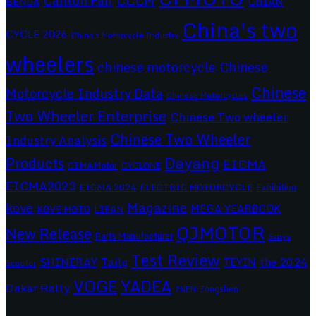
Canton Fair
CHIAN
BENDA
China's two
CYCLE 2026
China's Motorcycle Industry
wheelers
chinese motorcycle
Chinese
Chinese
Motorcycle Industry Data
Chinese Motorcycles
Two Wheeler Enterprise
Chinese Two wheeler
Chinese Two Wheeler
Industry Analysis
Dayang
Products
EICMA
CIMAMotor
CYCLONE
EICMA2023
EICMA 2024
ELECTRIC MOTORCYCLE
Exhibition
Magazine
kove
MEGA YEARBOOK
KOVE MOTO
LIFAN
QJMOTOR
New Release
Parts Manufacturer
Sanya
Test Review
SHINERAY
Tailg
the 2024
TEYIN
Scooter
VOGE
YADEA
Dakar Rally
Zongshen
ZNEN