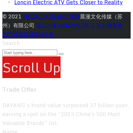
Loncin Electric ATV Gets Closer to Reality
© 2021
MEGA CHINAMOTOR
晨漫文化传媒（苏
州）有限公司
苏ICP备20028991号-1
苏公网安备
32058302002647号
Search
Scroll Up
Trade Offer
DAYANG’s brand value surpassed 37 billion yuan,
earning a spot on the “2023 China’s 500 Most
Valuable Brands” list.
Name