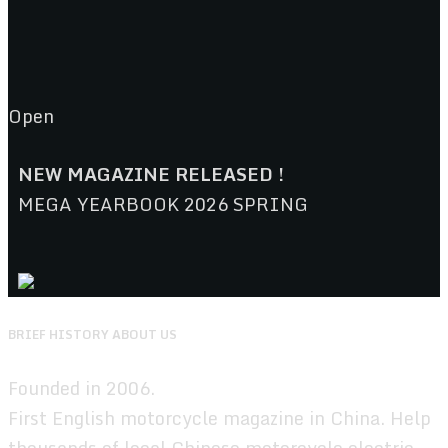
Open
NEW MAGAZINE RELEASED !
MEGA YEARBOOK 2026 SPRING
BRIEF HISTORY ABOUT US
Founded in 2006.
First English motorcycle magazine in China. Help
thousands of local Chinese motorcycle,electric