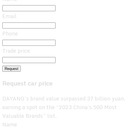
Email
Phone
Trade price
Request
Request car price
DAYANG’s brand value surpassed 37 billion yuan,
earning a spot on the “2023 China’s 500 Most
Valuable Brands” list.
Name