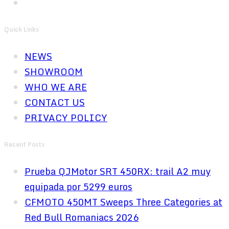
Quick Links
NEWS
SHOWROOM
WHO WE ARE
CONTACT US
PRIVACY POLICY
Recent Posts
Prueba QJMotor SRT 450RX: trail A2 muy
equipada por 5299 euros
CFMOTO 450MT Sweeps Three Categories at
Red Bull Romaniacs 2026