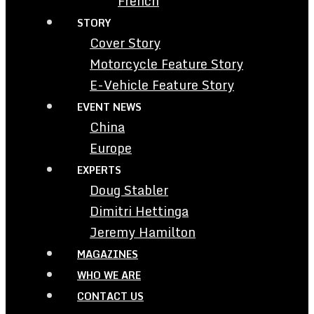
French
STORY
Cover Story
Motorcycle Feature Story
E-Vehicle Feature Story
EVENT NEWS
China
Europe
EXPERTS
Doug Stabler
Dimitri Hettinga
Jeremy Hamilton
MAGAZINES
WHO WE ARE
CONTACT US