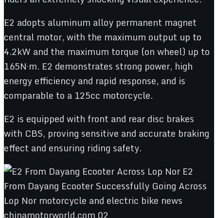
E2 adopts aluminum alloy permanent magnet
central motor, with the maximum output up to
4.2kW and the maximum torque (on wheel) up to
165N·m. E2 demonstrates strong power, high
energy efficiency and rapid response, and is
comparable to a 125cc motorcycle.
E2 is equipped with front and rear disc brakes
with CBS, proving sensitive and accurate braking
effect and ensuring riding safety.