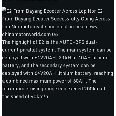
The highlight of E2 is the AUTO-BPS dual-
current parallel system. The main system can be
deployed with 64V20AH, 30AH or 40AH lithium
battery, and the secondary system can be
deployed with 64V20AH lithium battery, reaching
a combined maximum power of 60AH. The
maximum cruising range can exceed 200km at
the speed of 40km/h.