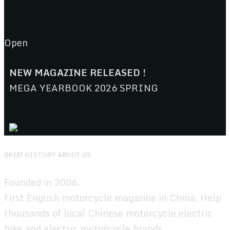
Open
NEW MAGAZINE RELEASED !
MEGA YEARBOOK 2026 SPRING
BRIEF HISTORY ABOUT US
Founded in 2006.
First English motorcycle magazine in China. Help
thousands of local Chinese motorcycle,electric
bike,and electric motorcycle brands.