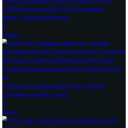
SUNRA Partners with GOECO to Advance
Battery-Swapping Electric...
0
24260
QJMOTOR Introduces New Four-Cylinder
Sportbike and AMT Cruiser
0
24241