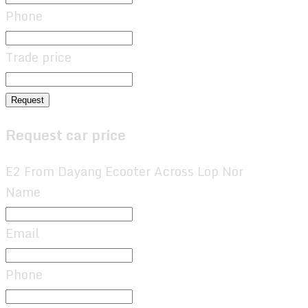
Phone
Trade price
Request
Request car price
E2 From Dayang Ecooter Across Lop Nor
Name
Email
Phone