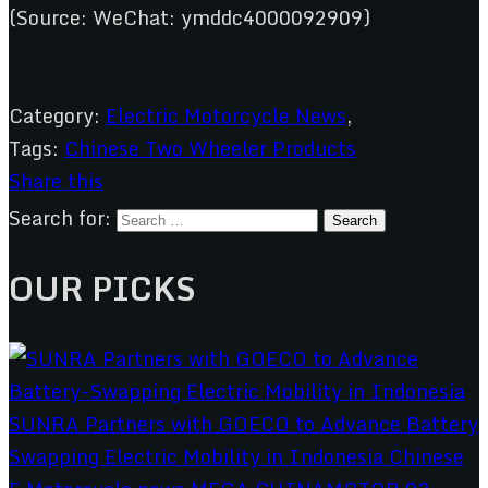
(Source: WeChat: ymddc4000092909)
Category:
Electric Motorcycle News
,
Tags:
Chinese Two Wheeler Products
Share this
Search for:
OUR PICKS