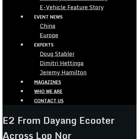
E-Vehicle Feature Story
EVENT NEWS
China
Europe
EXPERTS
Doug Stabler
Dimitri Hettinga
Jeremy Hamilton
MAGAZINES
WHO WE ARE
CONTACT US
E2 From Dayang Ecooter
Across Lop Nor