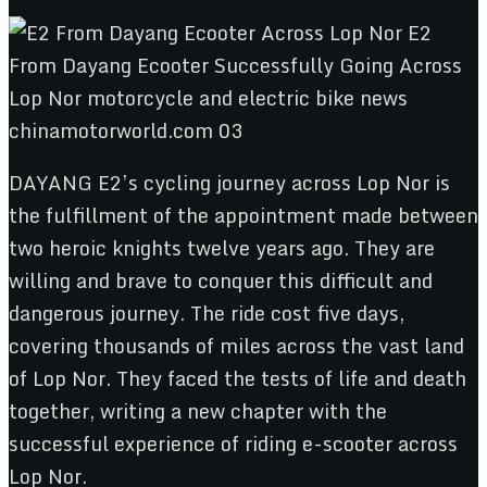
DAYANG E2’s cycling journey across Lop Nor is
the fulfillment of the appointment made between
two heroic knights twelve years ago. They are
willing and brave to conquer this difficult and
dangerous journey. The ride cost five days,
covering thousands of miles across the vast land
of Lop Nor. They faced the tests of life and death
together, writing a new chapter with the
successful experience of riding e-scooter across
Lop Nor.