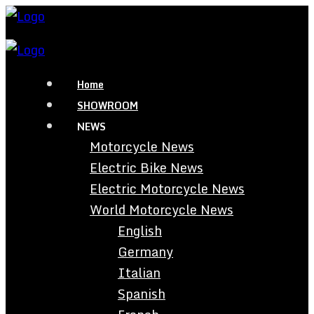
Home
SHOWROOM
NEWS
Motorcycle News
Electric Bike News
Electric Motorcycle News
World Motorcycle News
English
Germany
Italian
Spanish