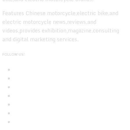
Features Chinese motorcycle,electric bike,and
electric motorcycle news,reviews,and
videos,provides exhibition,magazine,consulting
and digital marketing services.
FOLLOW US!