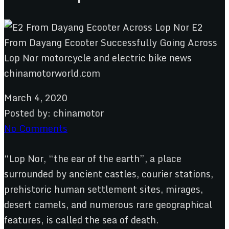
March 4, 2020
Posted by:
chinamotor
No Comments
“Lop Nor, “the ear of the earth”, a place
surrounded by ancient castles, courier stations,
prehistoric human settlement sites, mirages,
desert camels, and numerous rare geographical
features, is called the sea of death.