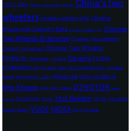
China's two
CYCLE 2026
China's Motorcycle Industry
wheelers
chinese motorcycle
Chinese
Chinese
Motorcycle Industry Data
Chinese Motorcycles
Two Wheeler Enterprise
Chinese Two wheeler
Chinese Two Wheeler
Industry Analysis
Dayang
Products
EICMA
CIMAMotor
CYCLONE
EICMA2023
EICMA 2024
ELECTRIC MOTORCYCLE
Exhibition
Magazine
kove
MEGA YEARBOOK
KOVE MOTO
LIFAN
QJMOTOR
New Release
Parts Manufacturer
Sanya
Test Review
SHINERAY
Tailg
the 2024
TEYIN
Scooter
VOGE
YADEA
Dakar Rally
Zongshen
ZNEN