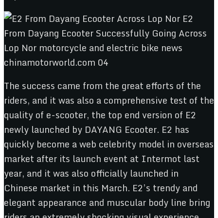
The success came from the great efforts of the
riders, and it was also a comprehensive test of the
quality of e-scooter, the top end version of E2
newly launched by DAYANG Ecooter. E2 has
quickly become a web celebrity model in overseas
market after its launch event at Intermot last
year, and it was also officially launched in
Chinese market in this March. E2’s trendy and
elegant appearance and muscular body line bring
riders an extremely shocking visual experience.