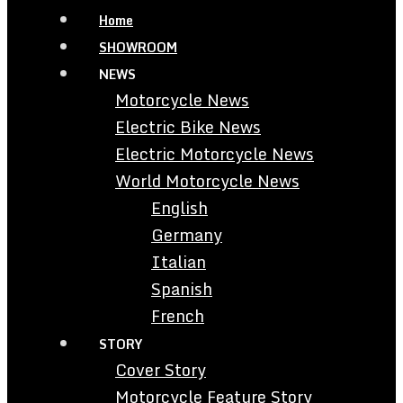
Home
SHOWROOM
NEWS
Motorcycle News
Electric Bike News
Electric Motorcycle News
World Motorcycle News
English
Germany
Italian
Spanish
French
STORY
Cover Story
Motorcycle Feature Story