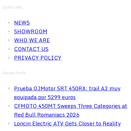
Quick Links
NEWS
SHOWROOM
WHO WE ARE
CONTACT US
PRIVACY POLICY
Recent Posts
Prueba QJMotor SRT 450RX: trail A2 muy
equipada por 5299 euros
CFMOTO 450MT Sweeps Three Categories at
Red Bull Romaniacs 2026
Loncin Electric ATV Gets Closer to Reality