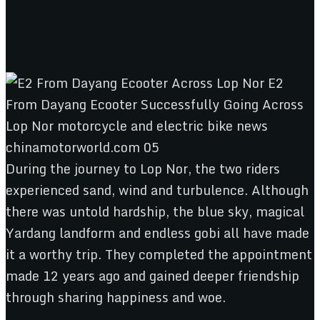
During the journey to Lop Nor, the two riders
experienced sand, wind and turbulence. Although
there was untold hardship, the blue sky, magical
Yardang landform and endless gobi all have made
it a worthy trip. They completed the appointment
made 12 years ago and gained deeper friendship
through sharing happiness and woe.