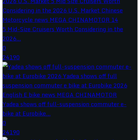
5 Mid-Size Cruisers Worth Considering in the
2026...
0
24190
Yadea shows off full-suspension commuter e-
bike at Eurobike...
0
24190