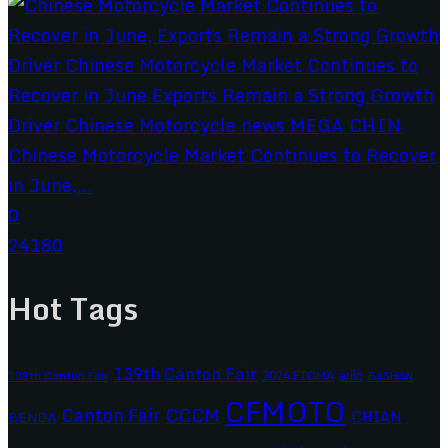
Chinese Motorcycle Market Continues to Recover
in June,...
0
24180
Hot Tags
139th Canton Fair
2024 EICMA
ariic
138th Canton Fair
BASHAN
CFMOTO
CCCM
Canton Fair
CHIAN
BENDA