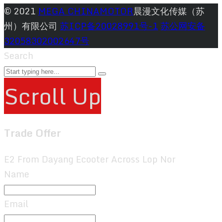
© 2021
MEGA CHINAMOTOR
晨漫文化传媒（苏
州）有限公司
苏ICP备20028991号-1
苏公网安备
32058302002647号
Search
Scroll Up
Trade Offer
E2 From Dayang Ecooter Across Lop Nor
Name
Email