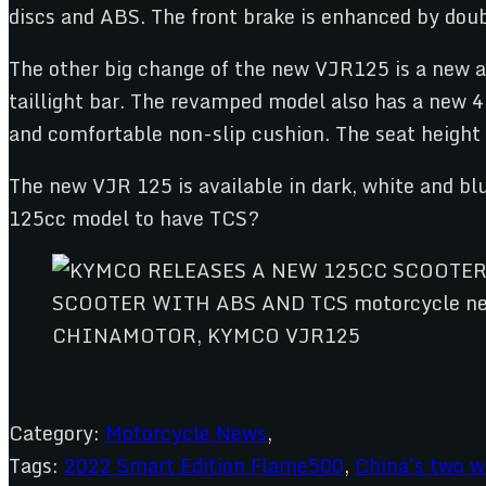
discs and ABS. The front brake is enhanced by dou
The other big change of the new VJR125 is a new a
taillight bar. The revamped model also has a new 
and comfortable non-slip cushion. The seat height
The new VJR 125 is available in dark, white and blu
125cc model to have TCS?
CHINAMOTOR, KYMCO VJR125
Category:
Motorcycle News
,
Tags:
2022 Smart Edition Flame500
,
China's two w