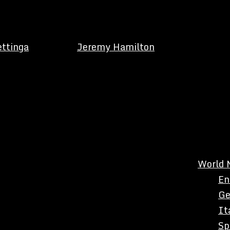
ettinga
Jeremy Hamilton
World 
En
Ge
It
Sp