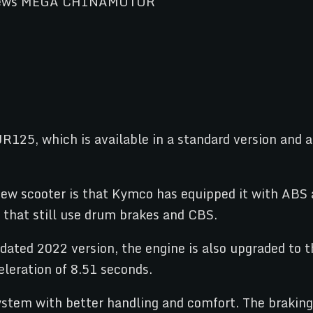
JR125, which is available in a standard version and 
ew scooter is that Kymco has equipped it with ABS a
that still use drum brakes and CBS.
dated 2022 version, the engine is also upgraded to t
eration of 8.51 seconds.
ystem with better handling and comfort. The braki