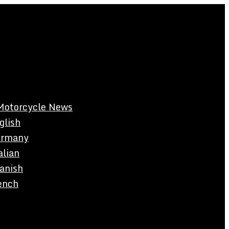
Motorcycle News
glish
rmany
alian
anish
ench