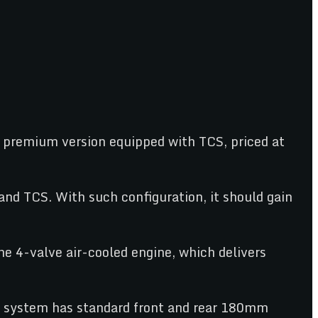
a premium version equipped with TCS, priced at
nd TCS. With such configuration, it should gain
he 4-valve air-cooled engine, which delivers
ng system has standard front and rear 180mm