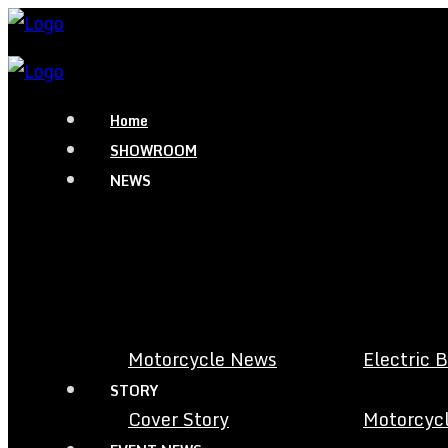
Home
SHOWROOM
NEWS
Motorcycle News
Electric 
STORY
Cover Story
Motorcycl