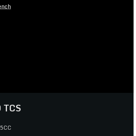
ench
 TCS