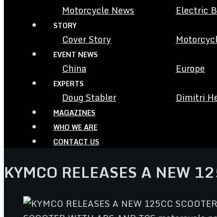
Motorcycle News
Electric 
STORY
Cover Story
Motorcycl
EVENT NEWS
China
Europe
EXPERTS
Doug Stabler
Dimitri H
MAGAZINES
WHO WE ARE
CONTACT US
KYMCO RELEASES A NEW 12