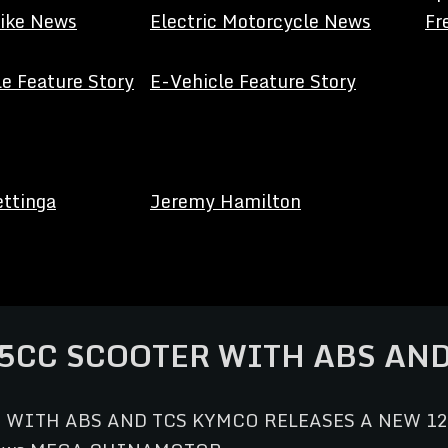
Bike News
Electric Motorcycle News
Fr
e Feature Story
E-Vehicle Feature Story
ettinga
Jeremy Hamilton
5CC SCOOTER WITH ABS AND