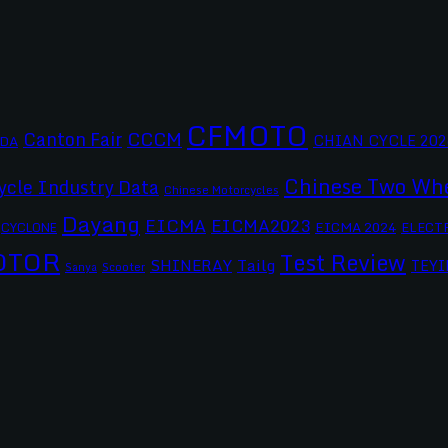
CFMOTO
CCCM
Canton Fair
CHIAN CYCLE 202
DA
Chinese Two Whe
ycle Industry Data
Chinese Motorcycles
Dayang
EICMA
EICMA2023
EICMA 2024
CYCLONE
ELECT
OTOR
Test Review
SHINERAY
Tailg
TEYI
Scooter
Sanya