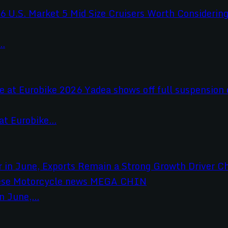
..
t Eurobike...
 June,...