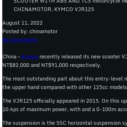
CHINAMOTOR, KYMCO VJR125
August 11, 2022
Posted by:
chinamotor
No Comments
China –
Kymco
recently released its new scooter V
NT$82,000 and NT$91,000 respectively.
The most outstanding part about this entry-level n
the upper hand compared with other 125cc models 
The VJR125 officially appeared in 2015. On this up
10.4ps of maximum power, with and a 0-100m accel
The suspension is the SSC horizontal suspension s