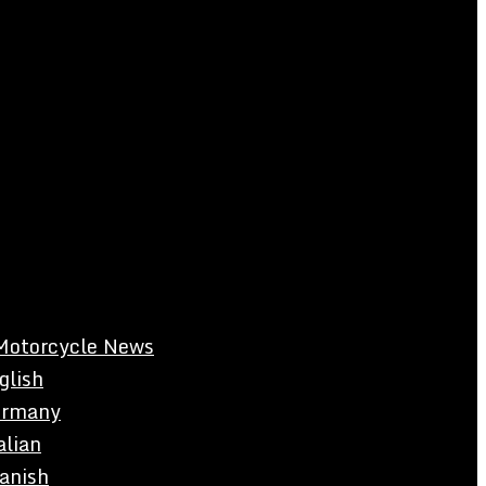
Motorcycle News
glish
rmany
alian
anish