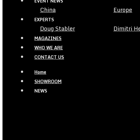
EVENT NEWS
China
Europe
EXPERTS
Doug Stabler
Dimitri H
MAGAZINES
WHO WE ARE
CONTACT US
Home
SHOWROOM
NEWS