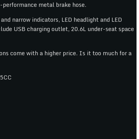
er-performance metal brake hose.
 and narrow indicators, LED headlight and LED
clude USB charging outlet, 20.6L under-seat space
ons come with a higher price. Is it too much for a