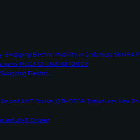
wapping Electric...
e and AMT Cruiser