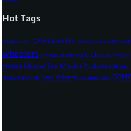
Hot Tags
139th Canton Fair
BEN
2024 EICMA
ariic
138th Canton Fair
BASHAN
wheelers
chinese motorcycle
Chinese Motorc
Chinese Two Wheeler Products
Analysis
CIMAMotor
QJM
New Release
MEGA YEARBOOK
Parts Manufacturer