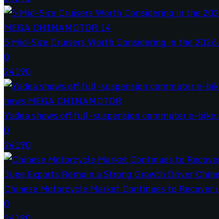
5 Mid-Size Cruisers Worth Considering in the 2026.
0
24190
Yadea shows off full-suspension commuter e-bike a
0
24190
Chinese Motorcycle Market Continues to Recover in
0
24180