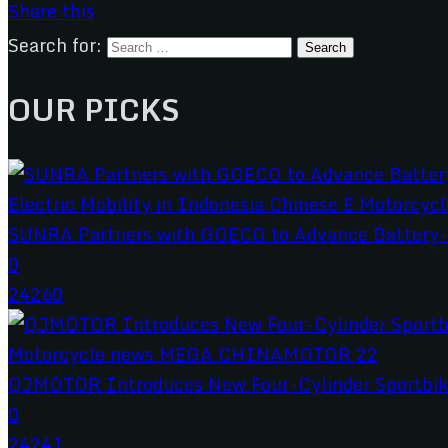
Share this
Search for:
OUR PICKS
SUNRA Partners with GOECO to Advance Battery-S
0
24260
QJMOTOR Introduces New Four-Cylinder Sportbik
0
24241