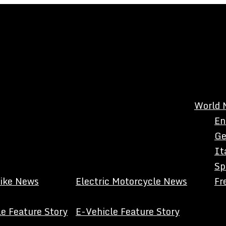
World 
En
Ge
It
Sp
Bike News
Electric Motorcycle News
Fr
e Feature Story
E-Vehicle Feature Story