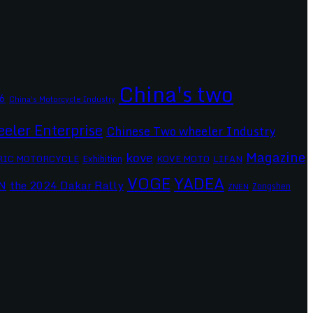
China's two
6
China's Motorcycle Industry
eler Enterprise
Chinese Two wheeler Industry
Magazine
kove
RIC MOTORCYCLE
Exhibition
KOVE MOTO
LIFAN
VOGE
YADEA
the 2024 Dakar Rally
N
Zongshen
ZNEN