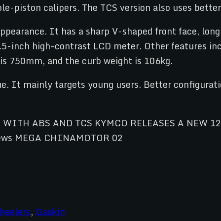
ble-piston calipers. The TCS version also uses bett
ppearance. It has a sharp V-shaped front face, long
4.5-inch high-contrast LCD meter. Other features in
 is 750mm, and the curb weight is 106kg.
e. It mainly targets young users. Better configurati
heelers
,
Gaokin