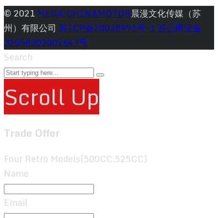
© 2021
MEGA CHINAMOTOR
晨漫文化传媒（苏
州）有限公司
苏ICP备20028991号-1
苏公网安备
32058302002647号
Search
Scroll Up
Trade Offer
Four Retro Models(500CC,525CC)
Name
Email