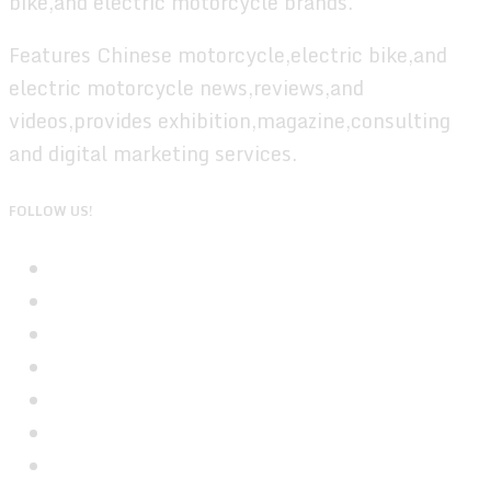
bike,and electric motorcycle brands.
Features Chinese motorcycle,electric bike,and
electric motorcycle news,reviews,and
videos,provides exhibition,magazine,consulting
and digital marketing services.
FOLLOW US!