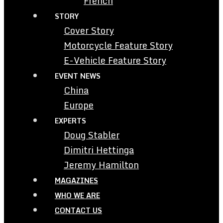
French
STORY
Cover Story
Motorcycle Feature Story
E-Vehicle Feature Story
EVENT NEWS
China
Europe
EXPERTS
Doug Stabler
Dimitri Hettinga
Jeremy Hamilton
MAGAZINES
WHO WE ARE
CONTACT US