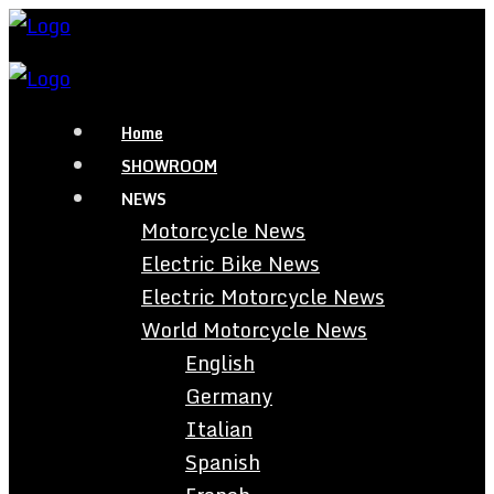
Home
SHOWROOM
NEWS
Motorcycle News
Electric Bike News
Electric Motorcycle News
World Motorcycle News
English
Germany
Italian
Spanish