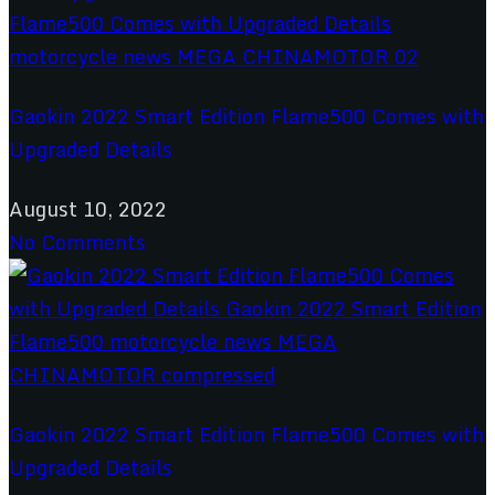
Gaokin 2022 Smart Edition Flame500 Comes with
Upgraded Details
August 10, 2022
No Comments
Gaokin 2022 Smart Edition Flame500 Comes with
Upgraded Details