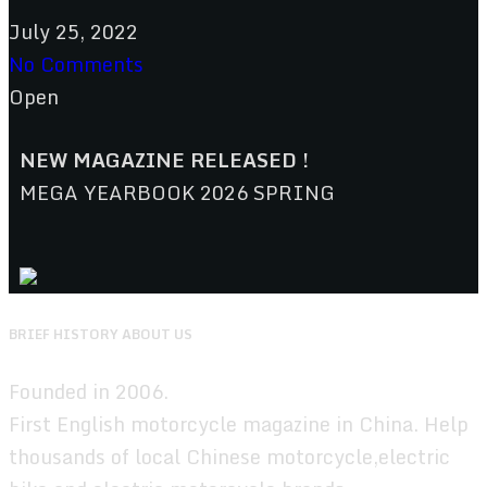
July 25, 2022
No Comments
Open
NEW MAGAZINE RELEASED !
MEGA YEARBOOK 2026 SPRING
BRIEF HISTORY ABOUT US
Founded in 2006.
First English motorcycle magazine in China. Help
thousands of local Chinese motorcycle,electric