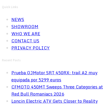
Quick Links
NEWS
SHOWROOM
WHO WE ARE
CONTACT US
PRIVACY POLICY
Recent Posts
Prueba QJMotor SRT 450RX: trail A2 muy
equipada por 5299 euros
CFMOTO 450MT Sweeps Three Categories at
Red Bull Romaniacs 2026
Loncin Electric ATV Gets Closer to Reality