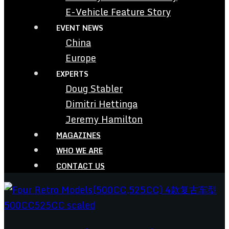
E-Vehicle Feature Story
EVENT NEWS
China
Europe
EXPERTS
Doug Stabler
Dimitri Hettinga
Jeremy Hamilton
MAGAZINES
WHO WE ARE
CONTACT US