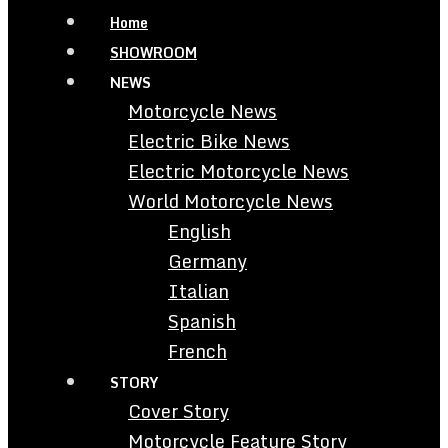
Home
SHOWROOM
NEWS
Motorcycle News
Electric Bike News
Electric Motorcycle News
World Motorcycle News
English
Germany
Italian
Spanish
French
STORY
Cover Story
Motorcycle Feature Story