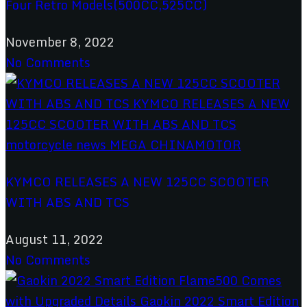
Four Retro Models(500CC,525CC)
November 8, 2022
No Comments
KYMCO RELEASES A NEW 125CC SCOOTER
WITH ABS AND TCS
August 11, 2022
No Comments