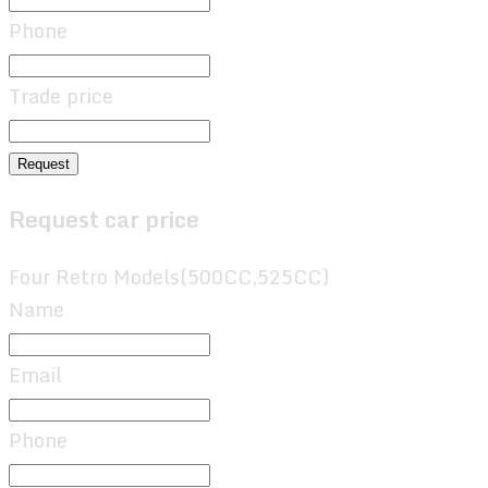
Phone
Trade price
Request
Request car price
Four Retro Models(500CC,525CC)
Name
Email
Phone