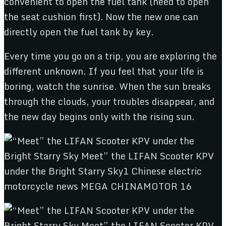
convenient to open the fuel tank (need to open
the seat cushion first). Now the new one can
directly open the fuel tank by key.
Every time you go on a trip, you are exploring the
different unknown. If you feel that your life is
boring, watch the sunrise. When the sun breaks
through the clouds, your troubles disappear, and
the new day begins only with the rising sun.