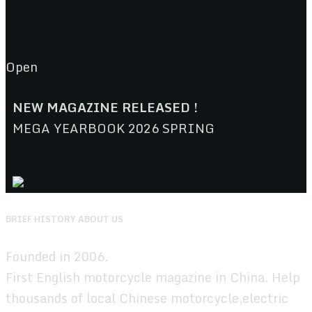
Open
NEW MAGAZINE RELEASED !
MEGA YEARBOOK 2026 SPRING
BRIEF HISTORY ABOUT US
Founded in 2006.
First English motorcycle magazine in China. Help
thousands of local Chinese motorcycle,electric