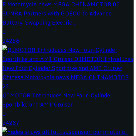
SUNRA Partners with GOECO to Advance
Battery-Swapping Electric...
0
24256
QJMOTOR Introduces New Four-Cylinder
Sportbike and AMT Cruiser
0
24237