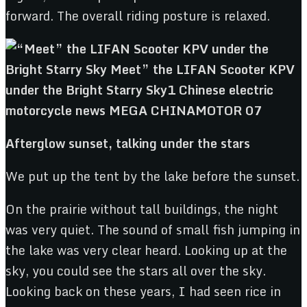
forward. The overall riding posture is relaxed.
Afterglow sunset, talking under the stars
We put up the tent by the lake before the sunset.
On the prairie without tall buildings, the night
was very quiet. The sound of small fish jumping in
the lake was very clear heard. Looking up at the
sky, you could see the stars all over the sky.
Looking back on these years, I had seen rice in