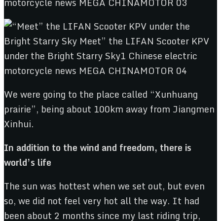
We were going to the place called “Xunhuang
prairie”, being about 100km away from Jiangmen
Xinhui.
In addition to the wind and freedom, there is
world’s life
The sun was hottest when we set out, but even
so, we did not feel very hot all the way. It had
been about 2 months since my last riding trip,