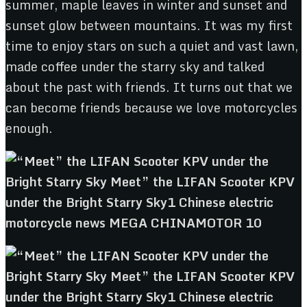
summer, maple leaves in winter and sunset and
sunset glow between mountains. It was my first
time to enjoy stars on such a quiet and vast lawn,
made coffee under the starry sky and talked
about the past with friends. It turns out that we
can become friends because we love motorcycles
enough.