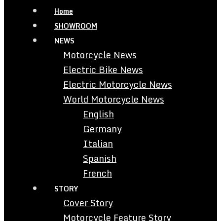
Home
SHOWROOM
NEWS
Motorcycle News
Electric Bike News
Electric Motorcycle News
World Motorcycle News
English
Germany
Italian
Spanish
French
STORY
Cover Story
Motorcycle Feature Story