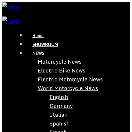
Home
SHOWROOM
NEWS
Motorcycle News
Electric Bike News
Electric Motorcycle News
World Motorcycle News
English
Germany
Italian
Spanish