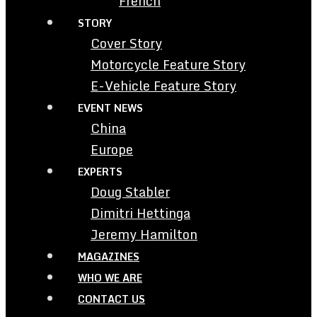
French
STORY
Cover Story
Motorcycle Feature Story
E-Vehicle Feature Story
EVENT NEWS
China
Europe
EXPERTS
Doug Stabler
Dimitri Hettinga
Jeremy Hamilton
MAGAZINES
WHO WE ARE
CONTACT US