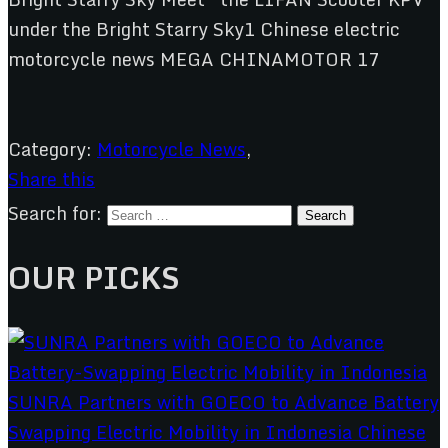
Category:
Motorcycle News
,
Share this
Search for:
OUR PICKS