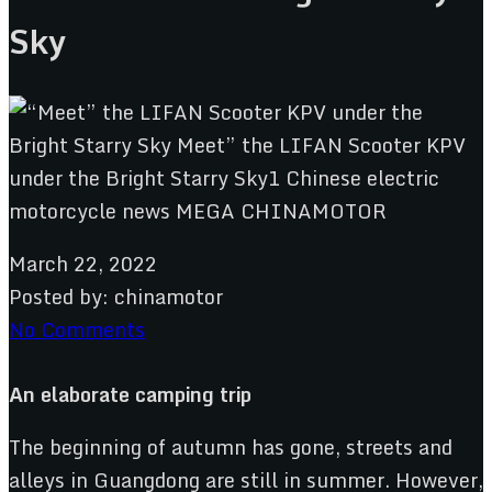
Sky
March 22, 2022
Posted by:
chinamotor
No Comments
An elaborate camping trip
The beginning of autumn has gone, streets and
alleys in Guangdong are still in summer. However,