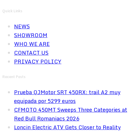
Quick Links
NEWS
SHOWROOM
WHO WE ARE
CONTACT US
PRIVACY POLICY
Recent Posts
Prueba QJMotor SRT 450RX: trail A2 muy
equipada por 5299 euros
CFMOTO 450MT Sweeps Three Categories at
Red Bull Romaniacs 2026
Loncin Electric ATV Gets Closer to Reality