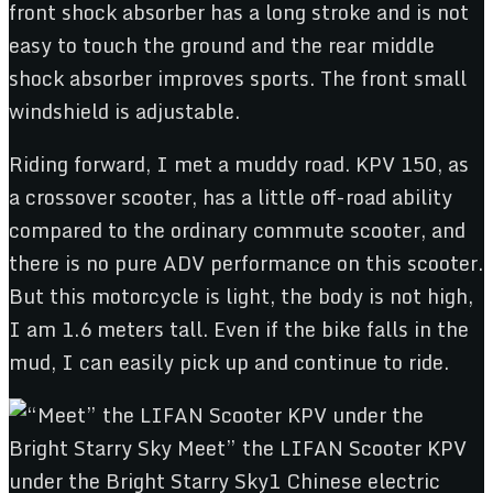
front shock absorber has a long stroke and is not
easy to touch the ground and the rear middle
shock absorber improves sports. The front small
windshield is adjustable.
Riding forward, I met a muddy road. KPV 150, as
a crossover scooter, has a little off-road ability
compared to the ordinary commute scooter, and
there is no pure ADV performance on this scooter.
But this motorcycle is light, the body is not high,
I am 1.6 meters tall. Even if the bike falls in the
mud, I can easily pick up and continue to ride.