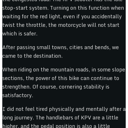
stop-start system. Turning on this function when
waiting for the red light, even if you accidentally
twist the throttle, the motorcycle will not start
which is safer.
After passing small towns, cities and bends, we
came to the destination.
When riding on the mountain roads, in some slope
sections, the power of this bike can continue to
strengthen. Of course, cornering stability is
satisfactory.
I did not feel tired physically and mentally after a
long journey. The handlebars of KPV are a little
higher, and the pedal position is also a little