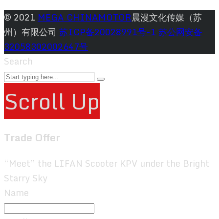
© 2021
MEGA CHINAMOTOR
晨漫文化传媒（苏
州）有限公司
苏ICP备20028991号-1
苏公网安备
32058302002647号
Search
Scroll Up
Trade Offer
“Meet” the LIFAN Scooter KPV under the Bright
Starry Sky
Name