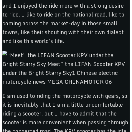
and I enjoyed the ride more with a strong desire
to ride. I like to ride on the national road, like to
coming across the market-day in those small
towns, like their shouting with their own dialect
and like this world’s life.
I am used to riding the motorcycle with gears, so
it is inevitably that I am a little uncomfortable
riding a scooter, but I have to admit that the
scooter is more convenient when passing through
the congested road. The KPV scooter has the idle