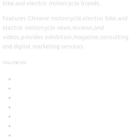
bike,and electric motorcycle brands.
Features Chinese motorcycle,electric bike,and
electric motorcycle news,reviews,and
videos,provides exhibition,magazine,consulting
and digital marketing services.
FOLLOW US!