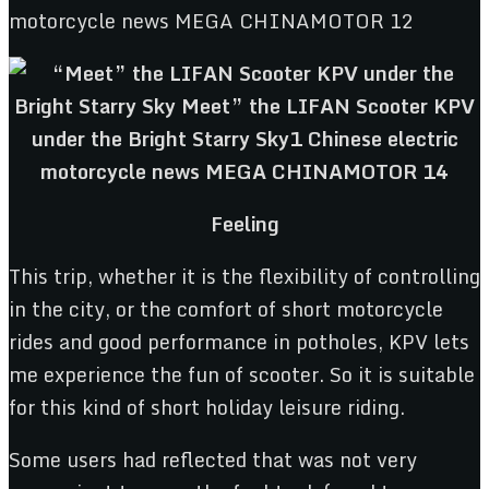
Feeling
This trip, whether it is the flexibility of controlling
in the city, or the comfort of short motorcycle
rides and good performance in potholes, KPV lets
me experience the fun of scooter. So it is suitable
for this kind of short holiday leisure riding.
Some users had reflected that was not very