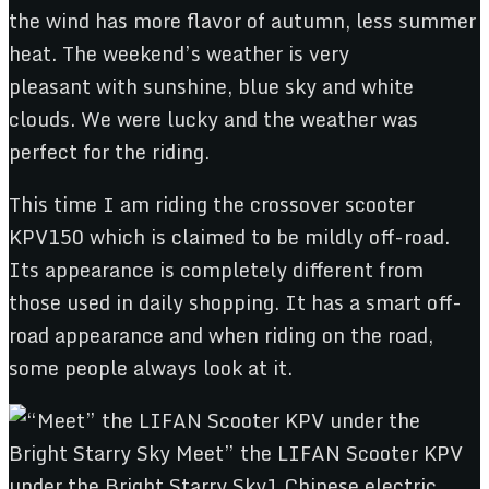
the wind has more flavor of autumn, less summer
heat. The weekend’s weather is very
pleasant with sunshine, blue sky and white
clouds. We were lucky and the weather was
perfect for the riding.
This time I am riding the crossover scooter
KPV150 which is claimed to be mildly off-road.
Its appearance is completely different from
those used in daily shopping. It has a smart off-
road appearance and when riding on the road,
some people always look at it.