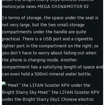
In terms of storage, the space under the seat is
not very large, but the two small storage
compartments under the handle are quite
practical. There is a USB port and a cigarette
lighter port in the compartment on the right, so
you don’t have to worry about falling out when
the phone is charging inside. Another
compartment has a satisfying length of space and
can even hold a 500ml mineral water bottle.