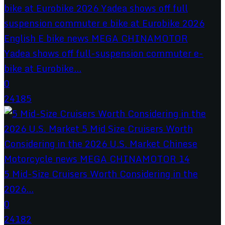
Yadea shows off full-suspension commuter e-
bike at Eurobike...
0
24185
5 Mid-Size Cruisers Worth Considering in the
2026...
0
24182