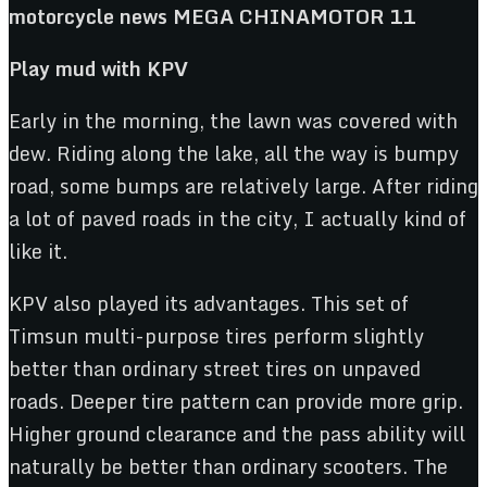
Play mud with KPV
Early in the morning, the lawn was covered with
dew. Riding along the lake, all the way is bumpy
road, some bumps are relatively large. After riding
a lot of paved roads in the city, I actually kind of
like it.
KPV also played its advantages. This set of
Timsun multi-purpose tires perform slightly
better than ordinary street tires on unpaved
roads. Deeper tire pattern can provide more grip.
Higher ground clearance and the pass ability will
naturally be better than ordinary scooters. The