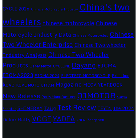
China's two
CYCLE 2026
China's Motorcycle Industry
wheelers
chinese motorcycle
Chinese
Chinese
Motorcycle Industry Data
Chinese Motorcycles
Two Wheeler Enterprise
Chinese Two wheeler
Chinese Two Wheeler
Industry Analysis
Dayang
Products
EICMA
CIMAMotor
CYCLONE
EICMA2023
EICMA 2024
ELECTRIC MOTORCYCLE
Exhibition
Magazine
kove
MEGA YEARBOOK
KOVE MOTO
LIFAN
QJMOTOR
New Release
Parts Manufacturer
Sanya
Test Review
SHINERAY
Tailg
the 2024
TEYIN
Scooter
VOGE
YADEA
Dakar Rally
Zongshen
ZNEN