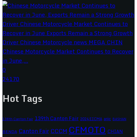
Chinese Motorcycle Market Continues to Recover
in June,...
0
24170
Hot Tags
139th Canton Fair
2024 EICMA
ariic
138th Canton Fair
BASHAN
CFMOTO
CCCM
Canton Fair
CHIAN
BENDA