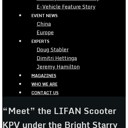
E-Vehicle Feature Story
EVENT NEWS
China
Europe
EXPERTS
Doug Stabler
Dimitri Hettinga
Jeremy Hamilton
MAGAZINES
WHO WE ARE
CONTACT US
“Meet” the LIFAN Scooter
KPV under the Bright Starry