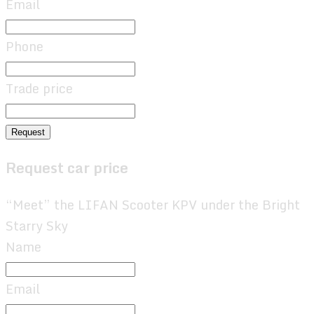
Email
Phone
Trade price
Request
Request car price
“Meet” the LIFAN Scooter KPV under the Bright
Starry Sky
Name
Email