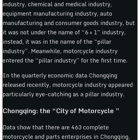
industry, chemical and medical industry,
equipment manufacturing industry, auto
manufacturing and consumer goods industry, but
it was not under the name of “6 + 1” industry,
instead, it was in the name of the “pillar
industry”. Meanwhile, motorcycle industry
entered the “pillar industry” for the first time.
In the quarterly economic data Chongqing
released recently, motorcycle industry appeared
particularly eye-catching as a pillar industry.
Chongqing: the “City of Motorcycle ”
Data show that there are 463 complete
motorcycle and parts enterprises in Chongqing,