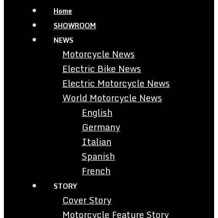
Home
SHOWROOM
NEWS
Motorcycle News
Electric Bike News
Electric Motorcycle News
World Motorcycle News
English
Germany
Italian
Spanish
French
STORY
Cover Story
Motorcycle Feature Story