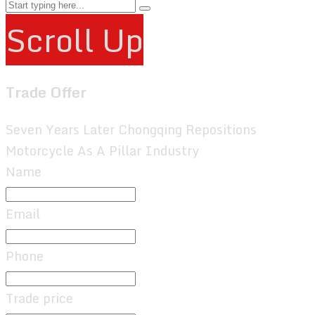
Scroll Up
Trade Offer
Seven Years Later Chongqing Repositions
Motorcycle As A Pillar Industry
Name
Email
Phone
Trade price