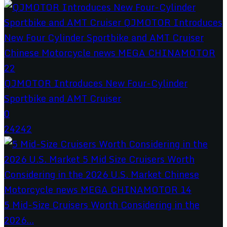
QJMOTOR Introduces New Four-Cylinder
Sportbike and AMT Cruiser
0
24242
5 Mid-Size Cruisers Worth Considering in the
2026...