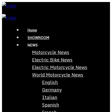
Home
SHOWROOM
NEWS
Motorcycle News
Electric Bike News
Electric Motorcycle News
World Motorcycle News
English
Germany
Italian
Spanish