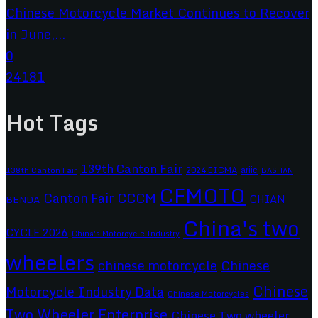
Chinese Motorcycle Market Continues to Recover
in June,...
0
24181
Hot Tags
139th Canton Fair
2024 EICMA
ariic
138th Canton Fair
BASHAN
CFMOTO
CCCM
Canton Fair
CHIAN
BENDA
China's two
CYCLE 2026
China's Motorcycle Industry
wheelers
chinese motorcycle
Chinese
Chinese
Motorcycle Industry Data
Chinese Motorcycles
Two Wheeler Enterprise
Chinese Two wheeler