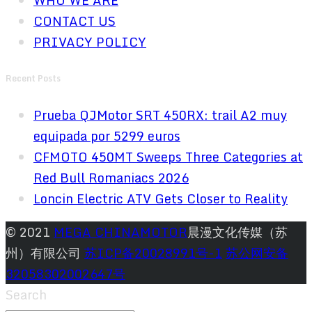
WHO WE ARE
CONTACT US
PRIVACY POLICY
Recent Posts
Prueba QJMotor SRT 450RX: trail A2 muy
equipada por 5299 euros
CFMOTO 450MT Sweeps Three Categories at
Red Bull Romaniacs 2026
Loncin Electric ATV Gets Closer to Reality
© 2021
MEGA CHINAMOTOR
晨漫文化传媒（苏
州）有限公司
苏ICP备20028991号-1
苏公网安备
32058302002647号
Search