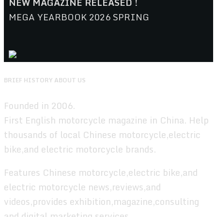
NEW MAGAZINE RELEASED !
MEGA YEARBOOK 2026 SPRING
BRIEF HISTORY ABOUT US
Founded in 2006.
First English motorcycle magazine in China. Help
thousands of local Chinese motorcycle,electric
bike,and electric motorcycle brands.
Features Chinese motorcycle,electric bike,and
electric motorcycle news,reviews,and
videos,provides exhibition,magazine,consulting
and digital marketing services.