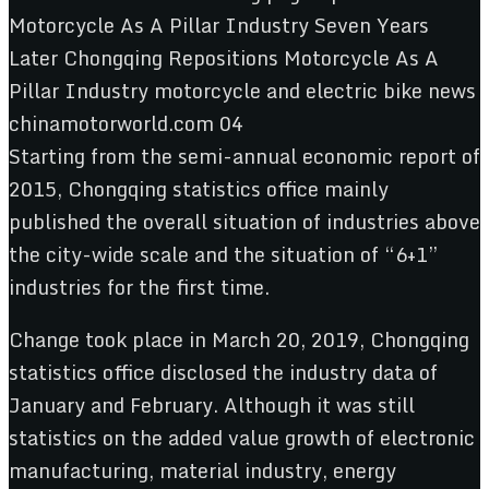
Starting from the semi-annual economic report of
2015, Chongqing statistics office mainly
published the overall situation of industries above
the city-wide scale and the situation of “6+1”
industries for the first time.
Change took place in March 20, 2019, Chongqing
statistics office disclosed the industry data of
January and February. Although it was still
statistics on the added value growth of electronic
manufacturing, material industry, energy