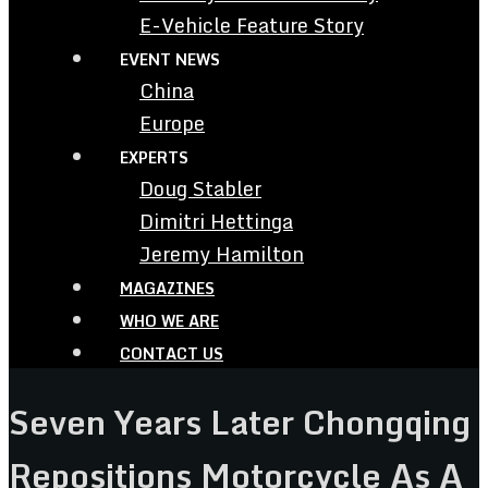
E-Vehicle Feature Story
EVENT NEWS
China
Europe
EXPERTS
Doug Stabler
Dimitri Hettinga
Jeremy Hamilton
MAGAZINES
WHO WE ARE
CONTACT US
Seven Years Later Chongqing
Repositions Motorcycle As A