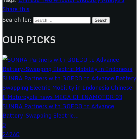
Share this
Search for:
OUR PICKS
SUNRA Partners with GOECO to Advance
Battery-Swapping Electric...
0
24260