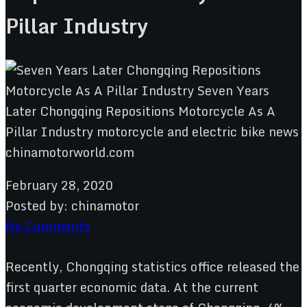
Pillar Industry
February 28, 2020
Posted by:
chinamotor
No Comments
Recently, Chongqing statistics office released the
first quarter economic data. At the current