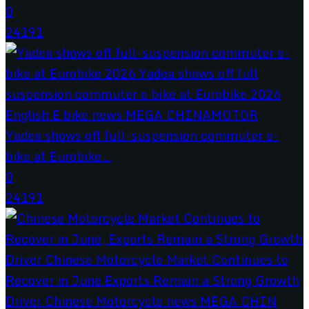
0
24191
Yadea shows off full-suspension commuter e-
bike at Eurobike...
0
24191