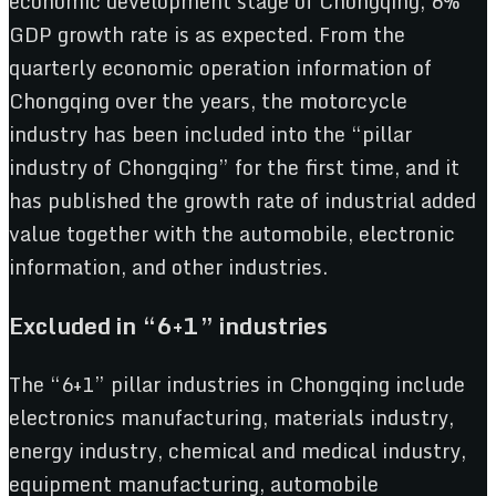
economic development stage of Chongqing, 6%
GDP growth rate is as expected. From the
quarterly economic operation information of
Chongqing over the years, the motorcycle
industry has been included into the “pillar
industry of Chongqing” for the first time, and it
has published the growth rate of industrial added
value together with the automobile, electronic
information, and other industries.
Excluded in “6+1” industries
The “6+1” pillar industries in Chongqing include
electronics manufacturing, materials industry,
energy industry, chemical and medical industry,
equipment manufacturing, automobile