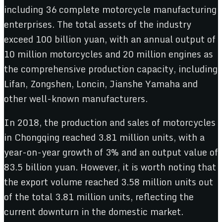
including 36 complete motorcycle manufacturing
enterprises. The total assets of the industry
exceed 100 billion yuan, with an annual output of
10 million motorcycles and 20 million engines as
the comprehensive production capacity, including
Lifan, Zongshen, Loncin, Jianshe Yamaha and
other well-known manufacturers.
In 2018, the production and sales of motorcycles
in Chongqing reached 3.81 million units, with a
year-on-year growth of 3% and an output value of
83.5 billion yuan. However, it is worth noting that
the export volume reached 3.58 million units out
of the total 3.81 million units, reflecting the
current downturn in the domestic market.