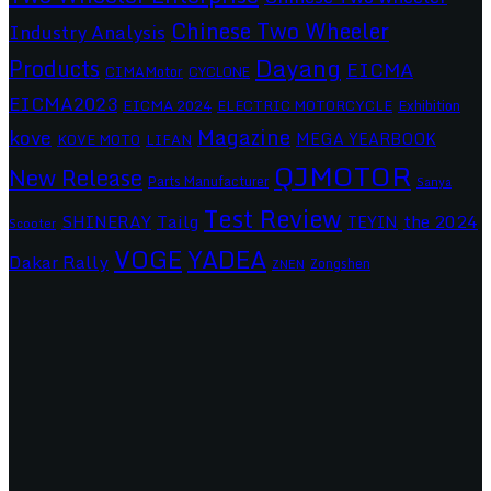
Chinese Two Wheeler
Industry Analysis
Dayang
Products
EICMA
CIMAMotor
CYCLONE
EICMA2023
EICMA 2024
ELECTRIC MOTORCYCLE
Exhibition
Magazine
kove
MEGA YEARBOOK
KOVE MOTO
LIFAN
QJMOTOR
New Release
Parts Manufacturer
Sanya
Test Review
SHINERAY
Tailg
the 2024
TEYIN
Scooter
VOGE
YADEA
Dakar Rally
Zongshen
ZNEN