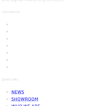
FOLLOW US!
Quick Links
NEWS
SHOWROOM