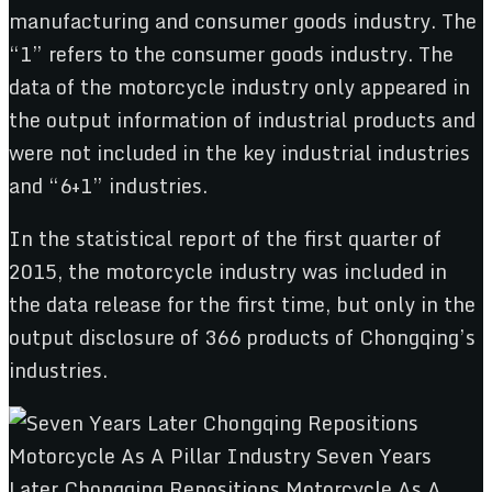
manufacturing and consumer goods industry. The
“1” refers to the consumer goods industry. The
data of the motorcycle industry only appeared in
the output information of industrial products and
were not included in the key industrial industries
and “6+1” industries.
In the statistical report of the first quarter of
2015, the motorcycle industry was included in
the data release for the first time, but only in the
output disclosure of 366 products of Chongqing’s
industries.