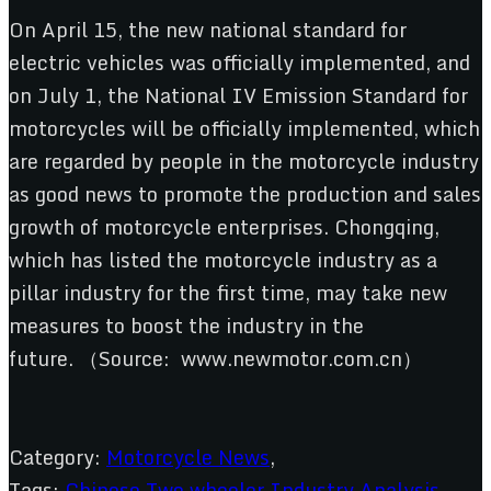
On April 15, the new national standard for
electric vehicles was officially implemented, and
on July 1, the National IV Emission Standard for
motorcycles will be officially implemented, which
are regarded by people in the motorcycle industry
as good news to promote the production and sales
growth of motorcycle enterprises. Chongqing,
which has listed the motorcycle industry as a
pillar industry for the first time, may take new
measures to boost the industry in the
future. （Source: www.newmotor.com.cn）
Category:
Motorcycle News
,
Tags:
Chinese Two wheeler Industry Analysis