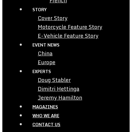
French
STORY
Cover Story
Motorcycle Feature Story
E-Vehicle Feature Story
EVENT NEWS
China
Europe
EXPERTS
Doug Stabler
Dimitri Hettinga
Jeremy Hamilton
MAGAZINES
WHO WE ARE
CONTACT US