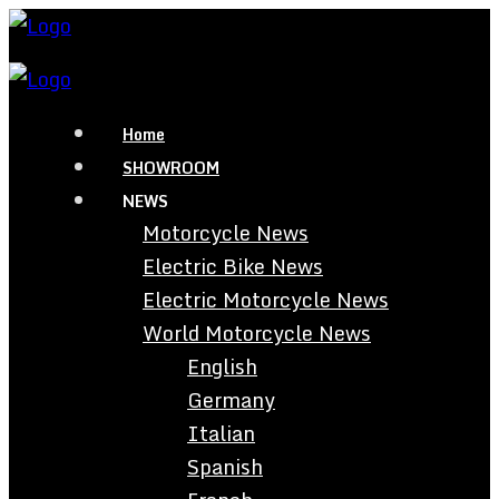
Home
SHOWROOM
NEWS
Motorcycle News
Electric Bike News
Electric Motorcycle News
World Motorcycle News
English
Germany
Italian
Spanish