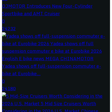
QJMOTOR Introduces New Four-Cylinder
Sportbike and AMT Cruiser
0
24232
Yadea shows off full-suspension commuter e-
bike at Eurobike...
0
24180