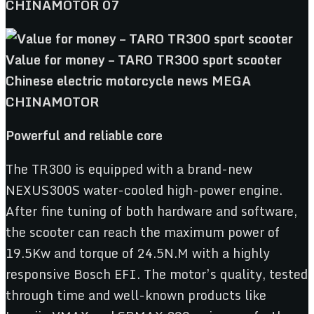
Powerful and reliable core
The TR300 is equipped with a brand-new
NEXUS300S water-cooled high-power engine.
After fine tuning of both hardware and software,
the scooter can reach the maximum power of
19.5Kw and torque of 24.5N.M with a highly
responsive Bosch EFI. The motor’s quality, tested
through time and well-known products like