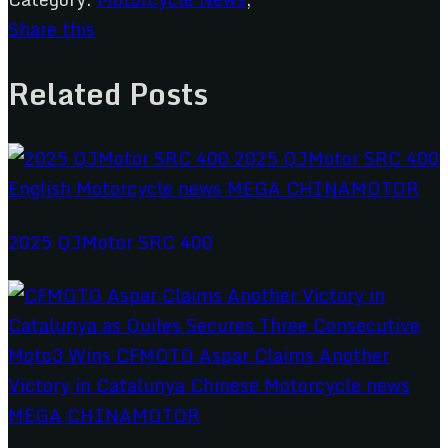
Share this
Related Posts
2025 QJMotor SRC 400