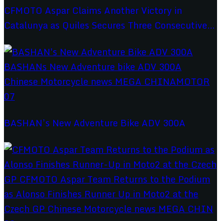
CFMOTO Aspar Claims Another Victory in
Catalunya as Quiles Secures Three Consecutive...
BASHAN’s New Adventure Bike ADV 300A