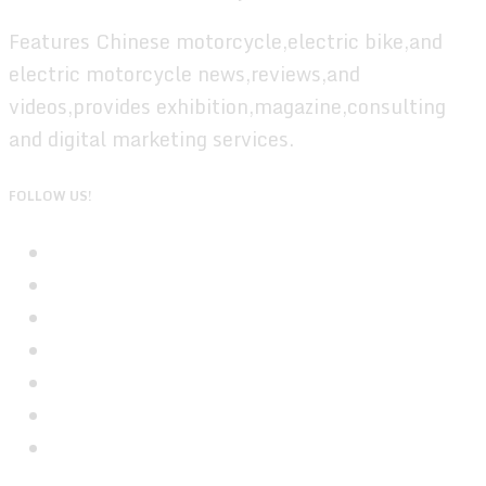
Features Chinese motorcycle,electric bike,and
electric motorcycle news,reviews,and
videos,provides exhibition,magazine,consulting
and digital marketing services.
FOLLOW US!