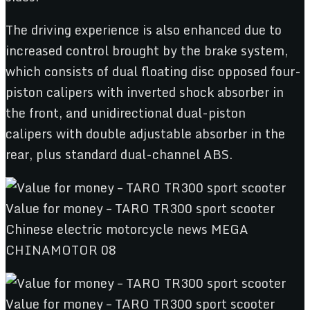
The driving experience is also enhanced due to
increased control brought by the brake system,
which consists of dual floating disc opposed four-
piston calipers with inverted shock absorber in
the front, and unidirectional dual-piston
calipers with double adjustable absorber in the
rear, plus standard dual-channel ABS.