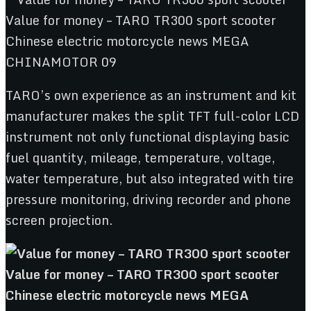
TARO’s own experience as an instrument and kit
manufacturer makes the split TFT full-color LCD
instrument not only functional displaying basic
fuel quantity, mileage, temperature, voltage,
water temperature, but also integrated with tire
pressure monitoring, driving recorder and phone
screen projection.