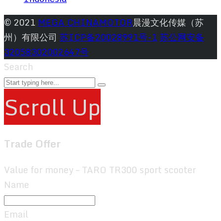
© 2021
MEGA CHINAMOTOR
晨漫文化传媒（苏
州）有限公司
苏ICP备20028991号-1
苏公网安备
32058302002647号
Search
Scroll Up
Trade Offer
Value for money – TARO TR300 sport scooter
Name
Email