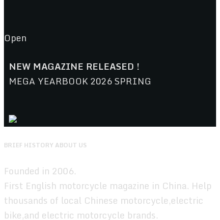
Open
NEW MAGAZINE RELEASED !
MEGA YEARBOOK 2026 SPRING
BRIEF HISTORY ABOUT US
Founded in 2006.
First English motorcycle magazine in China. Help
thousands of local Chinese motorcycle,electric
bike,and electric motorcycle brands.