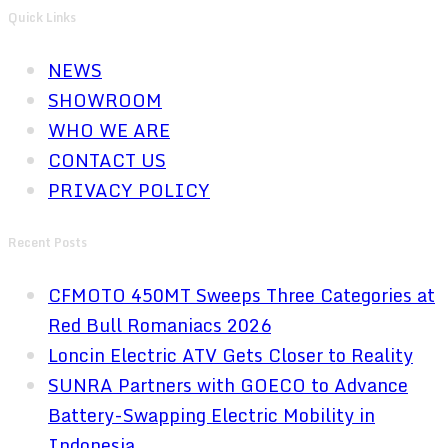
Quick Links
NEWS
SHOWROOM
WHO WE ARE
CONTACT US
PRIVACY POLICY
Recent Posts
CFMOTO 450MT Sweeps Three Categories at
Red Bull Romaniacs 2026
Loncin Electric ATV Gets Closer to Reality
SUNRA Partners with GOECO to Advance
Battery-Swapping Electric Mobility in
Indonesia