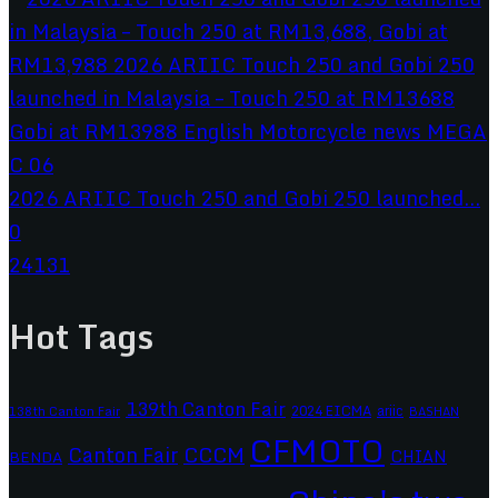
2026 ARIIC Touch 250 and Gobi 250 launched...
0
24131
Hot Tags
139th Canton Fair
2024 EICMA
ariic
138th Canton Fair
BASHAN
CFMOTO
CCCM
Canton Fair
CHIAN
BENDA