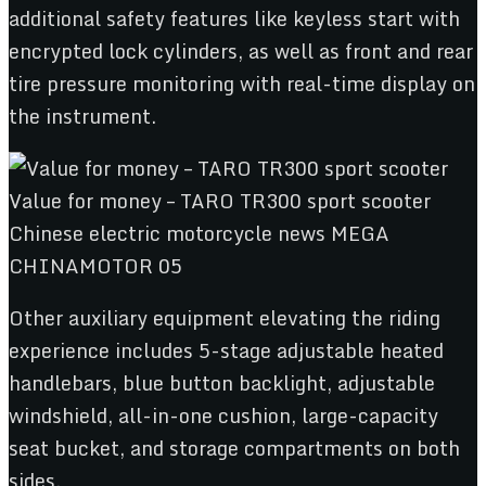
additional safety features like keyless start with
encrypted lock cylinders, as well as front and rear
tire pressure monitoring with real-time display on
the instrument.
Other auxiliary equipment elevating the riding
experience includes 5-stage adjustable heated
handlebars, blue button backlight, adjustable
windshield, all-in-one cushion, large-capacity
seat bucket, and storage compartments on both
sides.