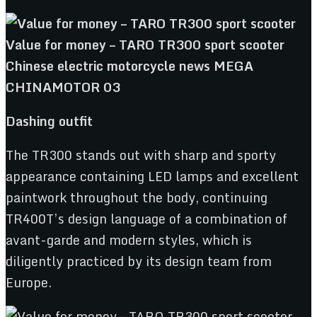
Dashing outfit
The TR300 stands out with sharp and sporty
appearance containing LED lamps and excellent
paintwork throughout the body, continuing
TR400T’s design language of a combination of
avant-garde and modern styles, which is
diligently practiced by its design team from
Europe.