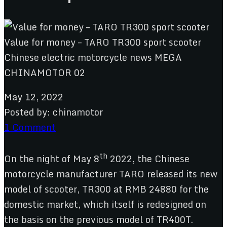
May 12, 2022
Posted by:
chinamotor
1 Comment
th
On the night of May 8
2022, the Chinese
motorcycle manufacturer TARO released its new
model of scooter, TR300 at RMB 24880 for the
domestic market, which itself is redesigned on
the basis on the previous model of TR400T.