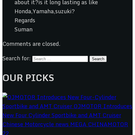
about it?is it long lasting as like
Honda,Yamaha,suzuki?
Regards
Suman
Comments are closed.
Search for:
OUR PICKS