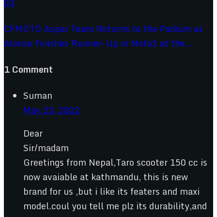
CFMOTO Aspar Team Returns to the Podium as
Alonso Finishes Runner-Up in Moto2 at the...
1 Comment
Suman
May 23, 2022
Dear
Sir/madam
Greetings from Nepal,Taro scooter 150 cc is
now avaiable at kathmandu, this is new
brand for us ,but i like its featers and maxi
model.coul you tell me plz its durability,and