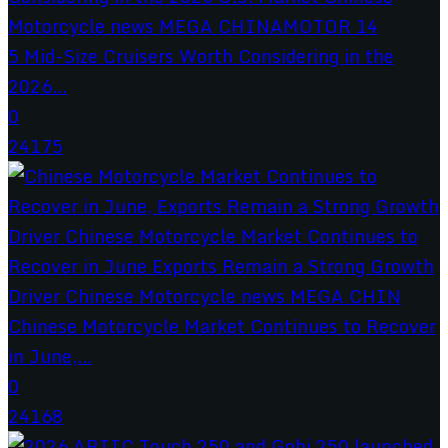
5 Mid-Size Cruisers Worth Considering in the
2026...
0
24175
Chinese Motorcycle Market Continues to Recover
in June,...
0
24168