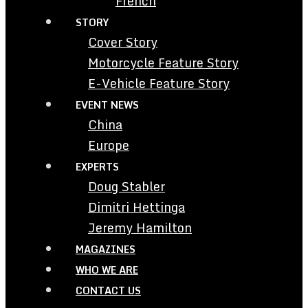
French
STORY
Cover Story
Motorcycle Feature Story
E-Vehicle Feature Story
EVENT NEWS
China
Europe
EXPERTS
Doug Stabler
Dimitri Hettinga
Jeremy Hamilton
MAGAZINES
WHO WE ARE
CONTACT US