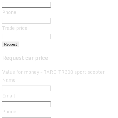
Phone
Trade price
Request
Request car price
Value for money – TARO TR300 sport scooter
Name
Email
Phone