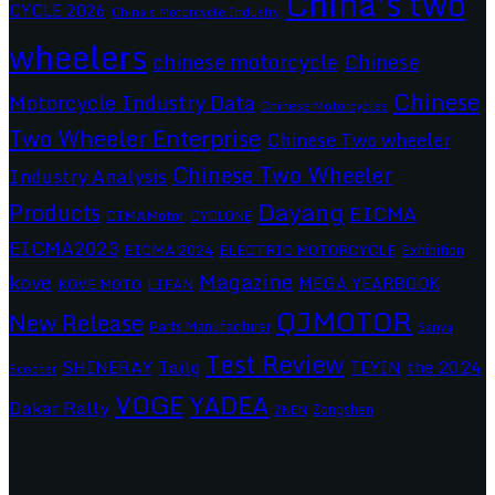
China's two
CYCLE 2026
China's Motorcycle Industry
wheelers
chinese motorcycle
Chinese
Chinese
Motorcycle Industry Data
Chinese Motorcycles
Two Wheeler Enterprise
Chinese Two wheeler
Chinese Two Wheeler
Industry Analysis
Dayang
Products
EICMA
CIMAMotor
CYCLONE
EICMA2023
EICMA 2024
ELECTRIC MOTORCYCLE
Exhibition
Magazine
kove
MEGA YEARBOOK
KOVE MOTO
LIFAN
QJMOTOR
New Release
Parts Manufacturer
Sanya
Test Review
SHINERAY
Tailg
the 2024
TEYIN
Scooter
VOGE
YADEA
Dakar Rally
Zongshen
ZNEN