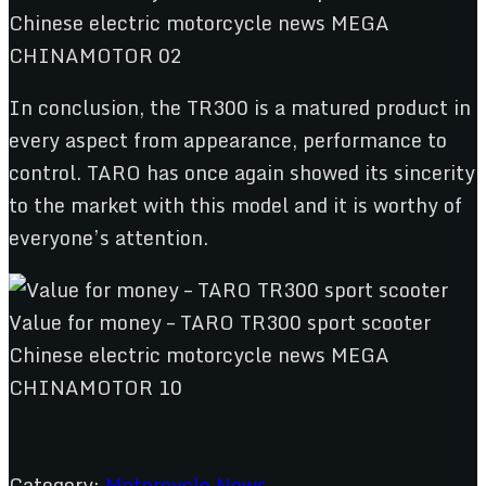
In conclusion, the TR300 is a matured product in
every aspect from appearance, performance to
control. TARO has once again showed its sincerity
to the market with this model and it is worthy of
everyone’s attention.
Category:
Motorcycle News
,