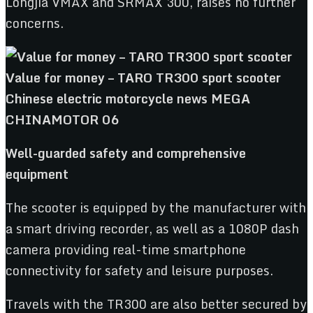
Longjia VMAX and SRMAX 300, raises no further
concerns.
Well-guarded safety and comprehensive
equipment
The scooter is equipped by the manufacturer with
a smart driving recorder, as well as a 1080P dash
camera providing real-time smartphone
connectivity for safety and leisure purposes.
Travels with the TR300 are also better secured by