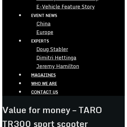
E-Vehicle Feature Story
EVENT NEWS
China
Europe
EXPERTS
Doug Stabler
Dimitri Hettinga
Jeremy Hamilton
MAGAZINES
WHO WE ARE
CONTACT US
Value for money – TARO
TR300 sport scooter