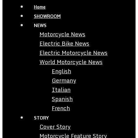
Home
SHOWROOM
NEWS
Motorcycle News
Electric Bike News
Electric Motorcycle News
World Motorcycle News
English
Germany
Italian
Spanish
French
STORY
Cover Story
Motorcycle Feature Story