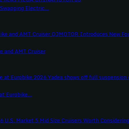
wapping Electric...
e and AMT Cruiser
t Eurobike...