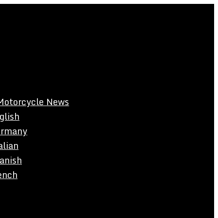
Motorcycle News
glish
rmany
alian
anish
ench