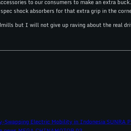
 accessories to our consumers to make an extra buck. 
pec shock absorbers for that extra grip in the corne
mills but I will not give up raving about the real 