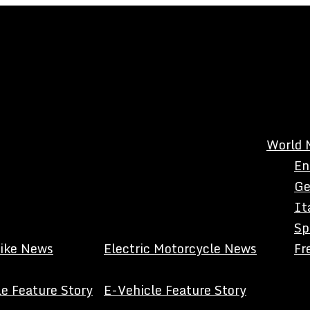
World 
En
Ge
It
Sp
Bike News
Electric Motorcycle News
Fr
e Feature Story
E-Vehicle Feature Story