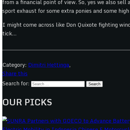
from a financial point of view. So, yes we also sell
sport exhaust for some extra ponies and some high s
I might come across like Don Quixote fighting wind
tick…
Category:
Dimitri Hettinga
,
Share this
Search for:
OUR PICKS