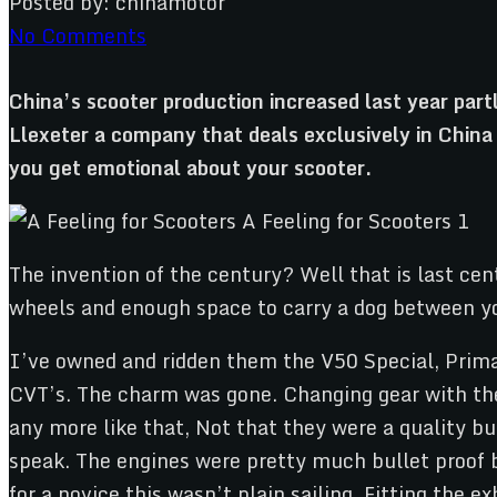
Posted by:
chinamotor
No Comments
China’s scooter production increased last year par
Llexeter a company that deals exclusively in Chin
you get emotional about your scooter.
The invention of the century? Well that is last cen
wheels and enough space to carry a dog between you
I’ve owned and ridden them the V50 Special, Prima
CVT’s. The charm was gone. Changing gear with the w
any more like that, Not that they were a quality b
speak. The engines were pretty much bullet proof b
for a novice this wasn’t plain sailing. Fitting the e