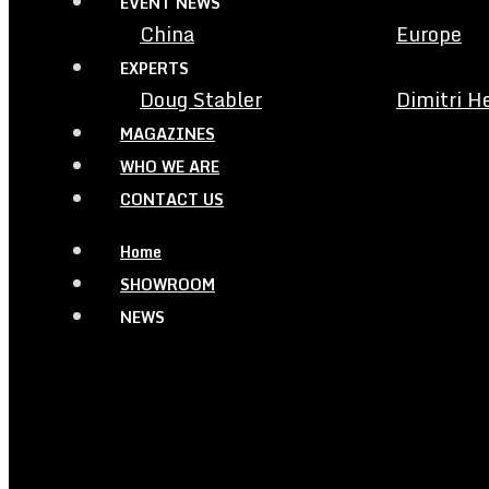
EVENT NEWS
China
Europe
EXPERTS
Doug Stabler
Dimitri H
MAGAZINES
WHO WE ARE
CONTACT US
Home
SHOWROOM
NEWS