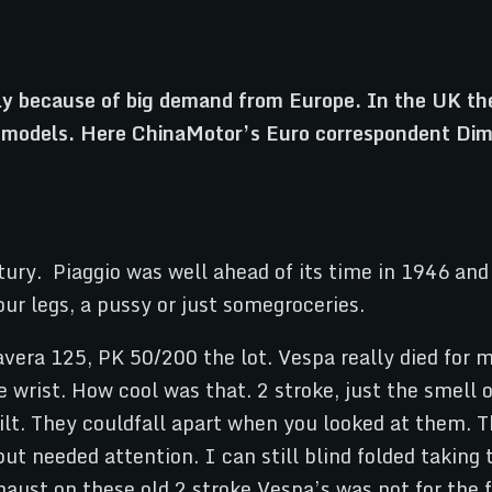
tly because of big demand from Europe. In the UK the
a models. Here ChinaMotor’s Euro correspondent Dimi
tury. Piaggio was well ahead of its time in 1946 an
r legs, a pussy or just somegroceries.
vera 125, PK 50/200 the lot. Vespa really died for 
rist. How cool was that. 2 stroke, just the smell of
uilt. They couldfall apart when you looked at them. 
ut needed attention. I can still blind folded takin
xhaust on these old 2 stroke Vespa’s was not for the f