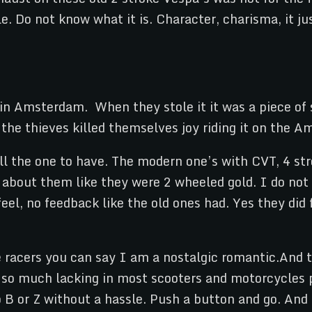
le. Do not know what it is. Character, charisma, it 
 in Amsterdam. When they stole it it was a piece of 
he thieves killed themselves joy riding it on the A
ill the one to have. The modern one’s with CVT, 4 st
about them like they were 2 wheeled gold. I do not get
eel, no feedback like the old ones had. Yes they did 
 racers you can say I am a nostalgic romantic.And t
 is so much lacking in most scooters and motorcycle
B or Z without a hassle. Push a button and go. And t