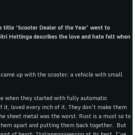
 title ‘Scooter Dealer of the Year’ went to
tri Hettinga describes the love and hate felt when
d came up with the scooter; a vehicle with small
me when they started with fully automatic
 it, loved every inch of it. They don’t make them
The sheet metal was the worst. Rust is a must so to
g them apart and putting them back together. But
aint of heart; Italianengineering at its best. I’ve