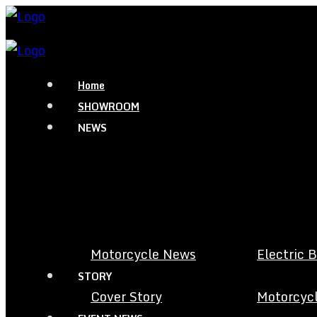
Home
SHOWROOM
NEWS
Motorcycle News
Electric 
STORY
Cover Story
Motorcycl