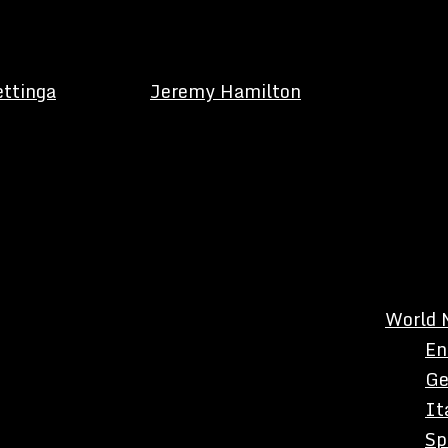
ettinga
Jeremy Hamilton
World 
En
Ge
It
Sp