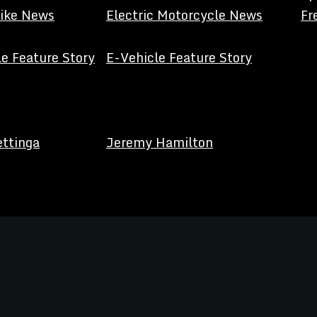
Bike News
Electric Motorcycle News
Fr
e Feature Story
E-Vehicle Feature Story
ettinga
Jeremy Hamilton