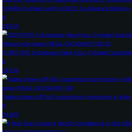
SUNRA Partners with GOECO to Advance Battery-S
0
24253
QJMOTOR Introduces New Four-Cylinder Sportbik
0
24234
Yadea shows off full-suspension commuter e-bike a
0
24183