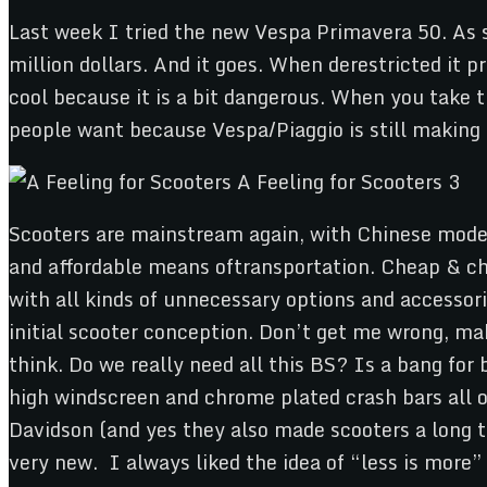
Last week I tried the new Vespa Primavera 50. As s
million dollars. And it goes. When derestricted it p
cool because it is a bit dangerous. When you take t
people want because Vespa/Piaggio is still making 
Scooters are mainstream again, with Chinese models 
and affordable means oftransportation. Cheap & ch
with all kinds of unnecessary options and accessori
initial scooter conception. Don’t get me wrong, ma
think. Do we really need all this BS? Is a bang fo
high windscreen and chrome plated crash bars all ov
Davidson (and yes they also made scooters a long ti
very new. I always liked the idea of “less is more”