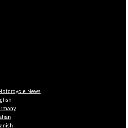
Motorcycle News
glish
rmany
alian
anish