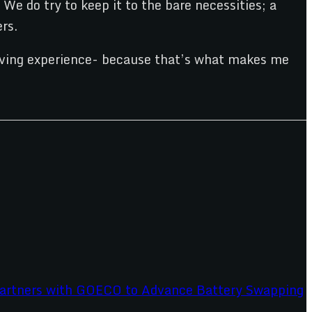
We do try to keep it to the bare necessities; a
rs.
driving experience- because that’s what makes me