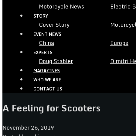
Motorcycle News
Electric 
STORY
Cover Story
Motorcycl
EVENT NEWS
China
Europe
EXPERTS
Doug Stabler
Dimitri H
MAGAZINES
WHO WE ARE
CONTACT US
A Feeling for Scooters
November 26, 2019