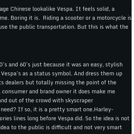
ge Chinese lookalike Vespa. It feels solid, a
me. Boring it is. Riding a scooter or a motorcycle is
use the public transportation. But this is what the
’s and 60’s just because it was an easy, stylish
e Vespa’s as a status symbol. And dress them up
s dealers but totally missing the point of the
ical consumer and brand owner it does make me
and out of the crowd with skyscraper
need? If so, it is a pretty smart one.Harley-
ies lines long before Vespa did. So the idea is not
ea to the public is difficult and not very smart