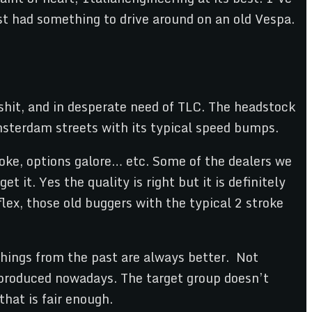
just had something to drive around on an old Vespa.
shit, and in desperate need of TLC. The headstock
msterdam streets with its typical speed bumps.
roke, options galore… etc. Some of the dealers we
 it. Yes the quality is right but it is definitely
flex, those old buggers with the typical 2 stroke
hings from the past are always better. Not
s produced nowadays. The target group doesn’t
hat is fair enough.