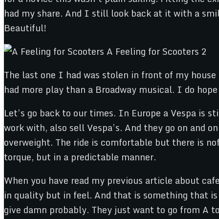
had my share. And I still look back at it with a smi
Beautiful!
The last one I had was stolen in front of my house
had more play than a Broadway musical. I do hope t
Let’s go back to our times. In Europe a Vespa is st
work with, also sell Vespa’s. And they go on and on 
overweight. The ride is comfortable but there is nof
torque, but in a predictable manner.
When you have read my previous article about cafe
in quality but in feel. And that is something that
give damn probably. They just want to go from A to 