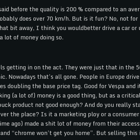
aid before the quality is 200 % compared to an avera
robably does over 70 km/h. But is it fun? No, not for 
hat bit away, I think you wouldbetter drive a car or 
a lot of money doing so.
getting in on the act. They were just that in the 50
ic. Nowadays that’s all gone. People in Europe driv
es doubling the base price tag. Good for Vespa and it
king (a lot of) money is a good thing, but as a crit
r buck product not good enough? And do you really st
er the place? Is it a marketing ploy or a consumer 
me ago) made a shit lot of money from their accessor
 and “chrome won’t get you home”. But selling this id