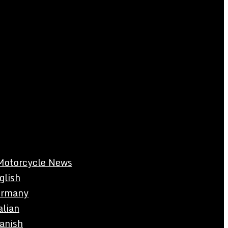
Motorcycle News
glish
rmany
alian
anish