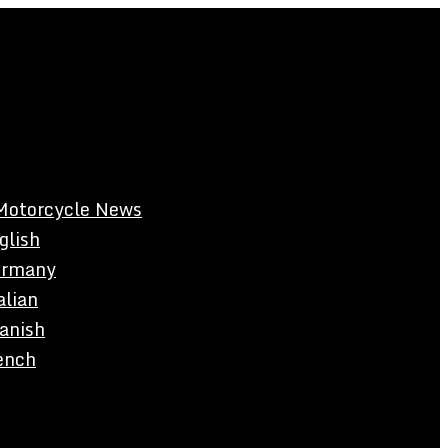
Motorcycle News
glish
rmany
alian
anish
ench