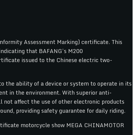
ormity Assessment Marking) certificate. This
y, indicating that BAFANG’s M200
ificate issued to the Chinese electric two-
the ability of a device or system to operate in its
nt in the environment. With superior anti-
 not affect the use of other electronic products
ound, providing safety guarantee for daily riding.