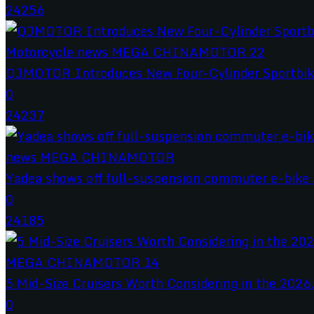
24256
QJMOTOR Introduces New Four-Cylinder Sportbik
0
24237
Yadea shows off full-suspension commuter e-bike a
0
24185
5 Mid-Size Cruisers Worth Considering in the 2026.
0