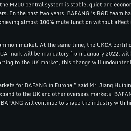
e M200 central system is stable, quiet and economic
rs. In the past two years, BAFANG ‘s R&D team has
achieving almost 100% mute function without affect
 common market. At the same time, the UKCA certific
KCA mark will be mandatory from January 2022, wit
rting to the UK market, this change will undoubtedl
arkets for BAFANG in Europe,” said Mr. Jiang Huip
to expand to the UK and other overseas markets. BA
, BAFANG will continue to shape the industry with hi