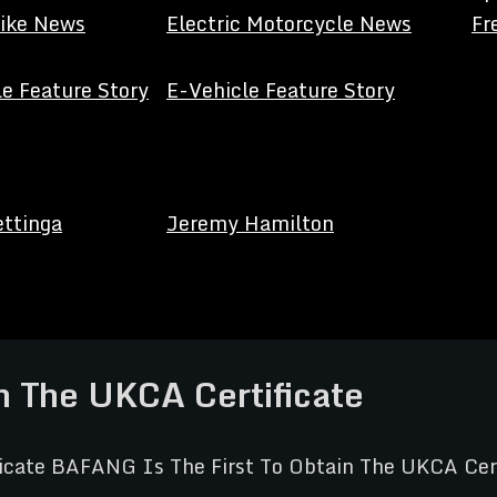
Bike News
Electric Motorcycle News
Fr
e Feature Story
E-Vehicle Feature Story
ettinga
Jeremy Hamilton
n The UKCA Certificate