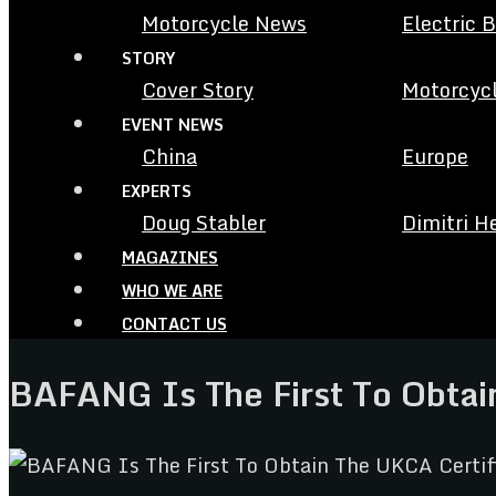
Motorcycle News
Electric 
STORY
Cover Story
Motorcycl
EVENT NEWS
China
Europe
EXPERTS
Doug Stabler
Dimitri H
MAGAZINES
WHO WE ARE
CONTACT US
BAFANG Is The First To Obtai