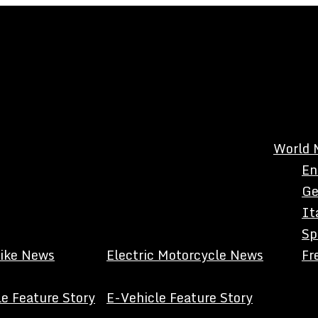
World 
En
Ge
It
Sp
Bike News
Electric Motorcycle News
Fr
e Feature Story
E-Vehicle Feature Story