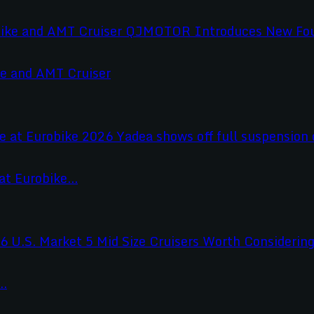
e and AMT Cruiser
t Eurobike...
..