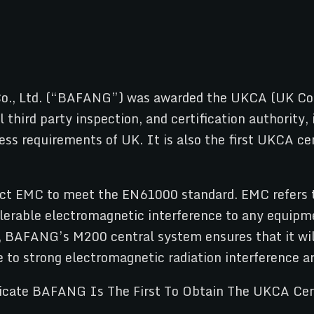
o., Ltd. (“BAFANG”) was awarded the UKCA (UK Conf
l third party inspection, and certification authorit
s requirements of UK. It is also the first UKCA cert
uct EMC to meet the EN61000 standard. EMC refers to 
erable electromagnetic interference to any equipme
, BAFANG’s M200 central system ensures that it will
e to strong electromagnetic radiation interference ar