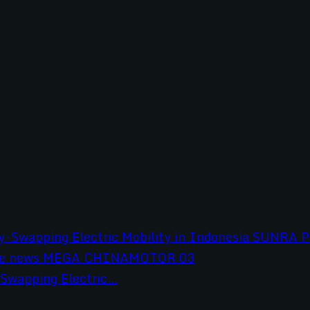
wapping Electric...