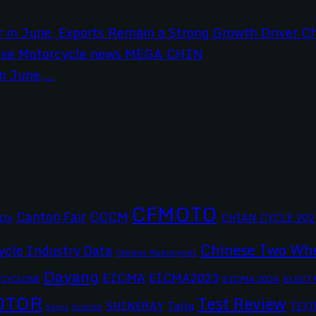
 June,...
CFMOTO
CCCM
Canton Fair
CHIAN CYCLE 202
DA
Chinese Two Whe
ycle Industry Data
Chinese Motorcycles
Dayang
EICMA
EICMA2023
EICMA 2024
CYCLONE
ELECT
OTOR
Test Review
SHINERAY
Tailg
TEYI
Scooter
Sanya