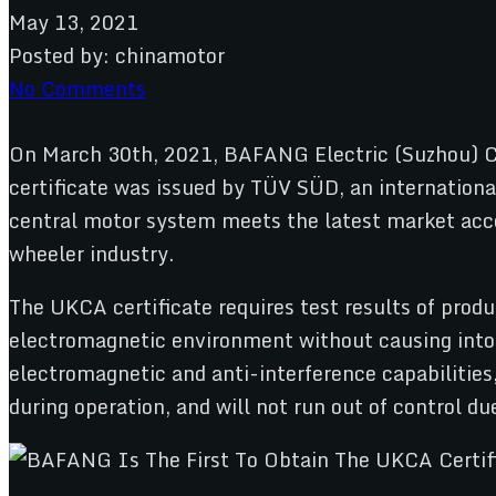
May 13, 2021
Posted by:
chinamotor
No Comments
On March 30th, 2021, BAFANG Electric (Suzhou) C
certificate was issued by TÜV SÜD, an internationa
central motor system meets the latest market acces
wheeler industry.
The UKCA certificate requires test results of prod
electromagnetic environment without causing intol
electromagnetic and anti-interference capabilities
during operation, and will not run out of control du