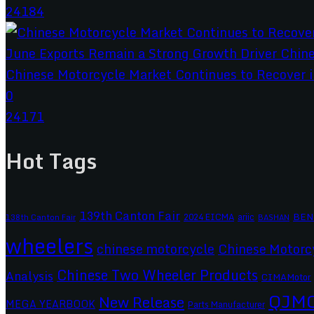
24184
Chinese Motorcycle Market Continues to Recover in
0
24171
Hot Tags
139th Canton Fair
BEN
2024 EICMA
ariic
138th Canton Fair
BASHAN
wheelers
chinese motorcycle
Chinese Motorc
Chinese Two Wheeler Products
Analysis
CIMAMotor
QJM
New Release
MEGA YEARBOOK
Parts Manufacturer