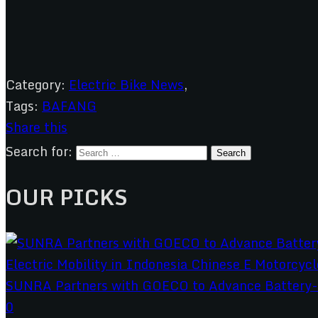
Category:
Electric Bike News
,
Tags:
BAFANG
Share this
Search for:
OUR PICKS
SUNRA Partners with GOECO to Advance Battery-S
0