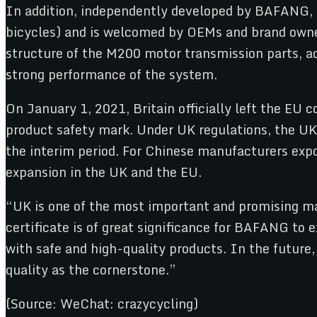
In addition, independently developed by BAFANG, th
bicycles) and is welcomed by OEMs and brand owne
structure of the M200 motor transmission parts, 
strong performance of the system.
On January 1, 2021, Britain officially left the EU
product safety mark. Under UK regulations, the U
the interim period. For Chinese manufacturers expo
expansion in the UK and the EU.
“UK is one of the most important and promising m
certificate is of great significance for BAFANG 
with safe and high-quality products. In the future
quality as the cornerstone.”
(Source: WeChat: crazycycling)