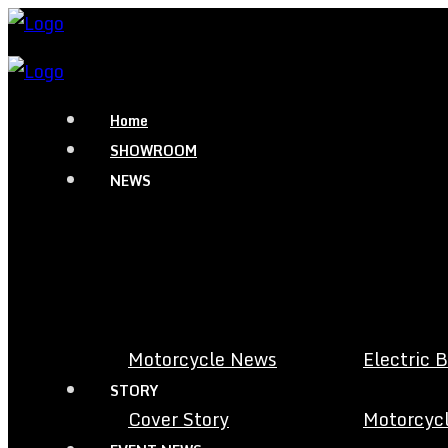
Home
SHOWROOM
NEWS
Motorcycle News
Electric 
STORY
Cover Story
Motorcycl