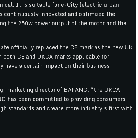
al. It is suitable for e-City (electric urban
 continuously innovated and optimized the
ing the 250w power output of the motor and the
ate officially replaced the CE mark as the new UK
h both CE and UKCA marks applicable for
y have a certain impact on their business
ing, marketing director of BAFANG, “the UKCA
FANG has been committed to providing consumers
gh standards and create more industry’s first with