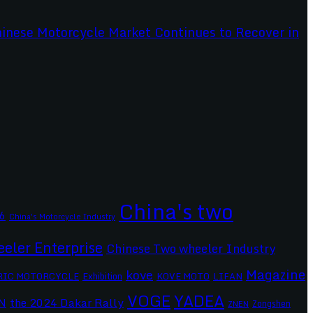
China's two
6
China's Motorcycle Industry
eler Enterprise
Chinese Two wheeler Industry
Magazine
kove
RIC MOTORCYCLE
Exhibition
KOVE MOTO
LIFAN
VOGE
YADEA
the 2024 Dakar Rally
N
Zongshen
ZNEN