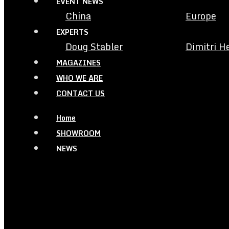
EVENT NEWS
China
Europe
EXPERTS
Doug Stabler
Dimitri H
MAGAZINES
WHO WE ARE
CONTACT US
Home
SHOWROOM
NEWS