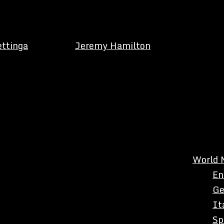
ettinga
Jeremy Hamilton
World 
En
Ge
It
Sp