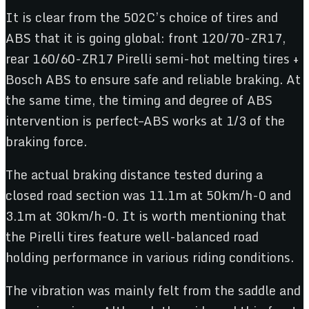
It is clear from the 502C’s choice of tires and
ABS that it is going global: front 120/70-ZR17,
rear 160/60-ZR17 Pirelli semi-hot melting tires +
Bosch ABS to ensure safe and reliable braking. At
the same time, the timing and degree of ABS
intervention is perfect–ABS works at 1/3 of the
braking force.
The actual braking distance tested during a
closed road section was 11.1m at 50km/h-0 and
3.1m at 30km/h-0. It is worth mentioning that
the Pirelli tires feature well-balanced road
holding performance in various riding conditions.
The vibration was mainly felt from the saddle and