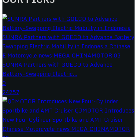
SUNRA Partners with GOECO to Advance
Battery-Swapping Electric...
0
24257