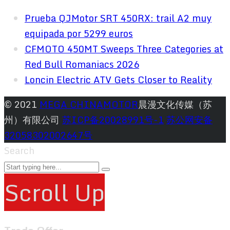
Prueba QJMotor SRT 450RX: trail A2 muy
equipada por 5299 euros
CFMOTO 450MT Sweeps Three Categories at
Red Bull Romaniacs 2026
Loncin Electric ATV Gets Closer to Reality
© 2021
MEGA CHINAMOTOR
晨漫文化传媒（苏
州）有限公司
苏ICP备20028991号-1
苏公网安备
32058302002647号
Search
Scroll Up