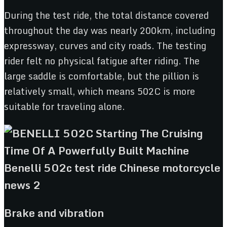
During the test ride, the total distance covered
throughout the day was nearly 200km, including
expressway, curves and city roads. The testing
rider felt no physical fatigue after riding. The
large saddle is comfortable, but the pillion is
relatively small, which means 502C is more
suitable for traveling alone.
Brake and vibration