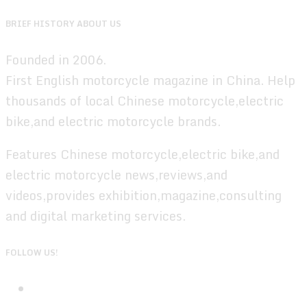
BRIEF HISTORY ABOUT US
Founded in 2006.
First English motorcycle magazine in China. Help
thousands of local Chinese motorcycle,electric
bike,and electric motorcycle brands.
Features Chinese motorcycle,electric bike,and
electric motorcycle news,reviews,and
videos,provides exhibition,magazine,consulting
and digital marketing services.
FOLLOW US!