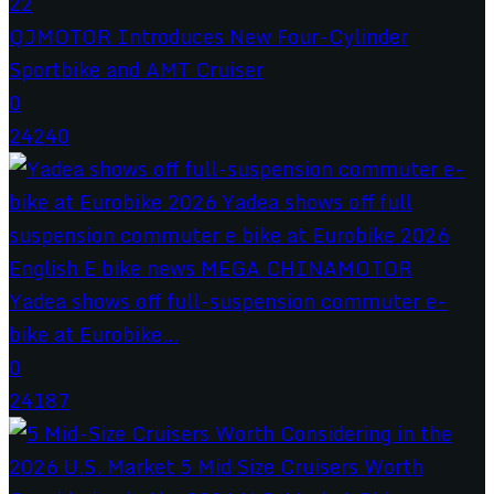
QJMOTOR Introduces New Four-Cylinder
Sportbike and AMT Cruiser
0
24240
Yadea shows off full-suspension commuter e-
bike at Eurobike...
0
24187