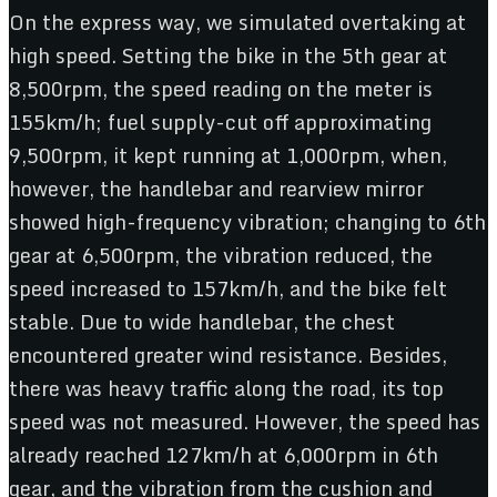
On the express way, we simulated overtaking at
high speed. Setting the bike in the 5th gear at
8,500rpm, the speed reading on the meter is
155km/h; fuel supply-cut off approximating
9,500rpm, it kept running at 1,000rpm, when,
however, the handlebar and rearview mirror
showed high-frequency vibration; changing to 6th
gear at 6,500rpm, the vibration reduced, the
speed increased to 157km/h, and the bike felt
stable. Due to wide handlebar, the chest
encountered greater wind resistance. Besides,
there was heavy traffic along the road, its top
speed was not measured. However, the speed has
already reached 127km/h at 6,000rpm in 6th
gear, and the vibration from the cushion and