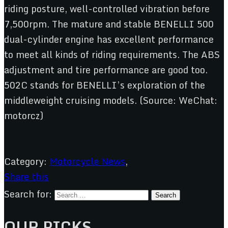
riding posture, well-controlled vibration before
7,500rpm. The mature and stable BENELLI 500
dual-cylinder engine has excellent performance
to meet all kinds of riding requirements. The ABS
adjustment and tire performance are good too.
502C stands for BENELLI’s exploration of the
middleweight cruising models. (Source: WeChat:
motorcz)
Category:
Motorcycle News
,
Share this
Search for:
OUR PICKS