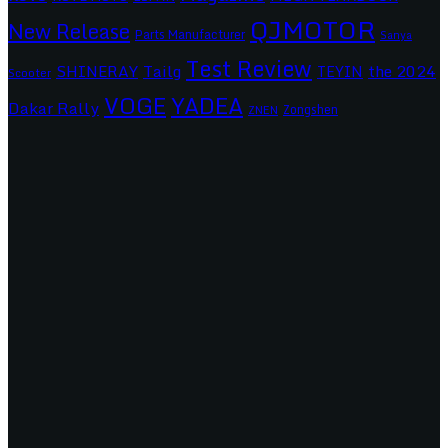
QJMOTOR
New Release
Parts Manufacturer
Sanya
Test Review
SHINERAY
Tailg
the 2024
TEYIN
Scooter
VOGE
YADEA
Dakar Rally
Zongshen
ZNEN