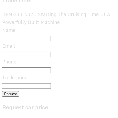
Trade Offer
BENELLI 502C Starting The Cruising Time Of A
Powerfully Built Machine
Name
Email
Phone
Trade price
Request
Request car price