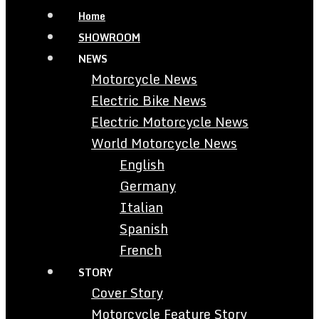
Home
SHOWROOM
NEWS
Motorcycle News
Electric Bike News
Electric Motorcycle News
World Motorcycle News
English
Germany
Italian
Spanish
French
STORY
Cover Story
Motorcycle Feature Story