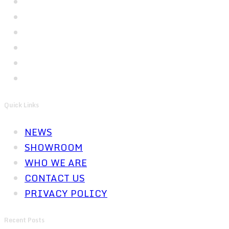
Quick Links
NEWS
SHOWROOM
WHO WE ARE
CONTACT US
PRIVACY POLICY
Recent Posts