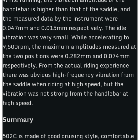
handlebar is higher than that of the saddle, and
the measured data by the instrument were
0.047mm and 0.015mm respectively. The idle
vibration was very small. While accelerating to
9,500rpm, the maximum amplitudes measured at
the two positions were 0.282mm and 0.074mm
respectively. From the actual riding experience,
there was obvious high-frequency vibration from
the saddle when riding at high speed, but the
vibration was not strong from the handlebar at
high speed.
Summary
502C is made of good cruising style, comfortable