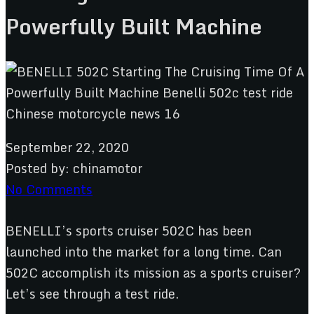
Powerfully Built Machine
September 22, 2020
Posted by:
chinamotor
No Comments
BENELLI’s sports cruiser 502C has been
launched into the market for a long time. Can
502C accomplish its mission as a sports cruiser?
Let’s see through a test ride.