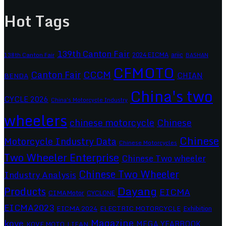
Hot Tags
139th Canton Fair
2024 EICMA
ariic
138th Canton Fair
BASHAN
CFMOTO
CCCM
Canton Fair
CHIAN
BENDA
China's two
CYCLE 2026
China's Motorcycle Industry
wheelers
chinese motorcycle
Chinese
Chinese
Motorcycle Industry Data
Chinese Motorcycles
Two Wheeler Enterprise
Chinese Two wheeler
Chinese Two Wheeler
Industry Analysis
Dayang
Products
EICMA
CIMAMotor
CYCLONE
EICMA2023
EICMA 2024
ELECTRIC MOTORCYCLE
Exhibition
Magazine
kove
MEGA YEARBOOK
KOVE MOTO
LIFAN