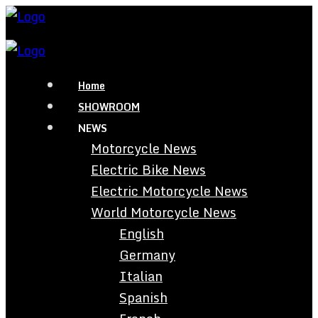
Home
SHOWROOM
NEWS
Motorcycle News
Electric Bike News
Electric Motorcycle News
World Motorcycle News
English
Germany
Italian
Spanish