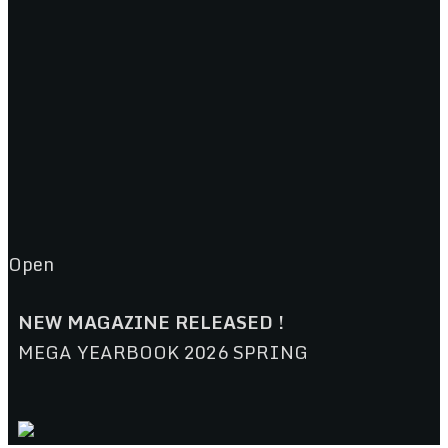
Open
NEW MAGAZINE RELEASED !
MEGA YEARBOOK 2026 SPRING