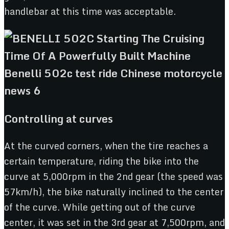
handlebar at this time was acceptable.
Controlling at curves
At the curved corners, when the tire reaches a
certain temperature, riding the bike into the
curve at 5,000rpm in the 2nd gear (the speed was
57km/h), the bike naturally inclined to the center
of the curve. While getting out of the curve
center, it was set in the 3rd gear at 7,500rpm, and