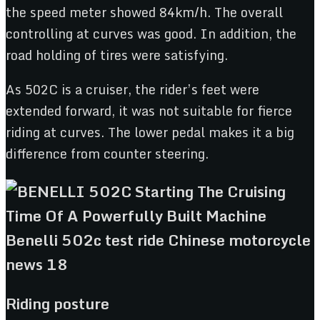
the speed meter showed 84km/h. The overall
controlling at curves was good. In addition, the
road holding of tires were satisfying.
As 502C is a cruiser, the rider’s feet were
extended forward, it was not suitable for fierce
riding at curves. The lower pedal makes it a big
difference from counter steering.
Riding posture