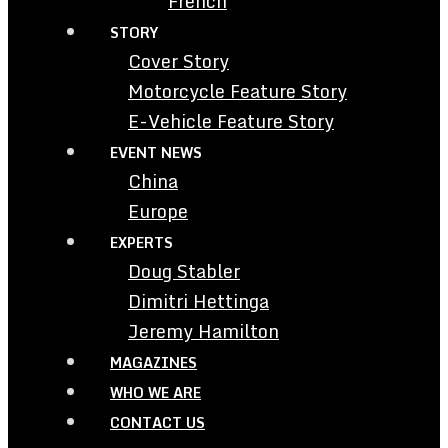
French
STORY
Cover Story
Motorcycle Feature Story
E-Vehicle Feature Story
EVENT NEWS
China
Europe
EXPERTS
Doug Stabler
Dimitri Hettinga
Jeremy Hamilton
MAGAZINES
WHO WE ARE
CONTACT US