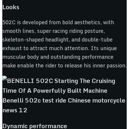
Looks
502C is developed from bold aesthetics, with
smooth lines, super racing riding posture,
skeleton-shaped headlight, and double-tube
exhaust to attract much attention. Its unique
muscular body and outstanding performance
make enable the rider to release his inner passion.
Dynamic performance