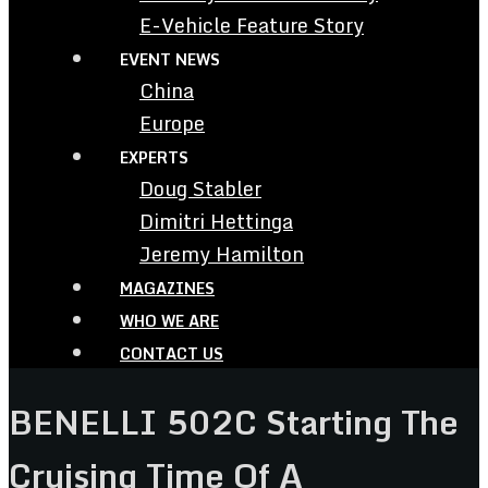
E-Vehicle Feature Story
EVENT NEWS
China
Europe
EXPERTS
Doug Stabler
Dimitri Hettinga
Jeremy Hamilton
MAGAZINES
WHO WE ARE
CONTACT US
BENELLI 502C Starting The
Cruising Time Of A