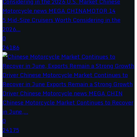
5 Mid-Size Cruisers Worth Considering in the
2026...
0
24186
Chinese Motorcycle Market Continues to Recover
in June,...
0
24175