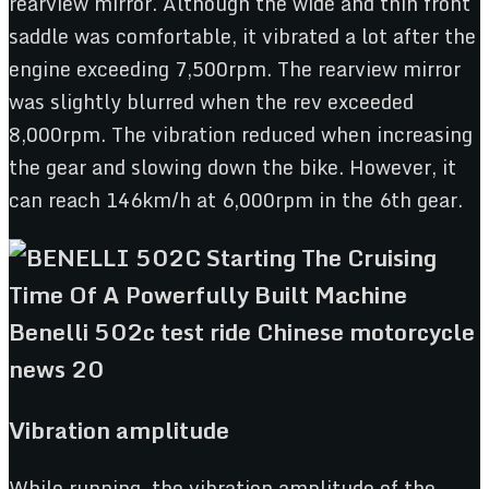
rearview mirror. Although the wide and thin front
saddle was comfortable, it vibrated a lot after the
engine exceeding 7,500rpm. The rearview mirror
was slightly blurred when the rev exceeded
8,000rpm. The vibration reduced when increasing
the gear and slowing down the bike. However, it
can reach 146km/h at 6,000rpm in the 6th gear.
Vibration amplitude
While running, the vibration amplitude of the