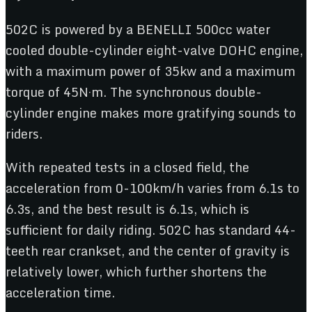
502C is powered by a BENELLI 500cc water
cooled double-cylinder eight-valve DOHC engine,
with a maximum power of 35kw and a maximum
torque of 45N·m. The synchronous double-
cylinder engine makes more gratifying sounds to
riders.
With repeated tests in a closed field, the
acceleration from 0-100km/h varies from 6.1s to
6.3s, and the best result is 6.1s, which is
sufficient for daily riding. 502C has standard 44-
teeth rear crankset, and the center of gravity is
relatively lower, which further shortens the
acceleration time.