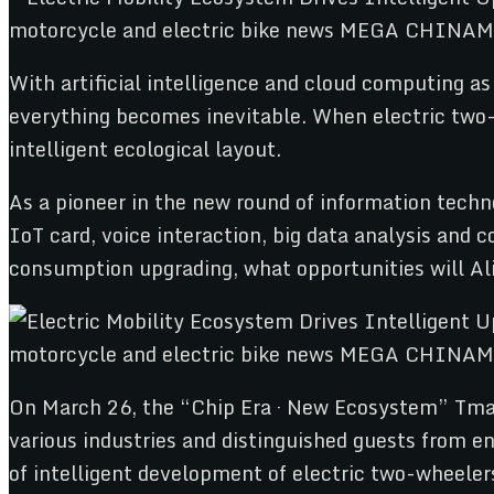
With artificial intelligence and cloud computing as
everything becomes inevitable. When electric two-wh
intelligent ecological layout.
As a pioneer in the new round of information techn
IoT card, voice interaction, big data analysis and
consumption upgrading, what opportunities will Al
On March 26, the “Chip Era · New Ecosystem” Tmall
various industries and distinguished guests from 
of intelligent development of electric two-wheeler