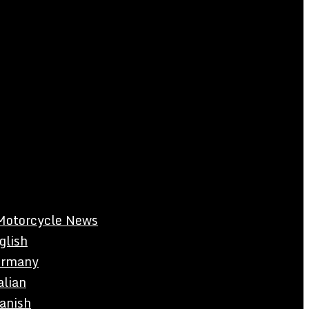
Motorcycle News
glish
rmany
alian
anish