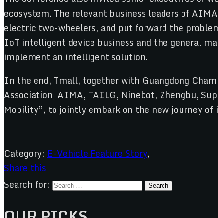
ecosystem. The relevant business leaders of AIMA,
electric two-wheelers, and put forward the problem
IoT intelligent device business and the general ma
implement an intelligent solution.
In the end, Tmall, together with Guangdong Cham
Association, AIMA, TAILG, Ninebot, Zhengbu, Supa
Mobility”, to jointly embark on the new journey o
Category:
E-Vehicle Feature Story
,
Share this
Search for:
OUR PICKS