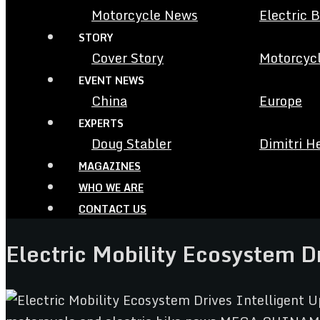
Motorcycle News
Electric 
STORY
Cover Story
Motorcycl
EVENT NEWS
China
Europe
EXPERTS
Doug Stabler
Dimitri H
MAGAZINES
WHO WE ARE
CONTACT US
Electric Mobility Ecosystem D