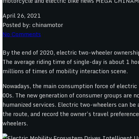
April 26, 2021
Posted by:
chinamotor
No Comments
By the end of 2020, electric two-wheeler ownership
The average riding time of single-day is about 1 ho
millions of times of mobility interaction scene.
Nowadays, the main consumption force of electric 
00s. The new generation of consumer groups are no 
humanized services. Electric two-wheelers can be a
the route, and record the owner’s travel preference
wheelers.