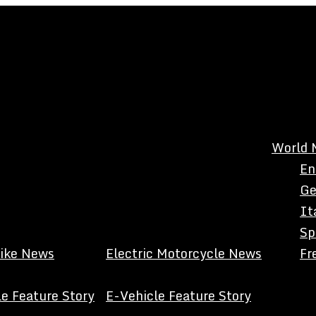
World 
En
Ge
It
Sp
Bike News
Electric Motorcycle News
Fr
e Feature Story
E-Vehicle Feature Story