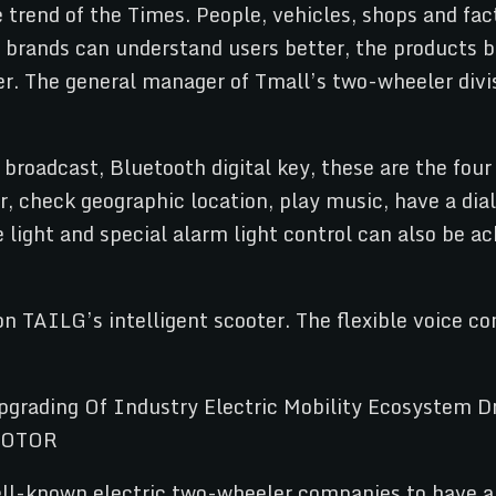
trend of the Times. People, vehicles, shops and fac
e brands can understand users better, the products 
r. The general manager of Tmall’s two-wheeler divi
broadcast, Bluetooth digital key, these are the four 
, check geographic location, play music, have a dial
ight and special alarm light control can also be ac
on TAILG’s intelligent scooter. The flexible voice c
ell-known electric two-wheeler companies to have a 