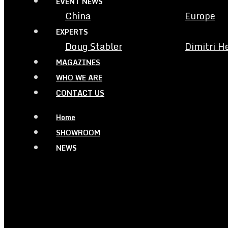
EVENT NEWS
China
Europe
EXPERTS
Doug Stabler
Dimitri H
MAGAZINES
WHO WE ARE
CONTACT US
Home
SHOWROOM
NEWS