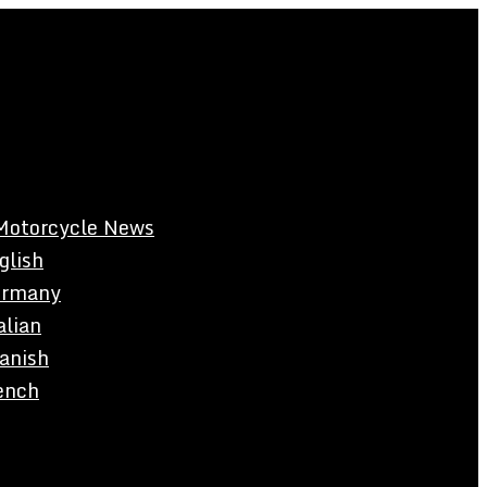
Motorcycle News
glish
rmany
alian
anish
ench