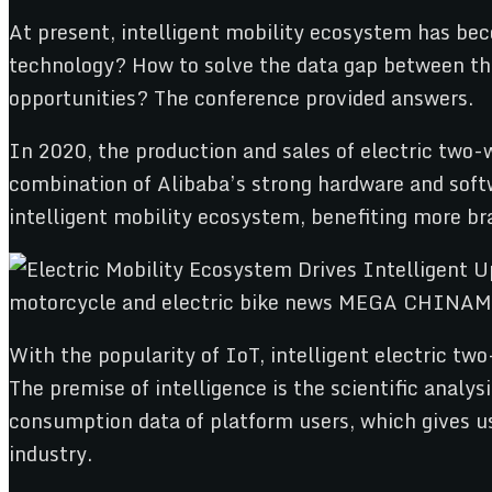
At present, intelligent mobility ecosystem has be
technology? How to solve the data gap between th
opportunities? The conference provided answers.
In 2020, the production and sales of electric two-
combination of Alibaba’s strong hardware and soft
intelligent mobility ecosystem, benefiting more br
With the popularity of IoT, intelligent electric tw
The premise of intelligence is the scientific analy
consumption data of platform users, which gives us
industry.