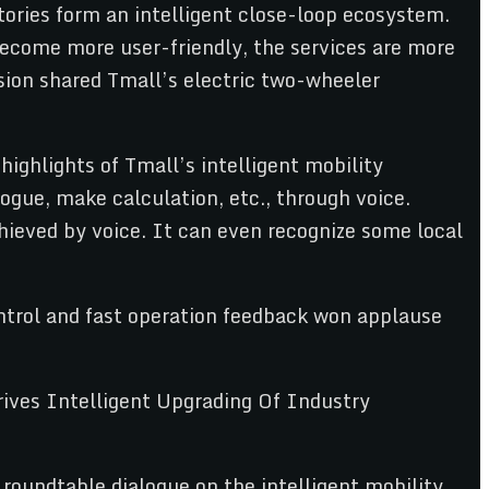
tories form an intelligent close-loop ecosystem.
become more user-friendly, the services are more
sion shared Tmall’s electric two-wheeler
highlights of Tmall’s intelligent mobility
ogue, make calculation, etc., through voice.
hieved by voice. It can even recognize some local
ontrol and fast operation feedback won applause
roundtable dialogue on the intelligent mobility