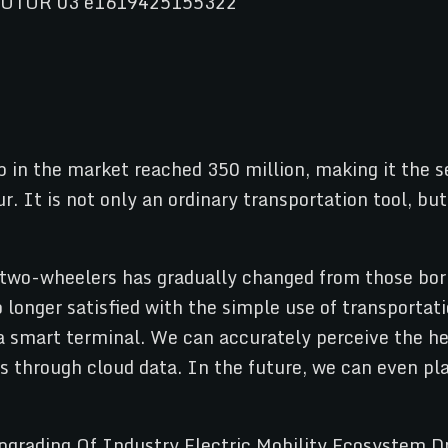
 in the market reached 350 million, making it the se
ur. It is not only an ordinary transportation tool, b
two-wheelers has gradually changed from those born
longer satisfied with the simple use of transportat
 smart terminal. We can accurately perceive the hea
s through cloud data. In the future, we can even pla