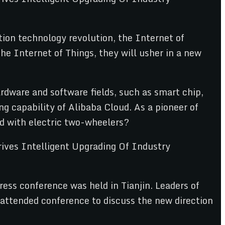
tion technology revolution, the Internet of
he Internet of Things, they will usher in a new
rdware and software fields, such as smart chip,
g capability of Alibaba Cloud. As a pioneer of
d with electric two-wheelers?
ess conference was held in Tianjin. Leaders of
attended conference to discuss the new direction