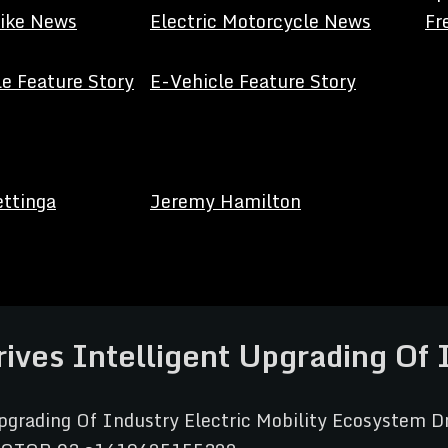
Bike News
Electric Motorcycle News
Fr
e Feature Story
E-Vehicle Feature Story
ettinga
Jeremy Hamilton
rives Intelligent Upgrading Of 