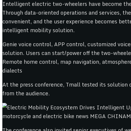
Intelligent electric two-wheelers have become the 
Through data-oriented operations and services, th
convenient, and the user experience becomes bette
intelligent mobility solution.
Genie voice control, APP control, customized voice 
solution. Users can start/power off the two-wheeler
Remote home control, map navigation, atmosphere l
dialects
At the press conference, Tmall tested its solution 
from the audience.
The conference also invited senior executives of w