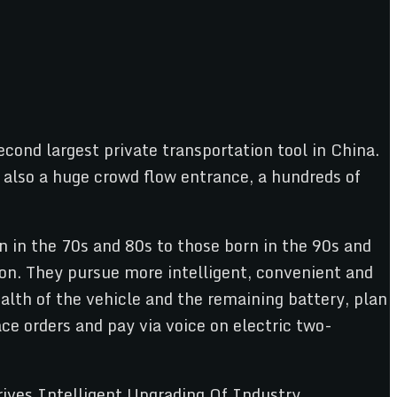
cond largest private transportation tool in China.
ut also a huge crowd flow entrance, a hundreds of
 in the 70s and 80s to those born in the 90s and
ion. They pursue more intelligent, convenient and
lth of the vehicle and the remaining battery, plan
ce orders and pay via voice on electric two-