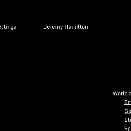
ettinga
Jeremy Hamilton
World 
En
Ge
It
Sp