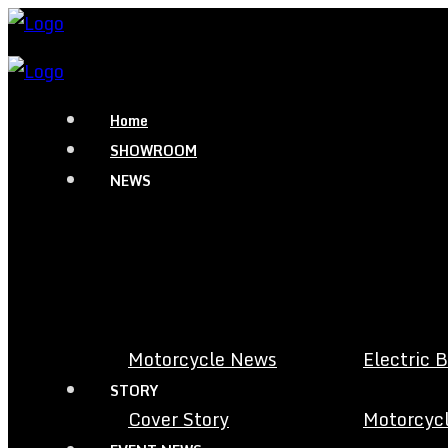
Home
SHOWROOM
NEWS
Motorcycle News
Electric 
STORY
Cover Story
Motorcycl