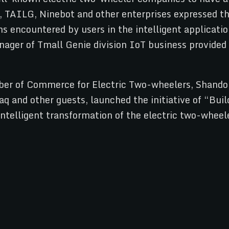
 TAILG, Ninebot and other enterprises expressed the
s encountered by users in the intelligent applicati
nager of Tmall Genie division IoT business provided
ber of Commerce for Electric Two-wheelers, Shando
q and other guests, launched the initiative of “Bu
f intelligent transformation of the electric two-wh