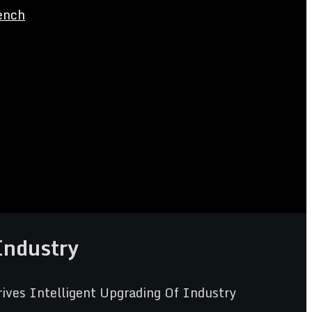
ench
Industry