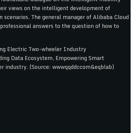
ir views on the intelligent development of
on scenarios. The general manager of Alibaba Cloud
 professional answers to the question of how to
ng Electric Two-wheeler Industry
ilding Data Ecosystem, Empowering Smart
eeler industry. (Source: wwwqqddccom&eqblab)