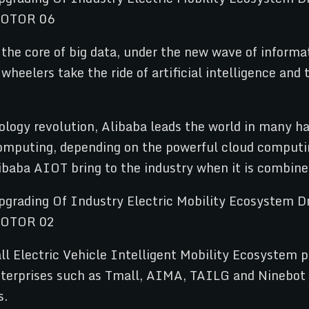
 the core of big data, under the new wave of informa
eelers take the ride of artificial intelligence and t
ology revolution, Alibaba leads the world in many ha
 computing, depending on the powerful cloud computin
ibaba AIOT bring to the industry when it is combine
 Electric Vehicle Intelligent Mobility Ecosystem pr
enterprises such as Tmall, AIMA, TAILG and Ninebot 
s.