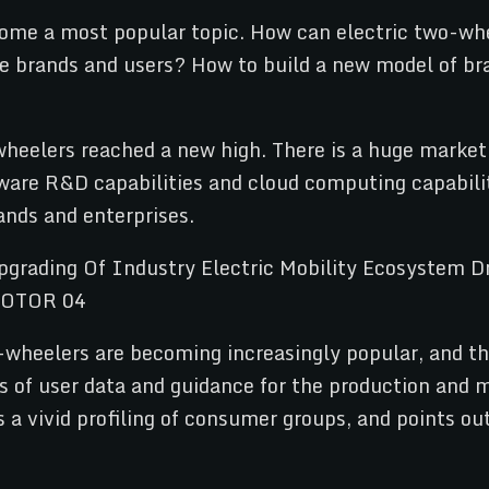
come a most popular topic. How can electric two-whe
e brands and users? How to build a new model of br
wheelers reached a new high. There is a huge market 
ware R&D capabilities and cloud computing capabilit
ands and enterprises.
o-wheelers are becoming increasingly popular, and the
sis of user data and guidance for the production and
 a vivid profiling of consumer groups, and points ou