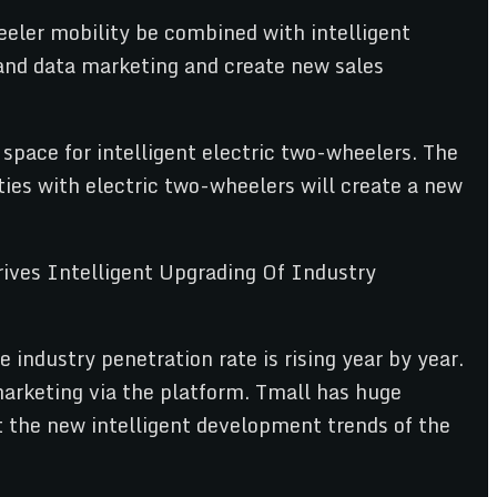
eler mobility be combined with intelligent
and data marketing and create new sales
space for intelligent electric two-wheelers. The
ies with electric two-wheelers will create a new
 industry penetration rate is rising year by year.
 marketing via the platform. Tmall has huge
t the new intelligent development trends of the