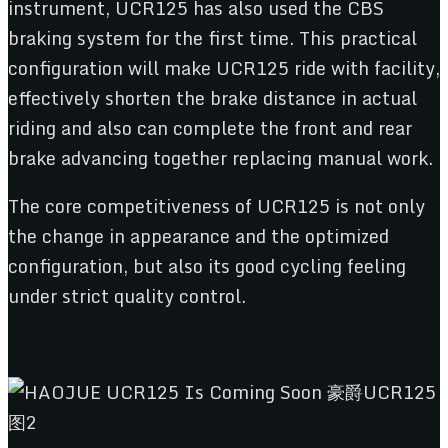
instrument, UCR125 has also used the CBS
braking system for the first time. This practical
configuration will make UCR125 ride with facility,
effectively shorten the brake distance in actual
riding and also can complete the front and rear
brake advancing together replacing manual work.
The core competitiveness of UCR125 is not only
the change in appearance and the optimized
configuration, but also its good cycling feeling
under strict quality control.