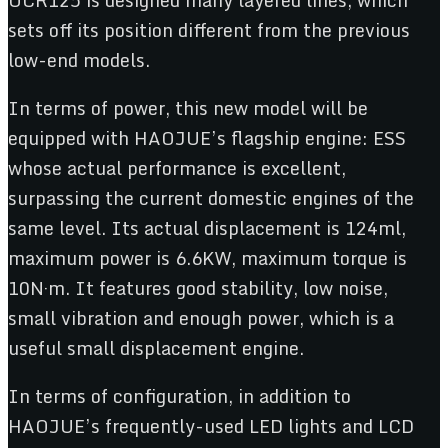
sets off its position different from the previous
low-end models.
In terms of power, this new model will be
equipped with HAOJUE’s flagship engine: ESS
whose actual performance is excellent,
surpassing the current domestic engines of the
same level. Its actual displacement is 124ml,
maximum power is 6.6KW, maximum torque is
10N·m. It features good stability, low noise,
small vibration and enough power, which is a
useful small displacement engine.
In terms of configuration, in addition to
HAOJUE’s frequently-used LED lights and LCD