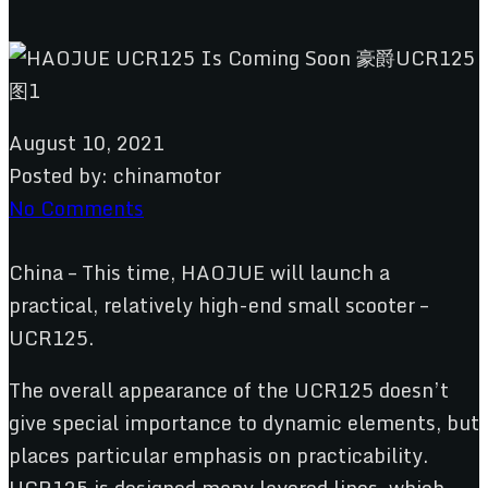
August 10, 2021
Posted by:
chinamotor
No Comments
China – This time, HAOJUE will launch a
practical, relatively high-end small scooter –
UCR125.
The overall appearance of the UCR125 doesn’t
give special importance to dynamic elements, but
places particular emphasis on practicability.
UCR125 is designed many layered lines, which