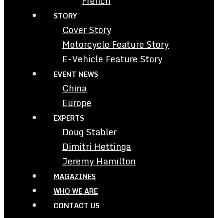
French
STORY
Cover Story
Motorcycle Feature Story
E-Vehicle Feature Story
EVENT NEWS
China
Europe
EXPERTS
Doug Stabler
Dimitri Hettinga
Jeremy Hamilton
MAGAZINES
WHO WE ARE
CONTACT US