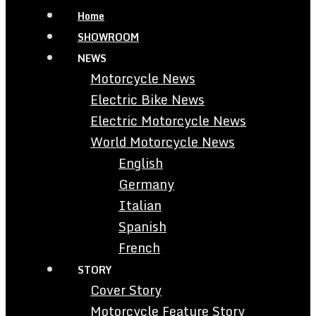
Home
SHOWROOM
NEWS
Motorcycle News
Electric Bike News
Electric Motorcycle News
World Motorcycle News
English
Germany
Italian
Spanish
French
STORY
Cover Story
Motorcycle Feature Story