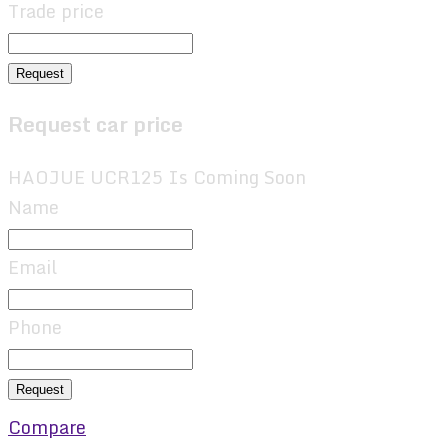
Trade price
Request
Request car price
HAOJUE UCR125 Is Coming Soon
Name
Email
Phone
Request
Compare