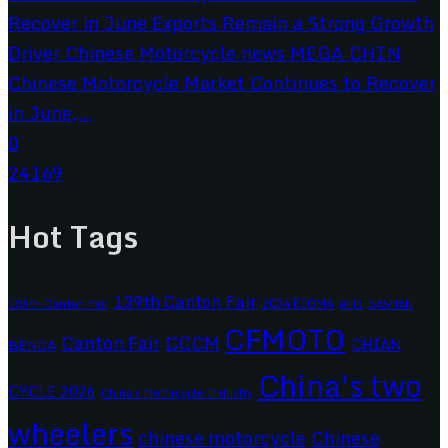
Chinese Motorcycle Market Continues to Recover
in June,...
0
24169
Hot Tags
139th Canton Fair
2024 EICMA
ariic
138th Canton Fair
BASHAN
CFMOTO
CCCM
Canton Fair
CHIAN
BENDA
China's two
CYCLE 2026
China's Motorcycle Industry
wheelers
chinese motorcycle
Chinese