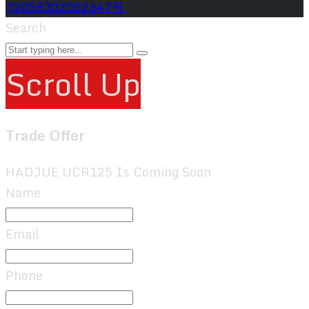
32058302002647号
Search
Scroll Up
Trade Offer
HAOJUE UCR125 Is Coming Soon
Name
Email
Phone