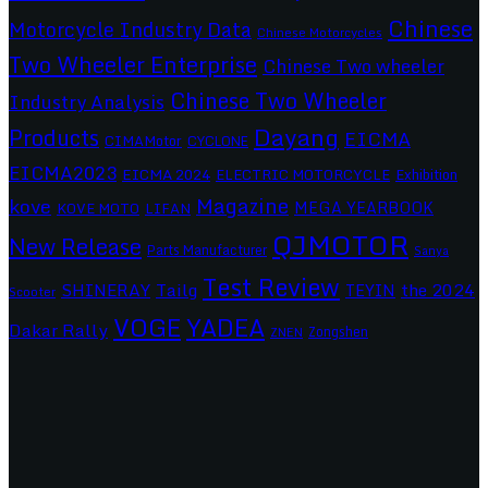
Chinese
Motorcycle Industry Data
Chinese Motorcycles
Two Wheeler Enterprise
Chinese Two wheeler
Chinese Two Wheeler
Industry Analysis
Dayang
Products
EICMA
CIMAMotor
CYCLONE
EICMA2023
EICMA 2024
ELECTRIC MOTORCYCLE
Exhibition
Magazine
kove
MEGA YEARBOOK
KOVE MOTO
LIFAN
QJMOTOR
New Release
Parts Manufacturer
Sanya
Test Review
SHINERAY
Tailg
the 2024
TEYIN
Scooter
VOGE
YADEA
Dakar Rally
Zongshen
ZNEN