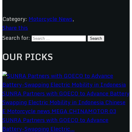
Category:
Motorcycle News
,
Share this
Search for:
OUR PICKS
SUNRA Partners with GOECO to Advance
Battery-Swapping Electric...