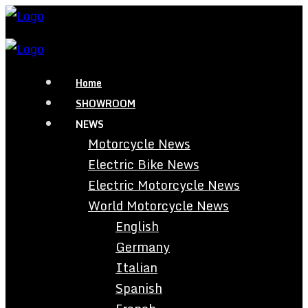
Home
SHOWROOM
NEWS
Motorcycle News
Electric Bike News
Electric Motorcycle News
World Motorcycle News
English
Germany
Italian
Spanish