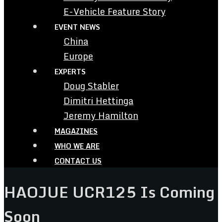
E-Vehicle Feature Story
EVENT NEWS
China
Europe
EXPERTS
Doug Stabler
Dimitri Hettinga
Jeremy Hamilton
MAGAZINES
WHO WE ARE
CONTACT US
HAOJUE UCR125 Is Coming
Soon