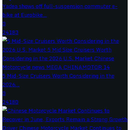
Yadea shows off full-suspension commuter e-
bike at Eurobike...
0
24183
5 Mid-Size Cruisers Worth Considering in the
2026...
0
24180