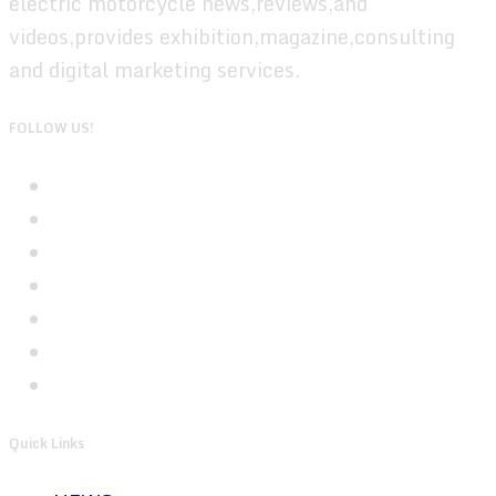
electric motorcycle news,reviews,and
videos,provides exhibition,magazine,consulting
and digital marketing services.
FOLLOW US!
Quick Links