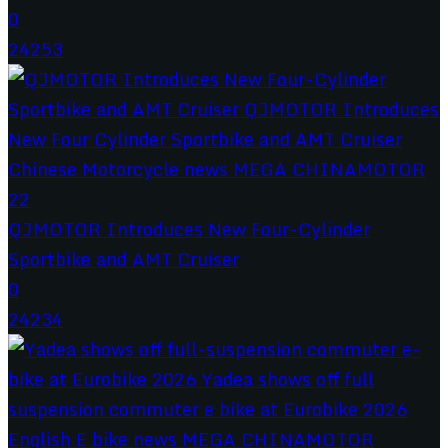
0
24253
QJMOTOR Introduces New Four-Cylinder
Sportbike and AMT Cruiser
0
24234