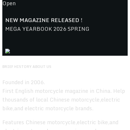
Open
NEW MAGAZINE RELEASED !
MEGA YEARBOOK 2026 SPRING
BRIEF HISTORY ABOUT US
Founded in 2006.
First English motorcycle magazine in China. Help
thousands of local Chinese motorcycle,electric
bike,and electric motorcycle brands.
Features Chinese motorcycle,electric bike,and