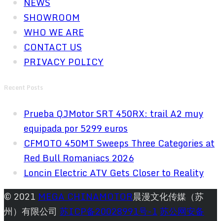
NEWS
SHOWROOM
WHO WE ARE
CONTACT US
PRIVACY POLICY
Recent Posts
Prueba QJMotor SRT 450RX: trail A2 muy
equipada por 5299 euros
CFMOTO 450MT Sweeps Three Categories at
Red Bull Romaniacs 2026
Loncin Electric ATV Gets Closer to Reality
© 2021
MEGA CHINAMOTOR
晨漫文化传媒（苏
州）有限公司
苏ICP备20028991号-1
苏公网安备