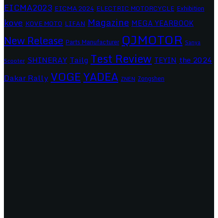
EICMA2023
EICMA 2024
ELECTRIC MOTORCYCLE
Exhibition
Magazine
kove
MEGA YEARBOOK
KOVE MOTO
LIFAN
QJMOTOR
New Release
Parts Manufacturer
Sanya
Test Review
SHINERAY
Tailg
the 2024
TEYIN
Scooter
VOGE
YADEA
Dakar Rally
Zongshen
ZNEN