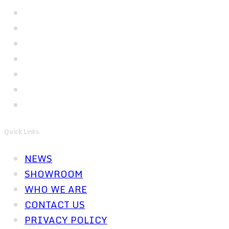
Quick Links
NEWS
SHOWROOM
WHO WE ARE
CONTACT US
PRIVACY POLICY