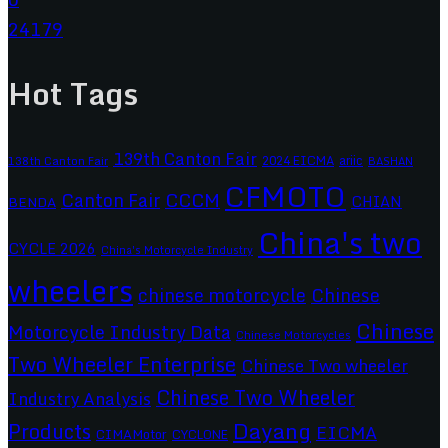
24179
Hot Tags
139th Canton Fair
2024 EICMA
ariic
138th Canton Fair
BASHAN
CFMOTO
CCCM
Canton Fair
CHIAN
BENDA
China's two
CYCLE 2026
China's Motorcycle Industry
wheelers
chinese motorcycle
Chinese
Chinese
Motorcycle Industry Data
Chinese Motorcycles
Two Wheeler Enterprise
Chinese Two wheeler
Chinese Two Wheeler
Industry Analysis
Dayang
Products
EICMA
CIMAMotor
CYCLONE