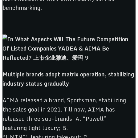
benchmarking.
Multiple
b
rands
a
dopt
m
atrix
o
peration,
s
tabilizing
i
ndustry
s
tatus
g
radually
AIMA released a brand, Sportsman, stabilizing
the sales goal in 2021. Till now, AIMA has
released three sub-brands: A. “Powell”
featuring light luxury; B.
“UMINI” featuring take-out; C.