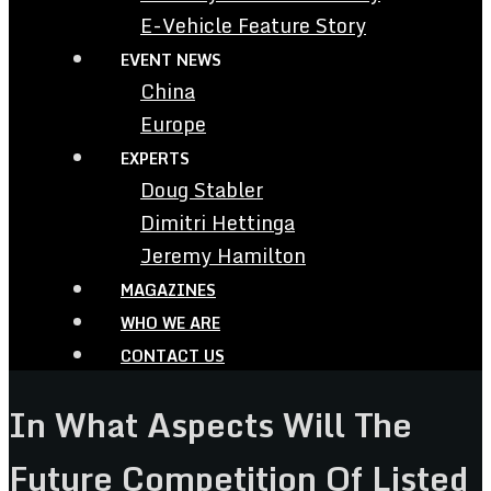
E-Vehicle Feature Story
EVENT NEWS
China
Europe
EXPERTS
Doug Stabler
Dimitri Hettinga
Jeremy Hamilton
MAGAZINES
WHO WE ARE
CONTACT US
In What Aspects Will The
Future Competition Of Listed