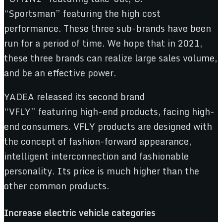
“Sportsman” featuring the high cost
performance. These three sub-brands have been
run for a period of time. We hope that in 2021,
these three brands can realize large sales volume,
and be an effective power.
YADEA released its second brand
“VFLY” featuring high-end products, facing high-
end consumers. VFLY products are designed with
the concept of fashion-forward appearance,
intelligent interconnection and fashionable
personality. Its price is much higher than the
other common products.
Increase
e
lectr
ic
v
ehicle
c
ategories