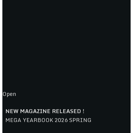
Open
NEW MAGAZINE RELEASED !
MEGA YEARBOOK 2026 SPRING