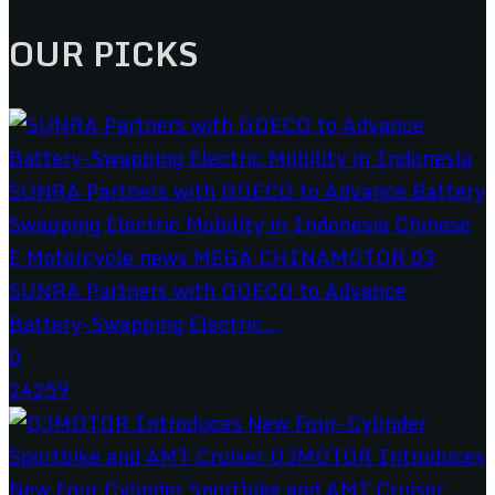
OUR PICKS
SUNRA Partners with GOECO to Advance
Battery-Swapping Electric...
0
24259