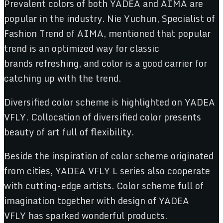
Prevalent colors of both YADEA and AIMA are
popular in the industry. Nie Yuchun, Specialist of
Fashion Trend of AIMA, mentioned that popular
trend is an optimized way for classic
brands refreshing, and color is a good carrier for
catching up with the trend.
Diversified color scheme is highlighted on YADEA
VFLY. Collocation of diversified color presents
beauty of art full of flexibility.
Beside the inspiration of color scheme originated
from cities, YADEA VFLY L series also cooperate
with cutting-edge artists. Color scheme full of
imagination together with design of YADEA
VFLY has sparked wonderful products.