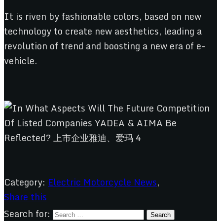
It is riven by fashionable colors, based on new
technology to create new aesthetics, leading a
revolution of trend and boosting a new era of e-
vehicle.
Category:
Electric Motorcycle News
,
Share this
Search for: