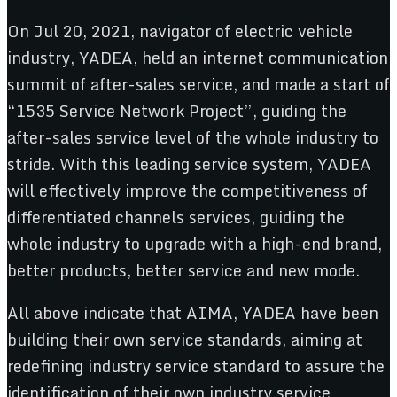
On Jul 20, 2021, navigator of electric vehicle
industry, YADEA, held an internet communication
summit of after-sales service, and made a start of
“1535 Service Network Project”, guiding the
after-sales service level of the whole industry to
stride. With this leading service system, YADEA
will effectively improve the competitiveness of
differentiated channels services, guiding the
whole industry to upgrade with a high-end brand,
better products, better service and new mode.
All above indicate that AIMA, YADEA have been
building their own service standards, aiming at
redefining industry service standard to assure the
identification of their own industry service