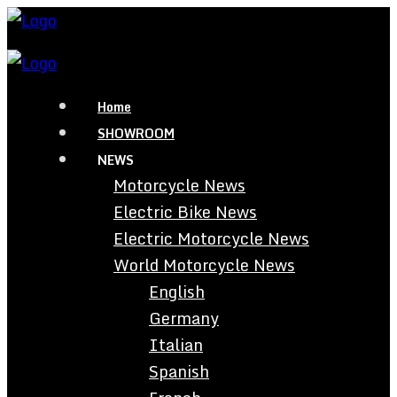
Home
SHOWROOM
NEWS
Motorcycle News
Electric Bike News
Electric Motorcycle News
World Motorcycle News
English
Germany
Italian
Spanish