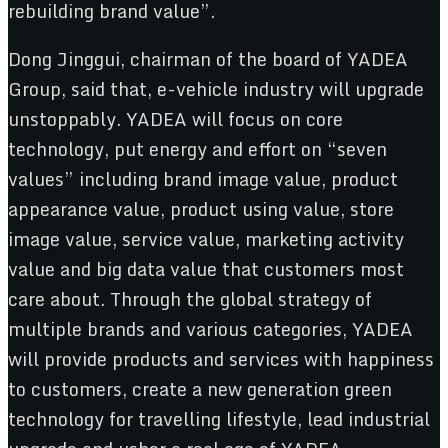
rebuilding brand value”.
Dong Jinggui, chairman of the board of YADEA
Group, said that, e-vehicle industry will upgrade
unstoppably. YADEA will focus on core
technology, put energy and effort on “seven
values” including brand image value, product
appearance value, product using value, store
image value, service value, marketing activity
value and big data value that customers most
care about. Through the global strategy of
multiple brands and various categories, YADEA
will provide products and services with happiness
to customers, create a new generation green
technology for travelling lifestyle, lead industrial