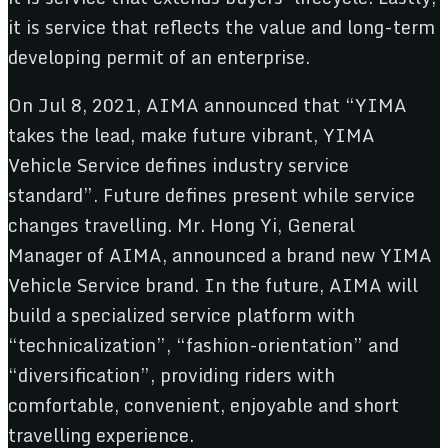
it is service that reflects the value and long-term
developing permit of an enterprise.
On Jul 8, 2021, AIMA announced that “YIMA
takes the lead, make future vibrant, YIMA
Vehicle Service defines industry service
standard”. Future defines present while service
changes travelling. Mr. Hong Yi, General
Manager of AIMA, announced a brand new YIMA
Vehicle Service brand. In the future, AIMA will
build a specialized service platform with
“technicalization”, “fashion-orientation” and
“diversification”, providing riders with
comfortable, convenient, enjoyable and short
travelling experience.