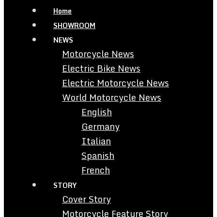
Home
SHOWROOM
NEWS
Motorcycle News
Electric Bike News
Electric Motorcycle News
World Motorcycle News
English
Germany
Italian
Spanish
French
STORY
Cover Story
Motorcycle Feature Story