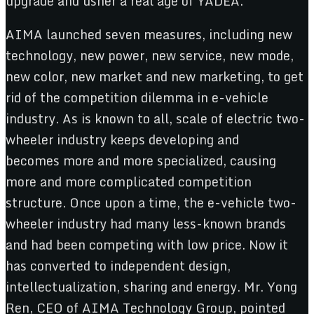
upgrade and usher a real age of YADEA.
AIMA launched seven measures, including new
technology, new power, new service, new mode,
new color, new market and new marketing, to get
rid of the competition dilemma in e-vehicle
industry. As is known to all, scale of electric two-
wheeler industry keeps developing and
becomes more and more specialized, causing
more and more complicated competition
structure. Once upon a time, the e-vehicle two-
wheeler industry had many less-known brands
and had been competing with low price. Now it
has converted to independent design,
intellectualization, sharing and energy. Mr. Yong
Ren, CEO of AIMA Technology Group, pointed