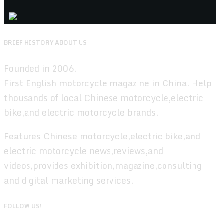
BRIEF HISTORY ABOUT US
Founded in 2006.
First English motorcycle magazine in China. Help
thousands of local Chinese motorcycle,electric
bike,and electric motorcycle brands.
Features Chinese motorcycle,electric bike,and
electric motorcycle news,reviews,and
videos,provides exhibition,magazine,consulting
and digital marketing services.
FOLLOW US!