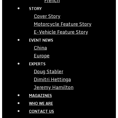
French
STORY
Cover Story
Motorcycle Feature Story
E-Vehicle Feature Story
EVENT NEWS
China
Europe
EXPERTS
Doug Stabler
Dimitri Hettinga
Jeremy Hamilton
MAGAZINES
WHO WE ARE
CONTACT US