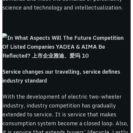
science and technology and intellectualization.
Service
c
hanges
o
ur
t
ravelling,
s
ervice
d
efines
i
ndustry
s
tandard
With the development of electric two-wheeler
industry, industry competition has gradually
extended to service. It is service that makes
consumption system become a closed loop. Also,
it is service that extends buyers’ lifecycle. Lastly,