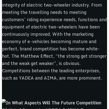
integrity of electric two-wheeler industry. From
meeting the travelling needs to meeting
customers’ riding experience needs, functions and
equipment of electric two-wheelers have been
continuously improved. With the marketing
economy of e-vehicles becoming mature and
perfect, brand competition has become white-
hot. The Matthew Effect, “the strong get stronger
and the weak get weaker”, is obvious.
Competitions between the leading enterprises,
such as YADEA and AIMA, are more prominent.