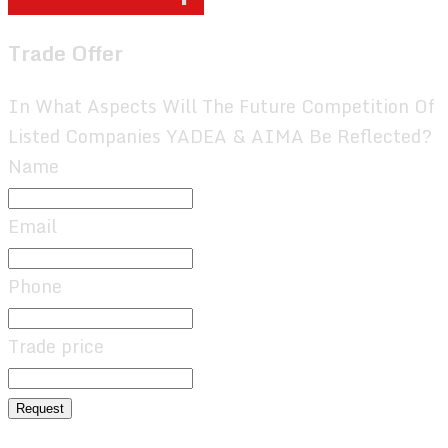
Trade Offer
In What Aspects Will The Future Competition Of
Listed Companies YADEA & AIMA Be Reflected?
Name
Email
Phone
Trade price
Request