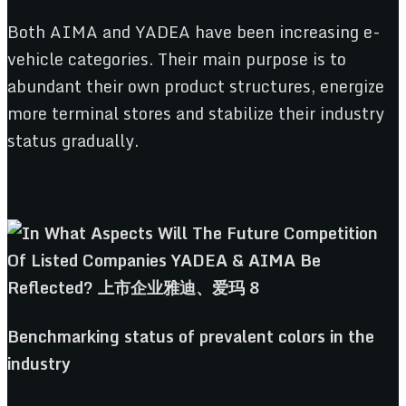
Both AIMA and YADEA have been increasing e-
vehicle categories. Their main purpose is to
abundant their own product structures, energize
more terminal stores and stabilize their industry
status gradually.
Benchmarking
s
tatus
o
f
p
revalent
c
olors
in the
i
ndustry