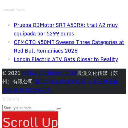
Recent Posts
Prueba QJMotor SRT 450RX: trail A2 muy
equipada por 5299 euros
CFMOTO 450MT Sweeps Three Categories at
Red Bull Romaniacs 2026
Loncin Electric ATV Gets Closer to Reality
© 2021
MEGA CHINAMOTOR
晨漫文化传媒（苏
州）有限公司
苏ICP备20028991号-1
苏公网安备
32058302002647号
Search
Scroll Up