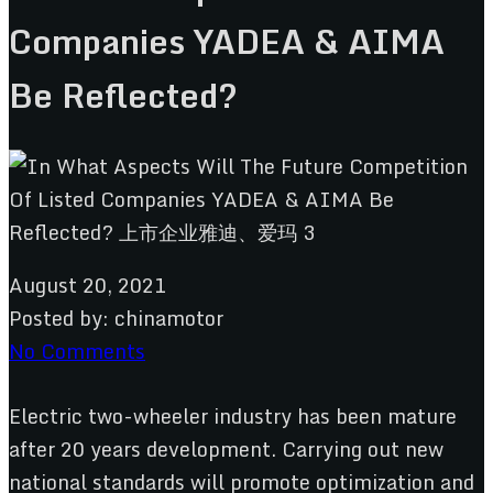
Companies YADEA & AIMA
Be Reflected?
August 20, 2021
Posted by:
chinamotor
No Comments
Electric two-wheeler industry has been mature
after 20 years development. Carrying out new
national standards will promote optimization and