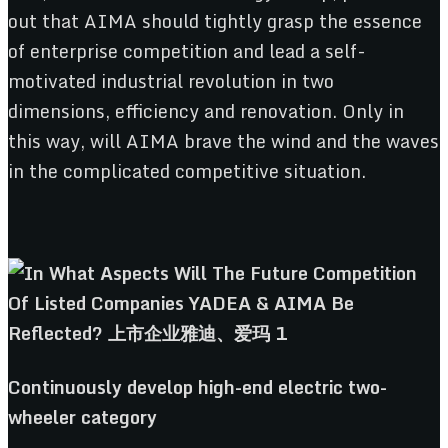
out that AIMA should tightly grasp the essence
of enterprise competition and lead a self-
motivated industrial revolution in two
dimensions, efficiency and renovation. Only in
this way, will AIMA brave the wind and the waves
in the complicated competitive situation.
Continuously
d
evelop
h
igh-
e
nd
e
lectric
t
wo-
w
heeler
c
ategory