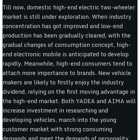
Till now, domestic high-end electric two-wheeler
market is still under exploration. When industry
concentration has got improved and low-end
production has been gradually cleared, with the
gradual changes of consumption concept, high-
end electronic mobile is anticipated to develop
rapidly. Meanwhile, high-end consumers tend to
attach more importance to brands. New vehicle
makers are likely to firstly enjoy the industry
dividend, relying on the first moving advantage in
the high-end market. Both YADEA and AIMA will
increase investment in researching and
developing vehicles, march into the young
customer market with strong consuming
demands and meet the demands of personality