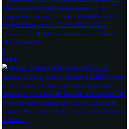
Yadea shows off full-suspension commuter e-
bike at Eurobike...
0
24190
Chinese Motorcycle Market Continues to Recover
in June,...
0