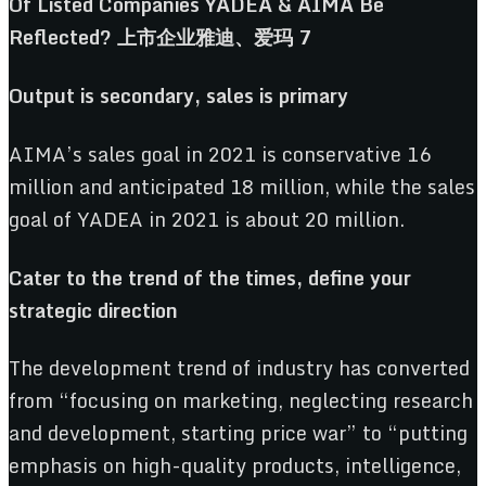
Output
i
s
s
econdary,
s
ales
i
s
p
rimary
AIMA’s sales goal in 2021 is conservative 16
million and anticipated 18 million, while the sales
goal of YADEA in 2021 is about 20 million.
Cater
t
o
t
he
t
rend
o
f
t
he
t
imes,
d
efine
y
our
s
trategic
d
irection
The development trend of industry has converted
from “focusing on marketing, neglecting research
and development, starting price war” to “putting
emphasis on high-quality products, intelligence,