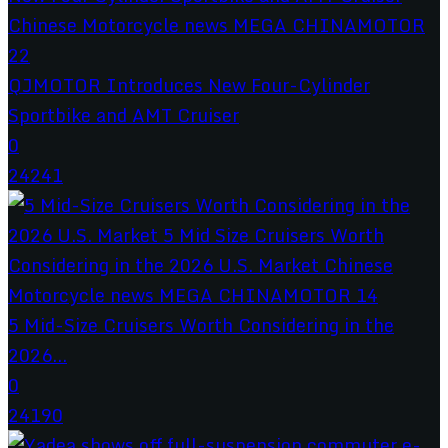
QJMOTOR Introduces New Four-Cylinder
Sportbike and AMT Cruiser
0
24241
5 Mid-Size Cruisers Worth Considering in the
2026...
0
24190