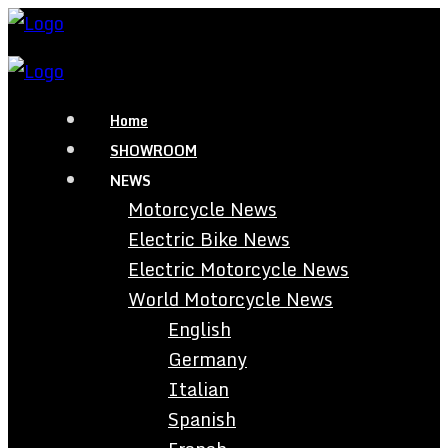
Home
SHOWROOM
NEWS
Motorcycle News
Electric Bike News
Electric Motorcycle News
World Motorcycle News
English
Germany
Italian
Spanish