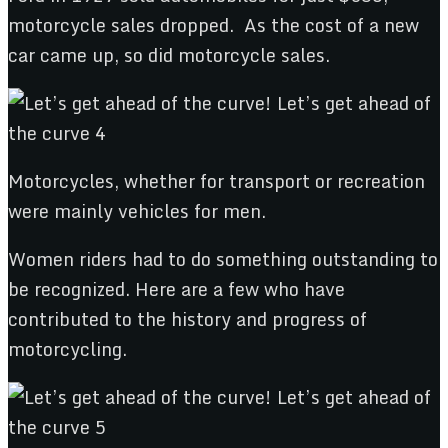
motorcycle sales dropped. As the cost of a new
car came up, so did motorcycle sales.
Motorcycles, whether for transport or recreation
were mainly vehicles for men.
Women riders had to do something outstanding to
be recognized. Here are a few who have
contributed to the history and progress of
motorcycling.