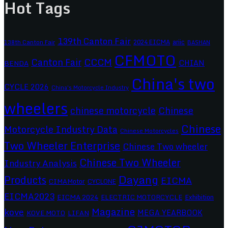
Hot Tags
139th Canton Fair
2024 EICMA
ariic
138th Canton Fair
BASHAN
CFMOTO
CCCM
Canton Fair
CHIAN
BENDA
China's two
CYCLE 2026
China's Motorcycle Industry
wheelers
chinese motorcycle
Chinese
Chinese
Motorcycle Industry Data
Chinese Motorcycles
Two Wheeler Enterprise
Chinese Two wheeler
Chinese Two Wheeler
Industry Analysis
Dayang
Products
EICMA
CIMAMotor
CYCLONE
EICMA2023
EICMA 2024
ELECTRIC MOTORCYCLE
Exhibition
Magazine
kove
MEGA YEARBOOK
KOVE MOTO
LIFAN