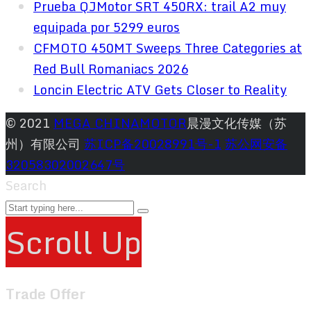
Prueba QJMotor SRT 450RX: trail A2 muy
equipada por 5299 euros
CFMOTO 450MT Sweeps Three Categories at
Red Bull Romaniacs 2026
Loncin Electric ATV Gets Closer to Reality
© 2021
MEGA CHINAMOTOR
晨漫文化传媒（苏
州）有限公司
苏ICP备20028991号-1
苏公网安备
32058302002647号
Search
Scroll Up
Trade Offer