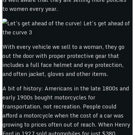
to women every year.
With every vehicle we sell to a woman, they go
out the door with proper protective gear that
includes a full face helmet and eye protection,
and often jacket, gloves and other items.
A bit of history: Americans in the late 1800s and
early 1900s bought motorcycles for
transportation, not recreation. People could
afford a motorcycle when the cost of a car was
growing to prices often out of reach. When Henry
Ford in 1927 sold automobiles for just $380,