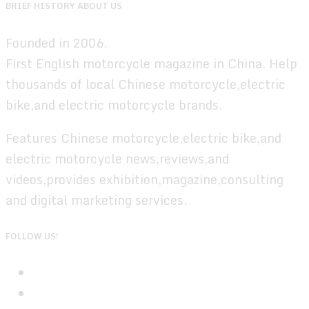
BRIEF HISTORY ABOUT US
Founded in 2006.
First English motorcycle magazine in China. Help
thousands of local Chinese motorcycle,electric
bike,and electric motorcycle brands.
Features Chinese motorcycle,electric bike,and
electric motorcycle news,reviews,and
videos,provides exhibition,magazine,consulting
and digital marketing services.
FOLLOW US!