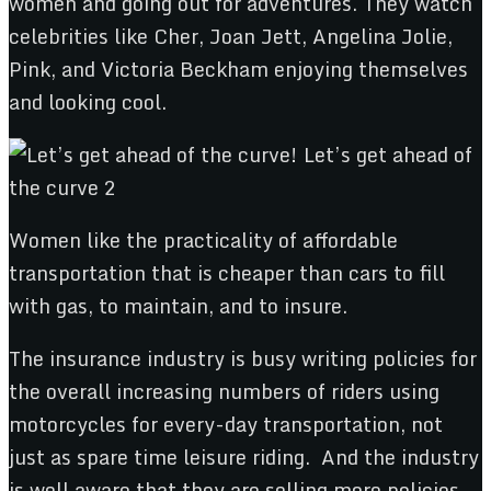
women and going out for adventures. They watch
celebrities like Cher, Joan Jett, Angelina Jolie,
Pink, and Victoria Beckham enjoying themselves
and looking cool.
Women like the practicality of affordable
transportation that is cheaper than cars to fill
with gas, to maintain, and to insure.
The insurance industry is busy writing policies for
the overall increasing numbers of riders using
motorcycles for every-day transportation, not
just as spare time leisure riding. And the industry
is well aware that they are selling more policies