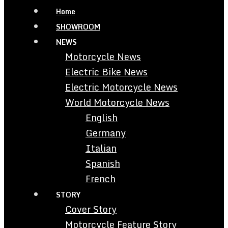
Home
SHOWROOM
NEWS
Motorcycle News
Electric Bike News
Electric Motorcycle News
World Motorcycle News
English
Germany
Italian
Spanish
French
STORY
Cover Story
Motorcycle Feature Story