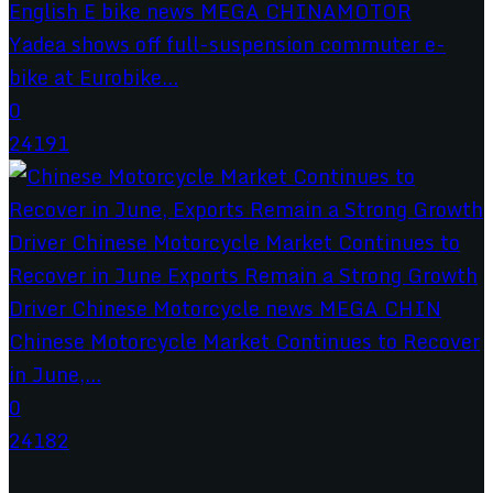
Yadea shows off full-suspension commuter e-
bike at Eurobike...
0
24191
Chinese Motorcycle Market Continues to Recover
in June,...
0
24182