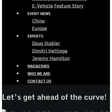
E-Vehicle Feature Story
EVENT NEWS
China
Europe
EXPERTS
Doug Stabler
Dimitri Hettinga
Jeremy Hamilton
MAGAZINES
WHO WE ARE
CONTACT US
Let’s get ahead of the curve!