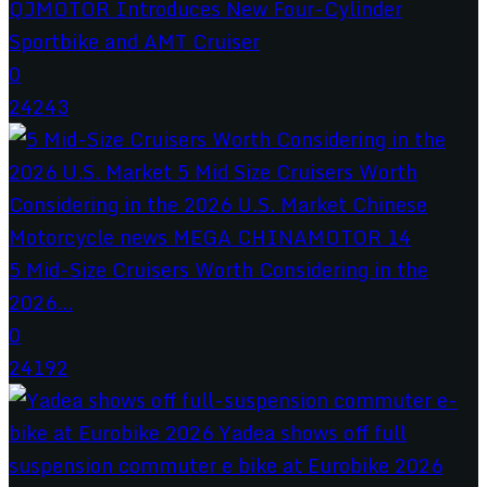
QJMOTOR Introduces New Four-Cylinder
Sportbike and AMT Cruiser
0
24243
5 Mid-Size Cruisers Worth Considering in the
2026...
0
24192