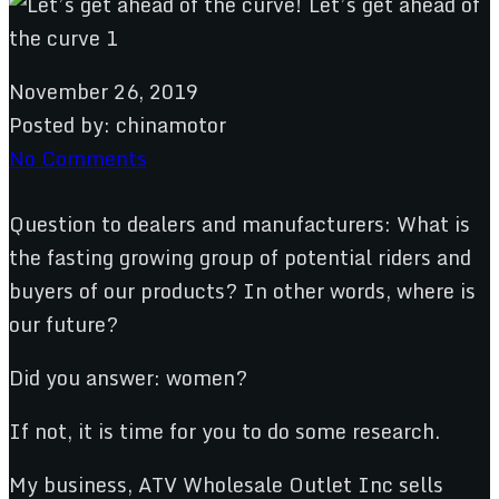
November 26, 2019
Posted by:
chinamotor
No Comments
Question to dealers and manufacturers: What is
the fasting growing group of potential riders and
buyers of our products? In other words, where is
our future?
Did you answer: women?
If not, it is time for you to do some research.
My business, ATV Wholesale Outlet Inc sells