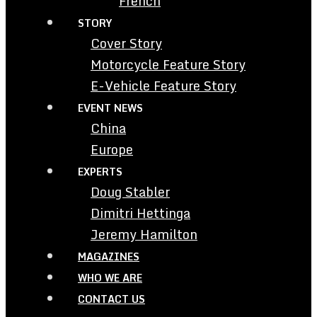
French
STORY
Cover Story
Motorcycle Feature Story
E-Vehicle Feature Story
EVENT NEWS
China
Europe
EXPERTS
Doug Stabler
Dimitri Hettinga
Jeremy Hamilton
MAGAZINES
WHO WE ARE
CONTACT US