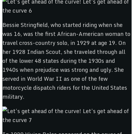
Bessie Stringfield, who started riding when she
was 16, was the first African-American woman to
travel cross-country solo, in 1929 at age 19. On
her 1928 Indian Scout, she traveled through all
of the lower 48 states during the 1930s and
1940s when prejudice was strong and ugly. She
served in World War II as one of the few
motorcycle dispatch riders for the United States
military.