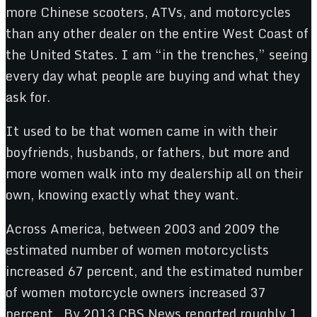
more Chinese scooters, ATVs, and motorcycles
than any other dealer on the entire West Coast of
the United States. I am “in the trenches,” seeing
every day what people are buying and what they
ask for.
It used to be that women came in with their
boyfriends, husbands, or fathers, but more and
more women walk into my dealership all on their
own, knowing exactly what they want.
Across America, between 2003 and 2009 the
estimated number of women motorcyclists
increased 67 percent, and the estimated number
of women motorcycle owners increased 37
percent. By 2013 CBS News reported roughly 1