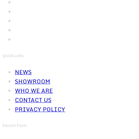
Quick Links
NEWS
SHOWROOM
WHO WE ARE
CONTACT US
PRIVACY POLICY
Recent Posts