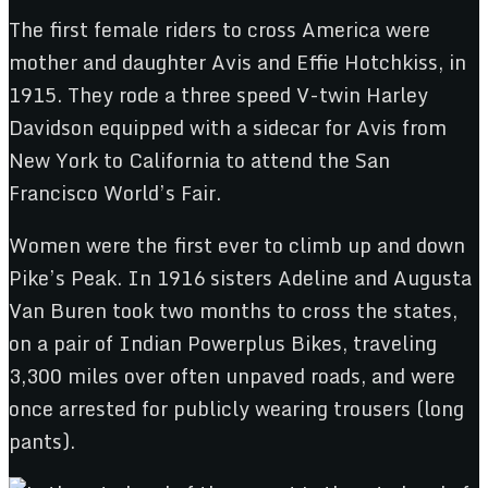
The first female riders to cross America were
mother and daughter Avis and Effie Hotchkiss, in
1915. They rode a three speed V-twin Harley
Davidson equipped with a sidecar for Avis from
New York to California to attend the San
Francisco World’s Fair.
Women were the first ever to climb up and down
Pike’s Peak. In 1916 sisters Adeline and Augusta
Van Buren took two months to cross the states,
on a pair of Indian Powerplus Bikes, traveling
3,300 miles over often unpaved roads, and were
once arrested for publicly wearing trousers (long
pants).