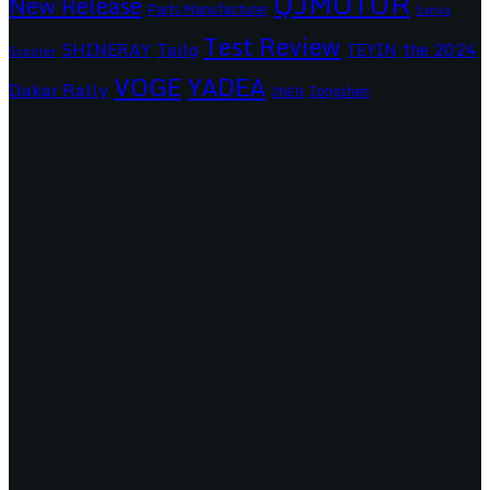
QJMOTOR
New Release
Parts Manufacturer
Sanya
Test Review
SHINERAY
Tailg
the 2024
TEYIN
Scooter
VOGE
YADEA
Dakar Rally
Zongshen
ZNEN