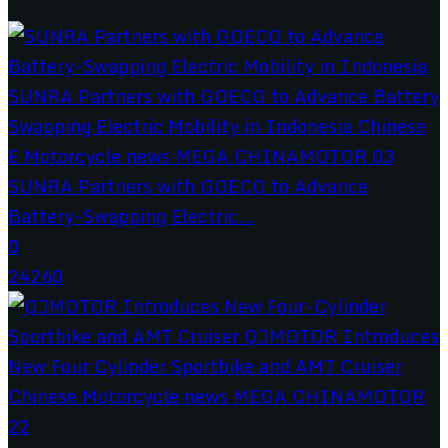
SUNRA Partners with GOECO to Advance
Battery-Swapping Electric...
0
24260