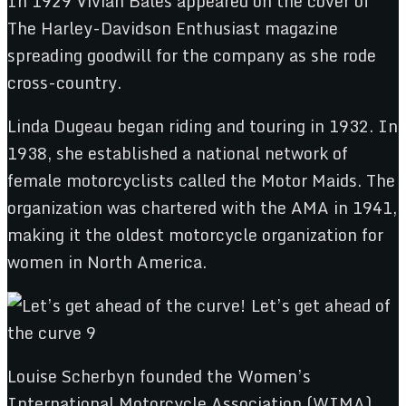
In 1929 Vivian Bales appeared on the cover of
The Harley-Davidson Enthusiast magazine
spreading goodwill for the company as she rode
cross-country.
Linda Dugeau began riding and touring in 1932. In
1938, she established a national network of
female motorcyclists called the Motor Maids. The
organization was chartered with the AMA in 1941,
making it the oldest motorcycle organization for
women in North America.
Louise Scherbyn founded the Women’s
International Motorcycle Association (WIMA),