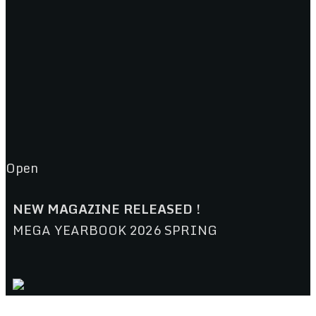
Open
NEW MAGAZINE RELEASED !
MEGA YEARBOOK 2026 SPRING