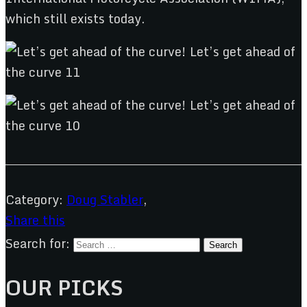
which still exists today.
Category:
Doug Stabler
,
Share this
Search for:
OUR PICKS