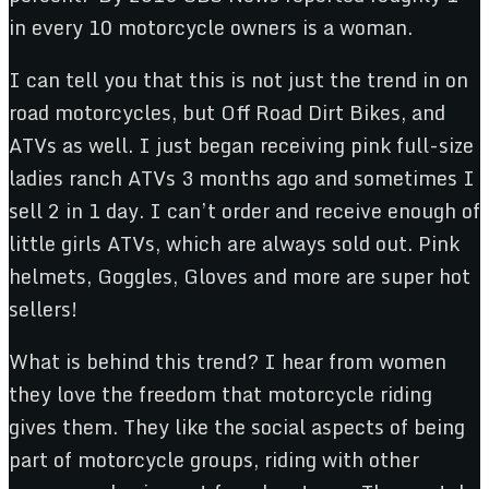
in every 10 motorcycle owners is a woman.
I can tell you that this is not just the trend in on
road motorcycles, but Off Road Dirt Bikes, and
ATVs as well. I just began receiving pink full-size
ladies ranch ATVs 3 months ago and sometimes I
sell 2 in 1 day. I can’t order and receive enough of
little girls ATVs, which are always sold out. Pink
helmets, Goggles, Gloves and more are super hot
sellers!
What is behind this trend? I hear from women
they love the freedom that motorcycle riding
gives them. They like the social aspects of being
part of motorcycle groups, riding with other