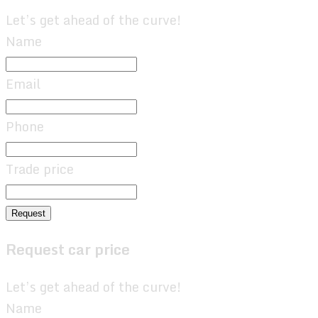
Let’s get ahead of the curve!
Name
Email
Phone
Trade price
Request
Request car price
Let’s get ahead of the curve!
Name