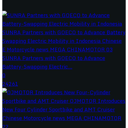
SUNRA Partners with GOECO to Advance
Battery-Swapping Electric...
0
24261