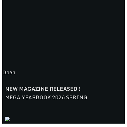
Open
NEW MAGAZINE RELEASED !
MEGA YEARBOOK 2026 SPRING