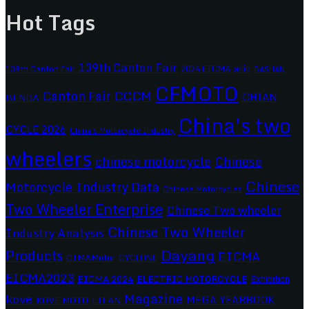
Hot Tags
139th Canton Fair
2024 EICMA
ariic
138th Canton Fair
BASHAN
CFMOTO
CCCM
Canton Fair
CHIAN
BENDA
China's two
CYCLE 2026
China's Motorcycle Industry
wheelers
chinese motorcycle
Chinese
Chinese
Motorcycle Industry Data
Chinese Motorcycles
Two Wheeler Enterprise
Chinese Two wheeler
Chinese Two Wheeler
Industry Analysis
Dayang
Products
EICMA
CIMAMotor
CYCLONE
EICMA2023
EICMA 2024
ELECTRIC MOTORCYCLE
Exhibition
Magazine
kove
MEGA YEARBOOK
KOVE MOTO
LIFAN