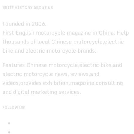
BRIEF HISTORY ABOUT US
Founded in 2006.
First English motorcycle magazine in China. Help
thousands of local Chinese motorcycle,electric
bike,and electric motorcycle brands.
Features Chinese motorcycle,electric bike,and
electric motorcycle news,reviews,and
videos,provides exhibition,magazine,consulting
and digital marketing services.
FOLLOW US!