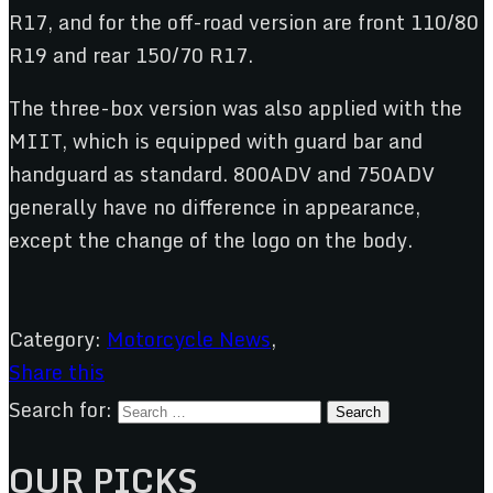
R17, and for the off-road version are front 110/80
R19 and rear 150/70 R17.
The three-box version was also applied with the
MIIT, which is equipped with guard bar and
handguard as standard. 800ADV and 750ADV
generally have no difference in appearance,
except the change of the logo on the body.
Category:
Motorcycle News
,
Share this
Search for:
OUR PICKS