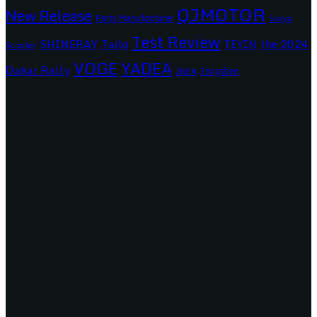
QJMOTOR
New Release
Parts Manufacturer
Sanya
Test Review
SHINERAY
Tailg
the 2024
TEYIN
Scooter
VOGE
YADEA
Dakar Rally
Zongshen
ZNEN