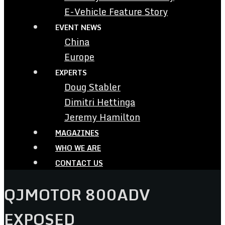
E-Vehicle Feature Story
EVENT NEWS
China
Europe
EXPERTS
Doug Stabler
Dimitri Hettinga
Jeremy Hamilton
MAGAZINES
WHO WE ARE
CONTACT US
QJMOTOR 800ADV
EXPOSED