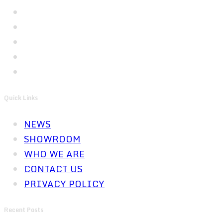
Quick Links
NEWS
SHOWROOM
WHO WE ARE
CONTACT US
PRIVACY POLICY
Recent Posts