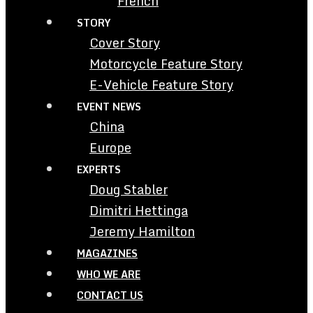
French
STORY
Cover Story
Motorcycle Feature Story
E-Vehicle Feature Story
EVENT NEWS
China
Europe
EXPERTS
Doug Stabler
Dimitri Hettinga
Jeremy Hamilton
MAGAZINES
WHO WE ARE
CONTACT US