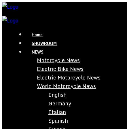
Home
SHOWROOM
NEWS
Motorcycle News
Electric Bike News
Electric Motorcycle News
World Motorcycle News
English
Germany
Italian
Spanish