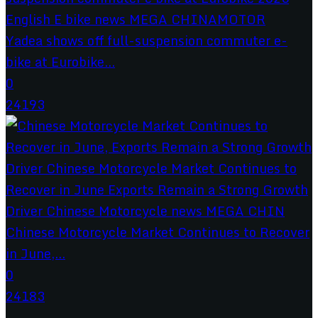
Yadea shows off full-suspension commuter e-
bike at Eurobike...
0
24193
Chinese Motorcycle Market Continues to Recover
in June,...
0
24183