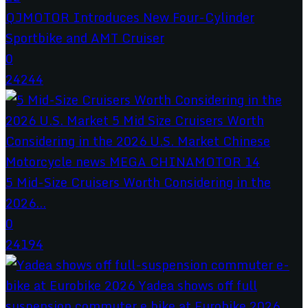
QJMOTOR Introduces New Four-Cylinder
Sportbike and AMT Cruiser
0
24244
5 Mid-Size Cruisers Worth Considering in the
2026...
0
24194