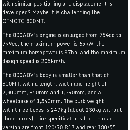
with similar positioning and displacement is
developed? Maybe it is challenging the
CFMOTO 800MT.
The 800ADV’s engine is enlarged from 754cc to
799cc, the maximum power is 65kW, the
maximum horsepower is 87hp, and the maximum
design speed is 205km/h.
The 800ADV’s body is smaller than that of
800MT, with a length, width and height of
2,300mm, 950mm and 1,390mm, and a
wheelbase of 1,540mm. The curb weight
with three boxes is 247kg (about 230kg without
three boxes). Tire specifications for the road
version are front 120/70 R17 and rear 180/55