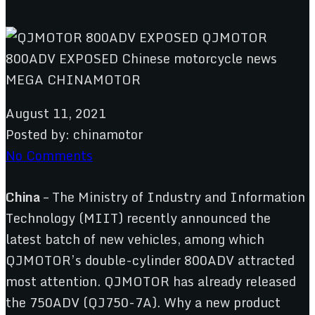
August 11, 2021
Posted by:
chinamotor
No Comments
China
– The Ministry of Industry and Information
Technology (MIIT) recently announced the
latest batch of new vehicles, among which
QJMOTOR’s double-cylinder 800ADV attracted
most attention. QJMOTOR has already released
the 750ADV (QJ750-7A). Why a new product