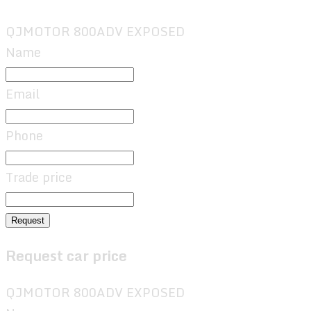
QJMOTOR 800ADV EXPOSED
Name
Email
Phone
Trade price
Request
Request car price
QJMOTOR 800ADV EXPOSED