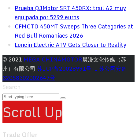
Prueba QJMotor SRT 450RX: trail A2 muy
equipada por 5299 euros
CFMOTO 450MT Sweeps Three Categories at
Red Bull Romaniacs 2026
Loncin Electric ATV Gets Closer to Reality
© 2021
MEGA CHINAMOTOR
晨漫文化传媒（苏
州）有限公司
苏ICP备20028991号-1
苏公网安备
32058302002647号
Search
Scroll Up
Trade Offer