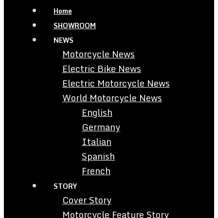
Home
SHOWROOM
NEWS
Motorcycle News
Electric Bike News
Electric Motorcycle News
World Motorcycle News
English
Germany
Italian
Spanish
French
STORY
Cover Story
Motorcycle Feature Story