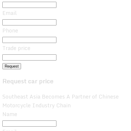
Email
Phone
Trade price
Request
Request car price
Southeast Asia Becomes A Partner of Chinese
Motorcycle Industry Chain
Name