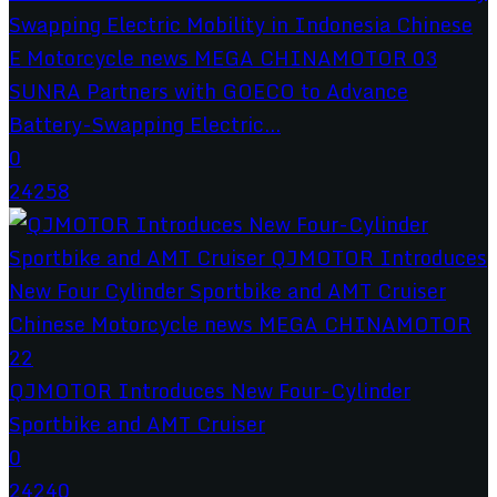
SUNRA Partners with GOECO to Advance
Battery-Swapping Electric...
0
24258
QJMOTOR Introduces New Four-Cylinder
Sportbike and AMT Cruiser
0
24240