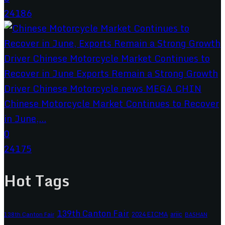
24186
Chinese Motorcycle Market Continues to Recover
in June,...
0
24175
Hot Tags
139th Canton Fair
2024 EICMA
ariic
138th Canton Fair
BASHAN