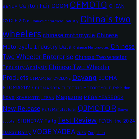
CFMOTO
CCCM
Canton Fair
CHIAN
BENDA
China's two
CYCLE 2026
China's Motorcycle Industry
wheelers
chinese motorcycle
Chinese
Chinese
Motorcycle Industry Data
Chinese Motorcycles
Two Wheeler Enterprise
Chinese Two wheeler
Chinese Two Wheeler
Industry Analysis
Dayang
Products
EICMA
CIMAMotor
CYCLONE
EICMA2023
EICMA 2024
ELECTRIC MOTORCYCLE
Exhibition
Magazine
kove
MEGA YEARBOOK
KOVE MOTO
LIFAN
QJMOTOR
New Release
Parts Manufacturer
Sanya
Test Review
SHINERAY
Tailg
the 2024
TEYIN
Scooter
VOGE
YADEA
Dakar Rally
Zongshen
ZNEN