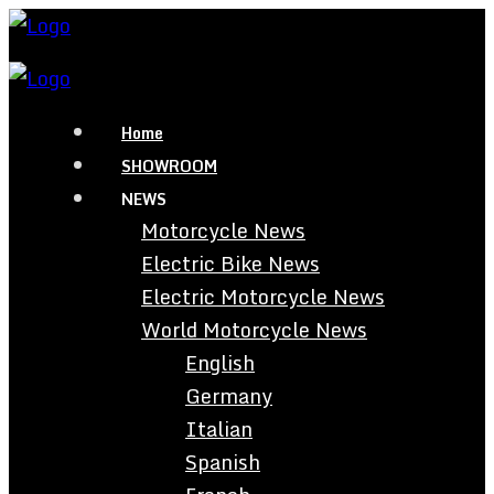
Home
SHOWROOM
NEWS
Motorcycle News
Electric Bike News
Electric Motorcycle News
World Motorcycle News
English
Germany
Italian
Spanish