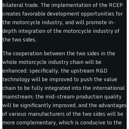
bilateral trade. The implementation of the RCEP
creates favorable development opportunities for
the motorcycle industry, and will promote in-
depth integration of the motorcycle industry of
the two sides.
The cooperation between the two sides in the
whole motorcycle industry chain will be
enhanced: specifically, the upstream R&D
technology will be improved to push the value
chain to be fully integrated into the international
mainstream; the mid-stream production quality
will be significantly improved, and the advantages
of various manufacturers of the two sides will be
more complementary, which is conducive to the