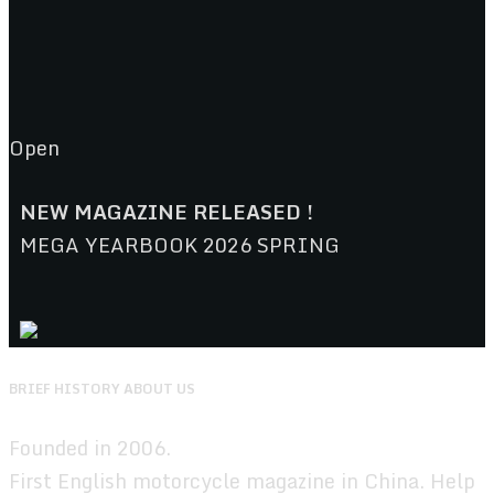
Open
NEW MAGAZINE RELEASED !
MEGA YEARBOOK 2026 SPRING
BRIEF HISTORY ABOUT US
Founded in 2006.
First English motorcycle magazine in China. Help