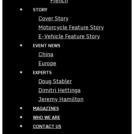
French
STORY
Cover Story
Motorcycle Feature Story
E-Vehicle Feature Story
EVENT NEWS
China
Europe
EXPERTS
Doug Stabler
Dimitri Hettinga
Jeremy Hamilton
MAGAZINES
WHO WE ARE
CONTACT US