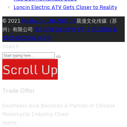
Loncin Electric ATV Gets Closer to Reality
© 2021
MEGA CHINAMOTOR
晨漫文化传媒（苏
州）有限公司
苏ICP备20028991号-1
苏公网安备
32058302002647号
Search
Scroll Up
Trade Offer
Southeast Asia Becomes A Partner of Chinese
Motorcycle Industry Chain
Name