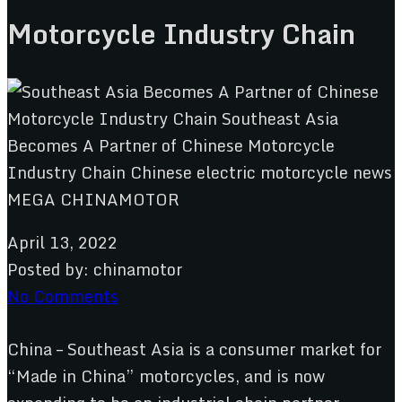
Motorcycle Industry Chain
April 13, 2022
Posted by:
chinamotor
No Comments
China – Southeast Asia is a consumer market for
“Made in China” motorcycles, and is now