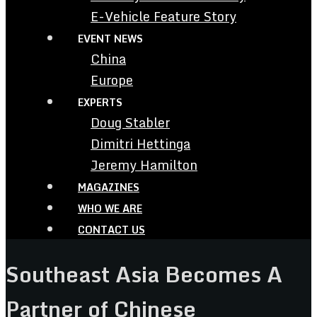
E-Vehicle Feature Story
EVENT NEWS
China
Europe
EXPERTS
Doug Stabler
Dimitri Hettinga
Jeremy Hamilton
MAGAZINES
WHO WE ARE
CONTACT US
Southeast Asia Becomes A
Partner of Chinese