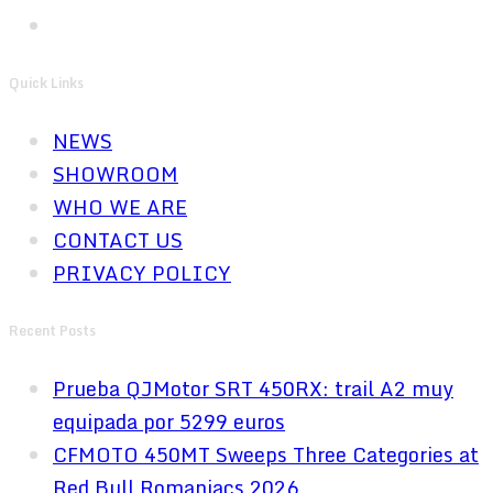
Quick Links
NEWS
SHOWROOM
WHO WE ARE
CONTACT US
PRIVACY POLICY
Recent Posts
Prueba QJMotor SRT 450RX: trail A2 muy
equipada por 5299 euros
CFMOTO 450MT Sweeps Three Categories at
Red Bull Romaniacs 2026