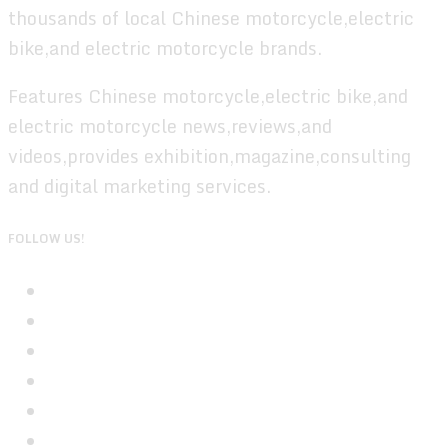
thousands of local Chinese motorcycle,electric
bike,and electric motorcycle brands.
Features Chinese motorcycle,electric bike,and
electric motorcycle news,reviews,and
videos,provides exhibition,magazine,consulting
and digital marketing services.
FOLLOW US!