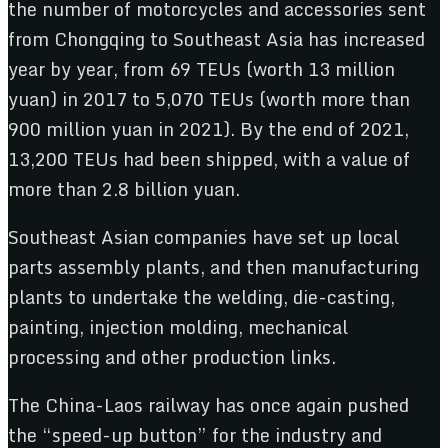
the number of motorcycles and accessories sent
from Chongqing to Southeast Asia has increased
year by year, from 69 TEUs (worth 13 million
yuan) in 2017 to 5,070 TEUs (worth more than
900 million yuan in 2021). By the end of 2021,
13,200 TEUs had been shipped, with a value of
more than 2.8 billion yuan.
Southeast Asian companies have set up local
parts assembly plants, and then manufacturing
plants to undertake the welding, die-casting,
painting, injection molding, mechanical
processing and other production links.
The China-Laos railway has once again pushed
the “speed-up button” for the industry and