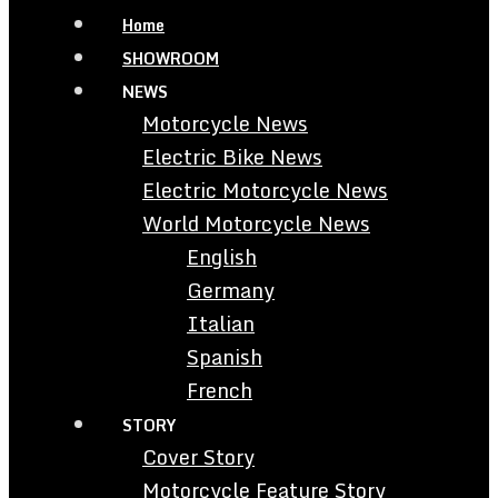
Home
SHOWROOM
NEWS
Motorcycle News
Electric Bike News
Electric Motorcycle News
World Motorcycle News
English
Germany
Italian
Spanish
French
STORY
Cover Story
Motorcycle Feature Story