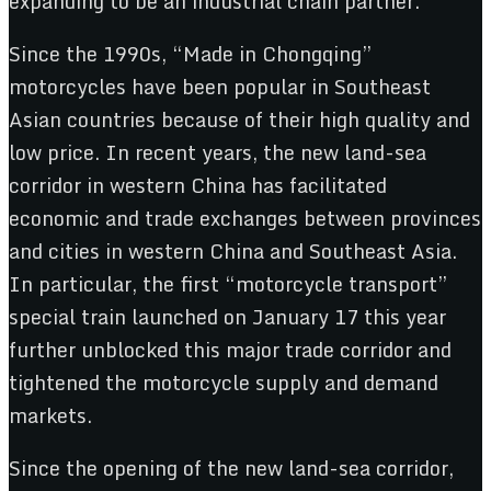
expanding to be an industrial chain partner.
Since the 1990s, “Made in Chongqing”
motorcycles have been popular in Southeast
Asian countries because of their high quality and
low price. In recent years, the new land-sea
corridor in western China has facilitated
economic and trade exchanges between provinces
and cities in western China and Southeast Asia.
In particular, the first “motorcycle transport”
special train launched on January 17 this year
further unblocked this major trade corridor and
tightened the motorcycle supply and demand
markets.
Since the opening of the new land-sea corridor,