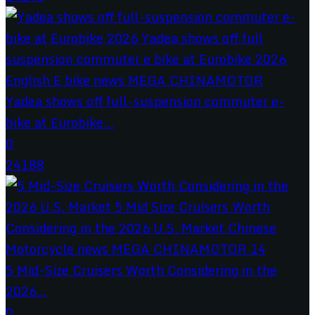
Yadea shows off full-suspension commuter e-
bike at Eurobike...
0
24188
5 Mid-Size Cruisers Worth Considering in the
2026...
0