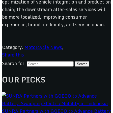
optimization of vehicle integration and production
chain; the downstream after-sales services will
be more localized, improving consumer
experience, brand credibility, and service chain.
Category:
Motorcycle News
,
Share this
Search for:
OUR PICKS