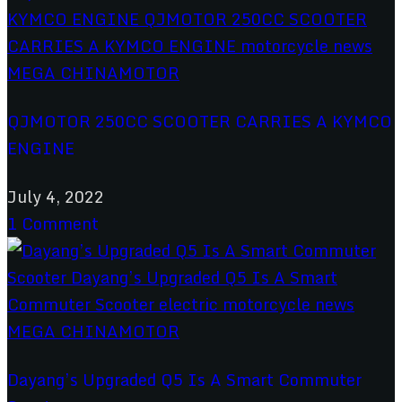
QJMOTOR 250CC SCOOTER CARRIES A KYMCO
ENGINE
July 4, 2022
1 Comment
Dayang’s Upgraded Q5 Is A Smart Commuter