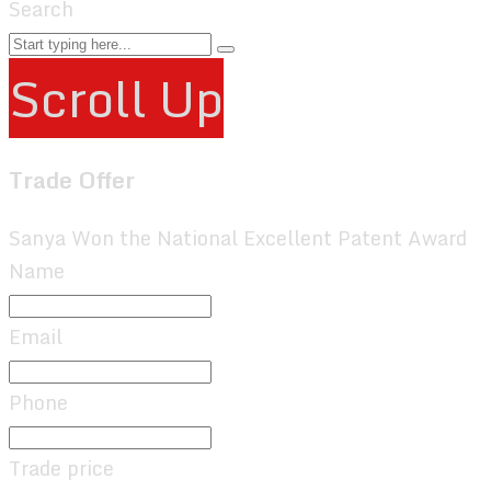
Search
Scroll Up
Trade Offer
Sanya Won the National Excellent Patent Award
Name
Email
Phone
Trade price