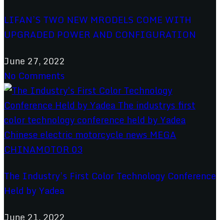
LIFAN’S TWO NEW MRODELS COME WITH
UPGRADED POWER AND CONFIGURATION
June 27, 2022
No Comments
The Industry’s First Color Technology Conference
Held by Yadea
June 21, 2022