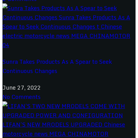
Sunra Takes Products As A Spear to Seek
Continuous Changes
June 27, 2022
No Comments