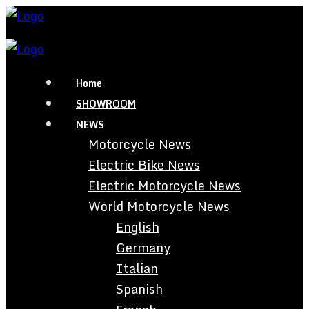
Home
SHOWROOM
NEWS
Motorcycle News
Electric Bike News
Electric Motorcycle News
World Motorcycle News
English
Germany
Italian
Spanish