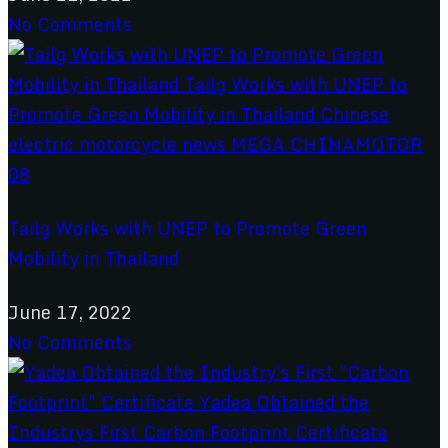
No Comments
Tailg Works with UNEP to Promote Green
Mobility in Thailand
June 17, 2022
No Comments