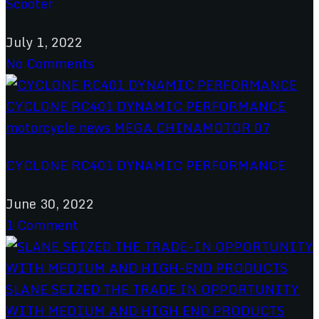
Scooter
July 1, 2022
No Comments
CYCLONE RC401 DYNAMIC PERFORMANCE
June 30, 2022
1 Comment