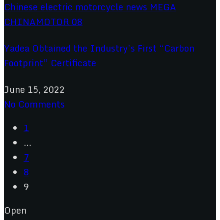
Yadea Obtained the Industry’s First “Carbon
Footprint” Certificate
June 15, 2022
No Comments
1
…
7
8
9
Open