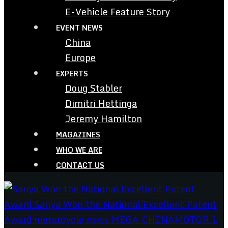
E-Vehicle Feature Story
EVENT NEWS
China
Europe
EXPERTS
Doug Stabler
Dimitri Hettinga
Jeremy Hamilton
MAGAZINES
WHO WE ARE
CONTACT US