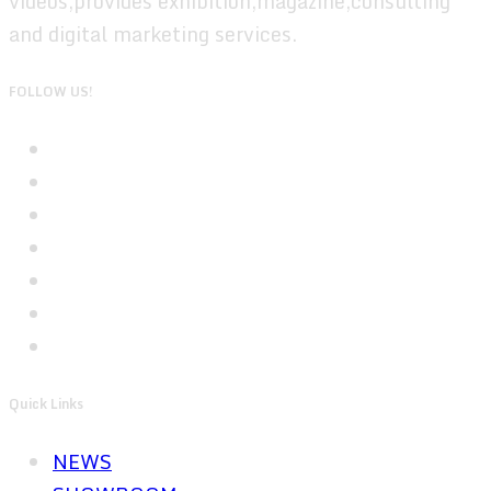
videos,provides exhibition,magazine,consulting
and digital marketing services.
FOLLOW US!
Quick Links
NEWS