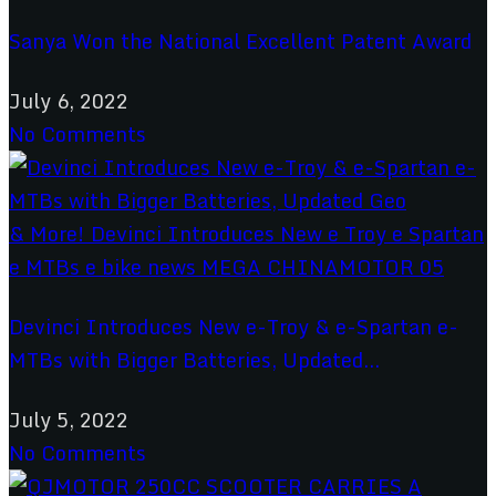
Sanya Won the National Excellent Patent Award
July 6, 2022
No Comments
Devinci Introduces New e-Troy & e-Spartan e-
MTBs with Bigger Batteries, Updated...
July 5, 2022
No Comments