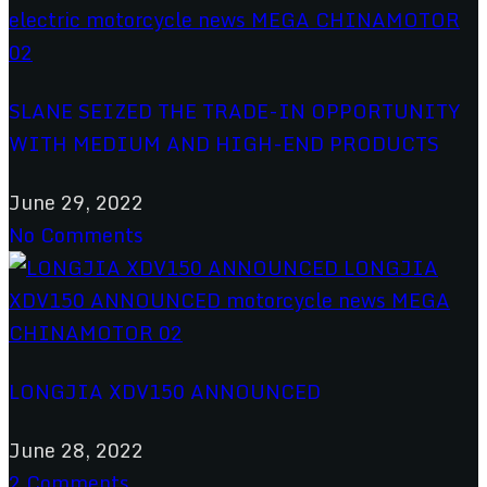
SLANE SEIZED THE TRADE-IN OPPORTUNITY
WITH MEDIUM AND HIGH-END PRODUCTS
June 29, 2022
No Comments
LONGJIA XDV150 ANNOUNCED
June 28, 2022
2 Comments