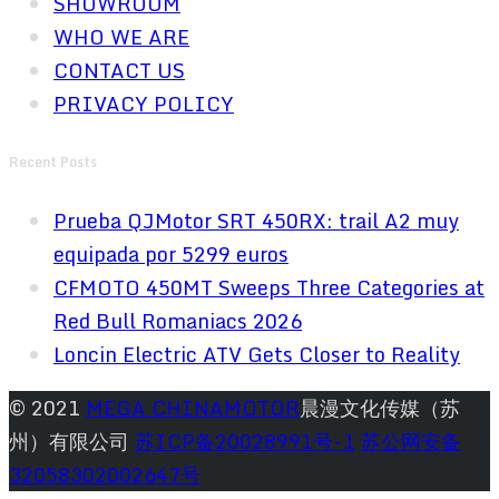
SHOWROOM
WHO WE ARE
CONTACT US
PRIVACY POLICY
Recent Posts
Prueba QJMotor SRT 450RX: trail A2 muy
equipada por 5299 euros
CFMOTO 450MT Sweeps Three Categories at
Red Bull Romaniacs 2026
Loncin Electric ATV Gets Closer to Reality
© 2021
MEGA CHINAMOTOR
晨漫文化传媒（苏
州）有限公司
苏ICP备20028991号-1
苏公网安备
32058302002647号