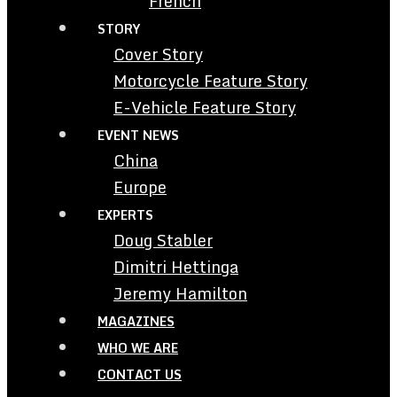
French
STORY
Cover Story
Motorcycle Feature Story
E-Vehicle Feature Story
EVENT NEWS
China
Europe
EXPERTS
Doug Stabler
Dimitri Hettinga
Jeremy Hamilton
MAGAZINES
WHO WE ARE
CONTACT US