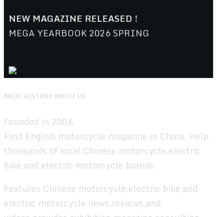
NEW MAGAZINE RELEASED !
MEGA YEARBOOK 2026 SPRING
BRIEF HISTORY ABOUT US
Founded in 2006.
First English motorcycle magazine in China. Help
thousands of local Chinese motorcycle,electric
bike,and electric motorcycle brands.
Features Chinese motorcycle,electric bike,and
electric motorcycle news,reviews,and