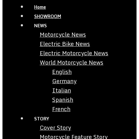
Home
SHOWROOM
NEWS
Motorcycle News
Electric Bike News
Electric Motorcycle News
World Motorcycle News
English
Germany
Italian
Spanish
French
STORY
Cover Story
Motorcycle Feature Story