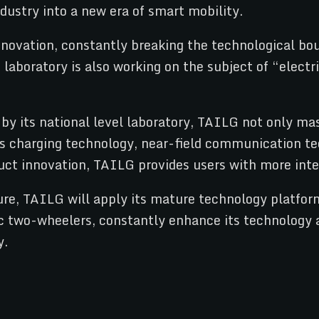
ustry into a new era of smart mobility.
ovation, constantly breaking the technological bou
aboratory is also working on the subject of “electr
 by its national level laboratory, TAILG not only m
ss charging technology, near-field communication te
ct innovation, TAILG provides users with more intel
e, TAILG will apply its mature technology platform,
tric two-wheelers, constantly enhance its technology
y.