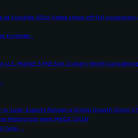
t Eurobike...
..
 June,...