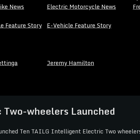
Bike News
Electric Motorcycle News
Fr
e Feature Story
E-Vehicle Feature Story
ettinga
Jeremy Hamilton
ic Two-wheelers Launched