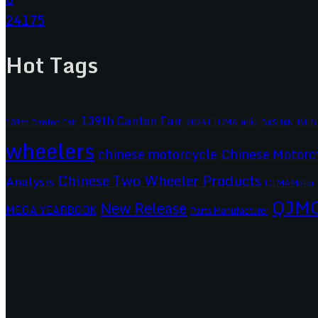
24175
Hot Tags
139th Canton Fair
BEN
2024 EICMA
ariic
138th Canton Fair
BASHAN
wheelers
chinese motorcycle
Chinese Motorc
Chinese Two Wheeler Products
Analysis
CIMAMotor
QJM
New Release
MEGA YEARBOOK
Parts Manufacturer