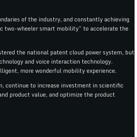
ndaries of the industry, and constantly achieving
ic two-wheeler smart mobility” to accelerate the
astered the national patent cloud power system, but
chnology and voice interaction technology.
ligent, more wonderful mobility experience.
 continue to increase investment in scientific
 and product value, and optimize the product