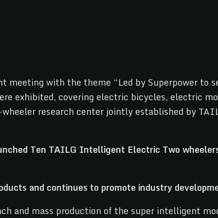
t meeting with the theme “Led by Superpower to sec
re exhibited, covering electric bicycles, electric mo
-wheeler research center jointly established by TAI
products and continues to promote industry
developm
h and mass production of the super intelligent mode