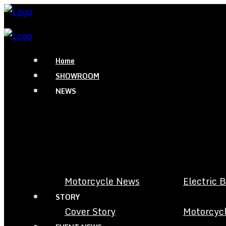
Home
SHOWROOM
NEWS
Motorcycle News
Electric 
STORY
Cover Story
Motorcycl