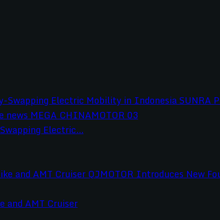
wapping Electric...
e and AMT Cruiser