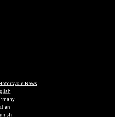
Motorcycle News
glish
rmany
alian
anish