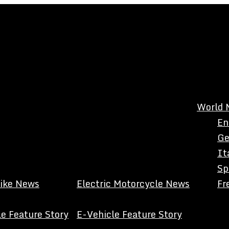
World 
En
Ge
It
Sp
Bike News
Electric Motorcycle News
Fr
e Feature Story
E-Vehicle Feature Story