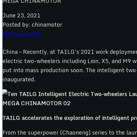
June 23, 2021
Posted by:
chinamotor
No Comments
China – Recently, at TAILG’s 2021 work deploymen
electric two-wheelers including Lion, X5, and M9 we
put into mass production soon. The intelligent two
inaugurated.
T
AILG
accelerates the exploration of intelligent 
From the superpower (Chaoneng) series to the launc