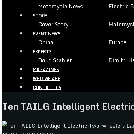
Motorcycle News
Electric 
STORY
Cover Story
Motorcycl
EVENT NEWS
China
Europe
EXPERTS
Doug Stabler
Dimitri H
MAGAZINES
WHO WE ARE
CONTACT US
Ten TAILG Intelligent Electr