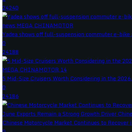
24240
Yadea shows off full-suspension commuter e-bike a
0
24188
5 Mid-Size Cruisers Worth Considering in the 2026.
0
24186
Chinese Motorcycle Market Continues to Recover in
0