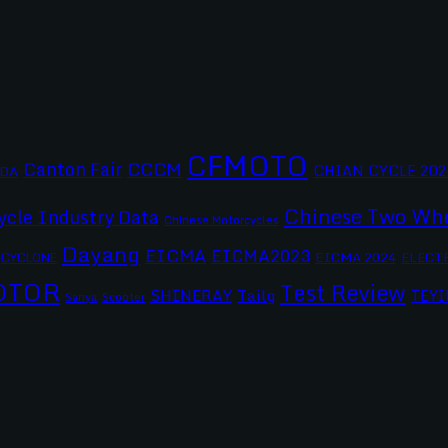
CFMOTO
CCCM
Canton Fair
CHIAN CYCLE 202
DA
Chinese Two Whe
ycle Industry Data
Chinese Motorcycles
Dayang
EICMA
EICMA2023
EICMA 2024
CYCLONE
ELECT
OTOR
Test Review
SHINERAY
Tailg
TEYI
Scooter
Sanya