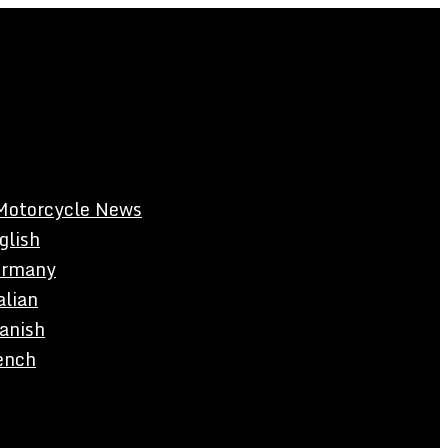
Motorcycle News
glish
rmany
alian
anish
ench