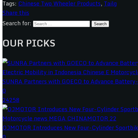
Tags:
Chinese Two Wheeler Products
,
Tailg
Share this
Search for:
OUR PICKS
SUNRA Partners with GOECO to Advance Battery-S
0
24258
QJMOTOR Introduces New Four-Cylinder Sportbik
0