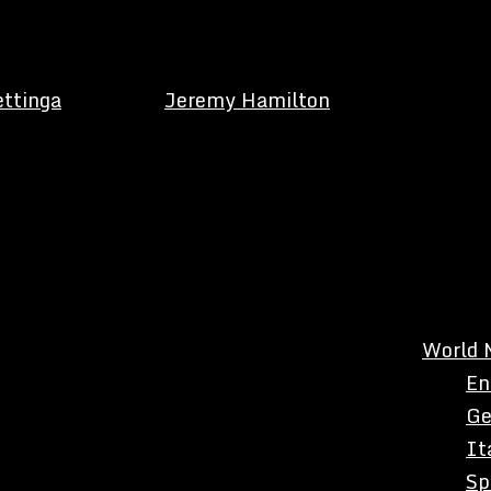
ettinga
Jeremy Hamilton
World 
En
Ge
It
Sp