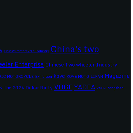
China's two
6
China's Motorcycle Industry
eler Enterprise
Chinese Two wheeler Industry
Magazine
kove
RIC MOTORCYCLE
Exhibition
KOVE MOTO
LIFAN
VOGE
YADEA
the 2024 Dakar Rally
N
Zongshen
ZNEN