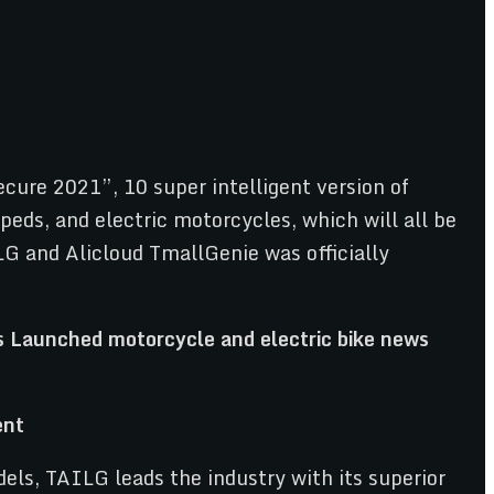
ure 2021”, 10 super intelligent version of
peds, and electric motorcycles, which will all be
LG and Alicloud TmallGenie was officially
ent
ls, TAILG leads the industry with its superior