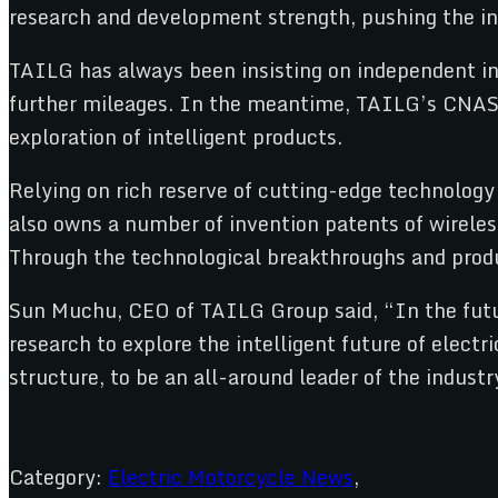
research and development strength, pushing the ind
TAILG has always been insisting on independent inn
further mileages. In the meantime, TAILG’s CNAS l
exploration of intelligent products.
Relying on rich reserve of cutting-edge technology
also owns a number of invention patents of wirele
Through the technological breakthroughs and produ
Sun Muchu, CEO of TAILG Group said, “In the futur
research to explore the intelligent future of elec
structure, to be an all-around leader of the industr
Category:
Electric Motorcycle News
,