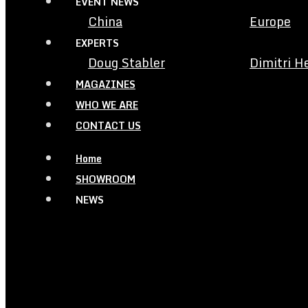
EVENT NEWS
China
Europe
EXPERTS
Doug Stabler
Dimitri H
MAGAZINES
WHO WE ARE
CONTACT US
Home
SHOWROOM
NEWS