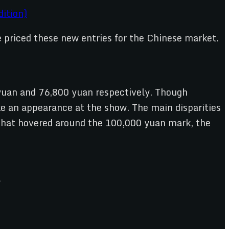
ition)
ve priced these new entries for the Chinese market.
yuan and 76,800 yuan respectively. Though
ke an appearance at the show. The main disparities
k that hovered around the 100,000 yuan mark, the