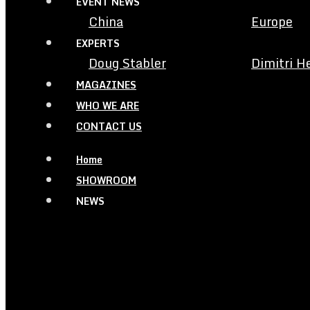
EVENT NEWS
China
Europe
EXPERTS
Doug Stabler
Dimitri H
MAGAZINES
WHO WE ARE
CONTACT US
Home
SHOWROOM
NEWS