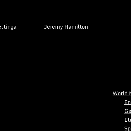
ettinga
Jeremy Hamilton
World 
En
Ge
It
Sp