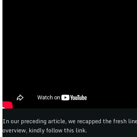
In our preceding article, we recapped the fresh l
overview, kindly follow this link.