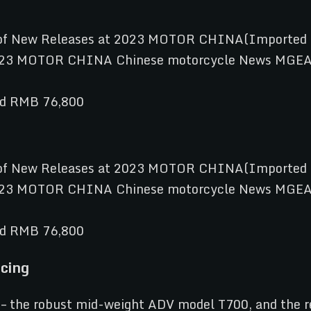
nd RMB 76,800
nd RMB 76,800
cing
– the robust mid-weight ADV model T700, and the r