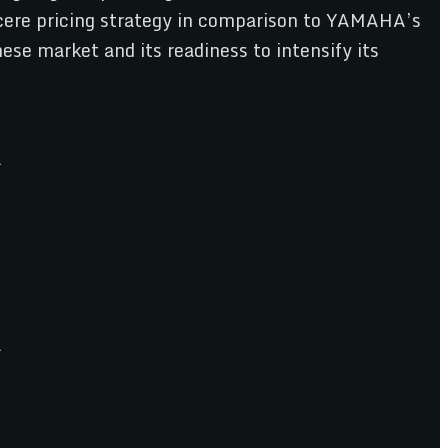
ncere pricing strategy in comparison to YAMAHA’s
se market and its readiness to intensify its