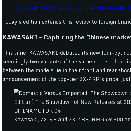
Domestic Versus Imported: The Showdown of
Today’s edition extends this review to foreign bran
KAWASAKI – Capturing the Chinese market
This time, KAWASAKI debuted its new four-cylinde
seemingly two variants of the same model, there is
between the models lie in their front and rear sho
announcement of the top-tier ZX-4RR’s price, just
Kawasaki, ZX-4R and ZX-4RR, RMB 69,800 a