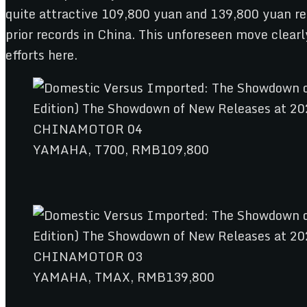
quite attractive 109,800 yuan and 139,800 yuan re
prior records in China. This unforeseen move clearl
efforts here.
YAMAHA, T700, RMB109,800
YAMAHA, TMAX, RMB139,800