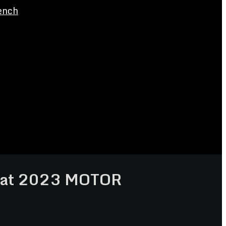
ench
s at 2023 MOTOR