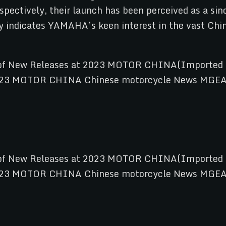
spectively, their launch has been perceived as a si
y indicates YAMAHA’s keen interest in the vast Chine