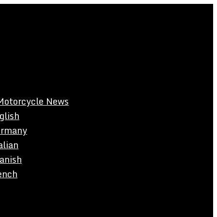
Motorcycle News
glish
rmany
alian
anish
ench