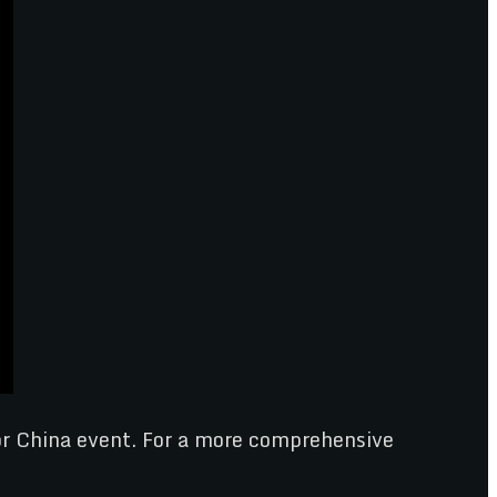
tor China event. For a more comprehensive