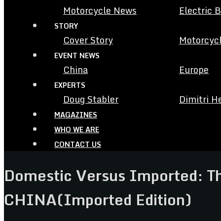
Motorcycle News
Electric 
STORY
Cover Story
Motorcycl
EVENT NEWS
China
Europe
EXPERTS
Doug Stabler
Dimitri H
MAGAZINES
WHO WE ARE
CONTACT US
Domestic Versus Imported: 
CHINA(Imported Edition)