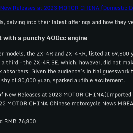
 New Releases at 2023 MOTOR CHINA (Domestic Ed
ds, delving into their latest offerings and how they’
 with a punchy 400cc engine
r models, the ZX-4R and ZX-4RR, listed at 69,800 
 a third – the ZX-4R SE, which, however, did not ma
ck absorbers. Given the audience’s initial guesswor
 shy of 80,000 yuan, sparked audible excitement.
nd RMB 76,800