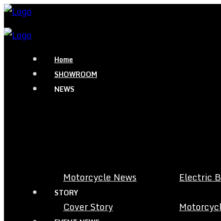
Home
SHOWROOM
NEWS
Motorcycle News
Electric 
STORY
Cover Story
Motorcycl