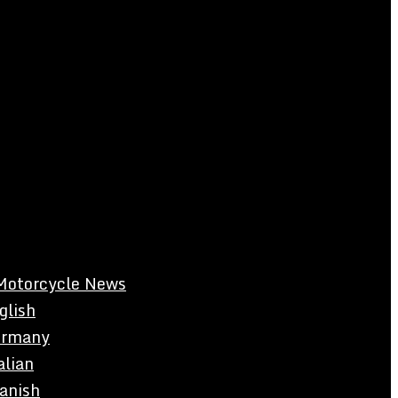
Motorcycle News
glish
rmany
alian
anish