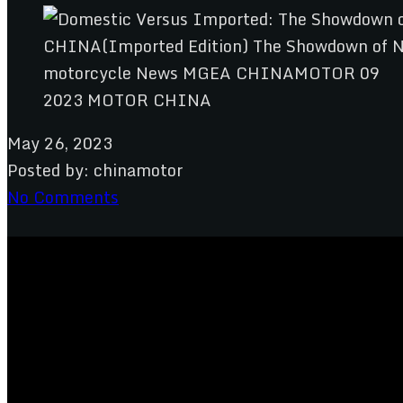
2023 MOTOR CHINA
May 26, 2023
Posted by:
chinamotor
No Comments