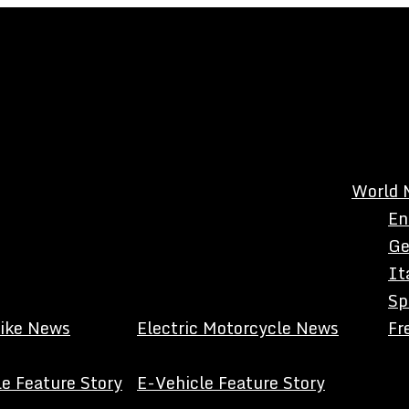
World 
En
Ge
It
Sp
Bike News
Electric Motorcycle News
Fr
e Feature Story
E-Vehicle Feature Story