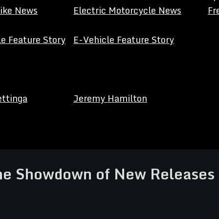
Bike News
Electric Motorcycle News
Fr
e Feature Story
E-Vehicle Feature Story
ettinga
Jeremy Hamilton
The Showdown of New Release