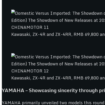
Kawasaki, ZX-4R and ZX-4RR, RMB 69,800 a
Kawasaki, ZX-4R and ZX-4RR, RMB 69,800 a
YAMAHA – Showcasing sincerity through pri
YAMAHA primarily unveiled two models this round 