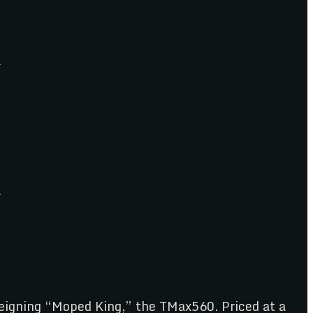
eigning “Moped King,” the TMax560. Priced at a