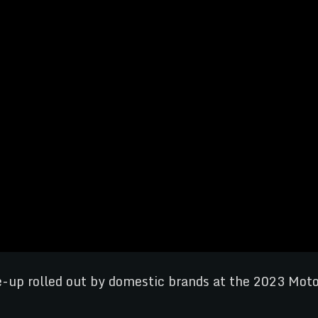
ine-up rolled out by domestic brands at the 2023 Mo