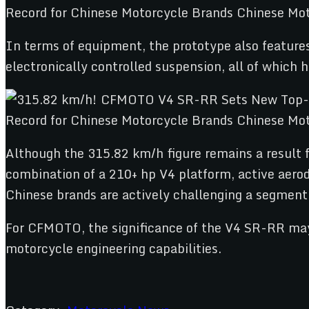
In terms of equipment, the prototype also featur
electronically controlled suspension, all of whic
Although the 315.82 km/h figure remains a result fr
combination of a 210+ hp V4 platform, active aero
Chinese brands are actively challenging a segmen
For CFMOTO, the significance of the V4 SR-RR may 
motorcycle engineering capabilities.