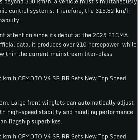
ds beyond 300 km/h, a vehicle must simultaneously
ronic control systems. Therefore, the 315.82 km/h
ability.
nt attention since its debut at the 2025 EICMA
icial data, it produces over 210 horsepower, while
 within the current mainstream liter-class
em. Large front winglets can automatically adjust
oth high-speed stability and handling performance.
n flagship superbikes.