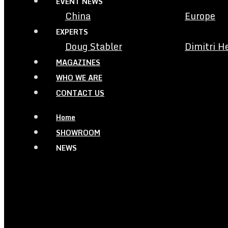
EVENT NEWS
China
Europe
EXPERTS
Doug Stabler
Dimitri H
MAGAZINES
WHO WE ARE
CONTACT US
Home
SHOWROOM
NEWS