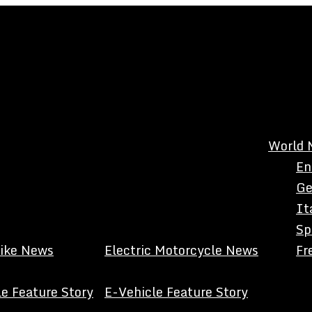
World 
En
Ge
It
Sp
Bike News
Electric Motorcycle News
Fr
e Feature Story
E-Vehicle Feature Story