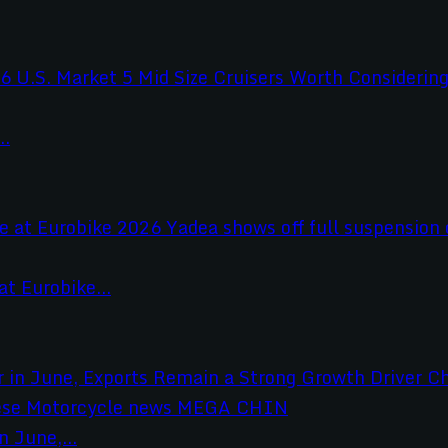
..
t Eurobike...
 June,...