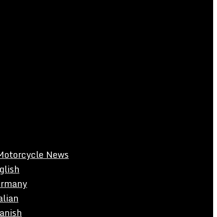
Motorcycle News
glish
rmany
alian
anish