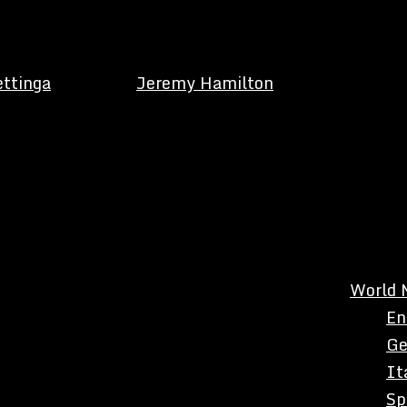
ettinga
Jeremy Hamilton
World 
En
Ge
It
Sp