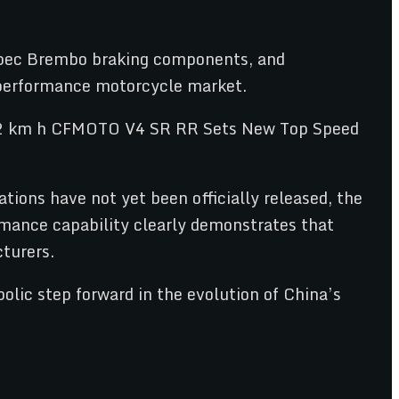
-spec Brembo braking components, and
d performance motorcycle market.
tions have not yet been officially released, the
rmance capability clearly demonstrates that
turers.
lic step forward in the evolution of China’s