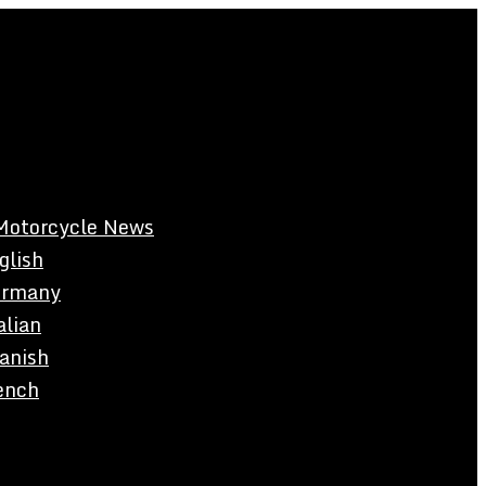
Motorcycle News
glish
rmany
alian
anish
ench