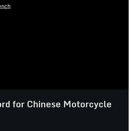
ench
d for Chinese Motorcycle