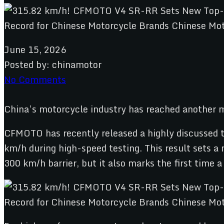
June 15, 2026
Posted by:
chinamotor
No Comments
China’s motorcycle industry has reached another
CFMOTO has recently released a highly discussed te
km/h during high-speed testing. This result sets a
300 km/h barrier, but it also marks the first time