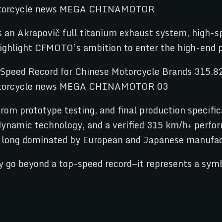
es an Akrapovič full titanium exhaust system, high
h highlight CFMOTO’s ambition to enter the high-en
om prototype testing, and final production specifica
dynamic technology, and a verified 315 km/h+ perfo
t long dominated by European and Japanese manufac
go beyond a top-speed record—it represents a symbo