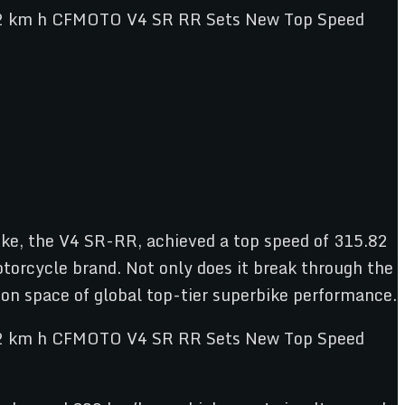
bike, the V4 SR-RR, achieved a top speed of 315.82
otorcycle brand. Not only does it break through the
ion space of global top-tier superbike performance.