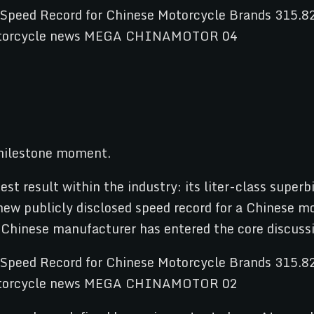
 milestone moment.
st result within the industry: its liter-class super
 new publicly disclosed speed record for a Chinese m
 a Chinese manufacturer has entered the core discuss