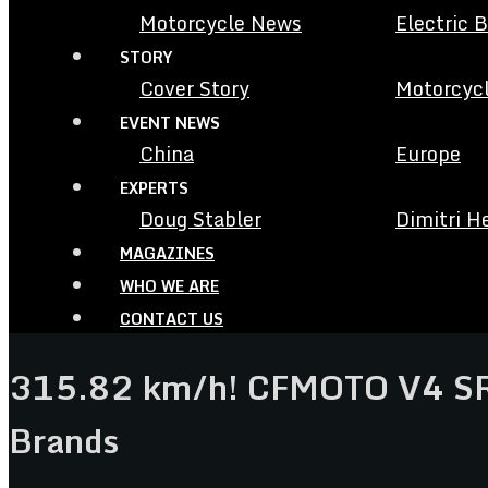
Motorcycle News
Electric 
STORY
Cover Story
Motorcycl
EVENT NEWS
China
Europe
EXPERTS
Doug Stabler
Dimitri H
MAGAZINES
WHO WE ARE
CONTACT US
315.82 km/h! CFMOTO V4 SR-
Brands