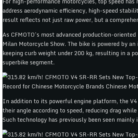
For high-performance motorcycles, top speed has 
address aerodynamic efficiency, high-speed stabili
result reflects not just raw power, but a comprehe
As CFMOTO’s most advanced production-oriented mo
Milan Motorcycle Show. The bike is powered by an i
keeping curb weight under 200 kg, resulting in a p
superbike segment.
In addition to its powerful engine platform, the V
their angle according to speed, reducing drag whil
Such technology has previously been seen mainly 