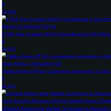
0
24243
5 Mid-Size Cruisers Worth Considering in the 2026.
0
24192
Yadea shows off full-suspension commuter e-bike a
0
24192
Chinese Motorcycle Market Continues to Recover in