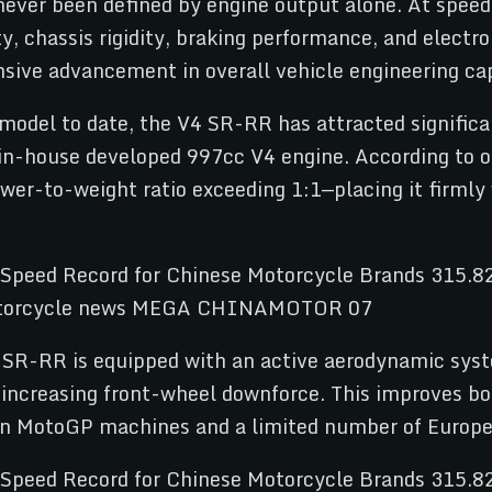
never been defined by engine output alone. At spee
ty, chassis rigidity, braking performance, and elect
nsive advancement in overall vehicle engineering cap
del to date, the V4 SR-RR has attracted significa
n-house developed 997cc V4 engine. According to off
ower-to-weight ratio exceeding 1:1—placing it firmly
4 SR-RR is equipped with an active aerodynamic syst
e increasing front-wheel downforce. This improves b
in MotoGP machines and a limited number of Europea