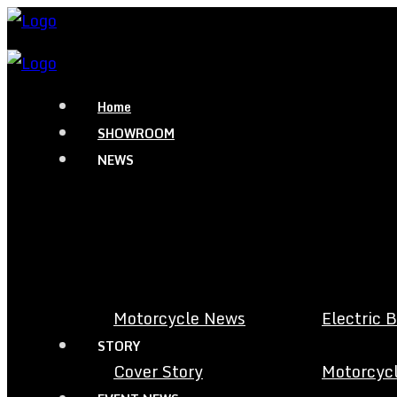
Home
SHOWROOM
NEWS
Motorcycle News
Electric 
STORY
Cover Story
Motorcycl