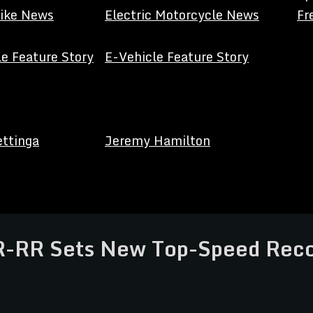
Bike News
Electric Motorcycle News
Fr
e Feature Story
E-Vehicle Feature Story
ettinga
Jeremy Hamilton
RR Sets New Top-Speed Recor