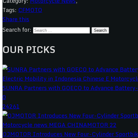
Category:
Motorcycle News
,
Tags:
CFMOTO
Share this
Search for:
OUR PICKS
SUNRA Partners with GOECO to Advance Battery-S
0
24261
QJMOTOR Introduces New Four-Cylinder Sportbik