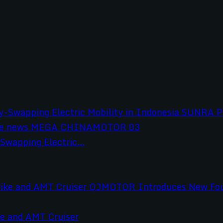
wapping Electric...
e and AMT Cruiser