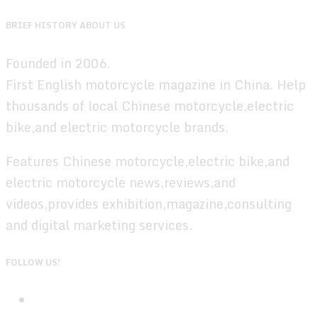
BRIEF HISTORY ABOUT US
Founded in 2006.
First English motorcycle magazine in China. Help
thousands of local Chinese motorcycle,electric
bike,and electric motorcycle brands.
Features Chinese motorcycle,electric bike,and
electric motorcycle news,reviews,and
videos,provides exhibition,magazine,consulting
and digital marketing services.
FOLLOW US!