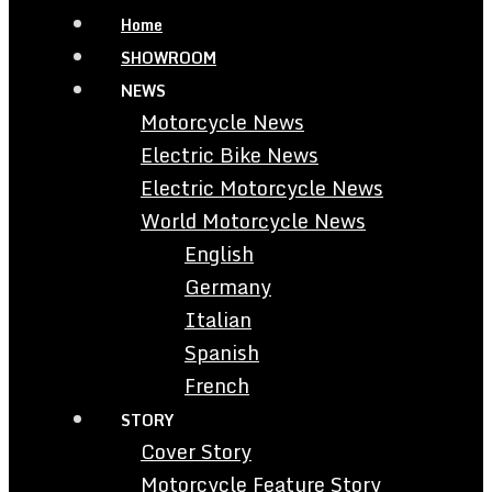
Home
SHOWROOM
NEWS
Motorcycle News
Electric Bike News
Electric Motorcycle News
World Motorcycle News
English
Germany
Italian
Spanish
French
STORY
Cover Story
Motorcycle Feature Story