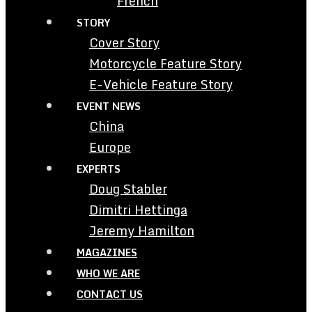
French
STORY
Cover Story
Motorcycle Feature Story
E-Vehicle Feature Story
EVENT NEWS
China
Europe
EXPERTS
Doug Stabler
Dimitri Hettinga
Jeremy Hamilton
MAGAZINES
WHO WE ARE
CONTACT US