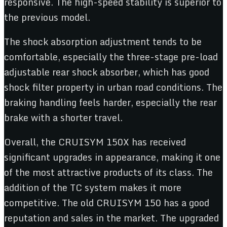
responsive. The high-speed stability is superior to
the previous model.
The shock absorption adjustment tends to be
comfortable, especially the three-stage pre-load
adjustable rear shock absorber, which has good
shock filter property in urban road conditions. The
braking handling feels harder, especially the rear
brake with a shorter travel.
Overall, the CRUISYM 150X has received
significant upgrades in appearance, making it one
of the most attractive products of its class. The
addition of the TC system makes it more
competitive. The old CRUISYM 150 has a good
reputation and sales in the market. The upgraded