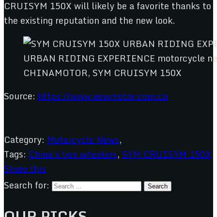
CRUISYM 150X will likely be a favorite thanks to
the existing reputation and the new look.
CHINAMOTOR, SYM CRUISYM 150X
Source:
https://www.newmotor.com.cn
Category:
Motorcycle News
,
Tags:
China's two wheelers
,
SYM CRUISYM 150X
Share this
Search for:
OUR PICKS