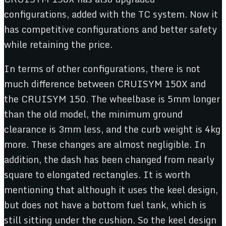
configurations, added with the TC system. Now it
has competitive configurations and better safety
while retaining the price.
In terms of other configurations, there is not
much difference between CRUISYM 150X and
the CRUISYM 150. The wheelbase is 5mm longer
than the old model, the minimum ground
clearance is 3mm less, and the curb weight is 4kg
more. These changes are almost negligible. In
addition, the dash has been changed from nearly
square to elongated rectangles. It is worth
mentioning that although it uses the keel design,
but does not have a bottom fuel tank, which is
still sitting under the cushion. So the keel design