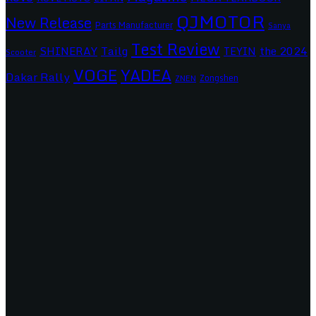
QJMOTOR
New Release
Parts Manufacturer
Sanya
Test Review
SHINERAY
Tailg
the 2024
TEYIN
Scooter
VOGE
YADEA
Dakar Rally
Zongshen
ZNEN