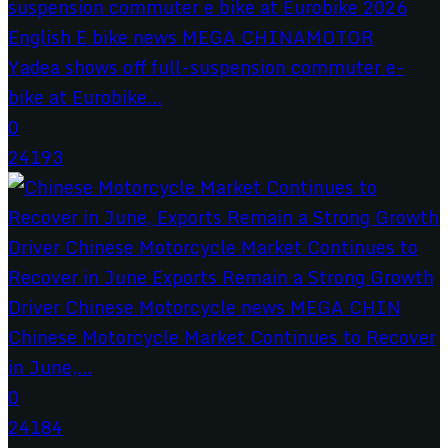
Yadea shows off full-suspension commuter e-
bike at Eurobike...
0
24193
Chinese Motorcycle Market Continues to Recover
in June,...
0
24184