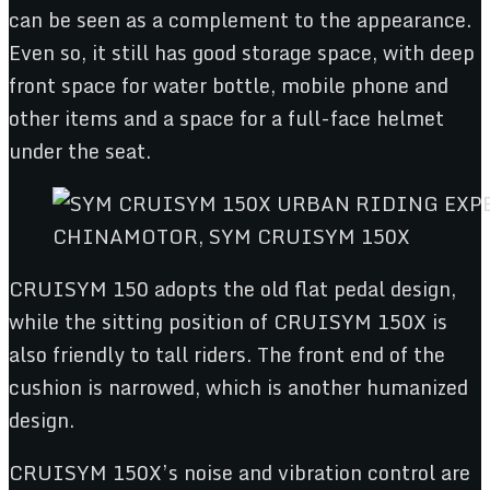
can be seen as a complement to the appearance.
Even so, it still has good storage space, with deep
front space for water bottle, mobile phone and
other items and a space for a full-face helmet
under the seat.
CHINAMOTOR, SYM CRUISYM 150X
CRUISYM 150 adopts the old flat pedal design,
while the sitting position of CRUISYM 150X is
also friendly to tall riders. The front end of the
cushion is narrowed, which is another humanized
design.
CRUISYM 150X’s noise and vibration control are