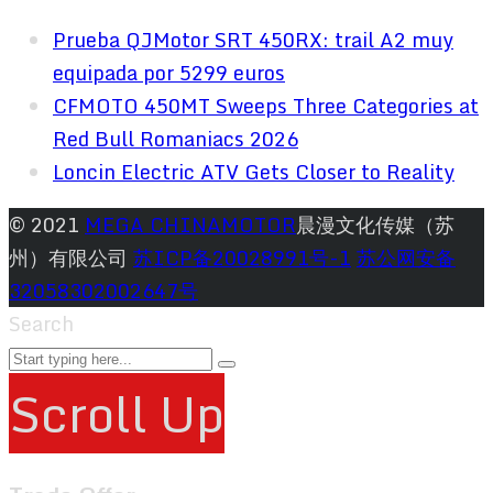
Prueba QJMotor SRT 450RX: trail A2 muy
equipada por 5299 euros
CFMOTO 450MT Sweeps Three Categories at
Red Bull Romaniacs 2026
Loncin Electric ATV Gets Closer to Reality
© 2021
MEGA CHINAMOTOR
晨漫文化传媒（苏
州）有限公司
苏ICP备20028991号-1
苏公网安备
32058302002647号
Search
Scroll Up