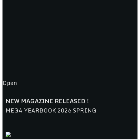
Open
NEW MAGAZINE RELEASED !
MEGA YEARBOOK 2026 SPRING