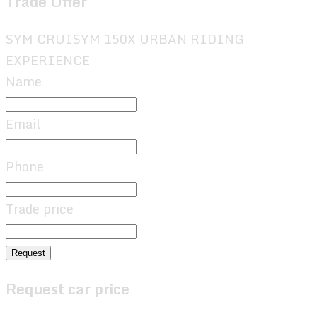
Trade Offer
SYM CRUISYM 150X URBAN RIDING
EXPERIENCE
Name
Email
Phone
Trade price
Request
Request car price