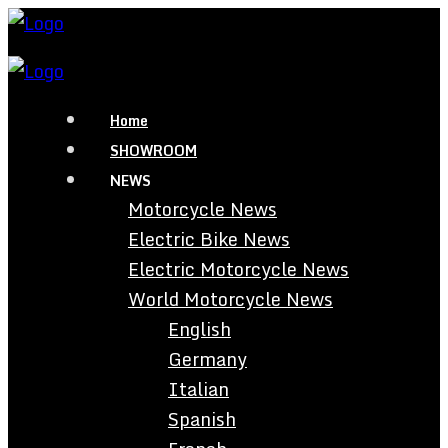
Home
SHOWROOM
NEWS
Motorcycle News
Electric Bike News
Electric Motorcycle News
World Motorcycle News
English
Germany
Italian
Spanish