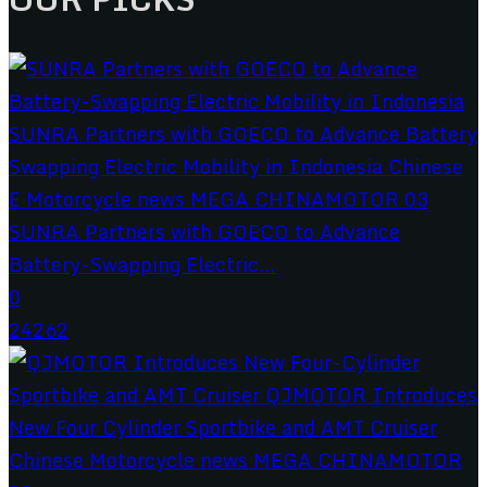
SUNRA Partners with GOECO to Advance
Battery-Swapping Electric...
0
24262