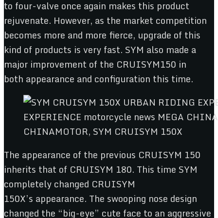
to four-valve once again makes this product
rejuvenate. However, as the market competition
becomes more and more fierce, upgrade of this
kind of products is very fast. SYM also made a
major improvement of the CRUISYM150 in
both appearance and configuration this time.
CHINAMOTOR, SYM CRUISYM 150X
The appearance of the previous CRUISYM 150
inherits that of CRUISYM 180. This time SYM
completely changed CRUISYM
150X’s appearance. The swooping nose design
changed the “big-eye” cute face to an aggressive