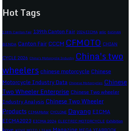
Hot Tags
139th Canton Fair
2024 EICMA
ariic
138th Canton Fair
BASHAN
CFMOTO
CCCM
Canton Fair
CHIAN
BENDA
China's two
CYCLE 2026
China's Motorcycle Industry
wheelers
chinese motorcycle
Chinese
Chinese
Motorcycle Industry Data
Chinese Motorcycles
Two Wheeler Enterprise
Chinese Two wheeler
Chinese Two Wheeler
Industry Analysis
Dayang
Products
EICMA
CIMAMotor
CYCLONE
EICMA2023
EICMA 2024
ELECTRIC MOTORCYCLE
Exhibition
Magazine
kove
MEGA YEARBOOK
KOVE MOTO
LIFAN