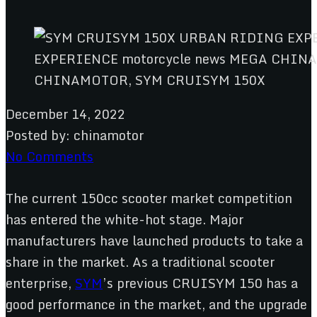
CHINAMOTOR, SYM CRUISYM 150X
December 14, 2022
Posted by:
chinamotor
No Comments
The current 150cc scooter market competition
has entered the white-hot stage. Major
manufacturers have launched products to take a
share in the market. As a traditional scooter
enterprise,
SYM
’s previous CRUISYM 150 has a
good performance in the market, and the upgrade