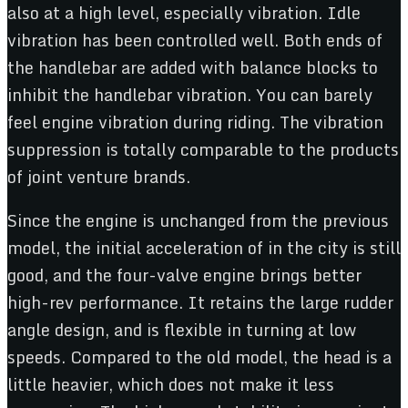
also at a high level, especially vibration. Idle
vibration has been controlled well. Both ends of
the handlebar are added with balance blocks to
inhibit the handlebar vibration. You can barely
feel engine vibration during riding. The vibration
suppression is totally comparable to the products
of joint venture brands.
Since the engine is unchanged from the previous
model, the initial acceleration of in the city is still
good, and the four-valve engine brings better
high-rev performance. It retains the large rudder
angle design, and is flexible in turning at low
speeds. Compared to the old model, the head is a
little heavier, which does not make it less