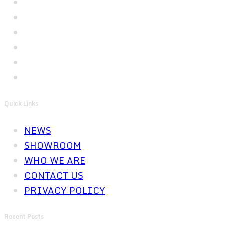
Quick Links
NEWS
SHOWROOM
WHO WE ARE
CONTACT US
PRIVACY POLICY
Recent Posts