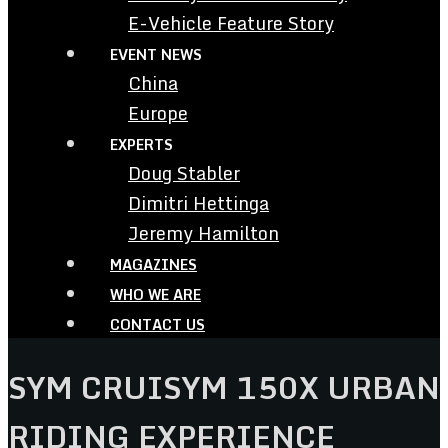
E-Vehicle Feature Story
EVENT NEWS
China
Europe
EXPERTS
Doug Stabler
Dimitri Hettinga
Jeremy Hamilton
MAGAZINES
WHO WE ARE
CONTACT US
SYM CRUISYM 150X URBAN
RIDING EXPERIENCE