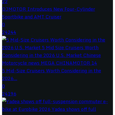
QJMOTOR Introduces New Four-Cylinder
Sportbike and AMT Cruiser
0
24244
5 Mid-Size Cruisers Worth Considering in the
2026...
0
24196