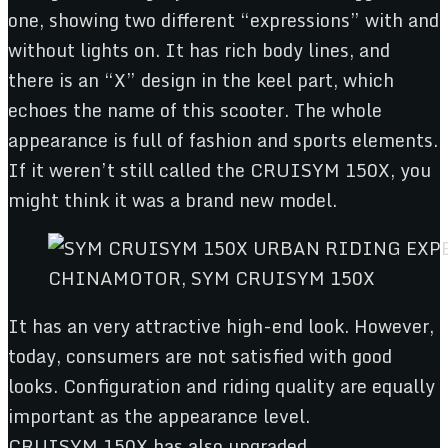
one, showing two different “expressions” with and
without lights on. It has rich body lines, and
there is an “X” design in the keel part, which
echoes the name of this scooter. The whole
appearance is full of fashion and sports elements.
If it weren’t still called the CRUISYM 150X, you
might think it was a brand new model.
CHINAMOTOR, SYM CRUISYM 150X
It has an very attractive high-end look. However,
today, consumers are not satisfied with good
looks. Configuration and riding quality are equally
important as the appearance level.
CRUISYM 150X has also upgraded