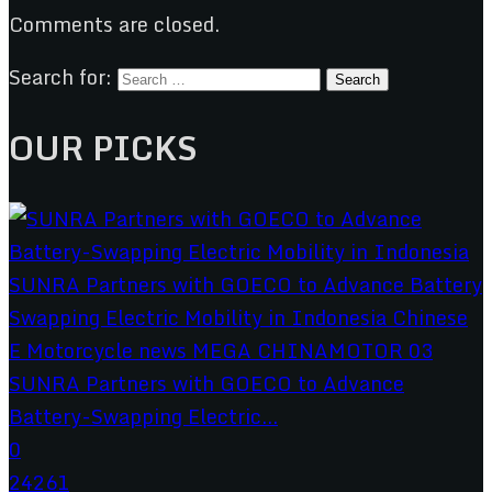
Comments are closed.
Search for:
OUR PICKS
SUNRA Partners with GOECO to Advance
Battery-Swapping Electric...
0
24261