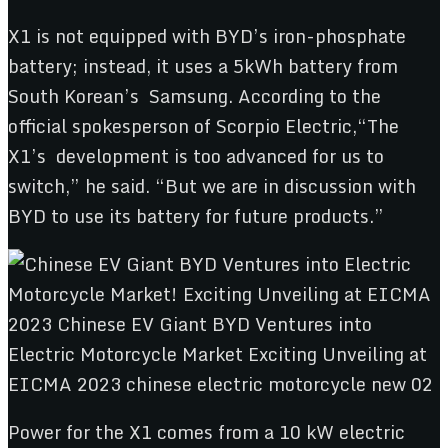
X1 is not equipped with BYD’s iron-phosphate
battery; instead, it uses a 5kWh battery from
South Korean’s Samsung. According to the
official spokesperson of Scorpio Electric,“The
X1’s development is too advanced for us to
switch,” he said. “But we are in discussion with
BYD to use its battery for future products.”
Power for the X1 comes from a 10 kW electric