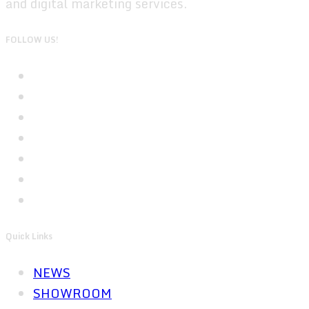
and digital marketing services.
FOLLOW US!
Quick Links
NEWS
SHOWROOM