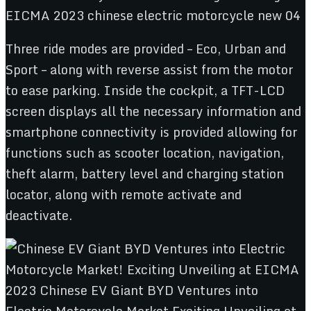
Three ride modes are provided – Eco, Urban and
Sport – along with reverse assist from the motor
to ease parking. Inside the cockpit, a TFT-LCD
screen displays all the necessary information and
smartphone connectivity is provided allowing for
functions such as scooter location, navigation,
theft alarm, battery level and charging station
locator, along with remote activate and
deactivate.