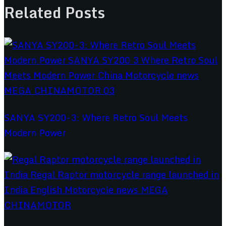
Related Posts
SANYA SY200-3: Where Retro Soul Meets
Modern Power