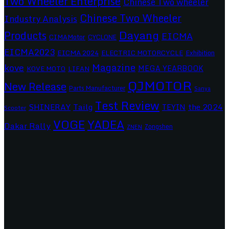
Two Wheeler Enterprise
Chinese Two wheeler
Chinese Two Wheeler
Industry Analysis
Dayang
Products
EICMA
CIMAMotor
CYCLONE
EICMA2023
EICMA 2024
ELECTRIC MOTORCYCLE
Exhibition
Magazine
kove
MEGA YEARBOOK
KOVE MOTO
LIFAN
QJMOTOR
New Release
Parts Manufacturer
Sanya
Test Review
SHINERAY
Tailg
the 2024
TEYIN
Scooter
VOGE
YADEA
Dakar Rally
Zongshen
ZNEN