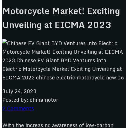
Motorcycle Market! Exciting
Unveiling at EICMA 2023
July 24, 2023
Posted by:
chinamotor
2 Comments
With the increasing awareness of low-carbon