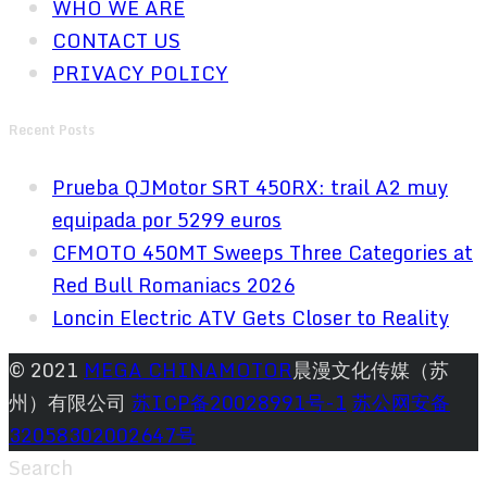
WHO WE ARE
CONTACT US
PRIVACY POLICY
Recent Posts
Prueba QJMotor SRT 450RX: trail A2 muy
equipada por 5299 euros
CFMOTO 450MT Sweeps Three Categories at
Red Bull Romaniacs 2026
Loncin Electric ATV Gets Closer to Reality
© 2021
MEGA CHINAMOTOR
晨漫文化传媒（苏
州）有限公司
苏ICP备20028991号-1
苏公网安备
32058302002647号
Search