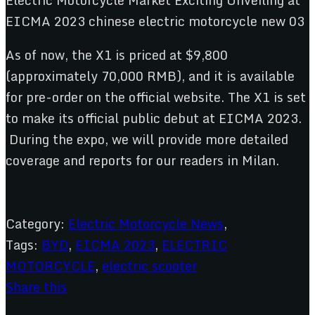
As of now, the X1 is priced at $9,800
(approximately 70,000 RMB), and it is available
for pre-order on the official website. The X1 is set
to make its official public debut at EICMA 2023.
During the expo, we will provide more detailed
coverage and reports for our readers in Milan.
Category:
Electric Motorcycle News
,
Tags:
BYD
,
EICMA 2023
,
ELECTRIC
MOTORCYCLE
,
electric scooter
Share this