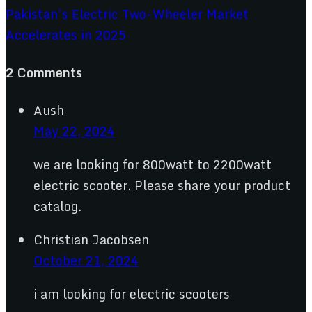
Pakistan’s Electric Two-Wheeler Market
Accelerates in 2025
2 Comments
Aush
May 22, 2024
we are looking for 800watt to 2200watt
electric scooter. Please share your product
catalog.
Christian Jacobsen
October 21, 2024
i am looking for electric scooters