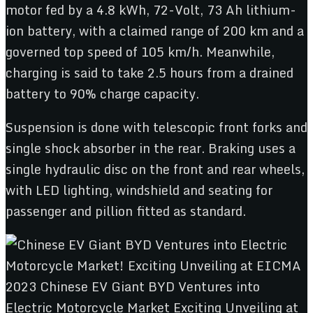
motor fed by a 4.8 kWh, 72-Volt, 73 Ah lithium-
ion battery, with a claimed range of 200 km and a
governed top speed of 105 km/h. Meanwhile,
charging is said to take 2.5 hours from a drained
battery to 90% charge capacity.
Suspension is done with telescopic front forks and
single shock absorber in the rear. Braking uses a
single hydraulic disc on the front and rear wheels,
with LED lighting, windshield and seating for
passenger and pillion fitted as standard.