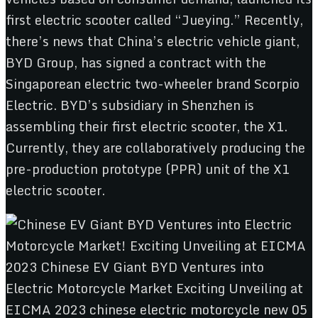
first electric scooter called “Jueying.” Recently,
there’s news that China’s electric vehicle giant,
BYD Group, has signed a contract with the
Singaporean electric two-wheeler brand Scorpio
Electric. BYD’s subsidiary in Shenzhen is
assembling their first electric scooter, the X1.
Currently, they are collaboratively producing the
pre-production prototype (PPR) unit of the X1
electric scooter.