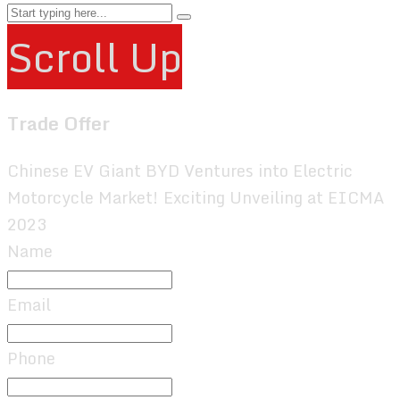
Scroll Up
Trade Offer
Chinese EV Giant BYD Ventures into Electric
Motorcycle Market! Exciting Unveiling at EICMA
2023
Name
Email
Phone