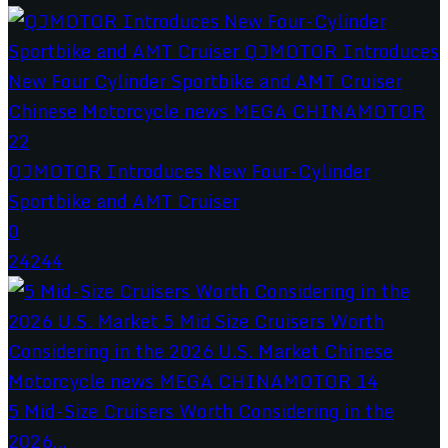
QJMOTOR Introduces New Four-Cylinder
Sportbike and AMT Cruiser
0
24244
5 Mid-Size Cruisers Worth Considering in the
2026...