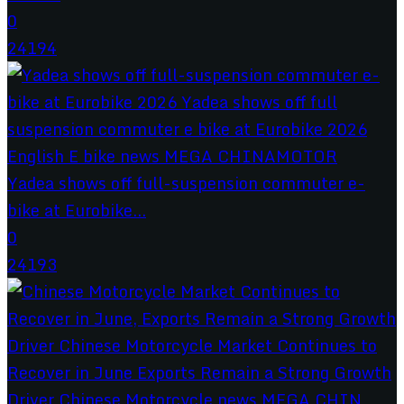
0
24194
Yadea shows off full-suspension commuter e-
bike at Eurobike...
0
24193