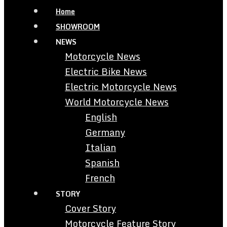
Home
SHOWROOM
NEWS
Motorcycle News
Electric Bike News
Electric Motorcycle News
World Motorcycle News
English
Germany
Italian
Spanish
French
STORY
Cover Story
Motorcycle Feature Story