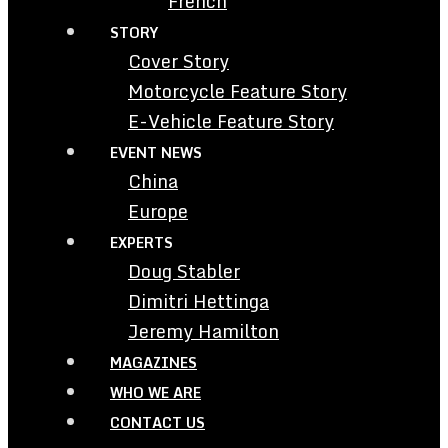
French
STORY
Cover Story
Motorcycle Feature Story
E-Vehicle Feature Story
EVENT NEWS
China
Europe
EXPERTS
Doug Stabler
Dimitri Hettinga
Jeremy Hamilton
MAGAZINES
WHO WE ARE
CONTACT US