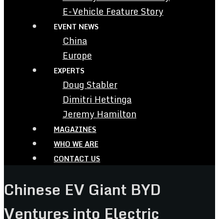
E-Vehicle Feature Story
EVENT NEWS
China
Europe
EXPERTS
Doug Stabler
Dimitri Hettinga
Jeremy Hamilton
MAGAZINES
WHO WE ARE
CONTACT US
Chinese EV Giant BYD
Ventures into Electric