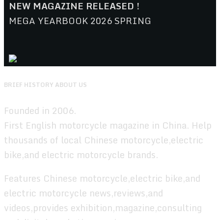
NEW MAGAZINE RELEASED !
MEGA YEARBOOK 2026 SPRING
BRIEF HISTORY ABOUT US
Founded in 2006.
First English motorcycle magazine in China. Help
thousands of local Chinese motorcycle,electric
bike,and electric motorcycle brands.
Features Chinese motorcycle,electric bike,and
electric motorcycle news,reviews,and
videos,provides exhibition,magazine,consulting