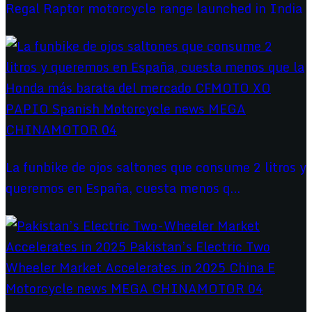
Regal Raptor motorcycle range launched in India
La funbike de ojos saltones que consume 2 litros y
queremos en España, cuesta menos q...