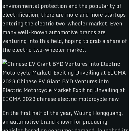
environmental protection and the popularity of
electrification, there are more and more startups
entering the electric two-wheeler market. Even
many well-known automotive brands are
venturing into this field, hoping to grab a share of
the electric two-wheeler market.
In the first half of the year, Wuling Hongguang,
an automotive brand known for producing
vehicles based on consumer demand, launched its