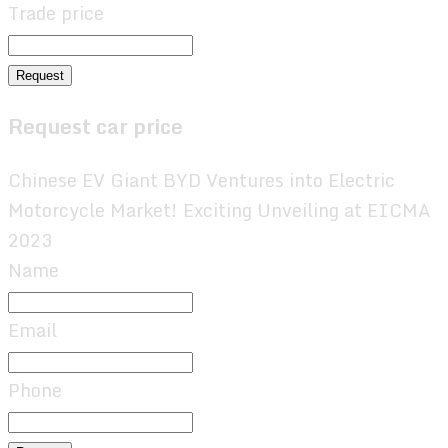
Trade price
Request
Request car price
Chinese EV Giant BYD Ventures into Electric
Motorcycle Market! Exciting Unveiling at EICMA
2023
Name
Email
Phone