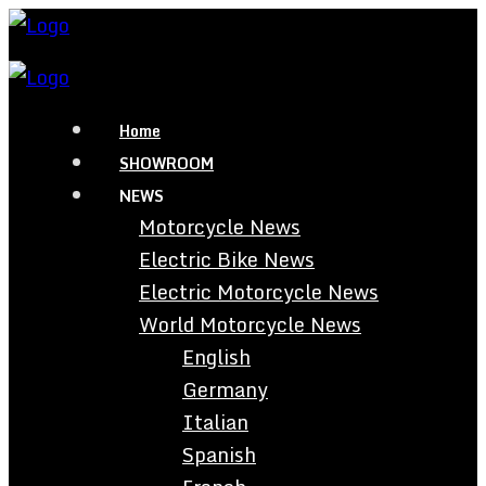
Home
SHOWROOM
NEWS
Motorcycle News
Electric Bike News
Electric Motorcycle News
World Motorcycle News
English
Germany
Italian
Spanish