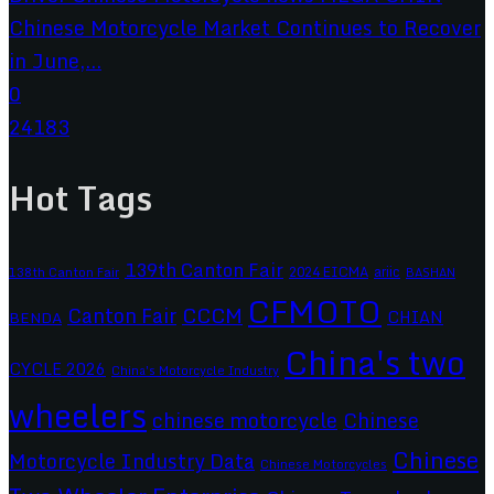
Chinese Motorcycle Market Continues to Recover
in June,...
0
24183
Hot Tags
139th Canton Fair
2024 EICMA
ariic
138th Canton Fair
BASHAN
CFMOTO
CCCM
Canton Fair
CHIAN
BENDA
China's two
CYCLE 2026
China's Motorcycle Industry
wheelers
chinese motorcycle
Chinese
Chinese
Motorcycle Industry Data
Chinese Motorcycles